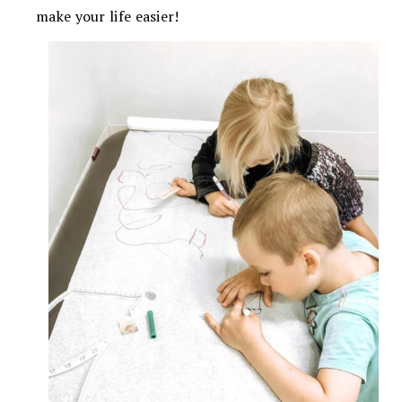
make your life easier!