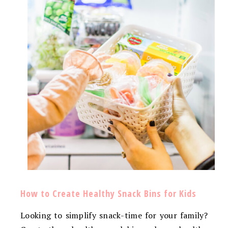
How to Create Healthy Snack Bins for Kids
Looking to simplify snack-time for your family?