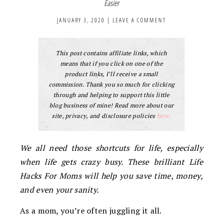
Easier
JANUARY 3, 2020
|
LEAVE A COMMENT
This post contains affiliate links, which
means that if you click on one of the
product links, I’ll receive a small
commission. Thank you so much for clicking
through and helping to support this little
blog business of mine! Read more about our
site, privacy, and disclosure policies
here.
We all need those shortcuts for life, especially
when life gets crazy busy. These brilliant Life
Hacks For Moms will help you save time, money,
and even your sanity.
As a mom, you’re often juggling it all.