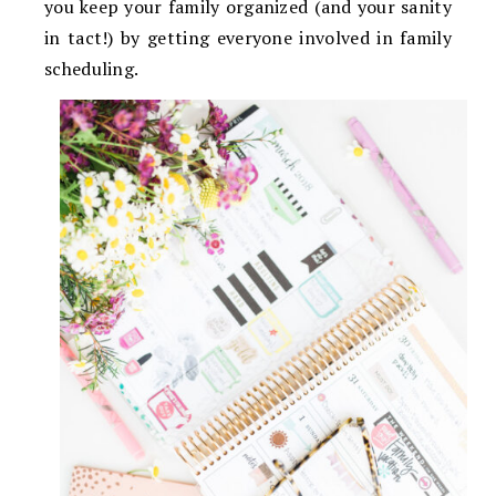
you keep your family organized (and your sanity
in tact!) by getting everyone involved in family
scheduling.