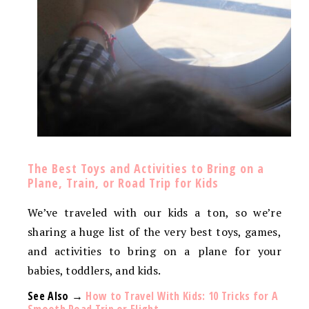
The Best Toys and Activities to Bring on a
Plane, Train, or Road Trip for Kids
We’ve traveled with our kids a ton, so we’re
sharing a huge list of the very best toys, games,
and activities to bring on a plane for your
babies, toddlers, and kids.
See Also →
How to Travel With Kids: 10 Tricks for A