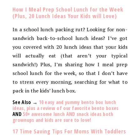
How I Meal Prep School Lunch for the Week
(Plus, 20 Lunch Ideas Your Kids will Love)
In a school lunch packing rut? Looking for non-
sandwich back-to-school lunch ideas? I’ve got
you covered with 20 lunch ideas that your kids
will actually eat (that aren’t your typical
sandwich!) Plus, I’m sharing how I meal prep
school lunch for the week, so that I don’t have
to stress every morning, searching for what to
pack in the kids’ lunch box.
See Also →
10 easy and yummy bento box lunch
ideas, plus a review of our favorite bento boxes
AND
50+ awesome lunch AND snack ideas both
grownups and kids are sure to love!
17 Time Saving Tips For Moms With Toddlers