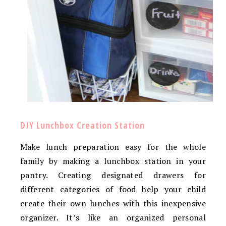
DIY Lunchbox Creation Station
Make lunch preparation easy for the whole
family by making a lunchbox station in your
pantry. Creating designated drawers for
different categories of food help your child
create their own lunches with this inexpensive
organizer. It’s like an organized personal