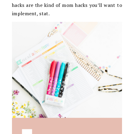
hacks are the kind of mom hacks you’ll want to
implement, stat.