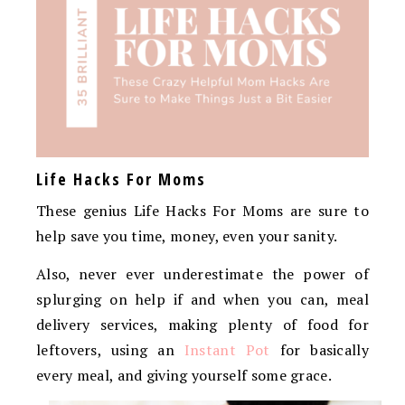
Life Hacks For Moms
These genius Life Hacks For Moms are sure to
help save you time, money, even your sanity.
Also, never ever underestimate the power of
splurging on help if and when you can, meal
delivery services, making plenty of food for
leftovers, using an
Instant Pot
for basically
every meal, and giving yourself some grace.