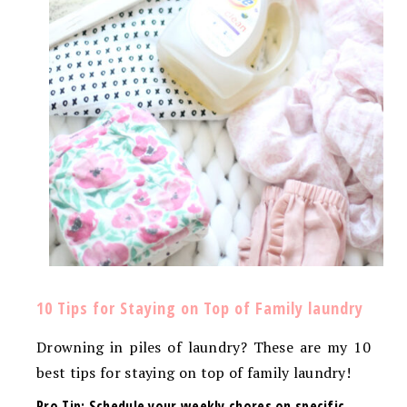
10 Tips for Staying on Top of Family laundry
Drowning in piles of laundry? These are my 10
best tips for staying on top of family laundry!
Pro Tip: Schedule your weekly chores on specific