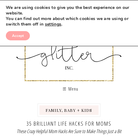
We are using cookies to give you the best experience on our
website.
You can find out more about which cookies we are using or
switch them off in
settings
.
Accept
Menu
FAMILY, BABY + KIDS
,
35 BRILLIANT LIFE HACKS FOR MOMS
These Crazy Helpful Mom Hacks Are Sure to Make Things Just a Bit