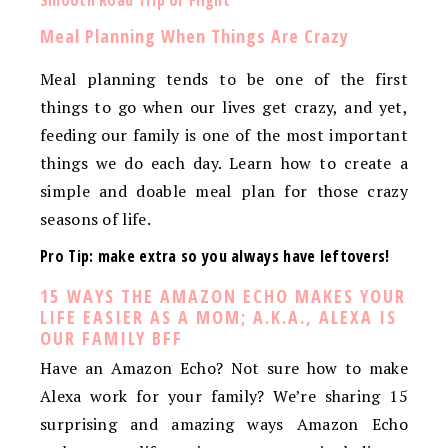
Smooth Road Trip or Flight
Meal Planning When Things Are Crazy
Meal planning tends to be one of the first
things to go when our lives get crazy, and yet,
feeding our family is one of the most important
things we do each day. Learn how to create a
simple and doable meal plan for those crazy
seasons of life.
Pro Tip: make extra so you always have leftovers!
15 WAYS THE AMAZON ECHO MAKES YOUR
LIFE EASIER AS A MOM; A.K.A., ALEXA IS
OUR FAMILY BFF
Have an Amazon Echo? Not sure how to make
Alexa work for your family? We’re sharing 15
surprising and amazing ways Amazon Echo