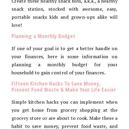
Create these healthy snack bins, a.k.a., a healthy
snack station, stocked with awesome, easy,
portable snacks kids and grown-ups alike will
love!
Planning a Monthly Budget
If one of your goal is to get a better handle on
your finances, here is some information on
planning a monthly budget for your
household to gain control of your finances.
Fifteen Kitchen Hacks To Save Money,
Prevent Food Waste & Make Your Life Easier
Simple kitchen hacks you can implement when
you get home from grocery shopping at the
grocery store or are about to cook. Make these a
habit to save money, prevent food waste, and