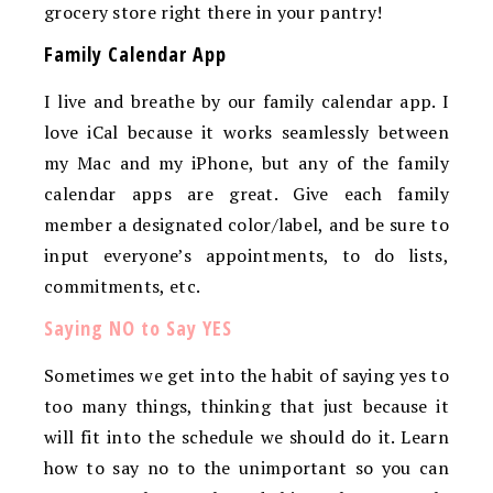
grocery store right there in your pantry!
Family Calendar App
I live and breathe by our family calendar app. I
love iCal because it works seamlessly between
my Mac and my iPhone, but any of the family
calendar apps are great. Give each family
member a designated color/label, and be sure to
input everyone’s appointments, to do lists,
commitments, etc.
Saying NO to Say YES
Sometimes we get into the habit of saying yes to
too many things, thinking that just because it
will fit into the schedule we should do it. Learn
how to say no to the unimportant so you can