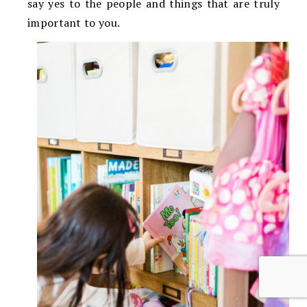
say yes to the people and things that are truly
important to you.