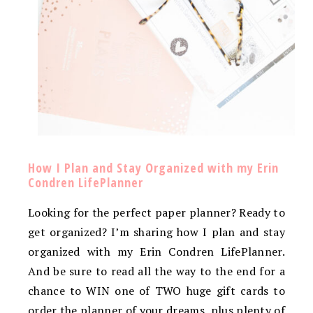
How I Plan and Stay Organized with my Erin
Condren LifePlanner
Looking for the perfect paper planner? Ready to
get organized? I’m sharing how I plan and stay
organized with my Erin Condren LifePlanner.
And be sure to read all the way to the end for a
chance to WIN one of TWO huge gift cards to
order the planner of your dreams, plus plenty of