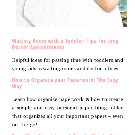
Waiting Room with a Toddler: Tips for Long
Doctor Appointments
Helpful ideas for passing time with toddlers and
young kids in waiting rooms and doctor offices.
How to Organize your Paperwork: The Easy
Way
Learn how organize paperwork & how to create
a simple and easy personal paper filing folder
that organizes all your important papers – even
on-the-go!