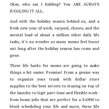
Okay, who am I kidding? You ARE ALWAYS
JUGGLING IT ALL.
And with the holiday season behind us, and a
fresh new year of work, carpool, chores, and the
mental load of about a million other daily life
tasks, it’s no wonder so many moms feel burnt
out long after the holiday season has come and
gone.
These life hacks for moms are going to make
things a bit easier. Promise! From a genius way
to organize your trunk with dollar store
supplies to the best secrets to staying on top of
the laundry to legit part-time and flexible work-
from home jobs that are perfect for a SAHM to
block scheduling your life and more, these life