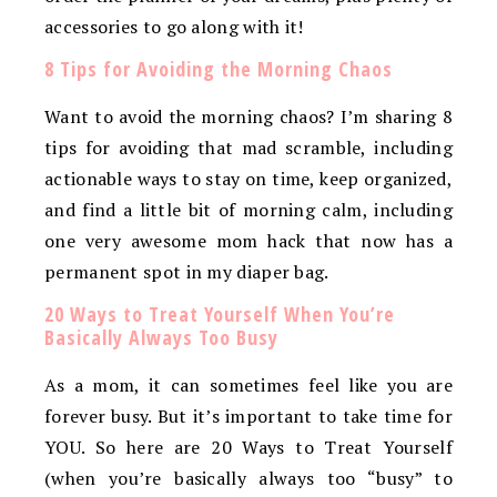
accessories to go along with it!
8 Tips for Avoiding the Morning Chaos
Want to avoid the morning chaos? I’m sharing 8
tips for avoiding that mad scramble, including
actionable ways to stay on time, keep organized,
and find a little bit of morning calm, including
one very awesome mom hack that now has a
permanent spot in my diaper bag.
20 Ways to Treat Yourself When You’re
Basically Always Too Busy
As a mom, it can sometimes feel like you are
forever busy. But it’s important to take time for
YOU. So here are 20 Ways to Treat Yourself
(when you’re basically always too “busy” to