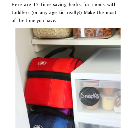
Here are 17 time saving hacks for moms with
toddlers (or any age kid really!) Make the most
of the time you have.