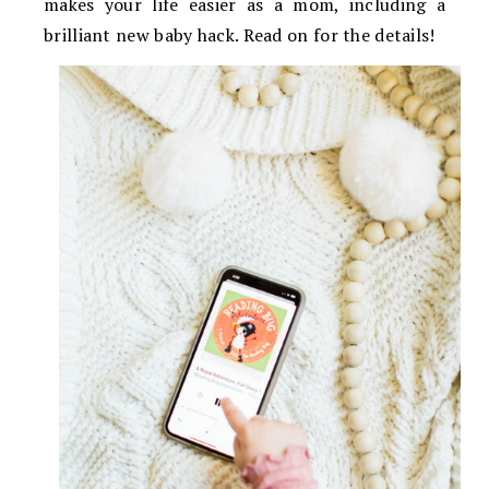
makes your life easier as a mom, including a
brilliant new baby hack. Read on for the details!