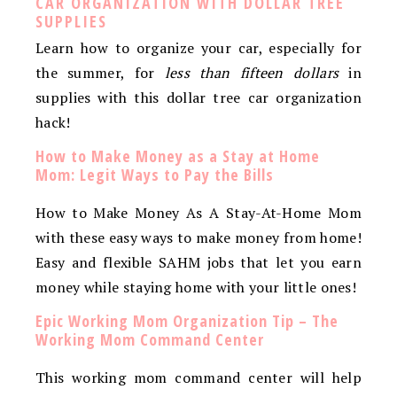
CAR ORGANIZATION WITH DOLLAR TREE
SUPPLIES
Learn how to organize your car, especially for
the summer, for
less than fifteen dollars
in
supplies with this dollar tree car organization
hack!
How to Make Money as a Stay at Home
Mom: Legit Ways to Pay the Bills
How to Make Money As A Stay-At-Home Mom
with these easy ways to make money from home!
Easy and flexible SAHM jobs that let you earn
money while staying home with your little ones!
Epic Working Mom Organization Tip – The
Working Mom Command Center
This working mom command center will help