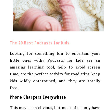
The 20 Best Podcasts for Kids
Looking for something fun to entertain your
little ones with? Podcasts for kids are an
amazing learning tool, help to avoid screen
time, are the perfect activity for road trips, keep
kids wildly entertained, and they are totally
free!
Phone Chargers Everywhere
This may seem obvious, but most of us only have