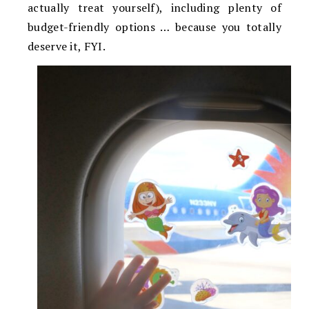
actually treat yourself), including plenty of
budget-friendly options … because you totally
deserve it, FYI.