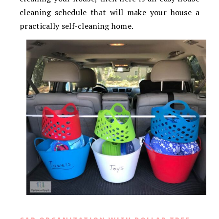
cleaning schedule that will make your house a
practically self-cleaning home.