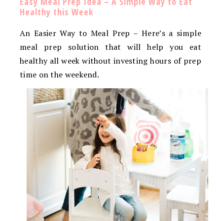
Easy Meal Prep Idea – A Simple Way to Eat
Healthy this Week
An Easier Way to Meal Prep – Here’s a simple
meal prep solution that will help you eat
healthy all week without investing hours of prep
time on the weekend.