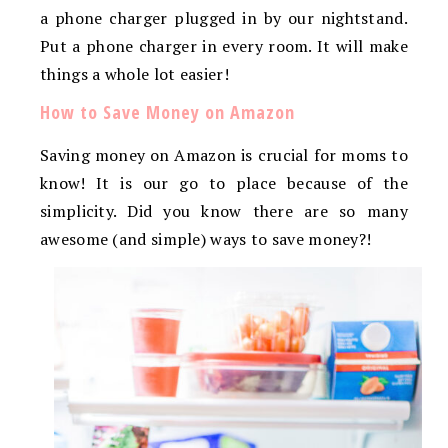
a phone charger plugged in by our nightstand.
Put a phone charger in every room. It will make
things a whole lot easier!
How to Save Money on Amazon
Saving money on Amazon is crucial for moms to
know! It is our go to place because of the
simplicity. Did you know there are so many
awesome (and simple) ways to save money?!