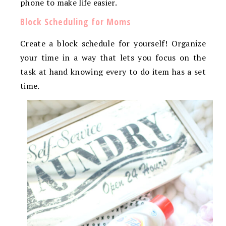
phone to make life easier.
Block Scheduling for Moms
Create a block schedule for yourself! Organize
your time in a way that lets you focus on the
task at hand knowing every to do item has a set
time.