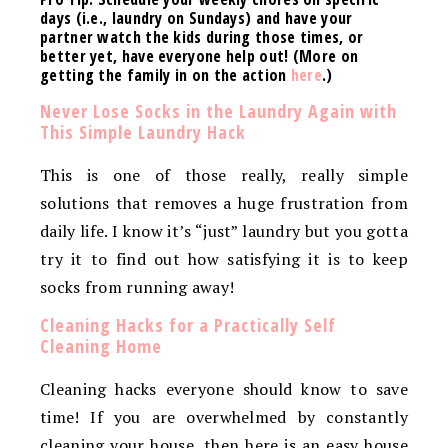
days (i.e., laundry on Sundays) and have your
partner watch the kids during those times, or
better yet, have everyone help out! (More on
getting the family in on the action
here
.)
Never Lose Socks in the Laundry Again with
This Simple Laundry Hack
This is one of those really, really simple
solutions that removes a huge frustration from
daily life. I know it’s “just” laundry but you gotta
try it to find out how satisfying it is to keep
socks from running away!
Cleaning Hacks for a Practically Self
Cleaning Home
Cleaning hacks everyone should know to save
time! If you are overwhelmed by constantly
cleaning your house, then here is an easy house