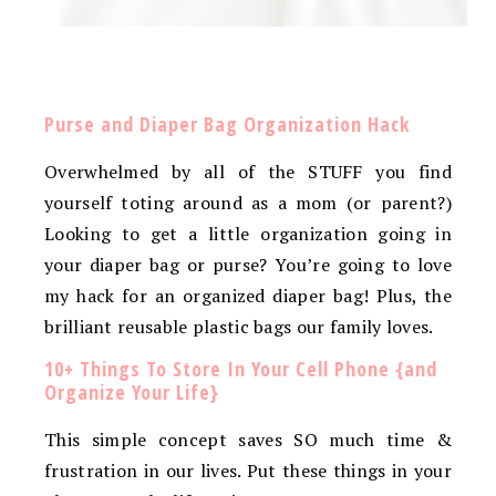
Purse and Diaper Bag Organization Hack
Overwhelmed by all of the STUFF you find
yourself toting around as a mom (or parent?)
Looking to get a little organization going in
your diaper bag or purse? You’re going to love
my hack for an organized diaper bag! Plus, the
brilliant reusable plastic bags our family loves.
10+ Things To Store In Your Cell Phone {and
Organize Your Life}
This simple concept saves SO much time &
frustration in our lives. Put these things in your