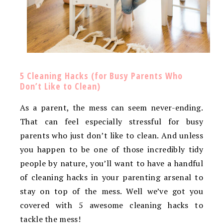
5 Cleaning Hacks (for Busy Parents Who
Don’t Like to Clean)
As a parent, the mess can seem never-ending.
That can feel especially stressful for busy
parents who just don’t like to clean. And unless
you happen to be one of those incredibly tidy
people by nature, you’ll want to have a handful
of cleaning hacks in your parenting arsenal to
stay on top of the mess. Well we’ve got you
covered with 5 awesome cleaning hacks to
tackle the mess!