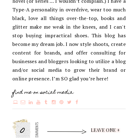
novel (or series … I wouldn’t complain.) I have a
Type-A personality in overdrive, wear too much
black, love all things over-the-top, books and
glitter make me weak in the knees, and I can't
stop buying impractical shoes. This blog has
become my dream job. I now style shoots, create
content for brands, and offer consulting for
businesses and bloggers looking to utilize a blog
and/or social media to grow their brand or
online presence. I’m SO glad you’re here!
find me on social media:
0
COMMENTS
LEAVE ONE +