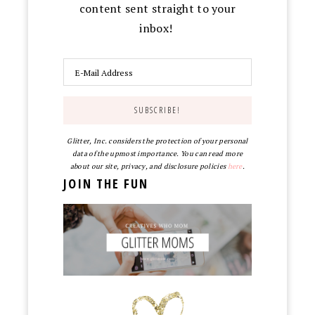
content sent straight to your
inbox!
Glitter, Inc. considers the protection of your personal
data of the upmost importance. You can read more
about our site, privacy, and disclosure policies
here
.
JOIN THE FUN