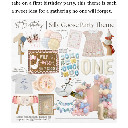
take on a first birthday party, this theme is such
a sweet idea for a gathering no one will forget.