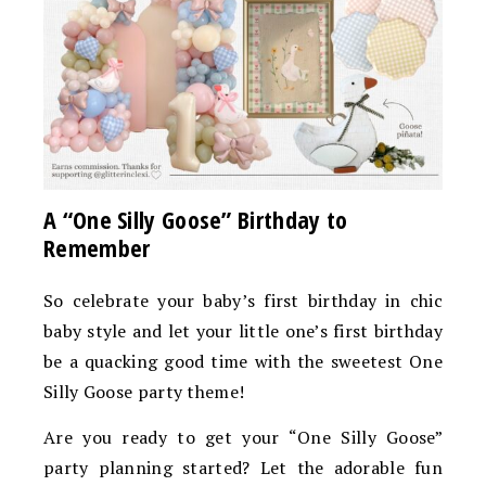
A “One Silly Goose” Birthday to
Remember
So celebrate your baby’s first birthday in chic
baby style and let your little one’s first birthday
be a quacking good time with the sweetest One
Silly Goose party theme!
Are you ready to get your “One Silly Goose”
party planning started? Let the adorable fun