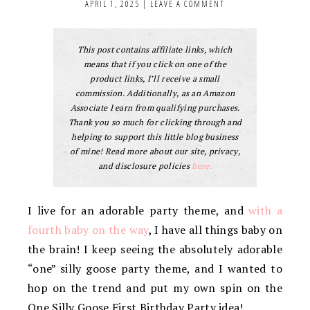
APRIL 1, 2025
|
LEAVE A COMMENT
This post contains affiliate links, which
means that if you click on one of the
product links, I’ll receive a small
commission. Additionally, as an Amazon
Associate I earn from qualifying purchases.
Thank you so much for clicking through and
helping to support this little blog business
of mine! Read more about our site, privacy,
and disclosure policies
here.
I live for an adorable party theme, and
with a
fourth baby on the way
, I have all things baby on
the brain! I keep seeing the absolutely adorable
“one” silly goose party theme, and I wanted to
hop on the trend and put my own spin on the
One Silly Goose First Birthday Party idea!