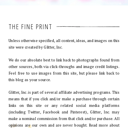
THE FINE PRINT
Unless otherwise specified, all content, ideas, and images on this
site were created by Glitter, Inc.
We do our absolute best to link back to photographs found from
other sources, both via click-throughs and image credit listings.
Feel free to use images from this site, but please link back to
this blog as your source.
Glitter, Inc. is part of several affiliate advertising programs. This
means that if you click and/or make a purchase through certain
links on this site or any related social media platforms
(including Twitter, Facebook and Pinterest), Glitter, Inc. may
make a nominal commission from that click and/or purchase. All
opinions are our own and are never bought. Read more about