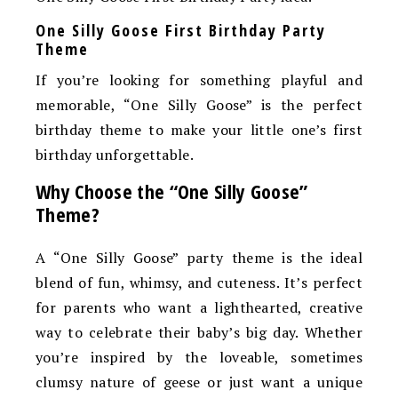
One Silly Goose First Birthday Party
Theme
If you’re looking for something playful and
memorable, “One Silly Goose” is the perfect
birthday theme to make your little one’s first
birthday unforgettable.
Why Choose the “One Silly Goose”
Theme?
A “One Silly Goose” party theme is the ideal
blend of fun, whimsy, and cuteness. It’s perfect
for parents who want a lighthearted, creative
way to celebrate their baby’s big day. Whether
you’re inspired by the loveable, sometimes
clumsy nature of geese or just want a unique