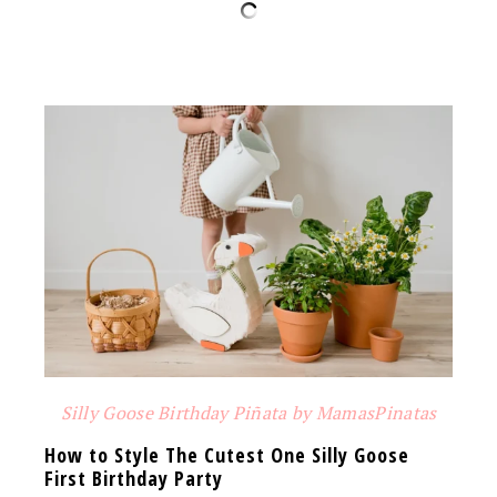
Silly Goose Birthday Piñata by MamasPinatas
How to Style The Cutest One Silly Goose
First Birthday Party