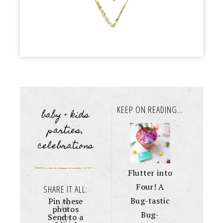
KEEP ON READING...
baby + kids
parties
,
celebrations
Flutter into
Four! A
SHARE IT ALL:
Bug-tastic
Pin these
photos
Bug-
Send to a