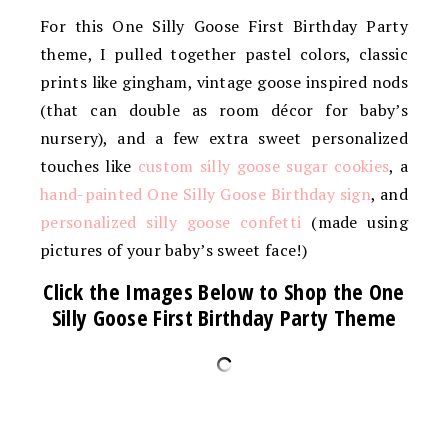
For this One Silly Goose First Birthday Party
theme, I pulled together pastel colors, classic
prints like gingham, vintage goose inspired nods
(that can double as room décor for baby’s
nursery), and a few extra sweet personalized
touches like
custom silly goose sugar cookies
, a
hand-painted One Silly Goose Birthday sign
, and
personalized silly goose confetti
(made using
pictures of your baby’s sweet face!)
Click the Images Below to Shop the One
Silly Goose First Birthday Party Theme