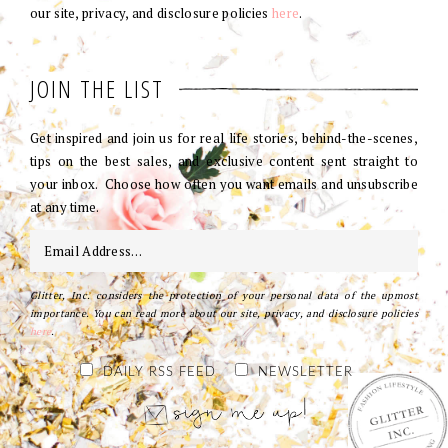
our site, privacy, and disclosure policies
here
.
JOIN THE LIST
Get inspired and join us for real life stories, behind-the-scenes,
tips on the best sales, and exclusive content sent straight to
your inbox. Choose how often you want emails and unsubscribe
at any time.
Glitter, Inc. considers the protection of your personal data of the upmost
importance. You can read more about our site, privacy, and disclosure policies
here
.
DAILY RSS FEED
NEWSLETTER