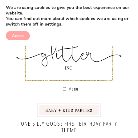
We are using cookies to give you the best experience on our
website.
You can find out more about which cookies we are using or
switch them off in
settings
.
Accept
Menu
BABY + KIDS PARTIES
,
ONE SILLY GOOSE FIRST BIRTHDAY PARTY
THEME