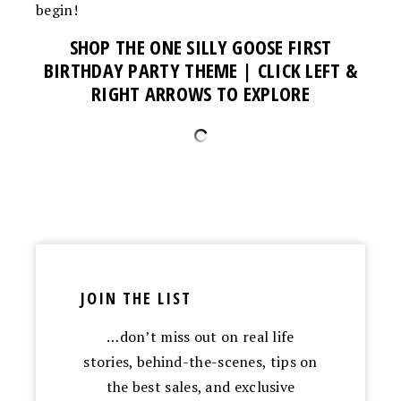
begin!
SHOP THE ONE SILLY GOOSE FIRST
BIRTHDAY PARTY THEME
| CLICK LEFT &
RIGHT ARROWS TO EXPLORE
JOIN THE LIST
…don’t miss out on real life
stories, behind-the-scenes, tips on
the best sales, and exclusive