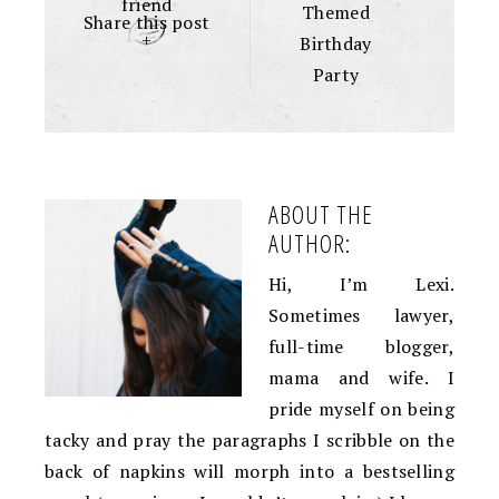
friend
Themed
Share this post
+
Birthday
Party
ABOUT THE
AUTHOR:
Hi, I’m Lexi.
Sometimes lawyer,
full-time blogger,
mama and wife. I
pride myself on being
tacky and pray the paragraphs I scribble on the
back of napkins will morph into a bestselling