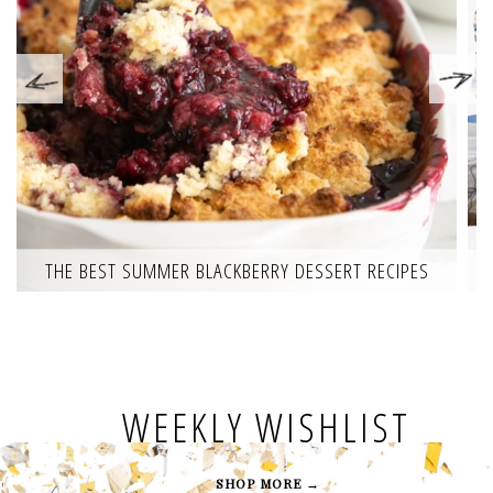
THE BEST SUMMER BLACKBERRY DESSERT RECIPES
WEEKLY WISHLIST
SHOP MORE →