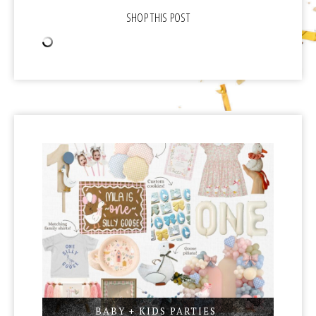
BABY + KIDS PARTIES
,