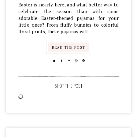
Easter is nearly here, and what better way to
celebrate the season than with some
adorable Easter-themed pajamas for your
little ones? From fluffy bunnies to colorful
floral prints, these pajamas will . . .
READ THE POST
TWEET
SHARE
SHARE
SHARE
PIN