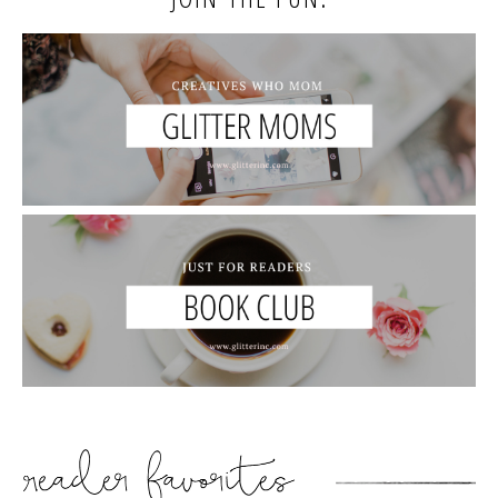
READER’S FAVORITES