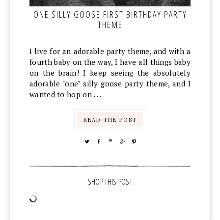
ONE SILLY GOOSE FIRST BIRTHDAY PARTY
THEME
I live for an adorable party theme, and with a
fourth baby on the way, I have all things baby
on the brain! I keep seeing the absolutely
adorable "one" silly goose party theme, and I
wanted to hop on . . .
READ THE POST
TWEET
SHARE
SHARE
SHARE
PIN