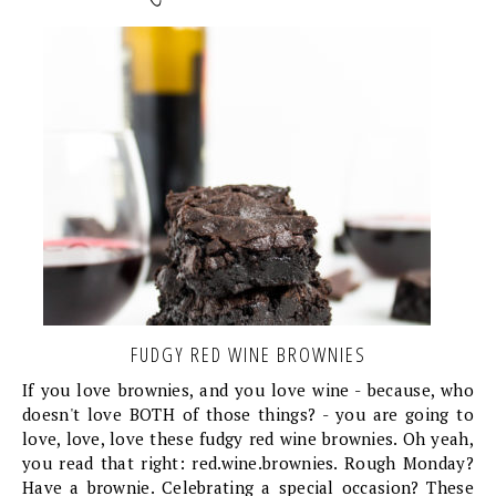
FUDGY RED WINE BROWNIES
If you love brownies, and you love wine - because, who
doesn't love BOTH of those things? - you are going to
love, love, love these fudgy red wine brownies. Oh yeah,
you read that right: red.wine.brownies. Rough Monday?
Have a brownie. Celebrating a special occasion? These