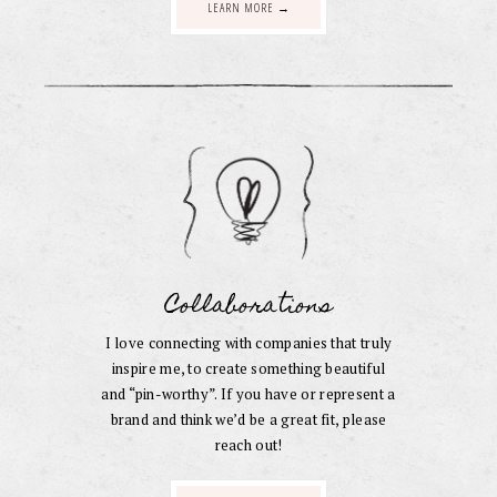
LEARN MORE →
Collaborations
I love connecting with companies that truly
inspire me, to create something beautiful
and “pin-worthy”. If you have or represent a
brand and think we’d be a great fit, please
reach out!