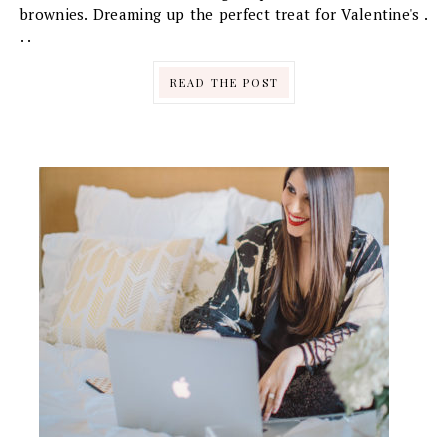
brownies. Dreaming up the perfect treat for Valentine's .
. .
READ THE POST