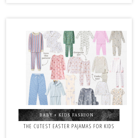
BABY + KIDS FASHION
,
THE CUTEST EASTER PAJAMAS FOR KIDS