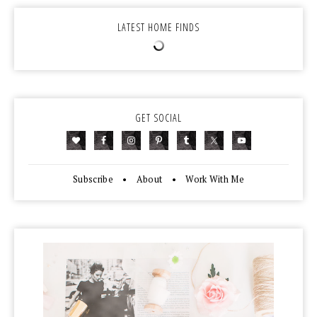
LATEST HOME FINDS
GET SOCIAL
Subscribe
•
About
•
Work With Me