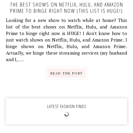
THE BEST SHOWS ON NETFLIX, HULU, AND AMAZON
PRIME TO BINGE RIGHT NOW (THIS LIST IS HUGE!)
Looking for a new show to watch while at home? This
list of the best shows on Netflix, Hulu, and Amazon
Prime to binge right now is HUGE! I don't know how to
just watch shows on Netflix, Hulu, and Amazon Prime. I
binge shows on Netflix, Hulu, and Amazon Prime.
Actually, we binge these streaming services (my husband
and I, . . .
READ THE POST
LATEST FASHION FINDS