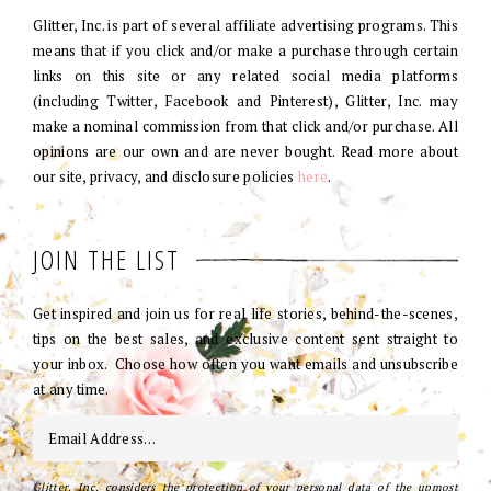
Glitter, Inc. is part of several affiliate advertising programs. This
means that if you click and/or make a purchase through certain
links on this site or any related social media platforms
(including Twitter, Facebook and Pinterest), Glitter, Inc. may
make a nominal commission from that click and/or purchase. All
opinions are our own and are never bought. Read more about
our site, privacy, and disclosure policies
here
.
JOIN THE LIST
Get inspired and join us for real life stories, behind-the-scenes,
tips on the best sales, and exclusive content sent straight to
your inbox. Choose how often you want emails and unsubscribe
at any time.
Glitter, Inc. considers the protection of your personal data of the upmost