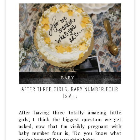
BABY
,
,
AFTER THREE GIRLS, BABY NUMBER FOUR
IS A …
After having three totally amazing little
girls, I think the biggest question we get
asked, now that I'm visibly pregnant with
baby number four is, "Do you know what