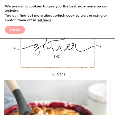
We are using cookies to give you the best experience on our
website.
You can find out more about which cookies we are using or
switch them off in
settings
.
Accept
Menu