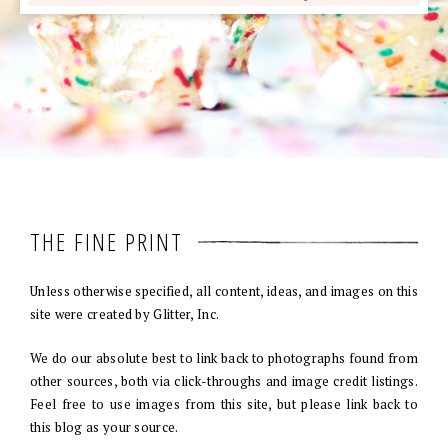
THE FINE PRINT
Unless otherwise specified, all content, ideas, and images on this
site were created by Glitter, Inc.
We do our absolute best to link back to photographs found from
other sources, both via click-throughs and image credit listings.
Feel free to use images from this site, but please link back to
this blog as your source.