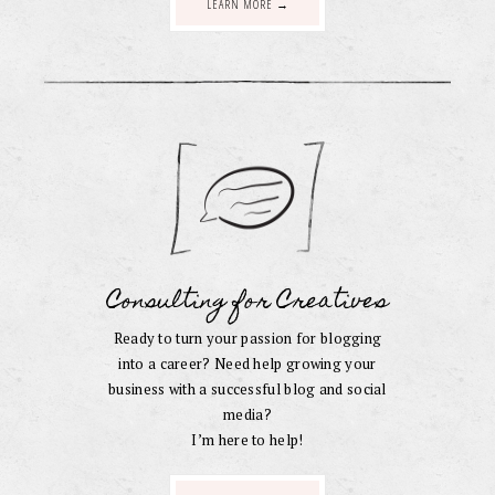
LEARN MORE →
Consulting for Creatives
Ready to turn your passion for blogging
into a career? Need help growing your
business with a successful blog and social
media?
I’m here to help!