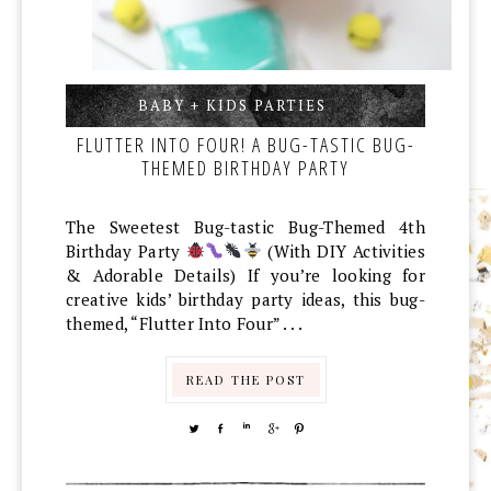
BABY + KIDS PARTIES
,
,
FLUTTER INTO FOUR! A BUG-TASTIC BUG-
THEMED BIRTHDAY PARTY
The Sweetest Bug-tastic Bug-Themed 4th
Birthday Party
(With DIY Activities
& Adorable Details) If you’re looking for
creative kids’ birthday party ideas, this bug-
themed, “Flutter Into Four” . . .
READ THE POST
TWEET
SHARE
SHARE
SHARE
PIN