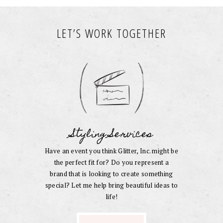
LET’S WORK TOGETHER
Styling Services
Have an event you think Glitter, Inc. might be
the perfect fit for? Do you represent a
brand that is looking to create something
special? Let me help bring beautiful ideas to
life!