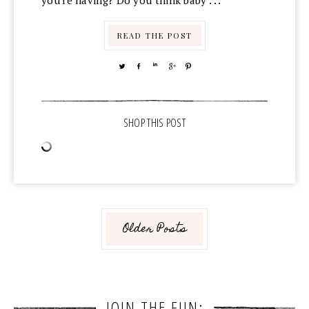
you're having? Do you think baby . . .
READ THE POST
TWEET
SHARE
SHARE
SHARE
PIN
Older Posts
JOIN THE FUN: