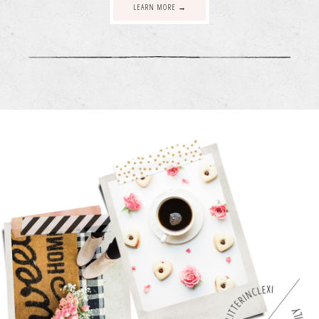
LEARN MORE →