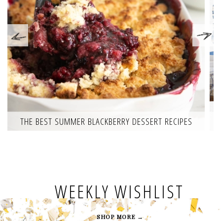
THE BEST SUMMER BLACKBERRY DESSERT RECIPES
WEEKLY WISHLIST
SHOP MORE →