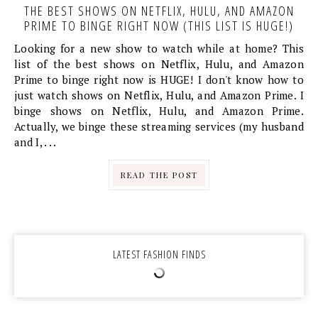
THE BEST SHOWS ON NETFLIX, HULU, AND AMAZON
PRIME TO BINGE RIGHT NOW (THIS LIST IS HUGE!)
Looking for a new show to watch while at home? This
list of the best shows on Netflix, Hulu, and Amazon
Prime to binge right now is HUGE! I don't know how to
just watch shows on Netflix, Hulu, and Amazon Prime. I
binge shows on Netflix, Hulu, and Amazon Prime.
Actually, we binge these streaming services (my husband
and I, . . .
READ THE POST
LATEST FASHION FINDS