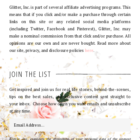
Glitter, Inc. is part of several affiliate advertising programs. This
means that if you click and/or make a purchase through certain
links on this site or any related social media platforms
(including Twitter, Facebook and Pinterest), Glitter, Inc. may
make a nominal commission from that click and/or purchase. All
opinions are our own and are never bought. Read more about
our site, privacy, and disclosure policies
here
.
JOIN THE LIST
Get inspired and join us for real life stories, behind-the-scenes,
tips on the best sales, and exclusive content sent straight to
your inbox. Choose how often you want emails and unsubscribe
at any time.
Glitter, Inc. considers the protection of your personal data of the upmost