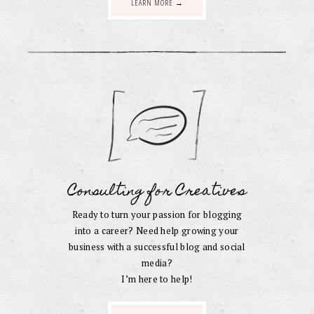
LEARN MORE →
Consulting for Creatives
Ready to turn your passion for blogging
into a career? Need help growing your
business with a successful blog and social
media?
I’m here to help!