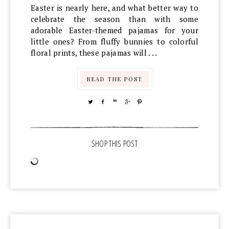
Easter is nearly here, and what better way to
celebrate the season than with some
adorable Easter-themed pajamas for your
little ones? From fluffy bunnies to colorful
floral prints, these pajamas will . . .
READ THE POST
TWEET
SHARE
SHARE
SHARE
PIN