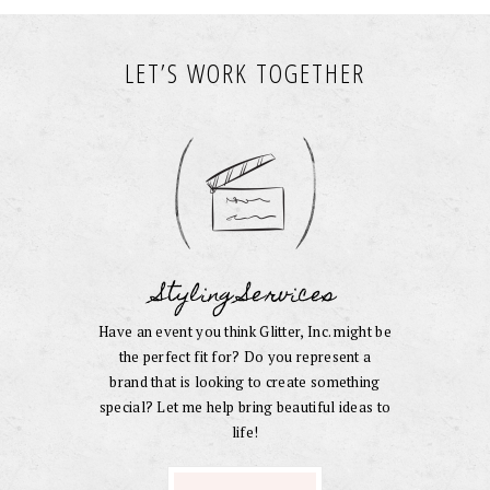
LET’S WORK TOGETHER
Styling Services
Have an event you think Glitter, Inc. might be
the perfect fit for? Do you represent a
brand that is looking to create something
special? Let me help bring beautiful ideas to
life!