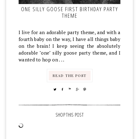
ONE SILLY GOOSE FIRST BIRTHDAY PARTY
THEME
I live for an adorable party theme, and with a
fourth baby on the way, I have all things baby
on the brain! I keep seeing the absolutely
adorable "one" silly goose party theme, and I
wanted to hop on . . .
READ THE POST
TWEET
SHARE
SHARE
SHARE
PIN