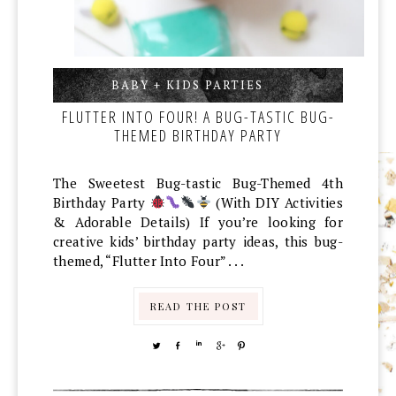
BABY + KIDS PARTIES
,
,
FLUTTER INTO FOUR! A BUG-TASTIC BUG-
THEMED BIRTHDAY PARTY
The Sweetest Bug-tastic Bug-Themed 4th
Birthday Party
(With DIY Activities
& Adorable Details) If you’re looking for
creative kids’ birthday party ideas, this bug-
themed, “Flutter Into Four” . . .
READ THE POST
TWEET
SHARE
SHARE
SHARE
PIN