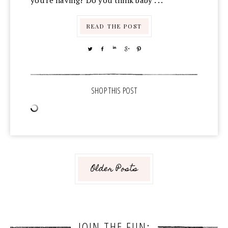
you're having? Do you think baby . . .
READ THE POST
TWEET
SHARE
SHARE
SHARE
PIN
Older Posts
JOIN THE FUN: