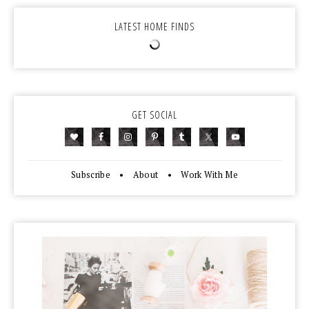
LATEST HOME FINDS
GET SOCIAL
Subscribe
•
About
•
Work With Me