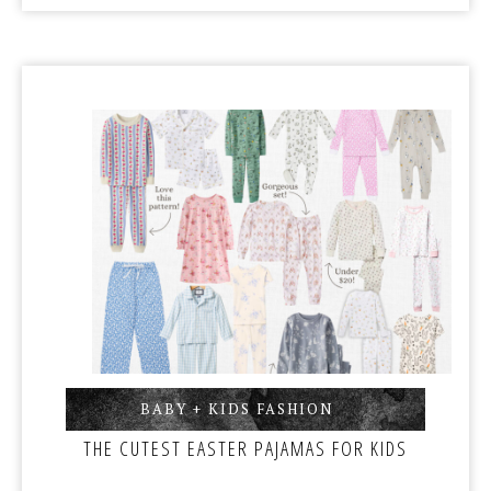
BABY + KIDS FASHION
,
THE CUTEST EASTER PAJAMAS FOR KIDS