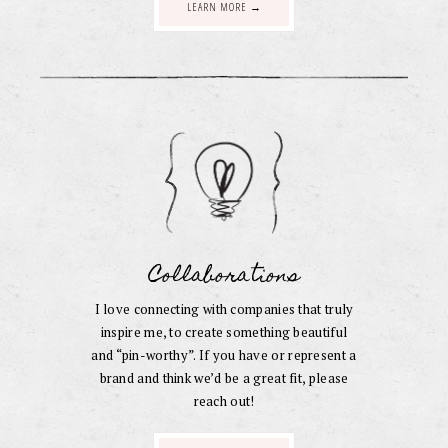
LEARN MORE →
Collaborations
I love connecting with companies that truly
inspire me, to create something beautiful
and “pin-worthy”. If you have or represent a
brand and think we’d be a great fit, please
reach out!