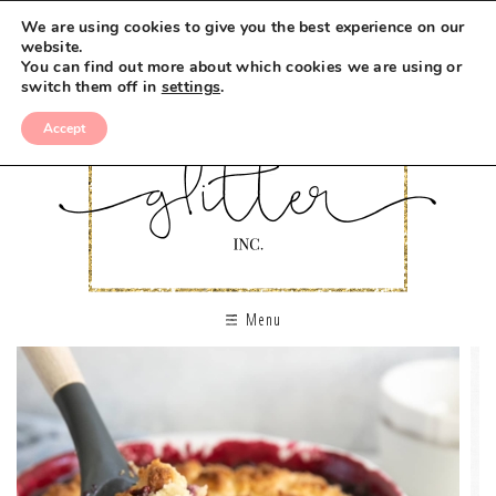
We are using cookies to give you the best experience on our
website.
You can find out more about which cookies we are using or
switch them off in
settings
.
Accept
Menu