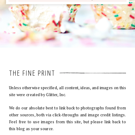
THE FINE PRINT
Unless otherwise specified, all content, ideas, and images on this
site were created by Glitter, Inc.
We do our absolute best to link back to photographs found from
other sources, both via click-throughs and image credit listings.
Feel free to use images from this site, but please link back to
this blog as your source.