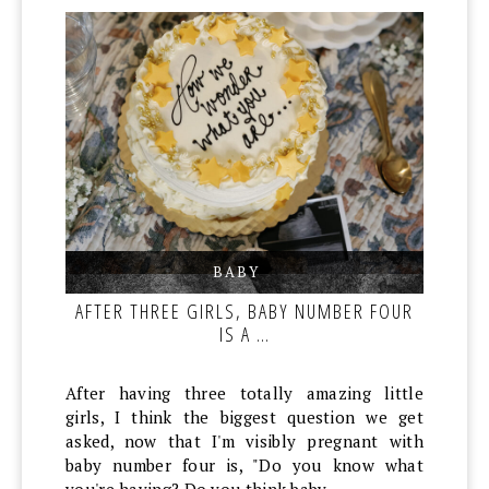
BABY
,
,
AFTER THREE GIRLS, BABY NUMBER FOUR
IS A …
After having three totally amazing little
girls, I think the biggest question we get
asked, now that I'm visibly pregnant with
baby number four is, "Do you know what