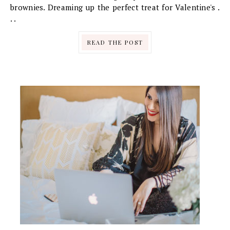
brownies. Dreaming up the perfect treat for Valentine's .
. .
READ THE POST