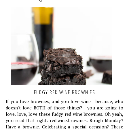
FUDGY RED WINE BROWNIES
If you love brownies, and you love wine - because, who
doesn't love BOTH of those things? - you are going to
love, love, love these fudgy red wine brownies. Oh yeah,
you read that right: red.wine.brownies. Rough Monday?
Have a brownie. Celebrating a special occasion? These