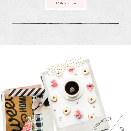
LEARN MORE →