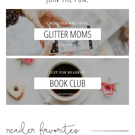
READER’S FAVORITES