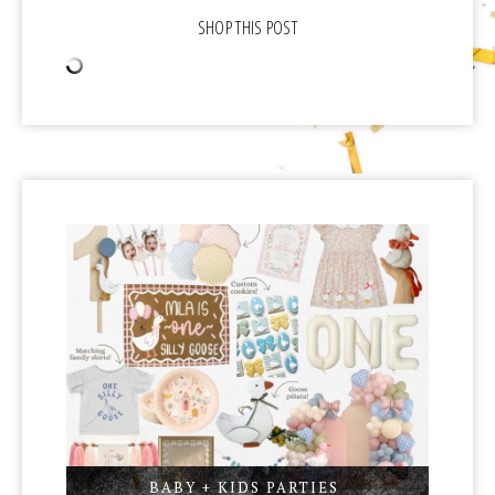
BABY + KIDS PARTIES
,