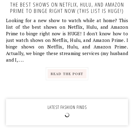
THE BEST SHOWS ON NETFLIX, HULU, AND AMAZON
PRIME TO BINGE RIGHT NOW (THIS LIST IS HUGE!)
Looking for a new show to watch while at home? This
list of the best shows on Netflix, Hulu, and Amazon
Prime to binge right now is HUGE! I don't know how to
just watch shows on Netflix, Hulu, and Amazon Prime. I
binge shows on Netflix, Hulu, and Amazon Prime.
Actually, we binge these streaming services (my husband
and I, . . .
READ THE POST
LATEST FASHION FINDS