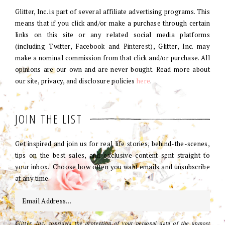
Glitter, Inc. is part of several affiliate advertising programs. This
means that if you click and/or make a purchase through certain
links on this site or any related social media platforms
(including Twitter, Facebook and Pinterest), Glitter, Inc. may
make a nominal commission from that click and/or purchase. All
opinions are our own and are never bought. Read more about
our site, privacy, and disclosure policies
here
.
JOIN THE LIST
Get inspired and join us for real life stories, behind-the-scenes,
tips on the best sales, and exclusive content sent straight to
your inbox. Choose how often you want emails and unsubscribe
at any time.
Glitter, Inc. considers the protection of your personal data of the upmost