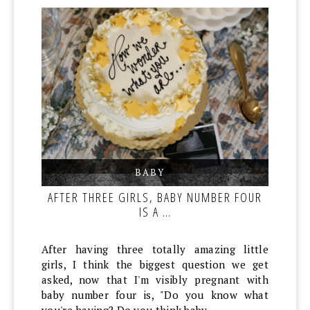
BABY
,
,
AFTER THREE GIRLS, BABY NUMBER FOUR
IS A …
After having three totally amazing little
girls, I think the biggest question we get
asked, now that I'm visibly pregnant with
baby number four is, "Do you know what