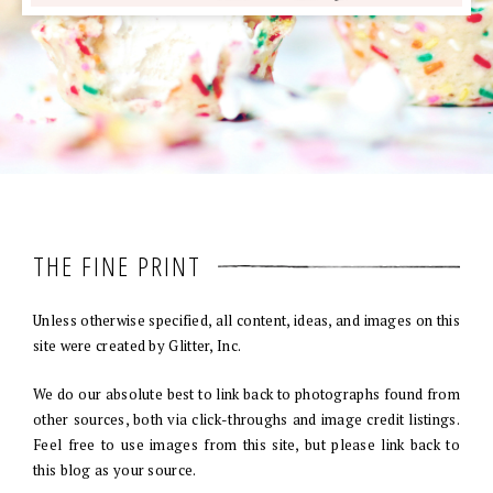
THE FINE PRINT
Unless otherwise specified, all content, ideas, and images on this
site were created by Glitter, Inc.
We do our absolute best to link back to photographs found from
other sources, both via click-throughs and image credit listings.
Feel free to use images from this site, but please link back to
this blog as your source.