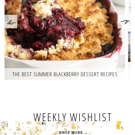
THE BEST SUMMER BLACKBERRY DESSERT RECIPES
WEEKLY WISHLIST
SHOP MORE →