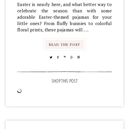
Easter is nearly here, and what better way to
celebrate the season than with some
adorable Easter-themed pajamas for your
little ones? From fluffy bunnies to colorful
floral prints, these pajamas will . . .
READ THE POST
TWEET
SHARE
SHARE
SHARE
PIN