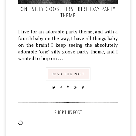
ONE SILLY GOOSE FIRST BIRTHDAY PARTY
THEME
I live for an adorable party theme, and with a
fourth baby on the way, I have all things baby
on the brain! I keep seeing the absolutely
adorable "one" silly goose party theme, and I
wanted to hop on . . .
READ THE POST
TWEET
SHARE
SHARE
SHARE
PIN