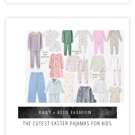
BABY + KIDS FASHION
,
THE CUTEST EASTER PAJAMAS FOR KIDS