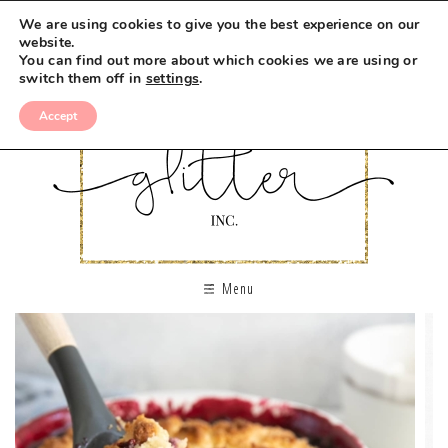
We are using cookies to give you the best experience on our
website.
You can find out more about which cookies we are using or
switch them off in
settings
.
Accept
Menu