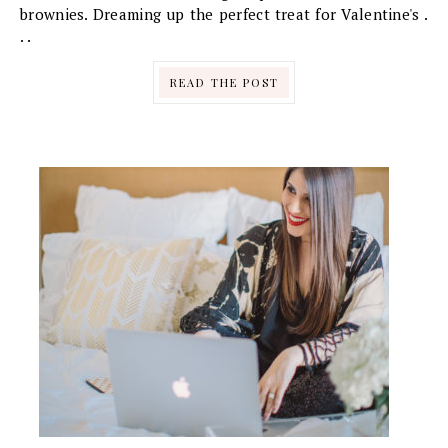
brownies. Dreaming up the perfect treat for Valentine's .
. .
READ THE POST