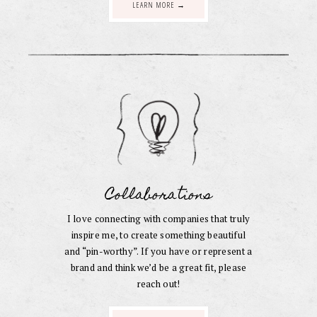
LEARN MORE →
Collaborations
I love connecting with companies that truly
inspire me, to create something beautiful
and “pin-worthy”. If you have or represent a
brand and think we’d be a great fit, please
reach out!