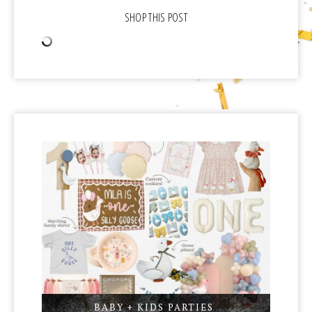
BABY + KIDS PARTIES
,