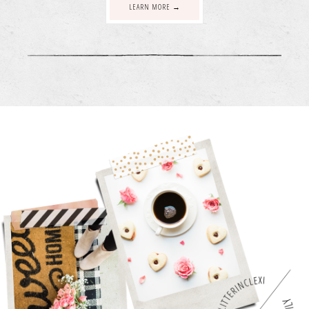
LEARN MORE →