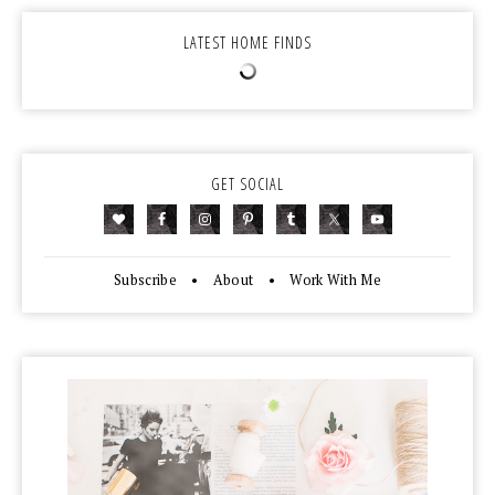
LATEST HOME FINDS
GET SOCIAL
Subscribe
•
About
•
Work With Me