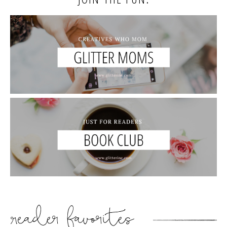
READER’S FAVORITES