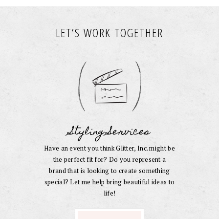
LET’S WORK TOGETHER
Styling Services
Have an event you think Glitter, Inc. might be
the perfect fit for? Do you represent a
brand that is looking to create something
special? Let me help bring beautiful ideas to
life!