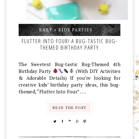
BABY + KIDS PARTIES
,
,
FLUTTER INTO FOUR! A BUG-TASTIC BUG-
THEMED BIRTHDAY PARTY
The Sweetest Bug-tastic Bug-Themed 4th
Birthday Party
(With DIY Activities
& Adorable Details) If you’re looking for
creative kids’ birthday party ideas, this bug-
themed, “Flutter Into Four” . . .
READ THE POST
TWEET
SHARE
SHARE
SHARE
PIN