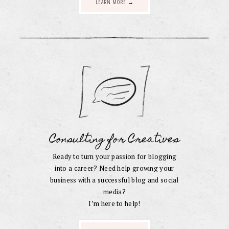
LEARN MORE →
Consulting for Creatives
Ready to turn your passion for blogging
into a career? Need help growing your
business with a successful blog and social
media?
I’m here to help!