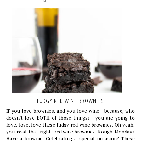
FUDGY RED WINE BROWNIES
If you love brownies, and you love wine - because, who
doesn't love BOTH of those things? - you are going to
love, love, love these fudgy red wine brownies. Oh yeah,
you read that right: red.wine.brownies. Rough Monday?
Have a brownie. Celebrating a special occasion? These