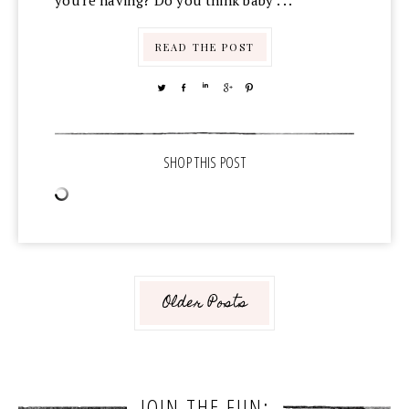
you're having? Do you think baby . . .
READ THE POST
TWEET
SHARE
SHARE
SHARE
PIN
Older Posts
JOIN THE FUN: