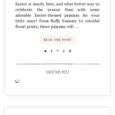
Easter is nearly here, and what better way to
celebrate the season than with some
adorable Easter-themed pajamas for your
little ones? From fluffy bunnies to colorful
floral prints, these pajamas will . . .
READ THE POST
TWEET
SHARE
SHARE
SHARE
PIN