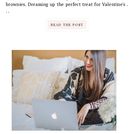
brownies. Dreaming up the perfect treat for Valentine's .
. .
READ THE POST