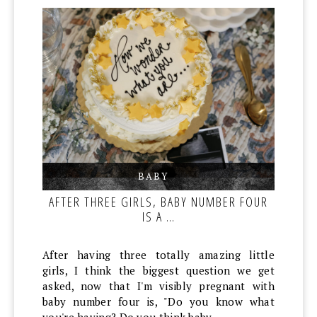
BABY
,
,
AFTER THREE GIRLS, BABY NUMBER FOUR
IS A …
After having three totally amazing little
girls, I think the biggest question we get
asked, now that I'm visibly pregnant with
baby number four is, "Do you know what