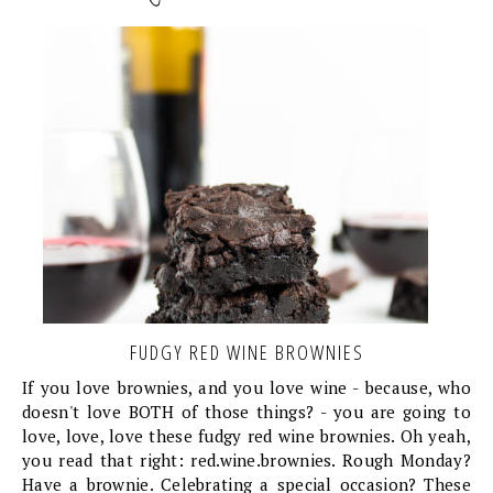
FUDGY RED WINE BROWNIES
If you love brownies, and you love wine - because, who
doesn't love BOTH of those things? - you are going to
love, love, love these fudgy red wine brownies. Oh yeah,
you read that right: red.wine.brownies. Rough Monday?
Have a brownie. Celebrating a special occasion? These