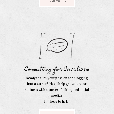
LEARN MORE →
Consulting for Creatives
Ready to turn your passion for blogging
into a career? Need help growing your
business with a successful blog and social
media?
I’m here to help!