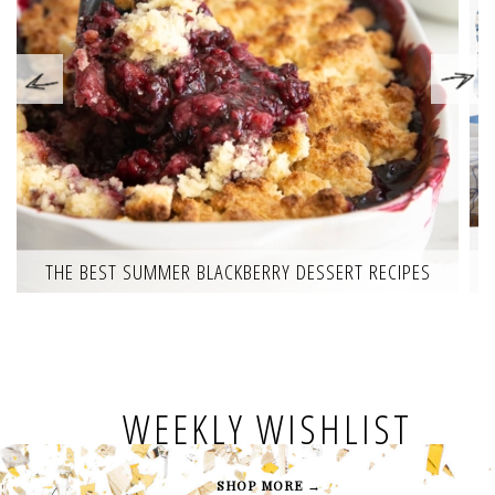
THE BEST SUMMER BLACKBERRY DESSERT RECIPES
WEEKLY WISHLIST
SHOP MORE →