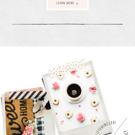
LEARN MORE →