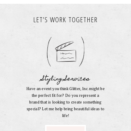
LET’S WORK TOGETHER
Styling Services
Have an event you think Glitter, Inc. might be
the perfect fit for? Do you represent a
brand that is looking to create something
special? Let me help bring beautiful ideas to
life!