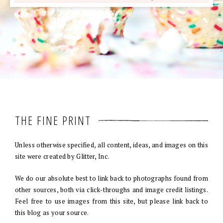
THE FINE PRINT
Unless otherwise specified, all content, ideas, and images on this
site were created by Glitter, Inc.
We do our absolute best to link back to photographs found from
other sources, both via click-throughs and image credit listings.
Feel free to use images from this site, but please link back to
this blog as your source.