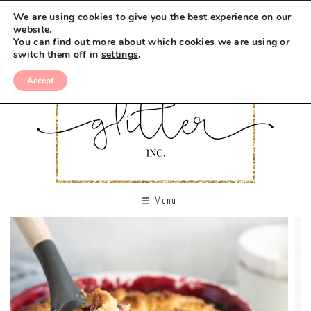
We are using cookies to give you the best experience on our
website.
You can find out more about which cookies we are using or
switch them off in
settings
.
Accept
Menu