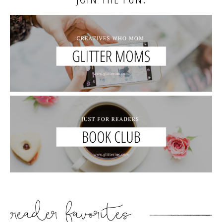
READER’S FAVORITES