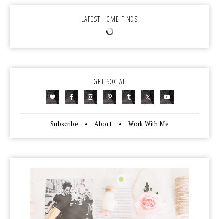
LATEST HOME FINDS
GET SOCIAL
Subscribe
•
About
•
Work With Me