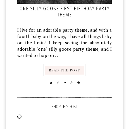
ONE SILLY GOOSE FIRST BIRTHDAY PARTY
THEME
I live for an adorable party theme, and with a
fourth baby on the way, I have all things baby
on the brain! I keep seeing the absolutely
adorable "one" silly goose party theme, and I
wanted to hop on . . .
READ THE POST
TWEET
SHARE
SHARE
SHARE
PIN