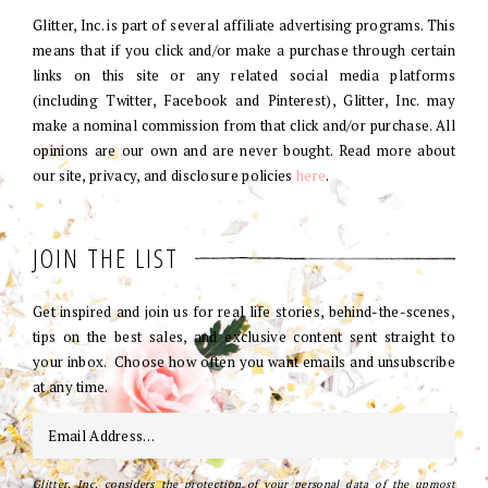
Glitter, Inc. is part of several affiliate advertising programs. This
means that if you click and/or make a purchase through certain
links on this site or any related social media platforms
(including Twitter, Facebook and Pinterest), Glitter, Inc. may
make a nominal commission from that click and/or purchase. All
opinions are our own and are never bought. Read more about
our site, privacy, and disclosure policies
here
.
JOIN THE LIST
Get inspired and join us for real life stories, behind-the-scenes,
tips on the best sales, and exclusive content sent straight to
your inbox. Choose how often you want emails and unsubscribe
at any time.
Glitter, Inc. considers the protection of your personal data of the upmost