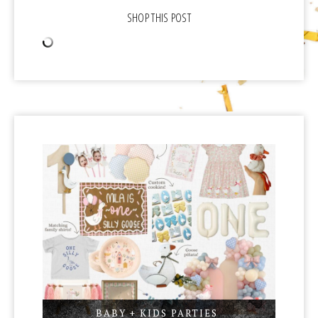
BABY + KIDS PARTIES
,