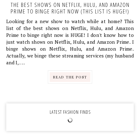
THE BEST SHOWS ON NETFLIX, HULU, AND AMAZON
PRIME TO BINGE RIGHT NOW (THIS LIST IS HUGE!)
Looking for a new show to watch while at home? This
list of the best shows on Netflix, Hulu, and Amazon
Prime to binge right now is HUGE! I don't know how to
just watch shows on Netflix, Hulu, and Amazon Prime. I
binge shows on Netflix, Hulu, and Amazon Prime.
Actually, we binge these streaming services (my husband
and I, . . .
READ THE POST
LATEST FASHION FINDS