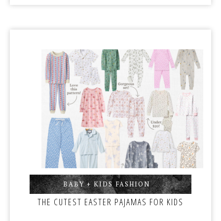
BABY + KIDS FASHION
,
THE CUTEST EASTER PAJAMAS FOR KIDS