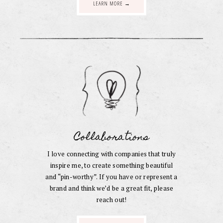
LEARN MORE →
Collaborations
I love connecting with companies that truly
inspire me, to create something beautiful
and “pin-worthy”. If you have or represent a
brand and think we’d be a great fit, please
reach out!