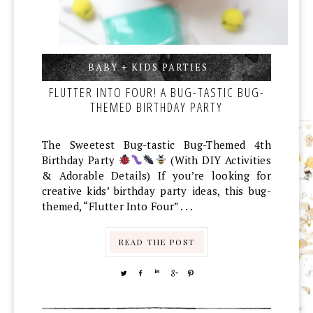
BABY + KIDS PARTIES
,
,
FLUTTER INTO FOUR! A BUG-TASTIC BUG-
THEMED BIRTHDAY PARTY
The Sweetest Bug-tastic Bug-Themed 4th
Birthday Party
(With DIY Activities
& Adorable Details) If you’re looking for
creative kids’ birthday party ideas, this bug-
themed, “Flutter Into Four” . . .
READ THE POST
TWEET
SHARE
SHARE
SHARE
PIN