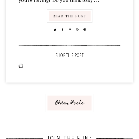
you're having? Do you think baby . . .
READ THE POST
TWEET
SHARE
SHARE
SHARE
PIN
Older Posts
JOIN THE FUN: