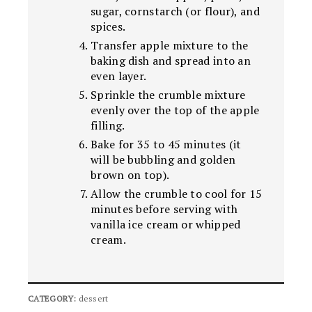
sugar, cornstarch (or flour), and
spices.
Transfer apple mixture to the
baking dish and spread into an
even layer.
Sprinkle the crumble mixture
evenly over the top of the apple
filling.
Bake for 35 to 45 minutes (it
will be bubbling and golden
brown on top).
Allow the crumble to cool for 15
minutes before serving with
vanilla ice cream or whipped
cream.
CATEGORY:
dessert