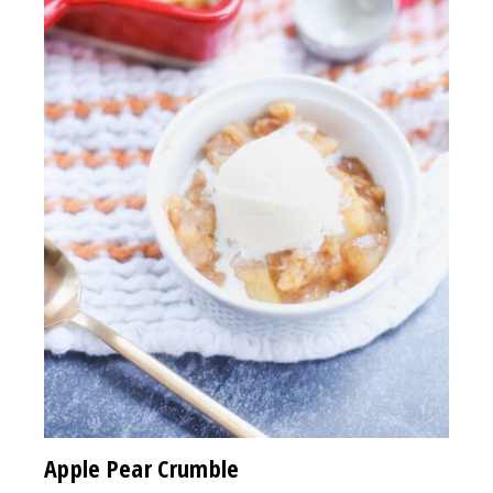
Apple Pear Crumble