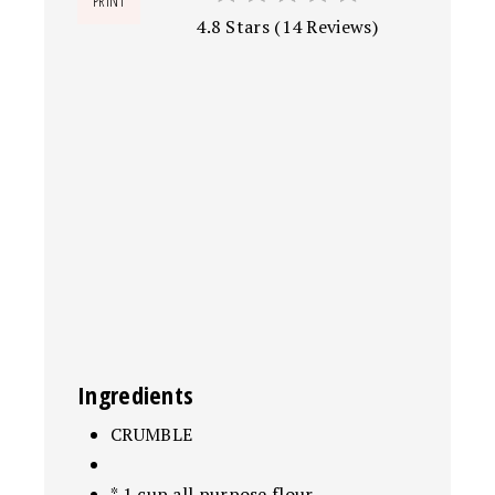
PRINT
4.8 Stars
(
14 Reviews
)
Ingredients
CRUMBLE
* 1 cup all purpose flour