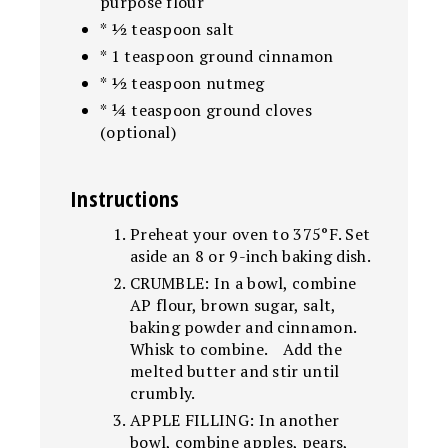
purpose flour
* ½ teaspoon salt
* 1 teaspoon ground cinnamon
* ½ teaspoon nutmeg
* ¼ teaspoon ground cloves
(optional)
Instructions
Preheat your oven to 375°F. Set
aside an 8 or 9-inch baking dish.
CRUMBLE: In a bowl, combine
AP flour, brown sugar, salt,
baking powder and cinnamon.
Whisk to combine. Add the
melted butter and stir until
crumbly.
APPLE FILLING: In another
bowl, combine apples, pears,