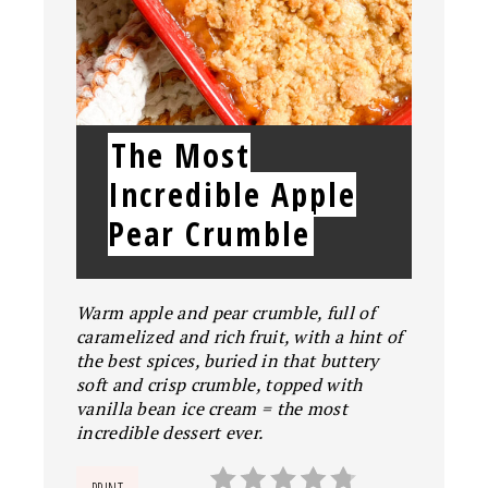
The Most
Incredible Apple
Pear Crumble
Warm apple and pear crumble, full of
caramelized and rich fruit, with a hint of
the best spices, buried in that buttery
soft and crisp crumble, topped with
vanilla bean ice cream = the most
incredible dessert ever.