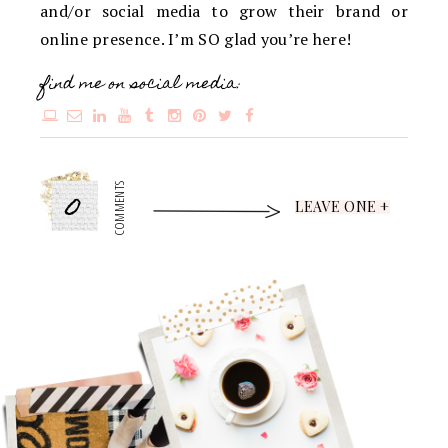
and/or social media to grow their brand or
online presence. I’m SO glad you’re here!
find me on social media:
0
COMMENTS
LEAVE ONE +