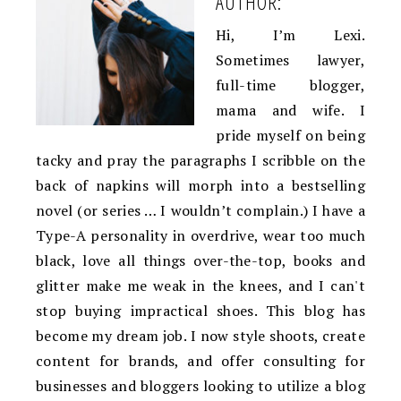
AUTHOR:
Hi, I’m Lexi.
Sometimes lawyer,
full-time blogger,
mama and wife. I
pride myself on being
tacky and pray the paragraphs I scribble on the
back of napkins will morph into a bestselling
novel (or series … I wouldn’t complain.) I have a
Type-A personality in overdrive, wear too much
black, love all things over-the-top, books and
glitter make me weak in the knees, and I can't
stop buying impractical shoes. This blog has
become my dream job. I now style shoots, create
content for brands, and offer consulting for
businesses and bloggers looking to utilize a blog