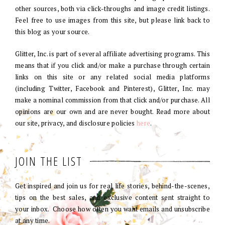
other sources, both via click-throughs and image credit listings.
Feel free to use images from this site, but please link back to
this blog as your source.
Glitter, Inc. is part of several affiliate advertising programs. This
means that if you click and/or make a purchase through certain
links on this site or any related social media platforms
(including Twitter, Facebook and Pinterest), Glitter, Inc. may
make a nominal commission from that click and/or purchase. All
opinions are our own and are never bought. Read more about
our site, privacy, and disclosure policies
here
.
JOIN THE LIST
Get inspired and join us for real life stories, behind-the-scenes,
tips on the best sales, and exclusive content sent straight to
your inbox. Choose how often you want emails and unsubscribe
at any time.