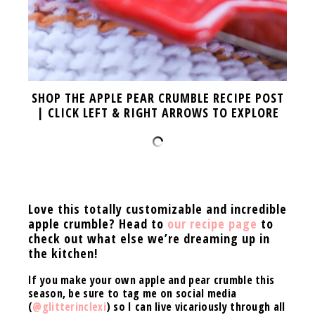
SHOP THE APPLE PEAR CRUMBLE RECIPE POST
| CLICK LEFT & RIGHT ARROWS TO EXPLORE
Love this totally customizable and incredible
apple crumble? Head to
our recipe page
to
check out what else we’re dreaming up in
the kitchen!
If you make your own apple and pear crumble this
season, be sure to tag me on social media
(
@glitterinclexi
) so I can live vicariously through all