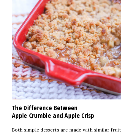
The Difference Between
Apple Crumble and Apple Crisp
Both simple desserts are made with similar fruit