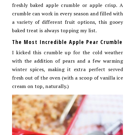
freshly baked apple crumble or apple crisp. A
crumble can work in every season and filled with
a variety of different fruit options, this gooey
baked treat is always topping my list.
The Most Incredible Apple Pear Crumble
I kicked this crumble up for the cold weather
with the addition of pears and a few warming
winter spices, making it extra perfect served
fresh out of the oven (with a scoop of vanilla ice
cream on top, naturally.)