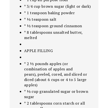
* 3/4 cup brown sugar (light or dark)
* 1 teaspoon baking powder
* ½ teaspoon salt
* ½ teaspoon ground cinnamon
* 8 tablespoons unsalted butter,
melted
APPLE FILLING
* 2 ½ pounds apples (or
combination of apples and
pears), peeled, cored, and sliced or
diced (about 6 cups or 4 to 5 large
apples)
* ½ cup granulated sugar or brown
sugar
* 2 tablespoons corn starch or all