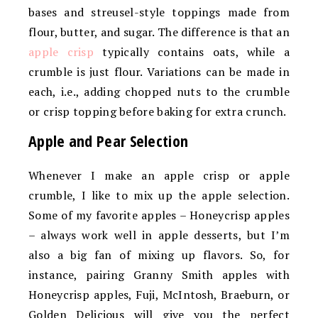
bases and streusel-style toppings made from
flour, butter, and sugar. The difference is that an
apple crisp
typically contains oats, while a
crumble is just flour. Variations can be made in
each, i.e., adding chopped nuts to the crumble
or crisp topping before baking for extra crunch.
Apple and Pear Selection
Whenever I make an apple crisp or apple
crumble, I like to mix up the apple selection.
Some of my favorite apples – Honeycrisp apples
– always work well in apple desserts, but I’m
also a big fan of mixing up flavors. So, for
instance, pairing Granny Smith apples with
Honeycrisp apples, Fuji, McIntosh, Braeburn, or
Golden Delicious will give you the perfect