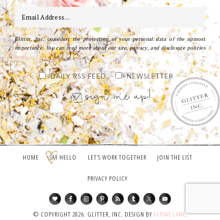
Glitter, Inc. considers the protection of your personal data of the upmost
importance. You can read more about our site, privacy, and disclosure policies
here
.
DAILY RSS FEED
NEWSLETTER
HOME
SAY HELLO
LET’S WORK TOGETHER
JOIN THE LIST
PRIVACY POLICY
© COPYRIGHT 2026. GLITTER, INC. DESIGN BY
ALPINE LANE
.