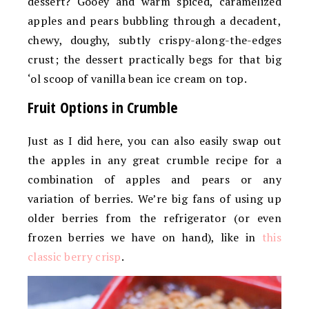
dessert? Gooey and warm spiced, caramelized
apples and pears bubbling through a decadent,
chewy, doughy, subtly crispy-along-the-edges
crust; the dessert practically begs for that big
‘ol scoop of vanilla bean ice cream on top.
Fruit Options in Crumble
Just as I did here, you can also easily swap out
the apples in any great crumble recipe for a
combination of apples and pears or any
variation of berries. We’re big fans of using up
older berries from the refrigerator (or even
frozen berries we have on hand), like in
this
classic berry crisp
.