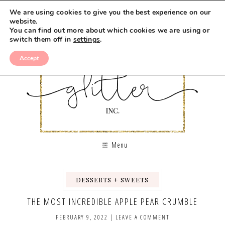
Skip
We are using cookies to give you the best experience on our
to
website.
You can find out more about which cookies we are using or
Recipe
switch them off in
settings
.
Accept
Menu
DESSERTS + SWEETS
,
THE MOST INCREDIBLE APPLE PEAR CRUMBLE
FEBRUARY 9, 2022
|
LEAVE A COMMENT