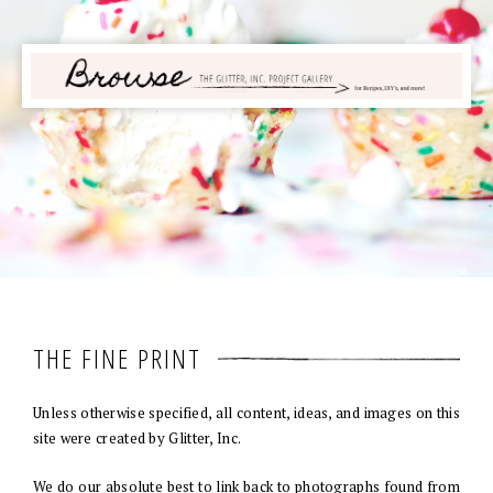
THE FINE PRINT
Unless otherwise specified, all content, ideas, and images on this
site were created by Glitter, Inc.
We do our absolute best to link back to photographs found from