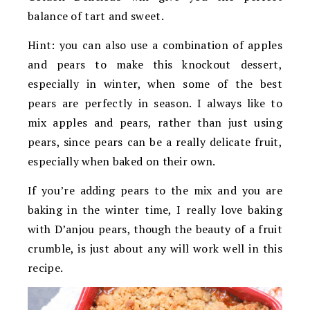
balance of tart and sweet.
Hint: you can also use a combination of apples
and pears to make this knockout dessert,
especially in winter, when some of the best
pears are perfectly in season. I always like to
mix apples and pears, rather than just using
pears, since pears can be a really delicate fruit,
especially when baked on their own.
If you’re adding pears to the mix and you are
baking in the winter time, I really love baking
with D’anjou pears, though the beauty of a fruit
crumble, is just about any will work well in this
recipe.