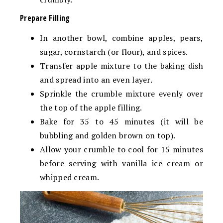
Prepare Filling
In another bowl, combine apples, pears,
sugar, cornstarch (or flour), and spices.
Transfer apple mixture to the baking dish
and spread into an even layer.
Sprinkle the crumble mixture evenly over
the top of the apple filling.
Bake for 35 to 45 minutes (it will be
bubbling and golden brown on top).
Allow your crumble to cool for 15 minutes
before serving with vanilla ice cream or
whipped cream.