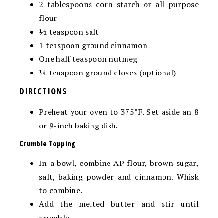
2
tablespoons
corn starch
or all purpose
flour
½
teaspoon
salt
1
teaspoon
ground cinnamon
One half teaspoon nutmeg
¼
teaspoon ground cloves (optional)
DIRECTIONS
Preheat your oven to 375°F. Set aside an 8
or 9-inch baking dish.
Crumble Topping
In a bowl, combine AP flour, brown sugar,
salt, baking powder and cinnamon. Whisk
to combine.
Add the melted butter and stir until
crumbly.