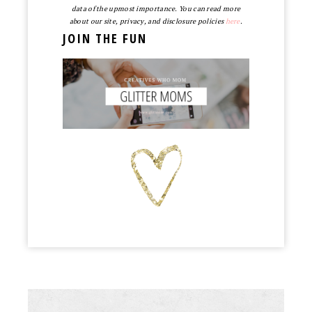
data of the upmost importance. You can read more
about our site, privacy, and disclosure policies
here
.
JOIN THE FUN