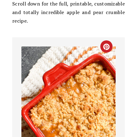
Scroll down for the full, printable, customizable
and totally incredible apple and pear crumble
recipe.
CREATE
PINTEREST
PIN