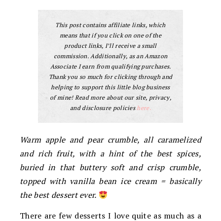
This post contains affiliate links, which
means that if you click on one of the
product links, I’ll receive a small
commission. Additionally, as an Amazon
Associate I earn from qualifying purchases.
Thank you so much for clicking through and
helping to support this little blog business
of mine! Read more about our site, privacy,
and disclosure policies
here.
Warm apple and pear crumble, all caramelized
and rich fruit, with a hint of the best spices,
buried in that buttery soft and crisp crumble,
topped with vanilla bean ice cream = basically
the best dessert ever.
There are few desserts I love quite as much as a