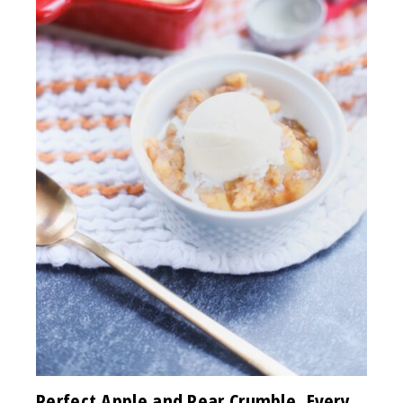
Perfect Apple and Pear Crumble, Every