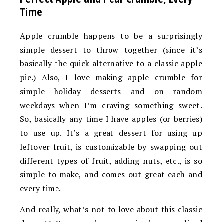
Time
Apple crumble happens to be a surprisingly
simple dessert to throw together (since it’s
basically the quick alternative to a classic apple
pie.) Also, I love making apple crumble for
simple holiday desserts and on random
weekdays when I’m craving something sweet.
So, basically any time I have apples (or berries)
to use up. It’s a great dessert for using up
leftover fruit, is customizable by swapping out
different types of fruit, adding nuts, etc., is so
simple to make, and comes out great each and
every time.
And really, what’s not to love about this classic