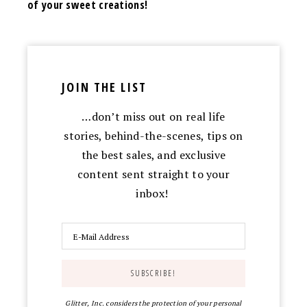
of your sweet creations!
JOIN THE LIST
…don’t miss out on real life
stories, behind-the-scenes, tips on
the best sales, and exclusive
content sent straight to your
inbox!
Glitter, Inc. considers the protection of your personal