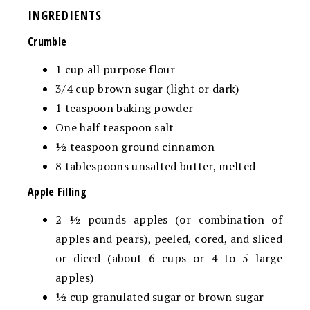
INGREDIENTS
Crumble
1
cup
all purpose flour
3/4
cup
brown sugar
(
light or dark)
1
teaspoon
baking powder
One half
teaspoon
salt
½
teaspoon
ground cinnamon
8
tablespoons
unsalted butter,
melted
Apple Filling
2 ½
pounds
apples (or combination of
apples and pears),
peeled, cored, and sliced
or diced (about 6 cups or 4 to 5 large
apples)
½
cup
granulated sugar
or brown sugar