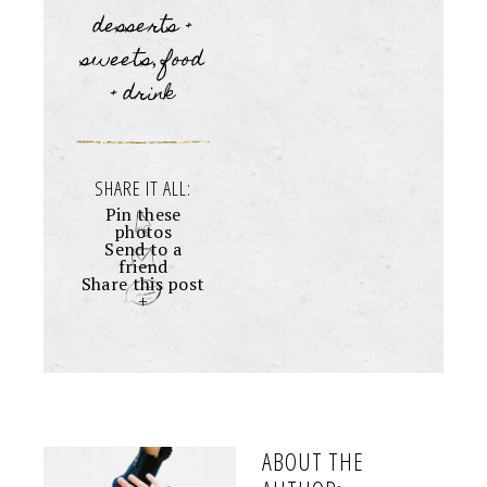
desserts +
sweets
food
,
+ drink
SHARE IT ALL:
Pin these
photos
Send to a
friend
Share this post
+
ABOUT THE