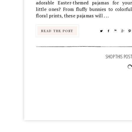
adorable Easter-themed pajamas for your
little ones? From fluffy bunnies to colorful
floral prints, these pajamas will . . .
READ THE POST
TWEET
SHARE
SHARE
SHA