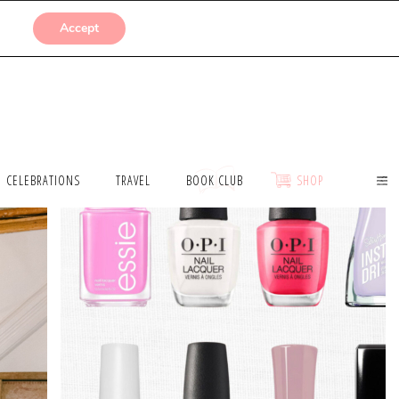
SUBMISSIONS
Accept
CELEBRATIONS
TRAVEL
BOOK CLUB
SHOP