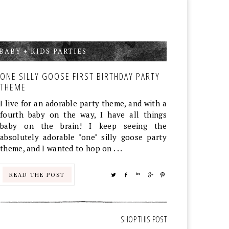
BABY + KIDS PARTIES
,
ONE SILLY GOOSE FIRST BIRTHDAY PARTY
THEME
I live for an adorable party theme, and with a
fourth baby on the way, I have all things
baby on the brain! I keep seeing the
absolutely adorable "one" silly goose party
theme, and I wanted to hop on . . .
READ THE POST
TWEET
SHARE
SHARE
SHARE
PIN