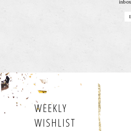
inbox
WEEKLY
WISHLIST