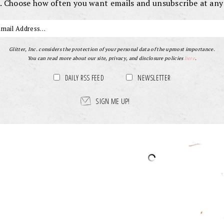
. Choose how often you want emails and unsubscribe at any
Glitter, Inc. considers the protection of your personal data of the upmost importance.
You can read more about our site, privacy, and disclosure policies
here
.
DAILY RSS FEED
NEWSLETTER