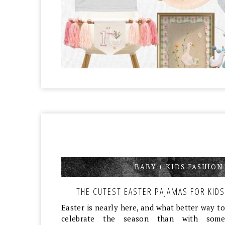
BABY + KIDS FASHION
THE CUTEST EASTER PAJAMAS FOR KIDS
Easter is nearly here, and what better way to
celebrate the season than with some