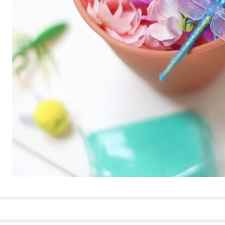
RE
PIN