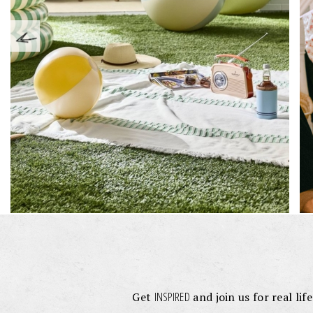
INSPIRED
Get
and join us for real lif