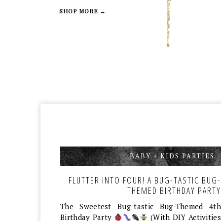
SHOP MORE →
BABY + KIDS PARTIES
,
FLUTTER INTO FOUR! A BUG-TASTIC BUG-
THEMED BIRTHDAY PARTY
The Sweetest Bug-tastic Bug-Themed 4th
Birthday Party
(With DIY Activities