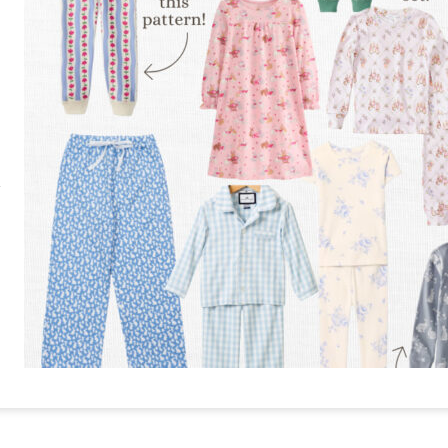
RE
PIN