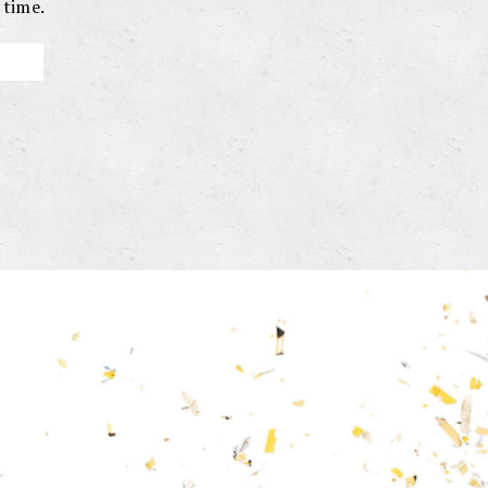
 time.