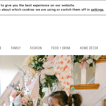
to give you the best experience on our website.
MEET LEXI
SAY HELLO
LET’S WORK TOGETHER
e about which cookies we are using or switch them off in
settings
.
LE
FAMILY
FASHION
FOOD + DRINK
HOME DÉCOR