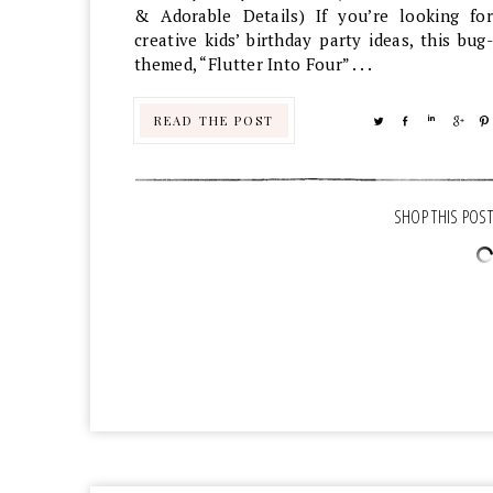
& Adorable Details) If you’re looking for
creative kids’ birthday party ideas, this bug-
themed, “Flutter Into Four” . . .
READ THE POST
TWEET
SHARE
SHARE
SHA