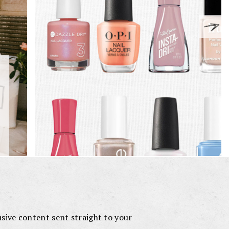
lusive content sent straight to your