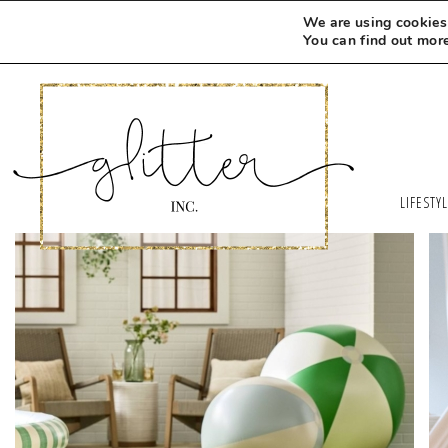
We are using cookies 
You can find out mor
LIFESTY