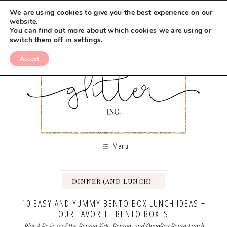
We are using cookies to give you the best experience on our
website.
You can find out more about which cookies we are using or
switch them off in
settings
.
Accept
Menu
DINNER (AND LUNCH)
,
,
,
,
10 EASY AND YUMMY BENTO BOX LUNCH IDEAS +
OUR FAVORITE BENTO BOXES
Plus A Review of the Bentgo Kids, Bentgo, and OmieBox Bento Lunch