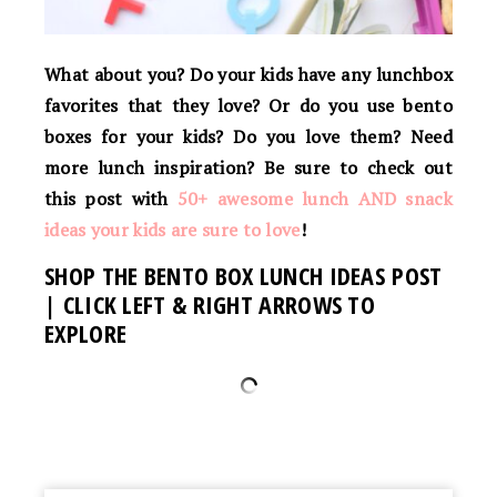
What about you? Do your kids have any lunchbox
favorites that they love? Or do you use bento
boxes for your kids? Do you love them? Need
more lunch inspiration? Be sure to check out
this post with
50+ awesome lunch AND snack
ideas your kids are sure to love
!
SHOP THE BENTO BOX LUNCH IDEAS POST
| CLICK LEFT & RIGHT ARROWS TO
EXPLORE