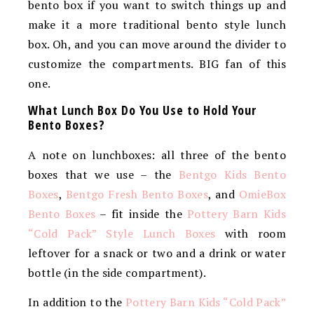
bento box if you want to switch things up and
make it a more traditional bento style lunch
box. Oh, and you can move around the divider to
customize the compartments. BIG fan of this
one.
What Lunch Box Do You Use to Hold Your
Bento Boxes?
A note on lunchboxes: all three of the bento
boxes that we use – the
Bentgo Kids Bento
Boxes
,
Bentgo Fresh Bento Boxes
, and
OmieBox
Bento Boxes
– fit inside the
Pottery Barn Kids
“Cold Pack” Style Lunch Boxes
with room
leftover for a snack or two and a drink or water
bottle (in the side compartment).
In addition to the
Pottery Barn Kids “Cold Pack”