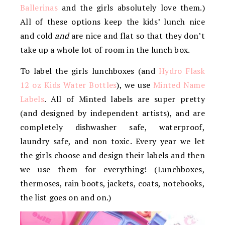
Ballerinas
and the girls absolutely love them.)
All of these options keep the kids’ lunch nice
and cold
and
are nice and flat so that they don’t
take up a whole lot of room in the lunch box.
To label the girls lunchboxes (and
Hydro Flask
12 oz Kids Water Bottles
), we use
Minted Name
Labels
. All of Minted labels are super pretty
(and designed by independent artists), and are
completely dishwasher safe, waterproof,
laundry safe, and non toxic. Every year we let
the girls choose and design their labels and then
we use them for everything! (Lunchboxes,
thermoses, rain boots, jackets, coats, notebooks,
the list goes on and on.)