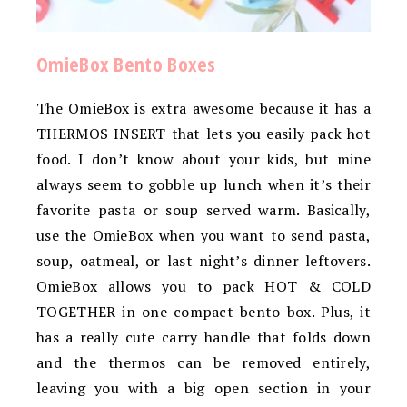
OmieBox Bento Boxes
The OmieBox is extra awesome because it has a
THERMOS INSERT that lets you easily pack hot
food. I don’t know about your kids, but mine
always seem to gobble up lunch when it’s their
favorite pasta or soup served warm. Basically,
use the OmieBox when you want to send pasta,
soup, oatmeal, or last night’s dinner leftovers.
OmieBox allows you to pack HOT & COLD
TOGETHER in one compact bento box. Plus, it
has a really cute carry handle that folds down
and the thermos can be removed entirely,
leaving you with a big open section in your