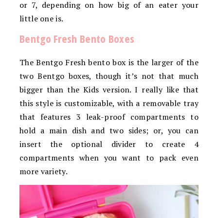
or 7, depending on how big of an eater your
little one is.
Bentgo Fresh Bento Boxes
The Bentgo Fresh bento box is the larger of the
two Bentgo boxes, though it’s not that much
bigger than the Kids version. I really like that
this style is customizable, with a removable tray
that features 3 leak-proof compartments to
hold a main dish and two sides; or, you can
insert the optional divider to create 4
compartments when you want to pack even
more variety.