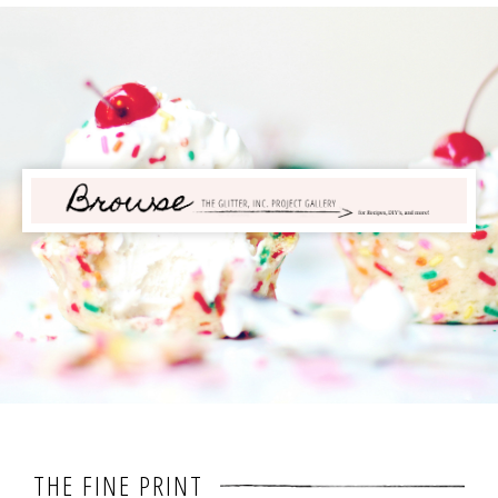
THE FINE PRINT