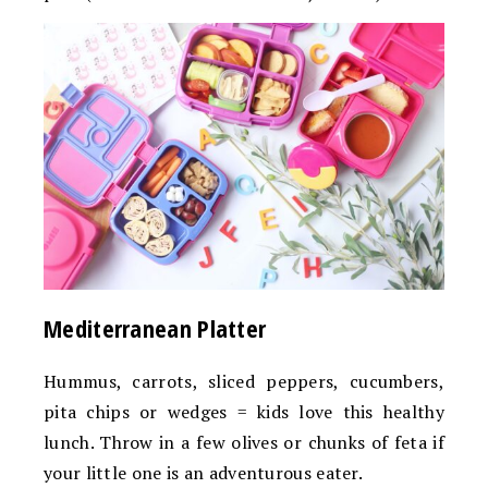
Mediterranean Platter
Hummus, carrots, sliced peppers, cucumbers,
pita chips or wedges = kids love this healthy
lunch. Throw in a few olives or chunks of feta if
your little one is an adventurous eater.