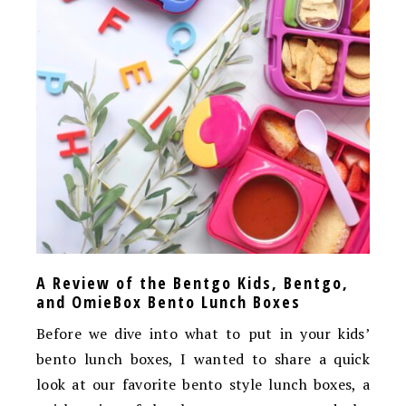
A Review of the Bentgo Kids, Bentgo,
and OmieBox Bento Lunch Boxes
Before we dive into what to put in your kids’
bento lunch boxes, I wanted to share a quick
look at our favorite bento style lunch boxes, a