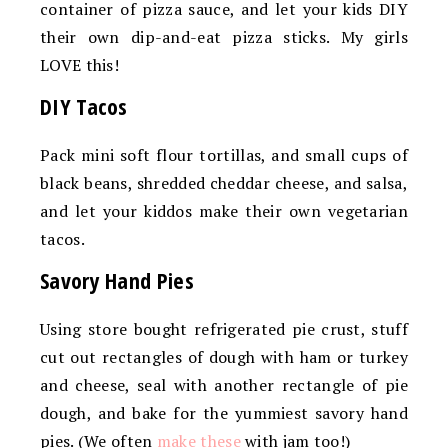
container of pizza sauce, and let your kids DIY
their own dip-and-eat pizza sticks. My girls
LOVE this!
DIY Tacos
Pack mini soft flour tortillas, and small cups of
black beans, shredded cheddar cheese, and salsa,
and let your kiddos make their own vegetarian
tacos.
Savory Hand Pies
Using store bought refrigerated pie crust, stuff
cut out rectangles of dough with ham or turkey
and cheese, seal with another rectangle of pie
dough, and bake for the yummiest savory hand
pies. (We often
make these
with jam too!)