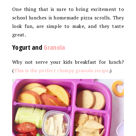
One thing that is sure to bring excitement to
school lunches is homemade pizza scrolls. They
look fun, are simple to make, and they taste
great.
Yogurt and
Granola
Why not serve your kids breakfast for lunch?
(
This is the perfect clumpy granola recipe
.)