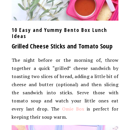
10 Easy and Yummy Bento Box Lunch
Ideas
Grilled Cheese Sticks and Tomato Soup
The night before or the morning of, throw
together a quick “grilled” cheese sandwich by
toasting two slices of bread, adding a little bit of
cheese and butter (optional) and then slicing
the sandwich into sticks. Serve those with
tomato soup and watch your little ones eat
every last drop. The
Omie Box
is perfect for
keeping their soup warm.