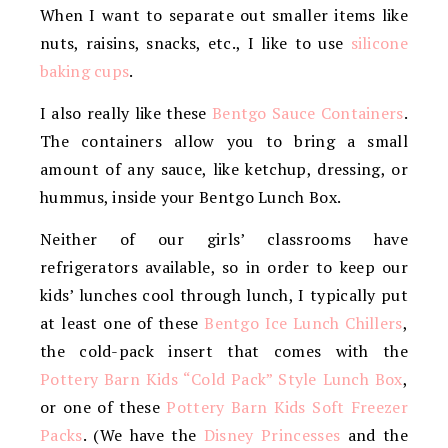
When I want to separate out smaller items like
nuts, raisins, snacks, etc., I like to use
silicone
baking cups
.
I also really like these
Bentgo Sauce Containers
.
The containers allow you to bring a small
amount of any sauce, like ketchup, dressing, or
hummus, inside your Bentgo Lunch Box.
Neither of our girls’ classrooms have
refrigerators available, so in order to keep our
kids’ lunches cool through lunch, I typically put
at least one of these
Bentgo Ice Lunch Chillers
,
the cold-pack insert that comes with the
Pottery Barn Kids “Cold Pack” Style Lunch Box
,
or one of these
Pottery Barn Kids Soft Freezer
Packs
. (We have the
Disney Princesses
and the