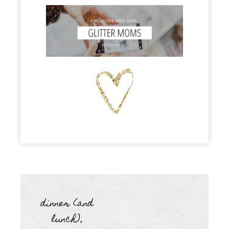
dinner (and
lunch)
,