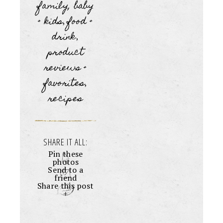
family, baby
+ kids
food +
,
drink
,
product
reviews +
favorites
,
recipes
SHARE IT ALL:
Pin these
photos
Send to a
friend
Share this post
+