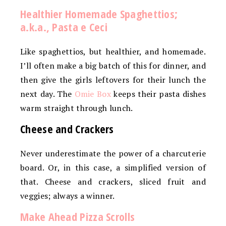
Healthier Homemade Spaghettios;
a.k.a., Pasta e Ceci
Like spaghettios, but healthier, and homemade.
I’ll often make a big batch of this for dinner, and
then give the girls leftovers for their lunch the
next day. The
Omie Box
keeps their pasta dishes
warm straight through lunch.
Cheese and Crackers
Never underestimate the power of a charcuterie
board. Or, in this case, a simplified version of
that. Cheese and crackers, sliced fruit and
veggies; always a winner.
Make Ahead Pizza Scrolls