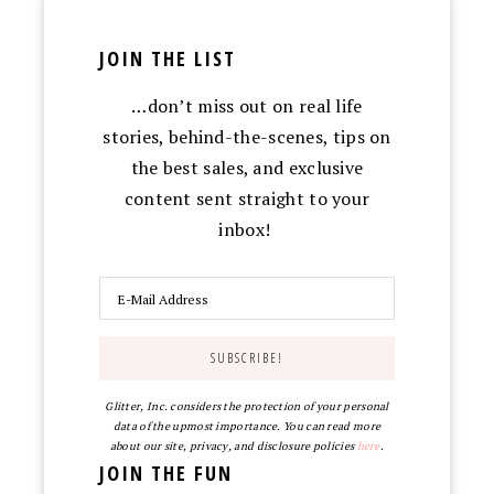
JOIN THE LIST
…don’t miss out on real life
stories, behind-the-scenes, tips on
the best sales, and exclusive
content sent straight to your
inbox!
Glitter, Inc. considers the protection of your personal
data of the upmost importance. You can read more
about our site, privacy, and disclosure policies
here
.
JOIN THE FUN