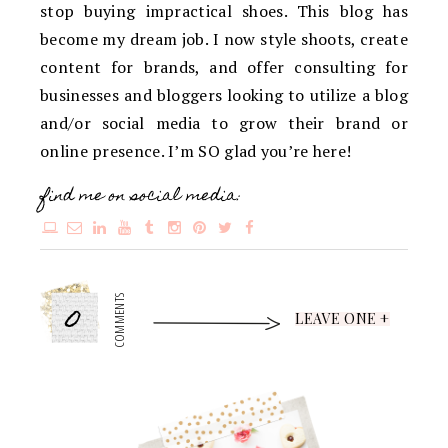
stop buying impractical shoes. This blog has
become my dream job. I now style shoots, create
content for brands, and offer consulting for
businesses and bloggers looking to utilize a blog
and/or social media to grow their brand or
online presence. I’m SO glad you’re here!
find me on social media:
0
COMMENTS
LEAVE ONE +