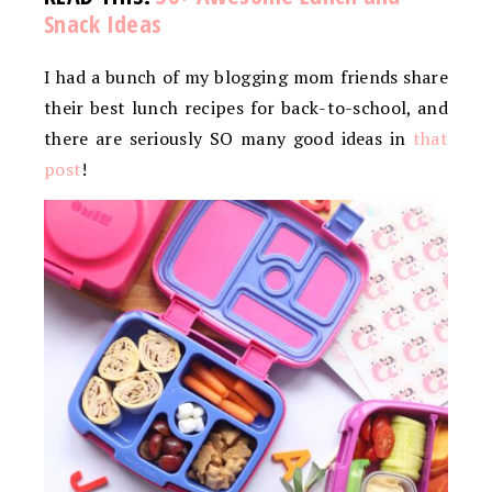
Snack Ideas
I had a bunch of my blogging mom friends share
their best lunch recipes for back-to-school, and
there are seriously SO many good ideas in
that
post
!