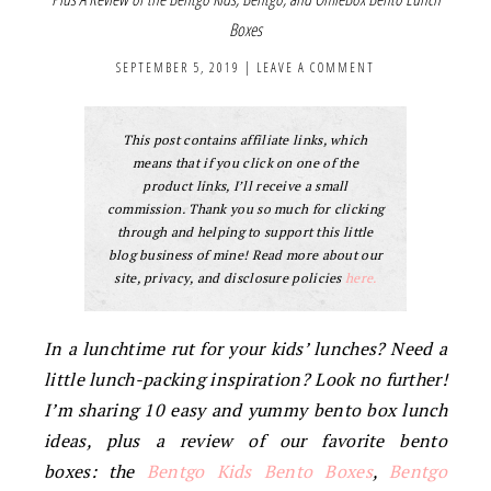
Boxes
SEPTEMBER 5, 2019
|
LEAVE A COMMENT
This post contains affiliate links, which
means that if you click on one of the
product links, I’ll receive a small
commission. Thank you so much for clicking
through and helping to support this little
blog business of mine! Read more about our
site, privacy, and disclosure policies
here.
In a lunchtime rut for your kids’ lunches? Need a
little lunch-packing inspiration? Look no further!
I’m sharing 10 easy and yummy bento box lunch
ideas, plus a review of our favorite bento
boxes: the
Bentgo Kids Bento Boxes
,
Bentgo