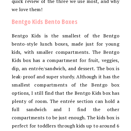
quick review of the three we use most, and why
we love them!
Bentgo Kids Bento Boxes
Bentgo Kids is the smallest of the Bentgo
bento-style lunch boxes, made just for young
kids, with smaller compartments. The Bentgo
Kids box has a compartment for fruit, veggies,
dip, an entrée/sandwich, and dessert. The box is
leak-proof and super sturdy. Although it has the
smallest compartments of the Bentgo box
options, I still find that the Bentgo Kids box has
plenty of room. The entrée section can hold a
full sandwich and I find the other
compartments to be just enough. The kids box is
perfect for toddlers through kids up to around 6