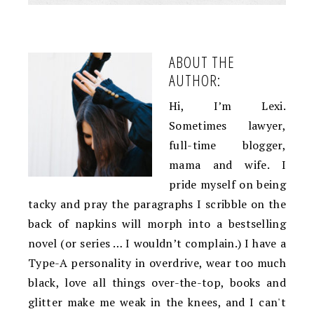
ABOUT THE
AUTHOR:
Hi, I’m Lexi.
Sometimes lawyer,
full-time blogger,
mama and wife. I
pride myself on being
tacky and pray the paragraphs I scribble on the
back of napkins will morph into a bestselling
novel (or series … I wouldn’t complain.) I have a
Type-A personality in overdrive, wear too much
black, love all things over-the-top, books and
glitter make me weak in the knees, and I can't