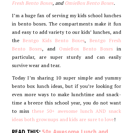
Fresh Bento Boxes
, and
OmieBox Bento Boxes
.
I’m a huge fan of serving my kids school lunches
in bento boxes. The compartments make it fun
and easy to add variety to our kids’ lunches, and
the
Bentgo Kids Bento Boxes
,
Bentgo Fresh
Bento Boxes
, and
OmieBox Bento Boxes
in
particular, are super sturdy and can easily
survive wear and tear.
Today I’m sharing 10 super simple and yummy
bento box lunch ideas, but if you’re looking for
even more ways to make lunchtime and snack-
time a breeze this school year, you do not want
to miss
these 50+ awesome lunch AND snack
ideas both grownups and kids are sure to love
!
READ THIS:
50+ Awesome Lunch and