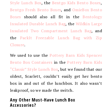
Style Lunch Box
, the
Bentgo Kids Bento Boxes
,
Bentgo Fresh Bento Boxes
, and
OmieBox Bento
Boxes
should also all fit in the
Bentology
Insulated Durable Lunch Bag
, the
Wildkin Large
Insulated Two Compartment Lunch Bag
, and
the
PackIt Freezable Lunch Bag with Zip
Closure
.
We used to use the
Pottery Barn Kids Spencer
Bento Box Containers
in the
Pottery Barn Kids
“Classic” Style Lunch Box
, but we found that our
oldest, Scarlett, couldn’t easily get her bento
box in and out of the lunchbox. It also wasn’t
leakproof, so we made the switch.
Any Other Must-Have Lunch Box
Accessories?