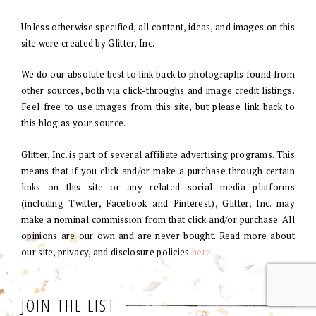
Unless otherwise specified, all content, ideas, and images on this
site were created by Glitter, Inc.
We do our absolute best to link back to photographs found from
other sources, both via click-throughs and image credit listings.
Feel free to use images from this site, but please link back to
this blog as your source.
Glitter, Inc. is part of several affiliate advertising programs. This
means that if you click and/or make a purchase through certain
links on this site or any related social media platforms
(including Twitter, Facebook and Pinterest), Glitter, Inc. may
make a nominal commission from that click and/or purchase. All
opinions are our own and are never bought. Read more about
our site, privacy, and disclosure policies
here
.
JOIN THE LIST