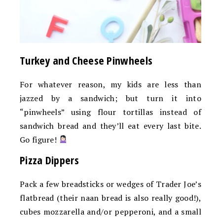
Turkey and Cheese Pinwheels
For whatever reason, my kids are less than
jazzed by a sandwich; but turn it into
“pinwheels” using flour tortillas instead of
sandwich bread and they’ll eat every last bite.
Go figure!
Pizza Dippers
Pack a few breadsticks or wedges of Trader Joe’s
flatbread (their naan bread is also really good!),
cubes mozzarella and/or pepperoni, and a small