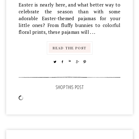
Easter is nearly here, and what better way to
celebrate the season than with some
adorable Easter-themed pajamas for your
little ones? From fluffy bunnies to colorful
floral prints, these pajamas will . . .
READ THE POST
TWEET
SHARE
SHARE
SHARE
PIN