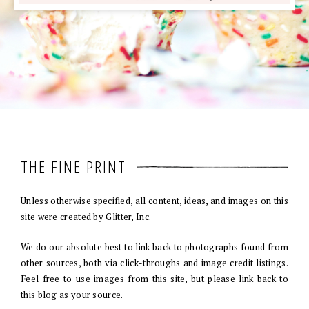
THE FINE PRINT
Unless otherwise specified, all content, ideas, and images on this
site were created by Glitter, Inc.
We do our absolute best to link back to photographs found from
other sources, both via click-throughs and image credit listings.
Feel free to use images from this site, but please link back to
this blog as your source.