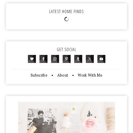
LATEST HOME FINDS
GET SOCIAL
Subscribe
•
About
•
Work With Me