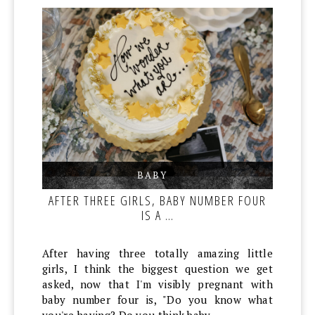
BABY
,
,
AFTER THREE GIRLS, BABY NUMBER FOUR
IS A …
After having three totally amazing little
girls, I think the biggest question we get
asked, now that I'm visibly pregnant with
baby number four is, "Do you know what