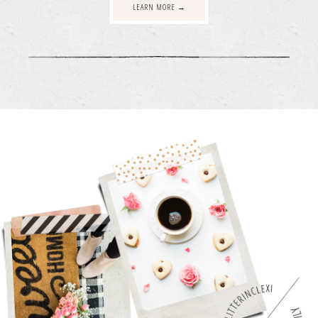
LEARN MORE →