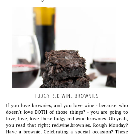
FUDGY RED WINE BROWNIES
If you love brownies, and you love wine - because, who
doesn't love BOTH of those things? - you are going to
love, love, love these fudgy red wine brownies. Oh yeah,
you read that right: red.wine.brownies. Rough Monday?
Have a brownie. Celebrating a special occasion? These