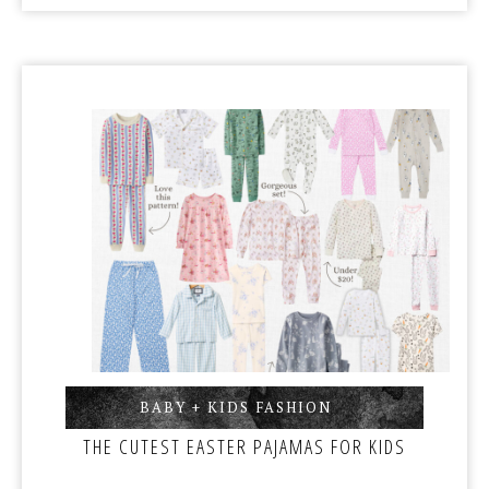
BABY + KIDS FASHION
,
THE CUTEST EASTER PAJAMAS FOR KIDS