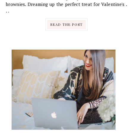
brownies. Dreaming up the perfect treat for Valentine's .
. .
READ THE POST