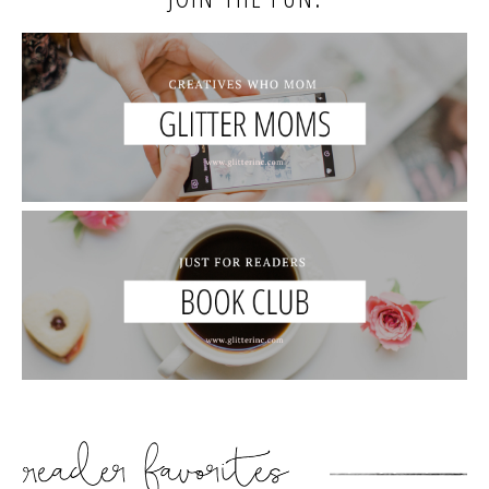
READER’S FAVORITES