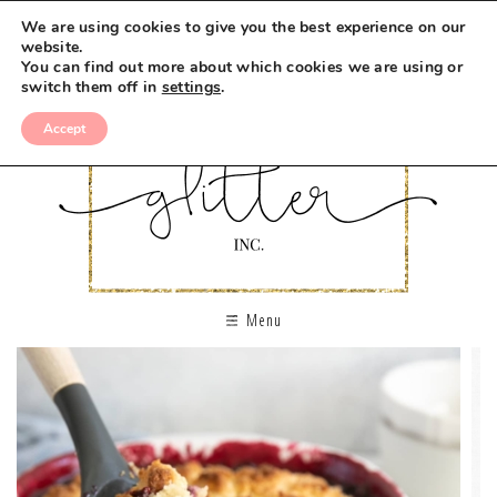
We are using cookies to give you the best experience on our
website.
You can find out more about which cookies we are using or
switch them off in
settings
.
Accept
Menu