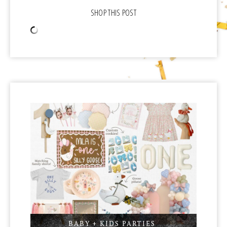
BABY + KIDS PARTIES
,