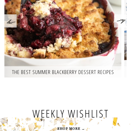
THE BEST SUMMER BLACKBERRY DESSERT RECIPES
WEEKLY WISHLIST
SHOP MORE →