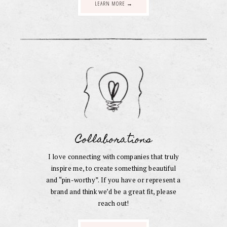
LEARN MORE →
Collaborations
I love connecting with companies that truly
inspire me, to create something beautiful
and “pin-worthy”. If you have or represent a
brand and think we’d be a great fit, please
reach out!