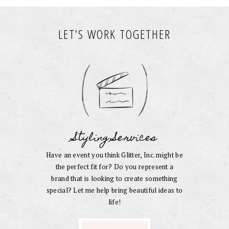
LET’S WORK TOGETHER
Styling Services
Have an event you think Glitter, Inc. might be
the perfect fit for? Do you represent a
brand that is looking to create something
special? Let me help bring beautiful ideas to
life!