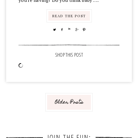
you're having? Do you think baby . . .
READ THE POST
TWEET
SHARE
SHARE
SHARE
PIN
Older Posts
JOIN THE FUN: