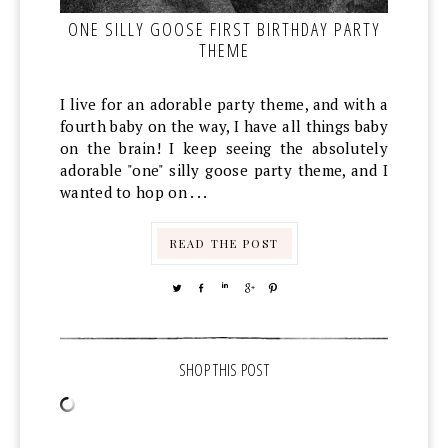
ONE SILLY GOOSE FIRST BIRTHDAY PARTY
THEME
I live for an adorable party theme, and with a
fourth baby on the way, I have all things baby
on the brain! I keep seeing the absolutely
adorable "one" silly goose party theme, and I
wanted to hop on . . .
READ THE POST
TWEET
SHARE
SHARE
SHARE
PIN