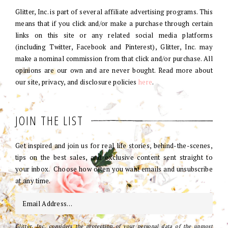
Glitter, Inc. is part of several affiliate advertising programs. This
means that if you click and/or make a purchase through certain
links on this site or any related social media platforms
(including Twitter, Facebook and Pinterest), Glitter, Inc. may
make a nominal commission from that click and/or purchase. All
opinions are our own and are never bought. Read more about
our site, privacy, and disclosure policies
here
.
JOIN THE LIST
Get inspired and join us for real life stories, behind-the-scenes,
tips on the best sales, and exclusive content sent straight to
your inbox. Choose how often you want emails and unsubscribe
at any time.
Glitter, Inc. considers the protection of your personal data of the upmost