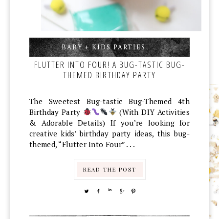
BABY + KIDS PARTIES
,
,
FLUTTER INTO FOUR! A BUG-TASTIC BUG-
THEMED BIRTHDAY PARTY
The Sweetest Bug-tastic Bug-Themed 4th
Birthday Party
(With DIY Activities
& Adorable Details) If you’re looking for
creative kids’ birthday party ideas, this bug-
themed, “Flutter Into Four” . . .
READ THE POST
TWEET
SHARE
SHARE
SHARE
PIN