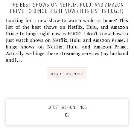
THE BEST SHOWS ON NETFLIX, HULU, AND AMAZON
PRIME TO BINGE RIGHT NOW (THIS LIST IS HUGE!)
Looking for a new show to watch while at home? This
list of the best shows on Netflix, Hulu, and Amazon
Prime to binge right now is HUGE! I don't know how to
just watch shows on Netflix, Hulu, and Amazon Prime. I
binge shows on Netflix, Hulu, and Amazon Prime.
Actually, we binge these streaming services (my husband
and I, . . .
READ THE POST
LATEST FASHION FINDS