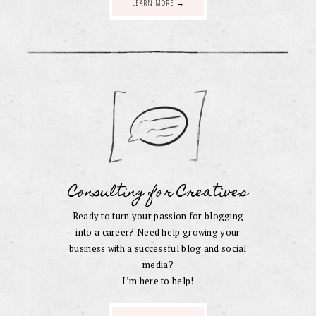
LEARN MORE →
Consulting for Creatives
Ready to turn your passion for blogging
into a career? Need help growing your
business with a successful blog and social
media?
I’m here to help!