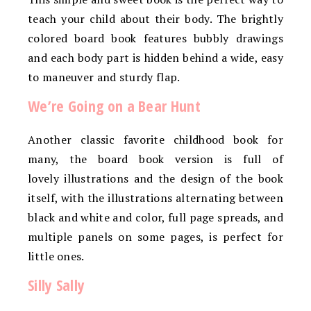
teach your child about their body. The brightly
colored board book features bubbly drawings
and each body part is hidden behind a wide, easy
to maneuver and sturdy flap.
We’re Going on a Bear Hunt
Another classic favorite childhood book for
many, the board book version is full of
lovely illustrations and the design of the book
itself, with the illustrations alternating between
black and white and color, full page spreads, and
multiple panels on some pages, is perfect for
little ones.
Silly Sally