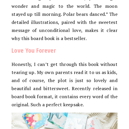
wonder and magic to the world. The moon
stayed up till morning. Polar bears danced.” The
detailed illustrations, paired with the sweetest
message of unconditional love, makes it clear
why this board book is a bestseller.
Love You Forever
Honestly, I can’t get through this book without
tearing up. My own parents read it to us as kids,
and of course, the plot is just so lovely and
beautiful and bittersweet. Recently released in
board book format, it contains every word of the
original. Such a perfect keepsake.