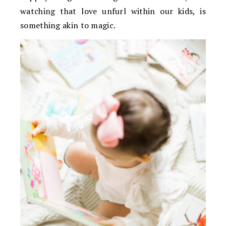
watching that love unfurl within our kids, is
something akin to magic.