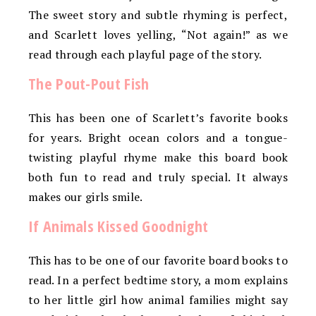
The sweet story and subtle rhyming is perfect,
and Scarlett loves yelling, “Not again!” as we
read through each playful page of the story.
The Pout-Pout Fish
This has been one of Scarlett’s favorite books
for years. Bright ocean colors and a tongue-
twisting playful rhyme make this board book
both fun to read and truly special. It always
makes our girls smile.
If Animals Kissed Goodnight
This has to be one of our favorite board books to
read. In a perfect bedtime story, a mom explains
to her little girl how animal families might say