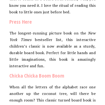
know you need it. I love the ritual of reading this
book to little ones just before bed.
Press Here
The longest-running picture book on the
New
York Times
bestseller list, this interactive
children’s classic is now available as a sturdy,
durable board book. Perfect for little hands and
little imaginations, this book is amazingly
interactive and fun.
Chicka Chicka Boom Boom
When all the letters of the alphabet race one
another up the coconut tree, will there be
enough room? This classic turned board book is