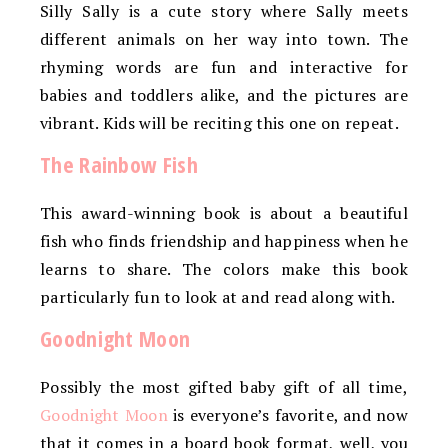
Silly Sally is a cute story where Sally meets
different animals on her way into town. The
rhyming words are fun and interactive for
babies and toddlers alike, and the pictures are
vibrant. Kids will be reciting this one on repeat.
The Rainbow Fish
This award-winning book is about a beautiful
fish who finds friendship and happiness when he
learns to share. The colors make this book
particularly fun to look at and read along with.
Goodnight Moon
Possibly the most gifted baby gift of all time,
Goodnight Moon
is everyone’s favorite, and now
that it comes in a board book format, well, you