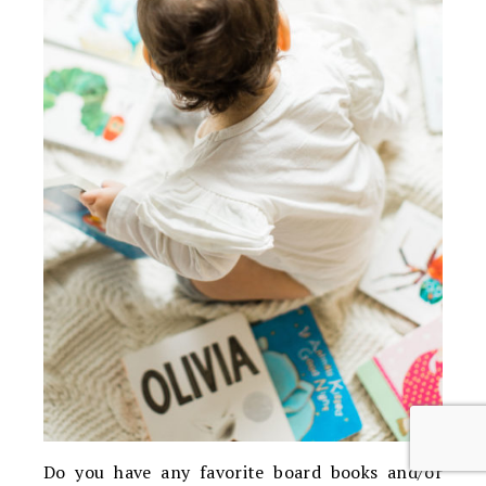
Do you have any favorite board books and/or