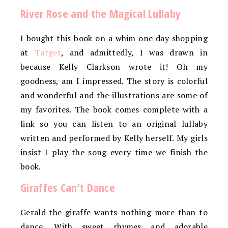
River Rose and the Magical Lullaby
I bought this book on a whim one day shopping
at
Target
, and admittedly, I was drawn in
because Kelly Clarkson wrote it! Oh my
goodness, am I impressed. The story is colorful
and wonderful and the illustrations are some of
my favorites. The book comes complete with a
link so you can listen to an original lullaby
written and performed by Kelly herself. My girls
insist I play the song every time we finish the
book.
Giraffes Can’t Dance
Gerald the giraffe wants nothing more than to
dance. With sweet rhymes and adorable