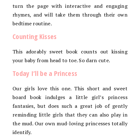
turn the page with interactive and engaging
rhymes, and will take them through their own
bedtime routine.
Counting Kisses
This adorably sweet book counts out kissing
your baby from head to toe. So darn cute.
Today I’ll be a Princess
Our girls love this one. This short and sweet
board book indulges a little girl’s princess
fantasies, but does such a great job of gently
reminding little girls that they can also play in
the mud. Our own mud-loving princesses totally
identify.