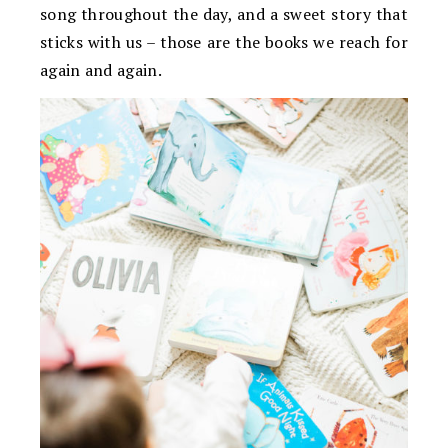
song throughout the day, and a sweet story that
sticks with us – those are the books we reach for
again and again.