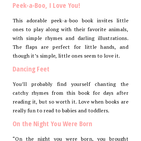
Peek-a-Boo, I Love You!
This adorable peek-a-boo book invites little
ones to play along with their favorite animals,
with simple rhymes and darling illustrations.
The flaps are perfect for little hands, and
though it’s simple, little ones seem to love it.
Dancing Feet
You’ll probably find yourself chanting the
catchy rhymes from this book for days after
reading it, but so worth it. Love when books are
really fun to read to babies and toddlers.
On the Night You Were Born
“On the night you were born, you brought