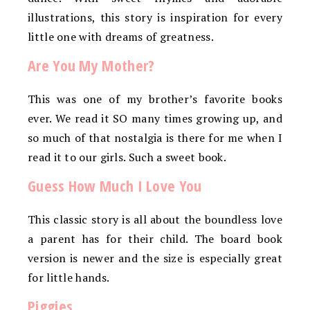
illustrations, this story is inspiration for every
little one with dreams of greatness.
Are You My Mother?
This was one of my brother’s favorite books
ever. We read it SO many times growing up, and
so much of that nostalgia is there for me when I
read it to our girls. Such a sweet book.
Guess How Much I Love You
This classic story is all about the boundless love
a parent has for their child. The board book
version is newer and the size is especially great
for little hands.
Piggies