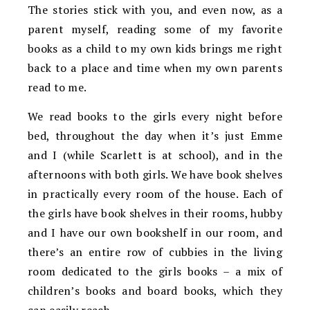
The stories stick with you, and even now, as a
parent myself, reading some of my favorite
books as a child to my own kids brings me right
back to a place and time when my own parents
read to me.
We read books to the girls every night before
bed, throughout the day when it’s just Emme
and I (while Scarlett is at school), and in the
afternoons with both girls. We have book shelves
in practically every room of the house. Each of
the girls have book shelves in their rooms, hubby
and I have our own bookshelf in our room, and
there’s an entire row of cubbies in the living
room dedicated to the girls books – a mix of
children’s books and board books, which they