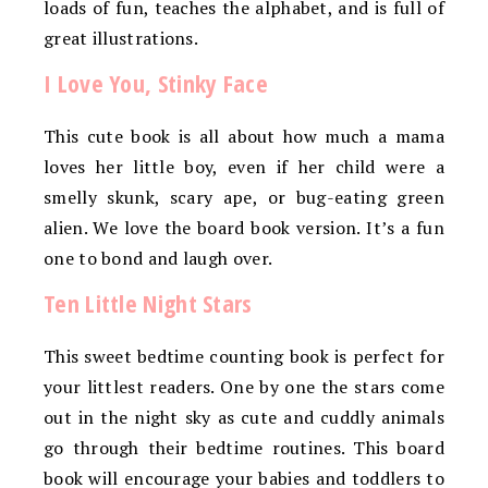
loads of fun, teaches the alphabet, and is full of
great illustrations.
I Love You, Stinky Face
This cute book is all about how much a mama
loves her little boy, even if her child were a
smelly skunk, scary ape, or bug-eating green
alien. We love the board book version. It’s a fun
one to bond and laugh over.
Ten Little Night Stars
This sweet bedtime counting book is perfect for
your littlest readers. One by one the stars come
out in the night sky as cute and cuddly animals
go through their bedtime routines. This board
book will encourage your babies and toddlers to