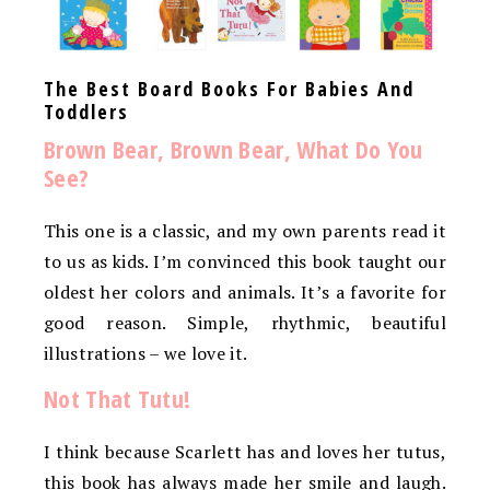
The Best Board Books For Babies And
Toddlers
Brown Bear, Brown Bear, What Do You
See?
This one is a classic, and my own parents read it
to us as kids. I’m convinced this book taught our
oldest her colors and animals. It’s a favorite for
good reason. Simple, rhythmic, beautiful
illustrations – we love it.
Not That Tutu!
I think because Scarlett has and loves her tutus,
this book has always made her smile and laugh.