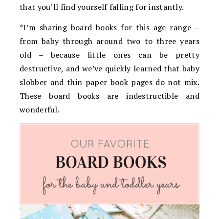
that you’ll find yourself falling for instantly.
*I’m sharing board books for this age range –
from baby through around two to three years
old – because little ones can be pretty
destructive, and we’ve quickly learned that baby
slobber and thin paper book pages do not mix.
These board books are indestructible and
wonderful.