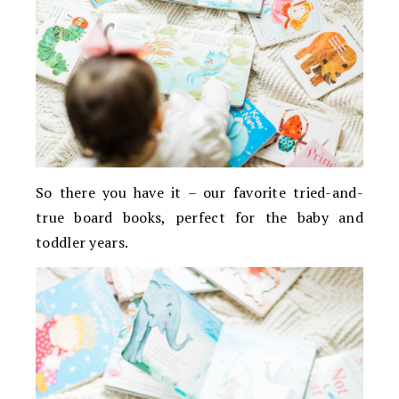
So there you have it – our favorite tried-and-
true board books, perfect for the baby and
toddler years.