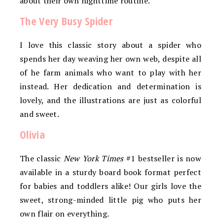
about their own nighttime routine.
The Very Busy Spider
I love this classic story about a spider who
spends her day weaving her own web, despite all
of he farm animals who want to play with her
instead. Her dedication and determination is
lovely, and the illustrations are just as colorful
and sweet.
Olivia
The classic
New York Times
#1 bestseller is now
available in a sturdy board book format perfect
for babies and toddlers alike! Our girls love the
sweet, strong-minded little pig who puts her
own flair on everything.