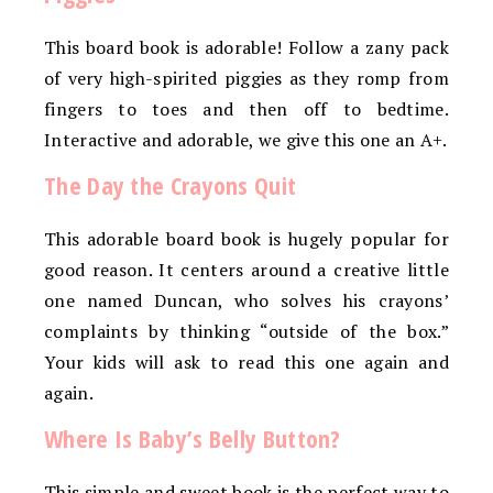
This board book is adorable! Follow a zany pack
of very high-spirited piggies as they romp from
fingers to toes and then off to bedtime.
Interactive and adorable, we give this one an A+.
The Day the Crayons Quit
This adorable board book is hugely popular for
good reason. It centers around a creative little
one named Duncan, who solves his crayons’
complaints by thinking “outside of the box.”
Your kids will ask to read this one again and
again.
Where Is Baby’s Belly Button?
This simple and sweet book is the perfect way to