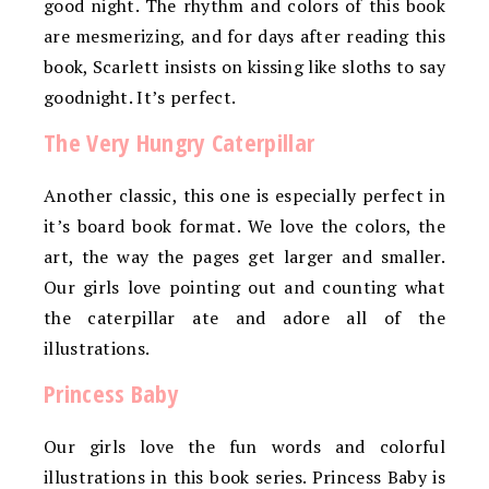
good night. The rhythm and colors of this book
are mesmerizing, and for days after reading this
book, Scarlett insists on kissing like sloths to say
goodnight. It’s perfect.
The Very Hungry Caterpillar
Another classic, this one is especially perfect in
it’s board book format. We love the colors, the
art, the way the pages get larger and smaller.
Our girls love pointing out and counting what
the caterpillar ate and adore all of the
illustrations.
Princess Baby
Our girls love the fun words and colorful
illustrations in this book series. Princess Baby is