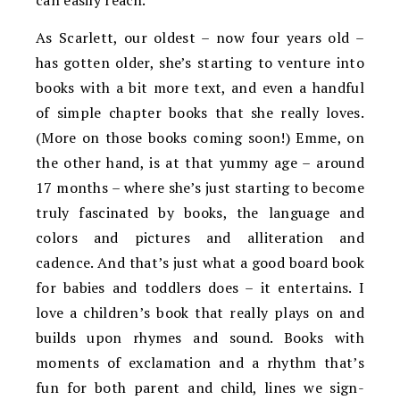
can easily reach.
As Scarlett, our oldest – now four years old –
has gotten older, she’s starting to venture into
books with a bit more text, and even a handful
of simple chapter books that she really loves.
(More on those books coming soon!) Emme, on
the other hand, is at that yummy age – around
17 months – where she’s just starting to become
truly fascinated by books, the language and
colors and pictures and alliteration and
cadence. And that’s just what a good board book
for babies and toddlers does – it entertains. I
love a children’s book that really plays on and
builds upon rhymes and sound. Books with
moments of exclamation and a rhythm that’s
fun for both parent and child, lines we sign-