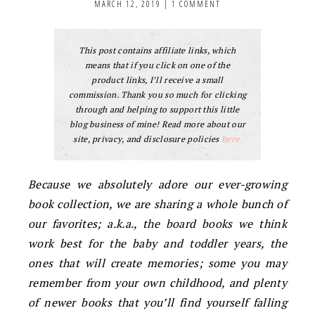
MARCH 12, 2019
|
1 COMMENT
This post contains affiliate links, which
means that if you click on one of the
product links, I’ll receive a small
commission. Thank you so much for clicking
through and helping to support this little
blog business of mine! Read more about our
site, privacy, and disclosure policies
here.
Because we absolutely adore our ever-growing
book collection, we are sharing a whole bunch of
our favorites; a.k.a., the board books we think
work best for the baby and toddler years, the
ones that will create memories; some you may
remember from your own childhood, and plenty
of newer books that you’ll find yourself falling