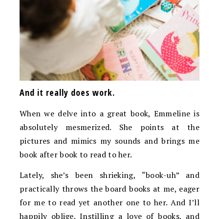
And it really does work.
When we delve into a great book, Emmeline is
absolutely mesmerized. She points at the
pictures and mimics my sounds and brings me
book after book to read to her.
Lately, she’s been shrieking, “book-uh” and
practically throws the board books at me, eager
for me to read yet another one to her. And I’ll
happily oblige. Instilling a love of books, and