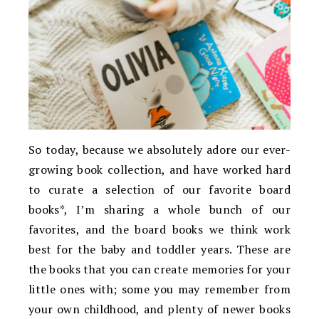
So today, because we absolutely adore our ever-
growing book collection, and have worked hard
to curate a selection of our favorite board
books*, I’m sharing a whole bunch of our
favorites, and the board books we think work
best for the baby and toddler years. These are
the books that you can create memories for your
little ones with; some you may remember from
your own childhood, and plenty of newer books