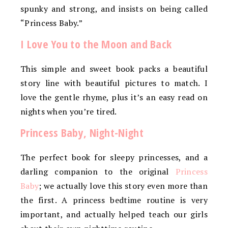
spunky and strong, and insists on being called
“Princess Baby.”
I Love You to the Moon and Back
This simple and sweet book packs a beautiful
story line with beautiful pictures to match. I
love the gentle rhyme, plus it’s an easy read on
nights when you’re tired.
Princess Baby, Night-Night
The perfect book for sleepy princesses, and a
darling companion to the original
Princess
Baby
; we actually love this story even more than
the first. A princess bedtime routine is very
important, and actually helped teach our girls