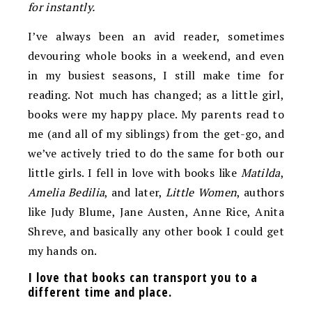
for instantly.
I’ve always been an avid reader, sometimes
devouring whole books in a weekend, and even
in my busiest seasons, I still make time for
reading. Not much has changed; as a little girl,
books were my happy place. My parents read to
me (and all of my siblings) from the get-go, and
we’ve actively tried to do the same for both our
little girls. I fell in love with books like
Matilda
,
Amelia Bedilia
, and later,
Little Women
, authors
like Judy Blume, Jane Austen, Anne Rice, Anita
Shreve, and basically any other book I could get
my hands on.
I love that books can transport you to a
different time and place.