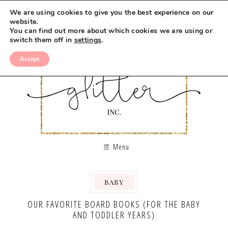
We are using cookies to give you the best experience on our
website.
You can find out more about which cookies we are using or
switch them off in
settings
.
Accept
Menu
BABY
,
OUR FAVORITE BOARD BOOKS (FOR THE BABY
AND TODDLER YEARS)