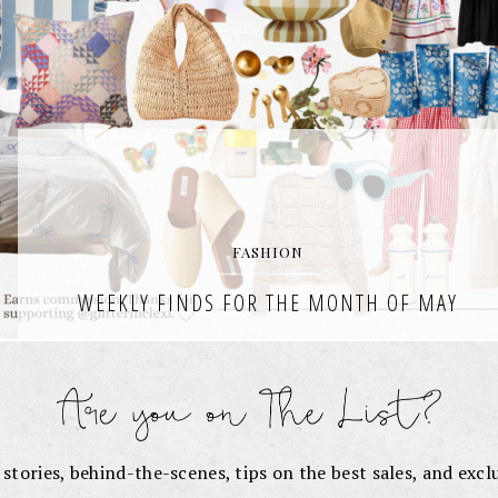
FASHION
WEEKLY FINDS FOR THE MONTH OF MAY
It’s officially June, the sun is shining, and I’m rounding up the very
best of finds from my weekly wishlists each week in the month of
May. Weekly Finds for
READ THE POST
e stories, behind-the-scenes, tips on the best sales, and exc