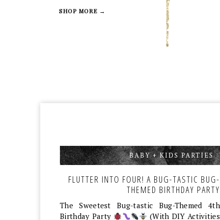
SHOP MORE →
BABY + KIDS PARTIES
,
FLUTTER INTO FOUR! A BUG-TASTIC BUG-
THEMED BIRTHDAY PARTY
The Sweetest Bug-tastic Bug-Themed 4th
Birthday Party
(With DIY Activities