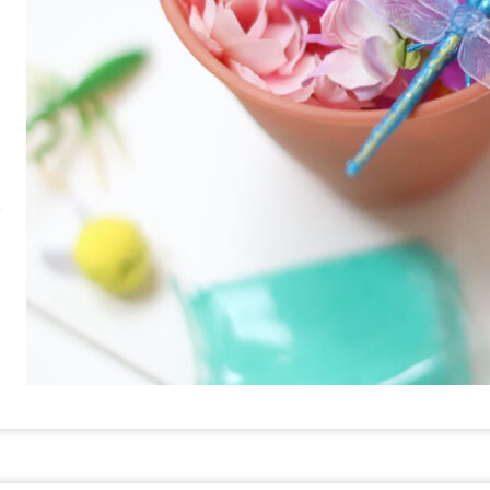
RE
PIN