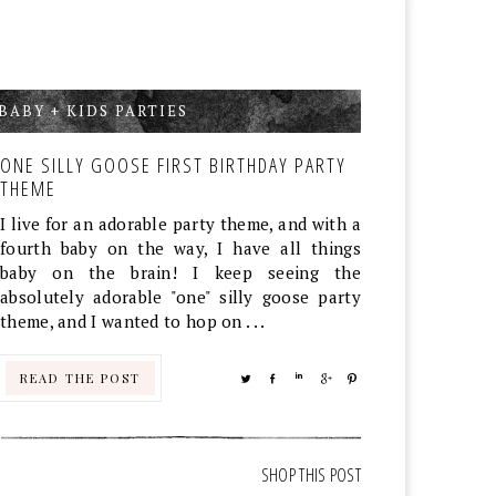
BABY + KIDS PARTIES
,
ONE SILLY GOOSE FIRST BIRTHDAY PARTY
THEME
I live for an adorable party theme, and with a
fourth baby on the way, I have all things
baby on the brain! I keep seeing the
absolutely adorable "one" silly goose party
theme, and I wanted to hop on . . .
READ THE POST
TWEET
SHARE
SHARE
SHARE
PIN