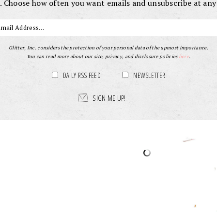
. Choose how often you want emails and unsubscribe at any
Glitter, Inc. considers the protection of your personal data of the upmost importance.
You can read more about our site, privacy, and disclosure policies
here
.
DAILY RSS FEED
NEWSLETTER