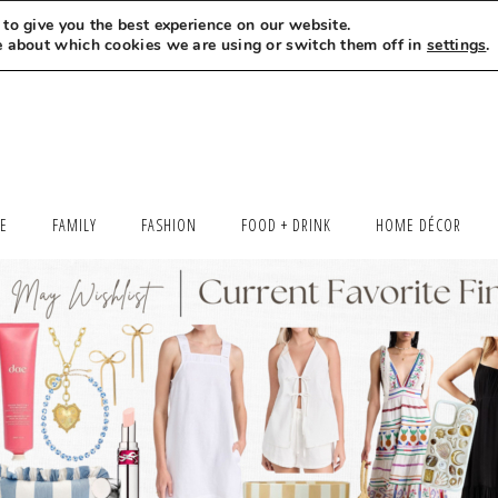
to give you the best experience on our website.
MEET LEXI
SAY HELLO
LET’S WORK TOGETHER
e about which cookies we are using or switch them off in
settings
.
LE
FAMILY
FASHION
FOOD + DRINK
HOME DÉCOR