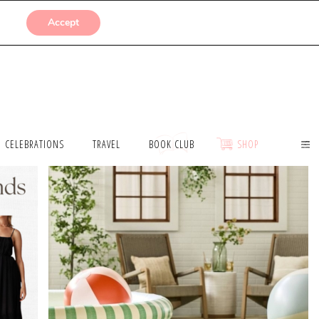
SUBMISSIONS
Accept
CELEBRATIONS
TRAVEL
BOOK CLUB
SHOP