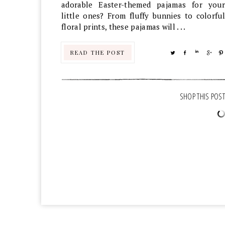
adorable Easter-themed pajamas for your
little ones? From fluffy bunnies to colorful
floral prints, these pajamas will . . .
READ THE POST
TWEET
SHARE
SHARE
SHA