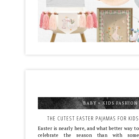
BABY + KIDS FASHION
THE CUTEST EASTER PAJAMAS FOR KIDS
Easter is nearly here, and what better way to
celebrate the season than with some