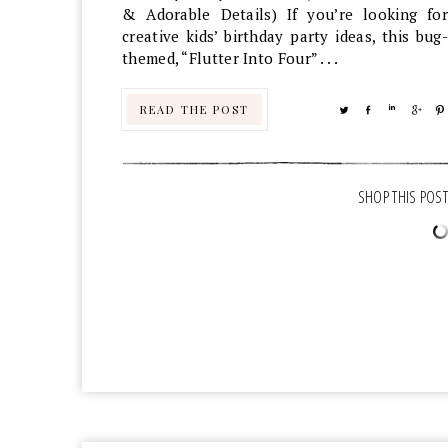
& Adorable Details) If you’re looking for
creative kids’ birthday party ideas, this bug-
themed, “Flutter Into Four” . . .
READ THE POST
TWEET
SHARE
SHARE
SHA