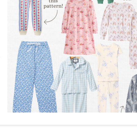
RE
PIN