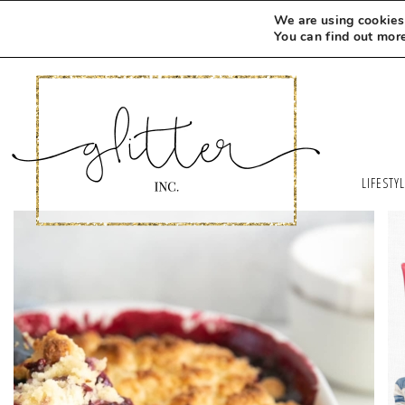
We are using cookies 
You can find out mor
LIFESTY