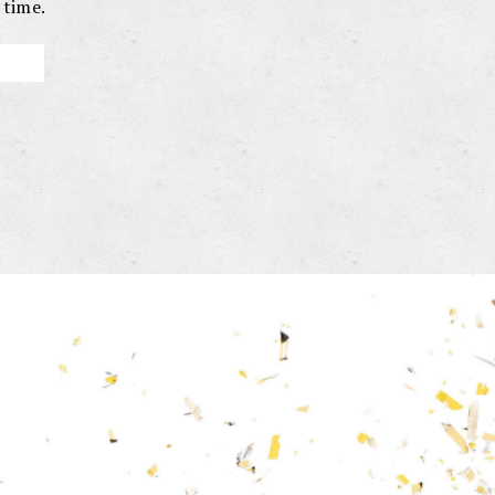
 time.