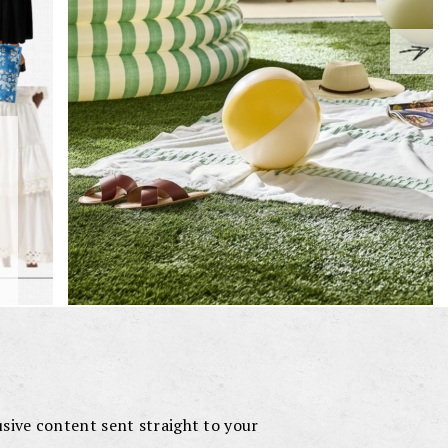
lusive content sent straight to your