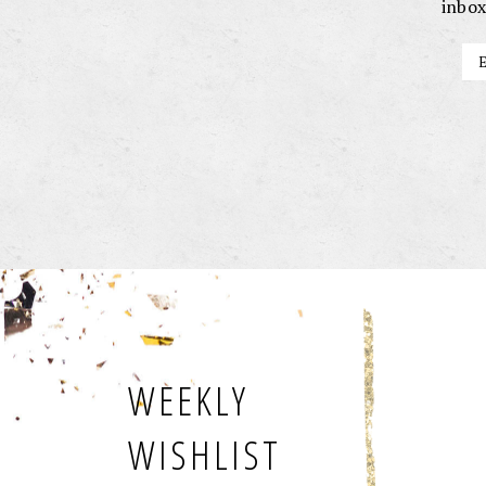
inbox
WEEKLY
WISHLIST