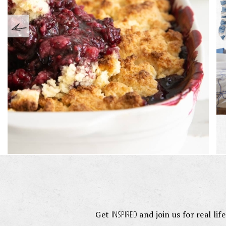
INSPIRED
Get
and join us for real lif