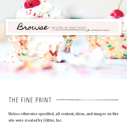
THE FINE PRINT
Unless otherwise specified, all content, ideas, and images on this
site were created by Glitter, Inc.