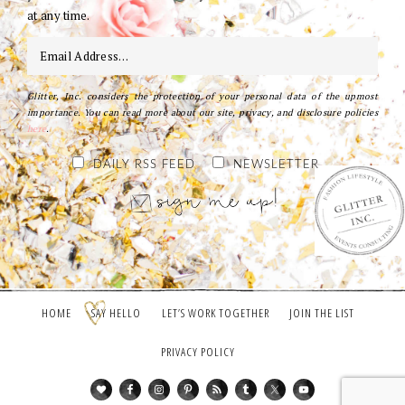
at any time.
Glitter, Inc. considers the protection of your personal data of the upmost
importance. You can read more about our site, privacy, and disclosure policies
here
.
DAILY RSS FEED
NEWSLETTER
HOME
SAY HELLO
LET’S WORK TOGETHER
JOIN THE LIST
PRIVACY POLICY