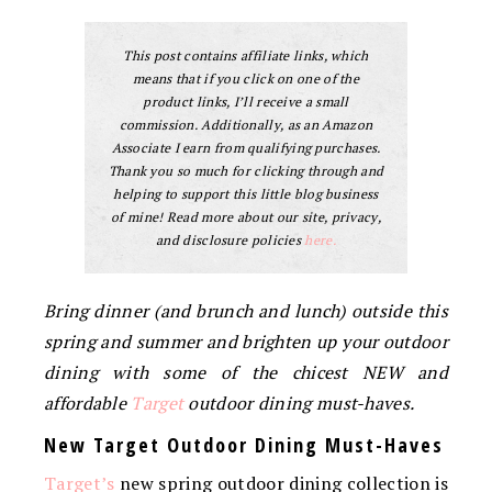
This post contains affiliate links, which
means that if you click on one of the
product links, I’ll receive a small
commission. Additionally, as an Amazon
Associate I earn from qualifying purchases.
Thank you so much for clicking through and
helping to support this little blog business
of mine! Read more about our site, privacy,
and disclosure policies
here.
Bring dinner (and brunch and lunch) outside this
spring and summer and brighten up your outdoor
dining with some of the chicest NEW and
affordable
Target
outdoor dining must-haves.
New Target Outdoor Dining Must-Haves
Target’s
new spring outdoor dining collection is