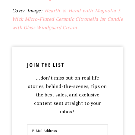
Cover Image:
Hearth & Hand with Magnolia 5-
Wick Micro-Fluted Ceramic Citronella Jar Candle
with Glass Windguard Cream
JOIN THE LIST
…don’t miss out on real life
stories, behind-the-scenes, tips on
the best sales, and exclusive
content sent straight to your
inbox!