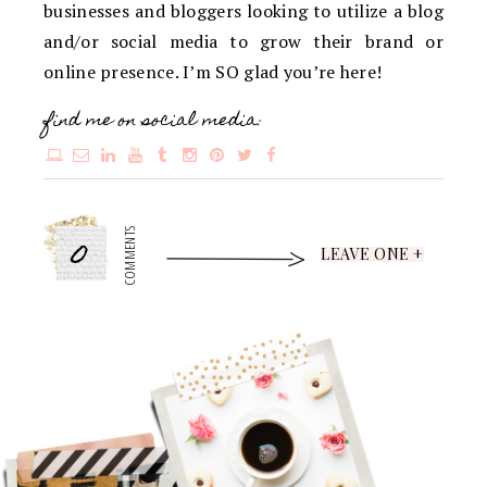
businesses and bloggers looking to utilize a blog
and/or social media to grow their brand or
online presence. I’m SO glad you’re here!
find me on social media:
0
COMMENTS
LEAVE ONE +