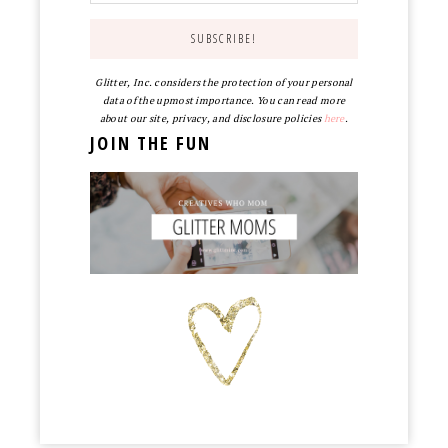
Glitter, Inc. considers the protection of your personal
data of the upmost importance. You can read more
about our site, privacy, and disclosure policies
here
.
JOIN THE FUN