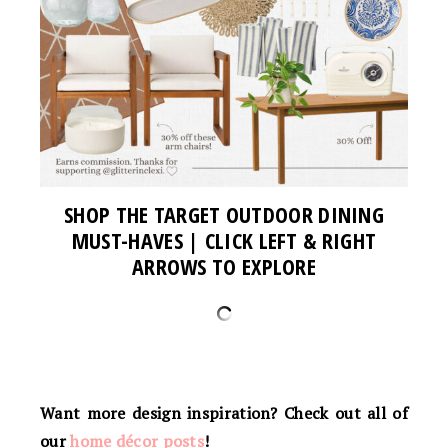
SHOP THE TARGET OUTDOOR DINING
MUST-HAVES | CLICK LEFT & RIGHT
ARROWS TO EXPLORE
Want more design inspiration? Check out all of
our
home décor posts
!