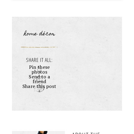
home décor
SHARE IT ALL:
Pin these
photos
Send to a
friend
Share this post
+