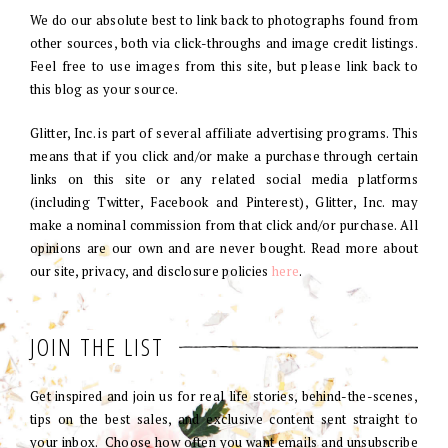
We do our absolute best to link back to photographs found from
other sources, both via click-throughs and image credit listings.
Feel free to use images from this site, but please link back to
this blog as your source.
Glitter, Inc. is part of several affiliate advertising programs. This
means that if you click and/or make a purchase through certain
links on this site or any related social media platforms
(including Twitter, Facebook and Pinterest), Glitter, Inc. may
make a nominal commission from that click and/or purchase. All
opinions are our own and are never bought. Read more about
our site, privacy, and disclosure policies
here
.
JOIN THE LIST
Get inspired and join us for real life stories, behind-the-scenes,
tips on the best sales, and exclusive content sent straight to
your inbox. Choose how often you want emails and unsubscribe