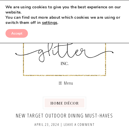
We are using cookies to give you the best experience on our
website.
You can find out more about which cookies we are using or
switch them off in
settings
.
Accept
Menu
HOME DÉCOR
NEW TARGET OUTDOOR DINING MUST-HAVES
APRIL 23, 2024
|
LEAVE A COMMENT