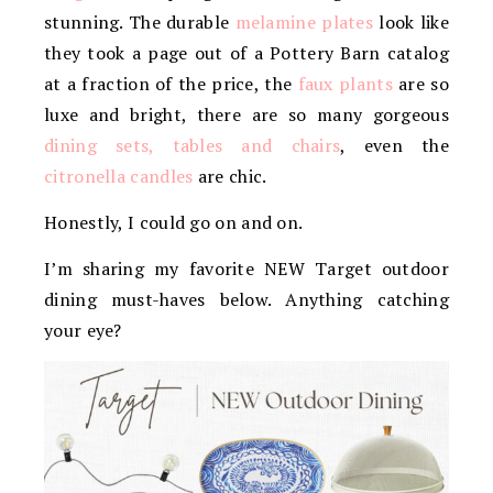
stunning. The durable
melamine plates
look like
they took a page out of a Pottery Barn catalog
at a fraction of the price, the
faux plants
are so
luxe and bright, there are so many gorgeous
dining sets, tables and chairs
, even the
citronella candles
are chic.
Honestly, I could go on and on.
I’m sharing my favorite NEW Target outdoor
dining must-haves below. Anything catching
your eye?