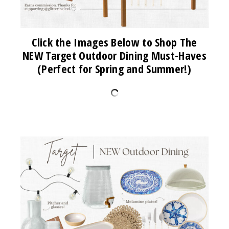
Click the Images Below to Shop The
NEW Target Outdoor Dining Must-Haves
(Perfect for Spring and Summer!)