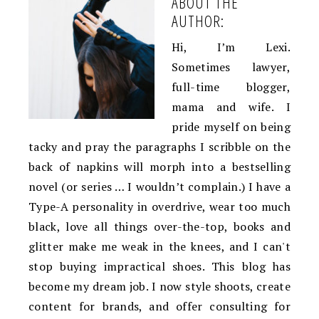
ABOUT THE
AUTHOR:
Hi, I’m Lexi.
Sometimes lawyer,
full-time blogger,
mama and wife. I
pride myself on being
tacky and pray the paragraphs I scribble on the
back of napkins will morph into a bestselling
novel (or series … I wouldn’t complain.) I have a
Type-A personality in overdrive, wear too much
black, love all things over-the-top, books and
glitter make me weak in the knees, and I can't
stop buying impractical shoes. This blog has
become my dream job. I now style shoots, create
content for brands, and offer consulting for