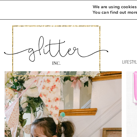
We are using cookies 
You can find out mor
LIFESTY