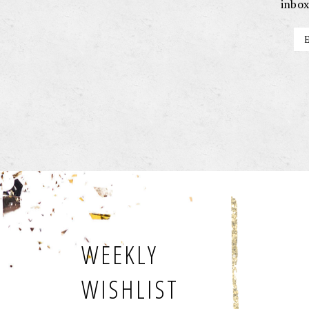
inbox
WEEKLY
WISHLIST