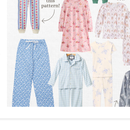
RE
PIN