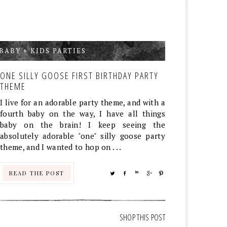
BABY + KIDS PARTIES
,
ONE SILLY GOOSE FIRST BIRTHDAY PARTY
THEME
I live for an adorable party theme, and with a
fourth baby on the way, I have all things
baby on the brain! I keep seeing the
absolutely adorable "one" silly goose party
theme, and I wanted to hop on . . .
READ THE POST
TWEET
SHARE
SHARE
SHARE
PIN