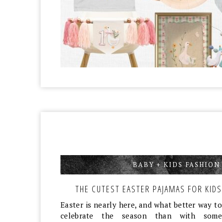
BABY + KIDS FASHION
THE CUTEST EASTER PAJAMAS FOR KIDS
Easter is nearly here, and what better way to
celebrate the season than with some