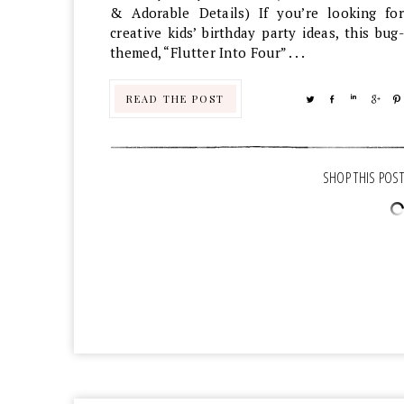
& Adorable Details) If you’re looking for
creative kids’ birthday party ideas, this bug-
themed, “Flutter Into Four” . . .
READ THE POST
TWEET
SHARE
SHARE
SHA