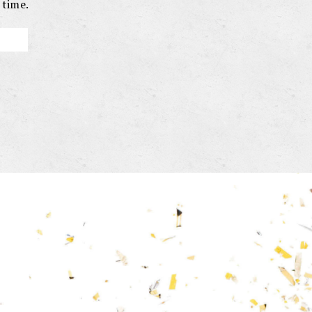
 time.