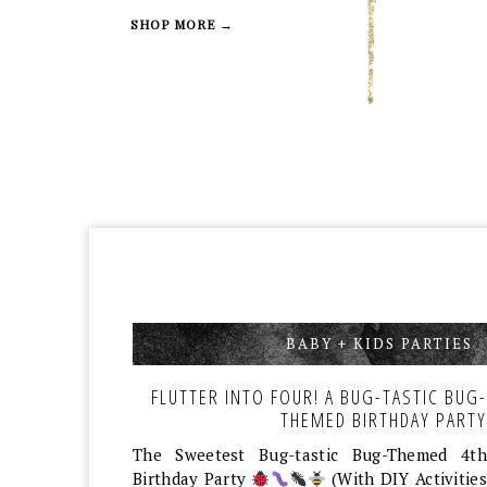
SHOP MORE →
BABY + KIDS PARTIES
,
FLUTTER INTO FOUR! A BUG-TASTIC BUG-
THEMED BIRTHDAY PARTY
The Sweetest Bug-tastic Bug-Themed 4th
Birthday Party
(With DIY Activities