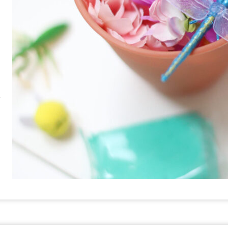
RE
PIN