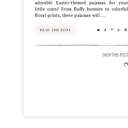
adorable Easter-themed pajamas for your
little ones? From fluffy bunnies to colorful
floral prints, these pajamas will . . .
READ THE POST
TWEET
SHARE
SHARE
SHA