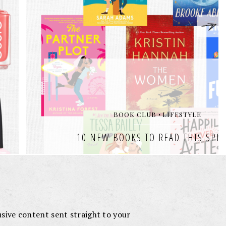
lusive content sent straight to your