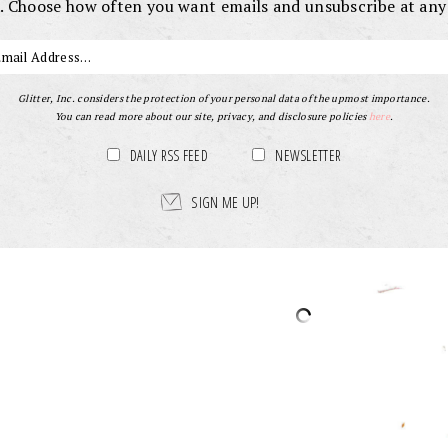
. Choose how often you want emails and unsubscribe at any
Glitter, Inc. considers the protection of your personal data of the upmost importance.
You can read more about our site, privacy, and disclosure policies
here
.
DAILY RSS FEED
NEWSLETTER