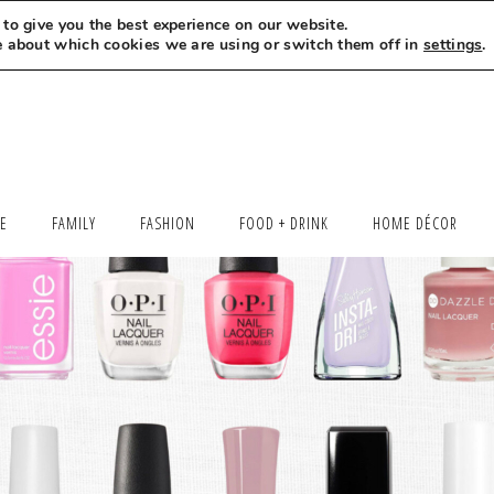
to give you the best experience on our website.
MEET LEXI
SAY HELLO
LET’S WORK TOGETHER
e about which cookies we are using or switch them off in
settings
.
LE
FAMILY
FASHION
FOOD + DRINK
HOME DÉCOR