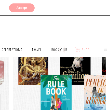
SUBMISSIONS
Accept
CELEBRATIONS
TRAVEL
BOOK CLUB
SHOP