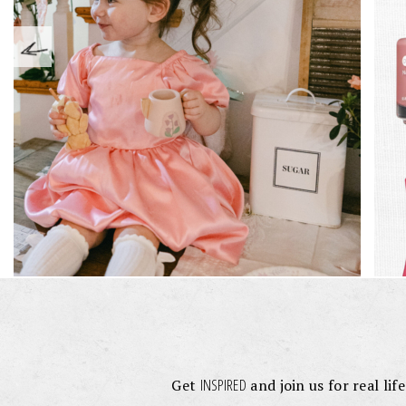
INSPIRED
Get
and join us for real lif