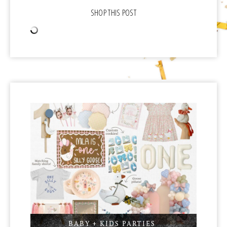
BABY + KIDS PARTIES
,