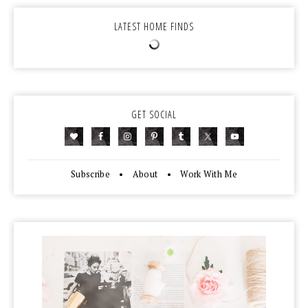
LATEST HOME FINDS
GET SOCIAL
Subscribe
•
About
•
Work With Me