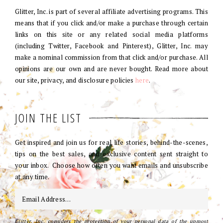
Glitter, Inc. is part of several affiliate advertising programs. This
means that if you click and/or make a purchase through certain
links on this site or any related social media platforms
(including Twitter, Facebook and Pinterest), Glitter, Inc. may
make a nominal commission from that click and/or purchase. All
opinions are our own and are never bought. Read more about
our site, privacy, and disclosure policies
here
.
JOIN THE LIST
Get inspired and join us for real life stories, behind-the-scenes,
tips on the best sales, and exclusive content sent straight to
your inbox. Choose how often you want emails and unsubscribe
at any time.
Glitter, Inc. considers the protection of your personal data of the upmost