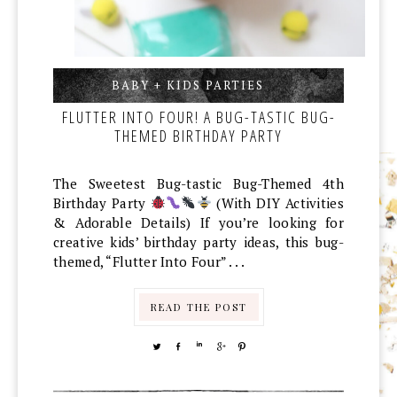
BABY + KIDS PARTIES
,
,
FLUTTER INTO FOUR! A BUG-TASTIC BUG-
THEMED BIRTHDAY PARTY
The Sweetest Bug-tastic Bug-Themed 4th
Birthday Party
(With DIY Activities
& Adorable Details) If you’re looking for
creative kids’ birthday party ideas, this bug-
themed, “Flutter Into Four” . . .
READ THE POST
TWEET
SHARE
SHARE
SHARE
PIN