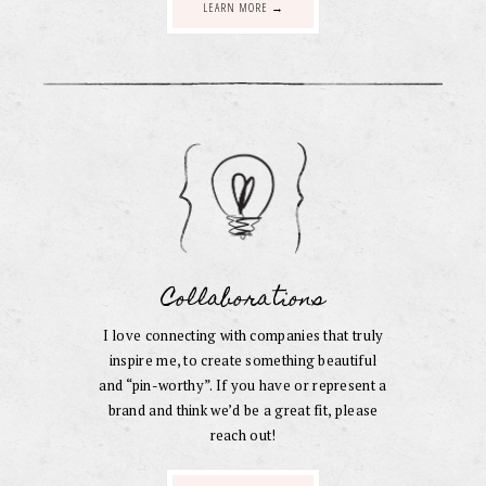
LEARN MORE →
Collaborations
I love connecting with companies that truly
inspire me, to create something beautiful
and “pin-worthy”. If you have or represent a
brand and think we’d be a great fit, please
reach out!