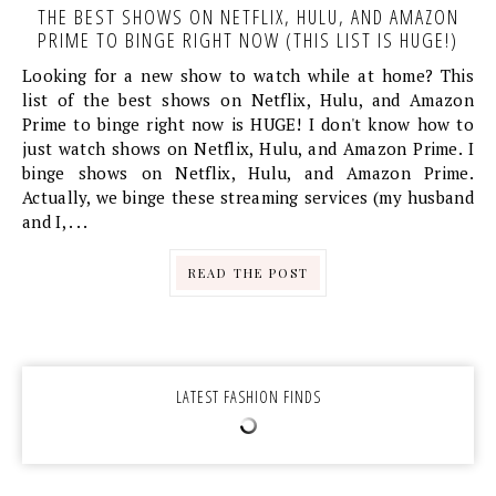
THE BEST SHOWS ON NETFLIX, HULU, AND AMAZON
PRIME TO BINGE RIGHT NOW (THIS LIST IS HUGE!)
Looking for a new show to watch while at home? This
list of the best shows on Netflix, Hulu, and Amazon
Prime to binge right now is HUGE! I don't know how to
just watch shows on Netflix, Hulu, and Amazon Prime. I
binge shows on Netflix, Hulu, and Amazon Prime.
Actually, we binge these streaming services (my husband
and I, . . .
READ THE POST
LATEST FASHION FINDS