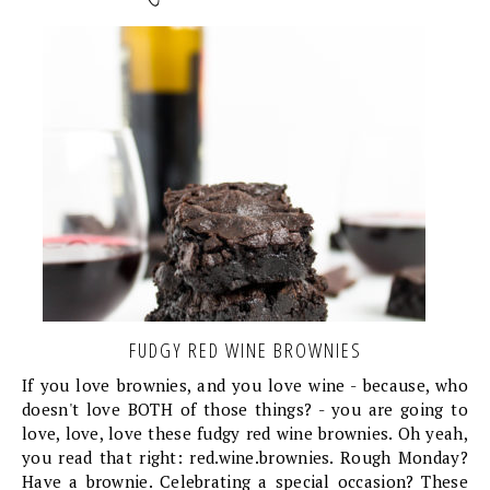
FUDGY RED WINE BROWNIES
If you love brownies, and you love wine - because, who
doesn't love BOTH of those things? - you are going to
love, love, love these fudgy red wine brownies. Oh yeah,
you read that right: red.wine.brownies. Rough Monday?
Have a brownie. Celebrating a special occasion? These