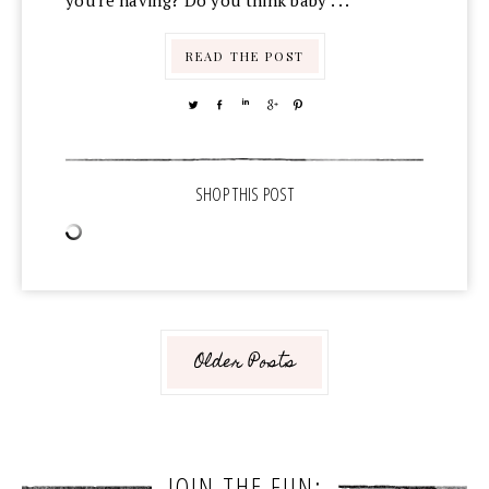
you're having? Do you think baby . . .
READ THE POST
TWEET
SHARE
SHARE
SHARE
PIN
Older Posts
JOIN THE FUN: