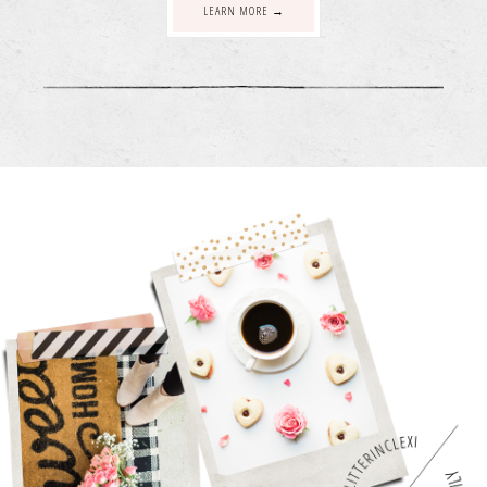
LEARN MORE →