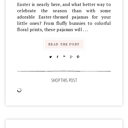
Easter is nearly here, and what better way to
celebrate the season than with some
adorable Easter-themed pajamas for your
little ones? From fluffy bunnies to colorful
floral prints, these pajamas will . . .
READ THE POST
TWEET
SHARE
SHARE
SHARE
PIN