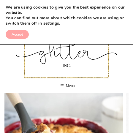
We are using cookies to give you the best experience on our
website.
You can find out more about which cookies we are using or
switch them off in
settings
.
Accept
Menu