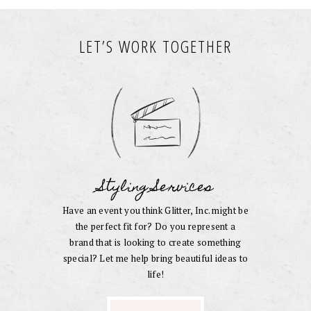
LET’S WORK TOGETHER
Styling Services
Have an event you think Glitter, Inc. might be
the perfect fit for? Do you represent a
brand that is looking to create something
special? Let me help bring beautiful ideas to
life!