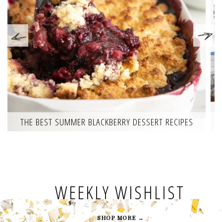
THE BEST SUMMER BLACKBERRY DESSERT RECIPES
WEEKLY WISHLIST
SHOP MORE →