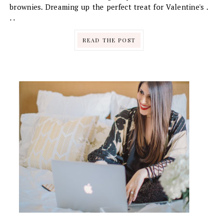
brownies. Dreaming up the perfect treat for Valentine's .
. .
READ THE POST