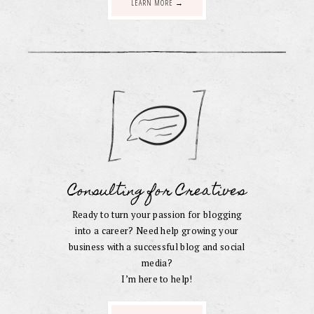
LEARN MORE →
Consulting for Creatives
Ready to turn your passion for blogging
into a career? Need help growing your
business with a successful blog and social
media?
I’m here to help!