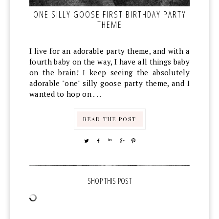
ONE SILLY GOOSE FIRST BIRTHDAY PARTY
THEME
I live for an adorable party theme, and with a
fourth baby on the way, I have all things baby
on the brain! I keep seeing the absolutely
adorable "one" silly goose party theme, and I
wanted to hop on . . .
READ THE POST
TWEET
SHARE
SHARE
SHARE
PIN