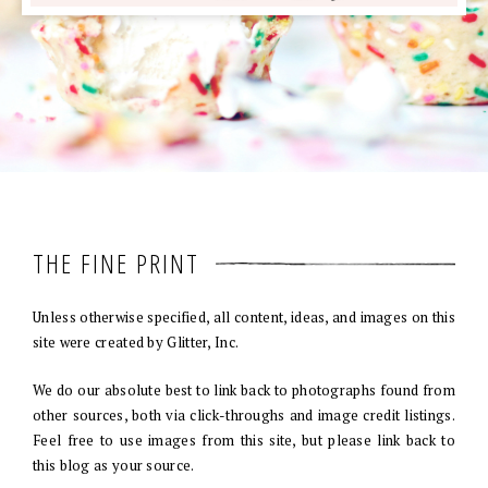
THE FINE PRINT
Unless otherwise specified, all content, ideas, and images on this
site were created by Glitter, Inc.
We do our absolute best to link back to photographs found from
other sources, both via click-throughs and image credit listings.
Feel free to use images from this site, but please link back to
this blog as your source.