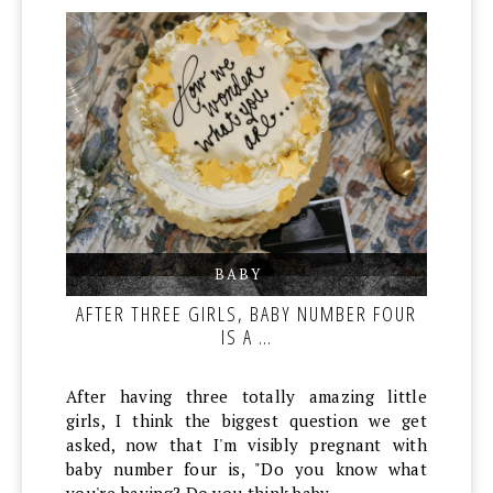
BABY
,
,
AFTER THREE GIRLS, BABY NUMBER FOUR
IS A …
After having three totally amazing little
girls, I think the biggest question we get
asked, now that I'm visibly pregnant with
baby number four is, "Do you know what