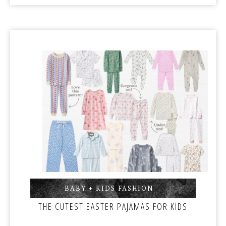
BABY + KIDS FASHION
,
THE CUTEST EASTER PAJAMAS FOR KIDS