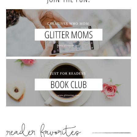
READER’S FAVORITES