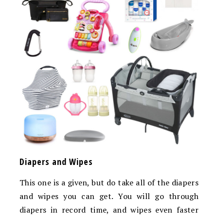
Diapers and Wipes
This one is a given, but do take all of the diapers
and wipes you can get. You will go through
diapers in record time, and wipes even faster