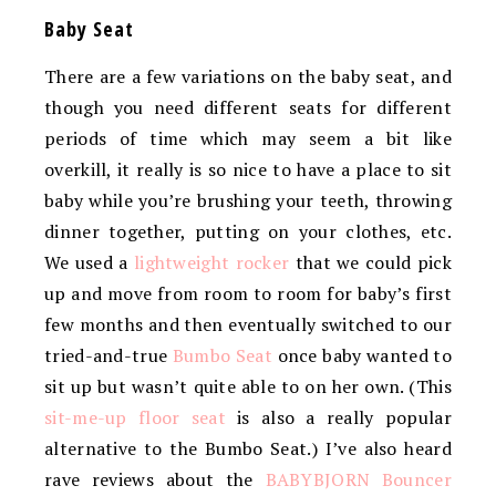
Baby Seat
There are a few variations on the baby seat, and
though you need different seats for different
periods of time which may seem a bit like
overkill, it really is so nice to have a place to sit
baby while you’re brushing your teeth, throwing
dinner together, putting on your clothes, etc.
We used a
lightweight rocker
that we could pick
up and move from room to room for baby’s first
few months and then eventually switched to our
tried-and-true
Bumbo Seat
once baby wanted to
sit up but wasn’t quite able to on her own. (This
sit-me-up floor seat
is also a really popular
alternative to the Bumbo Seat.) I’ve also heard
rave reviews about the
BABYBJORN Bouncer