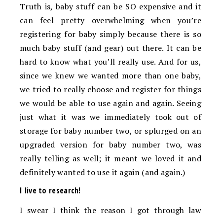
Truth is, baby stuff can be SO expensive and it
can feel pretty overwhelming when you’re
registering for baby simply because there is so
much baby stuff (and gear) out there. It can be
hard to know what you’ll really use. And for us,
since we knew we wanted more than one baby,
we tried to really choose and register for things
we would be able to use again and again. Seeing
just what it was we immediately took out of
storage for baby number two, or splurged on an
upgraded version for baby number two, was
really telling as well; it meant we loved it and
definitely wanted to use it again (and again.)
I live to research!
I swear I think the reason I got through law