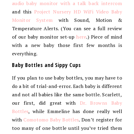
audio baby monitor with a talk back intercom
and this
Project Nursery HD WiFi Video Baby
Monitor System
with Sound, Motion &
Temperature Alerts. (You can see a full review
of our baby monitor set-up
here
.) Piece of mind
with a new baby those first few months is
everything.
Baby Bottles and Sippy Cups
If you plan to use baby bottles, you may have to
do a bit of trial-and-error. Each baby is different
and not all babies like the same bottle. Scarlett,
our first, did great with
Dr. Browns Baby
Bottles
, while Emmeline has done really well
with
Comotomo Baby Bottles
. Don’t register for
too many of one bottle until you’ve tried them