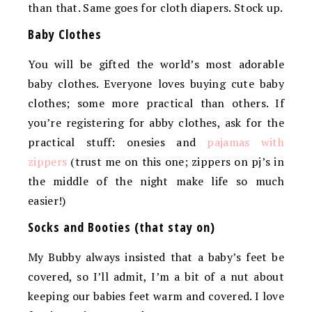
than that. Same goes for cloth diapers. Stock up.
Baby Clothes
You will be gifted the world’s most adorable
baby clothes. Everyone loves buying cute baby
clothes; some more practical than others. If
you’re registering for abby clothes, ask for the
practical stuff: onesies and
pajamas with
zippers
(trust me on this one; zippers on pj’s in
the middle of the night make life so much
easier!)
Socks and Booties (that stay on)
My Bubby always insisted that a baby’s feet be
covered, so I’ll admit, I’m a bit of a nut about
keeping our babies feet warm and covered. I love