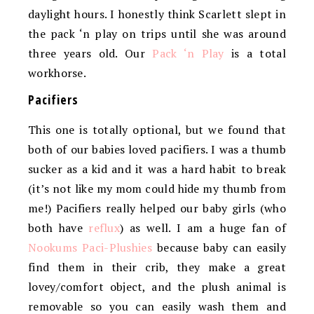
daylight hours. I honestly think Scarlett slept in
the pack ‘n play on trips until she was around
three years old. Our
Pack ‘n Play
is a total
workhorse.
Pacifiers
This one is totally optional, but we found that
both of our babies loved pacifiers. I was a thumb
sucker as a kid and it was a hard habit to break
(it’s not like my mom could hide my thumb from
me!) Pacifiers really helped our baby girls (who
both have
reflux
) as well. I am a huge fan of
Nookums Paci-Plushies
because baby can easily
find them in their crib, they make a great
lovey/comfort object, and the plush animal is
removable so you can easily wash them and