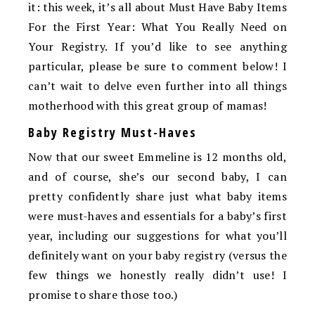
it: this week, it’s all about Must Have Baby Items
For the First Year: What You Really Need on
Your Registry. If you’d like to see anything
particular, please be sure to comment below! I
can’t wait to delve even further into all things
motherhood with this great group of mamas!
Baby Registry Must-Haves
Now that our sweet Emmeline is 12 months old,
and of course, she’s our second baby, I can
pretty confidently share just what baby items
were must-haves and essentials for a baby’s first
year, including our suggestions for what you’ll
definitely want on your baby registry (versus the
few things we honestly really didn’t use! I
promise to share those too.)