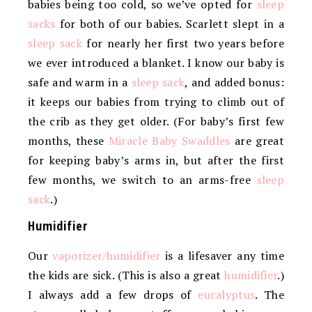
babies being too cold, so we’ve opted for
sleep
sacks
for both of our babies. Scarlett slept in a
sleep sack
for nearly her first two years before
we ever introduced a blanket. I know our baby is
safe and warm in a
sleep sack
, and added bonus:
it keeps our babies from trying to climb out of
the crib as they get older. (For baby’s first few
months, these
Miracle Baby Swaddles
are great
for keeping baby’s arms in, but after the first
few months, we switch to an arms-free
sleep
sack
.)
Humidifier
Our
vaporizer/humidifier
is a lifesaver any time
the kids are sick. (This is also a great
humidifier
.)
I always add a few drops of
eucalyptus
. The