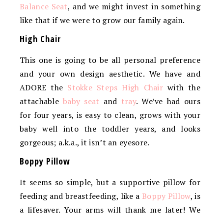
Balance Seat
, and we might invest in something
like that if we were to grow our family again.
High Chair
This one is going to be all personal preference
and your own design aesthetic. We have and
ADORE the
Stokke Steps High Chair
with the
attachable
baby seat
and
tray
. We’ve had ours
for four years, is easy to clean, grows with your
baby well into the toddler years, and looks
gorgeous; a.k.a., it isn’t an eyesore.
Boppy Pillow
It seems so simple, but a supportive pillow for
feeding and breastfeeding, like a
Boppy Pillow
, is
a lifesaver. Your arms will thank me later! We