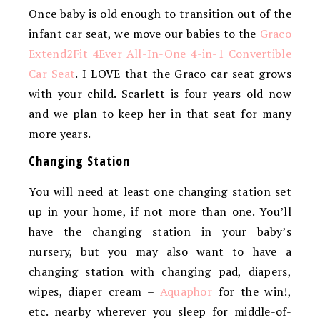
Once baby is old enough to transition out of the
infant car seat, we move our babies to the
Graco
Extend2Fit 4Ever All-In-One 4-in-1 Convertible
Car Seat
. I LOVE that the Graco car seat grows
with your child. Scarlett is four years old now
and we plan to keep her in that seat for many
more years.
Changing Station
You will need at least one changing station set
up in your home, if not more than one. You’ll
have the changing station in your baby’s
nursery, but you may also want to have a
changing station with changing pad, diapers,
wipes, diaper cream –
Aquaphor
for the win!,
etc. nearby wherever you sleep for middle-of-