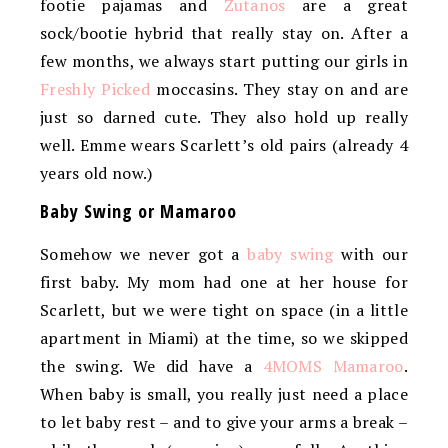
footie pajamas and
Zutanos
are a great
sock/bootie hybrid that really stay on. After a
few months, we always start putting our girls in
Freshly Picked
moccasins. They stay on and are
just so darned cute. They also hold up really
well. Emme wears Scarlett’s old pairs (already 4
years old now.)
Baby Swing or Mamaroo
Somehow we never got a
baby swing
with our
first baby. My mom had one at her house for
Scarlett, but we were tight on space (in a little
apartment in Miami) at the time, so we skipped
the swing. We did have a
4MOMS Mamaroo
.
When baby is small, you really just need a place
to let baby rest – and to give your arms a break –