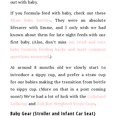
out with baby.
If you formula-feed with baby, check out these
Mixie Baby bottles
. They were an absolute
lifesaver with Emme, and I only wish we had
known about them for late night feeds with our
first baby. (Also, don’t miss
our tried-and-true
baby formula feeding hacks and most common
questions answered
.)
At around 8 months old we slowly start to
introduce a sippy cup, and prefer a straw cup
for our babies making the transition from bottle
to sippy cup. (More on that in a post coming
soon!) We’ve had a lot of luck with the
Lollaland
Lollacup
and
Zoli Bot Weighted Straw Cups
.
Baby Gear (Stroller and Infant Car Seat)