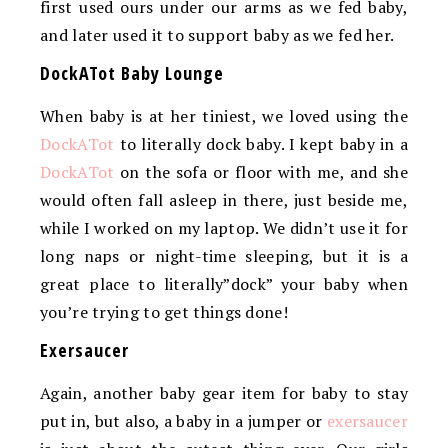
first used ours under our arms as we fed baby,
and later used it to support baby as we fed her.
DockATot Baby Lounge
When baby is at her tiniest, we loved using the
DockATot
to literally dock baby. I kept baby in a
DockATot
on the sofa or floor with me, and she
would often fall asleep in there, just beside me,
while I worked on my laptop. We didn’t use it for
long naps or night-time sleeping, but it is a
great place to literally”dock” your baby when
you’re trying to get things done!
Exersaucer
Again, another baby gear item for baby to stay
put in, but also, a baby in a jumper or
exersaucer