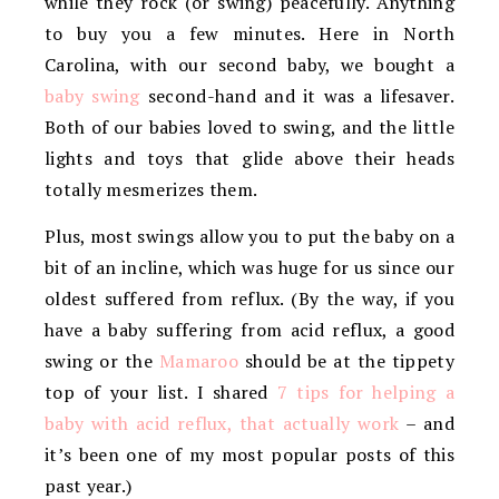
while they rock (or swing) peacefully. Anything
to buy you a few minutes. Here in North
Carolina, with our second baby, we bought a
baby swing
second-hand and it was a lifesaver.
Both of our babies loved to swing, and the little
lights and toys that glide above their heads
totally mesmerizes them.
Plus, most swings allow you to put the baby on a
bit of an incline, which was huge for us since our
oldest suffered from reflux. (By the way, if you
have a baby suffering from acid reflux, a good
swing or the
Mamaroo
should be at the tippety
top of your list. I shared
7 tips for helping a
baby with acid reflux, that actually work
– and
it’s been one of my most popular posts of this
past year.)