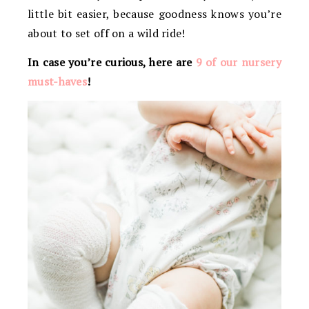
little bit easier, because goodness knows you’re
about to set off on a wild ride!
In case you’re curious, here are
9 of our nursery
must-haves
!