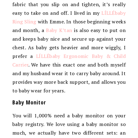
fabric that you slip on and tighten, it’s really
easy to take on and off. I lived in my
LÍLLÉbaby
Ring Sling
with Emme. In those beginning weeks
and month, a
Baby K’tan
is also easy to put on
and keeps baby nice and secure up against your
chest. As baby gets heavier and more wiggly, I
prefer a
LÍLLÉbaby Ergonomic Baby & Child
Carrier
. We have this exact one and both myself
and my husband wear it to carry baby around. It
provides way more back support, and allows you
to baby wear for years.
Baby Monitor
You will 1,000% need a baby monitor on your
baby registry. We love using a baby monitor so
much, we actually have two different sets: an