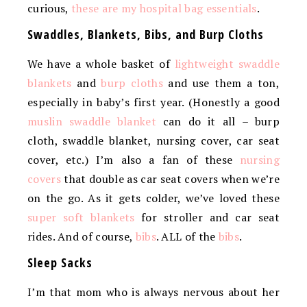
curious,
these are my hospital bag essentials
.
Swaddles, Blankets, Bibs, and Burp Cloths
We have a whole basket of
lightweight swaddle
blankets
and
burp cloths
and use them a ton,
especially in baby’s first year. (Honestly a good
muslin swaddle blanket
can do it all – burp
cloth, swaddle blanket, nursing cover, car seat
cover, etc.) I’m also a fan of these
nursing
covers
that double as car seat covers when we’re
on the go. As it gets colder, we’ve loved these
super soft blankets
for stroller and car seat
rides. And of course,
bibs
. ALL of the
bibs
.
Sleep Sacks
I’m that mom who is always nervous about her