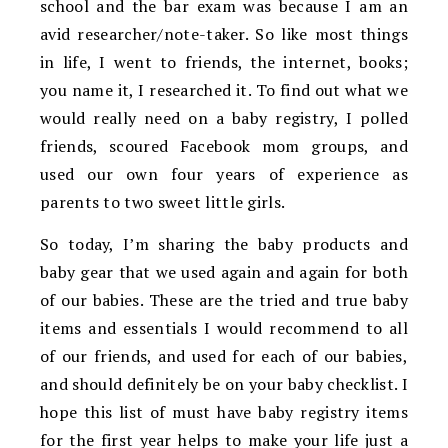
school and the bar exam was because I am an
avid researcher/note-taker. So like most things
in life, I went to friends, the internet, books;
you name it, I researched it. To find out what we
would really need on a baby registry, I polled
friends, scoured Facebook mom groups, and
used our own four years of experience as
parents to two sweet little girls.
So today, I’m sharing the baby products and
baby gear that we used again and again for both
of our babies. These are the tried and true baby
items and essentials I would recommend to all
of our friends, and used for each of our babies,
and should definitely be on your baby checklist. I
hope this list of must have baby registry items
for the first year helps to make your life just a