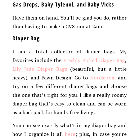
Gas Drops, Baby Tylenol, and Baby Vicks
Have them on hand. You’ll be glad you do, rather
than having to make a CVS run at 2am.
Diaper Bag
I am a total collector of diaper bags. My
favorites include the
Freshly Picked Diaper Bag
,
Lily Jade Diaper Bags
(beautiful, but a little
heavy), and Fawn Design. Go to
Nordstrom
and
try on a few different diaper bags and choose
the one that’s right for you. I like a really roomy
diaper bag that’s easy to clean and can be worn
as a backpack for hands-free living.
You can see exactly what’s in my diaper bag and
how I organize it all
here
; plus, in case you’re