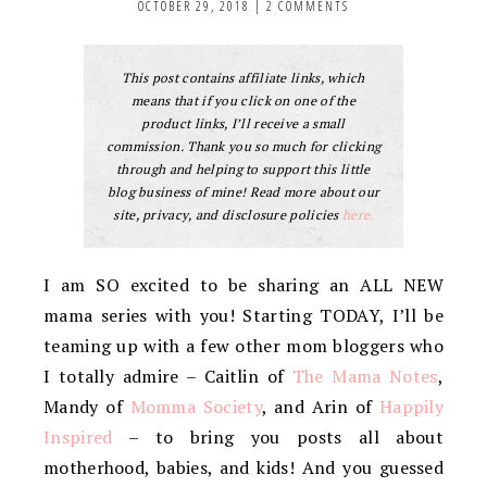
OCTOBER 29, 2018
|
2 COMMENTS
This post contains affiliate links, which
means that if you click on one of the
product links, I’ll receive a small
commission. Thank you so much for clicking
through and helping to support this little
blog business of mine! Read more about our
site, privacy, and disclosure policies
here.
I am SO excited to be sharing an ALL NEW
mama series with you! Starting TODAY, I’ll be
teaming up with a few other mom bloggers who
I totally admire – Caitlin of
The Mama Notes
,
Mandy of
Momma Society
, and Arin of
Happily
Inspired
– to bring you posts all about
motherhood, babies, and kids! And you guessed