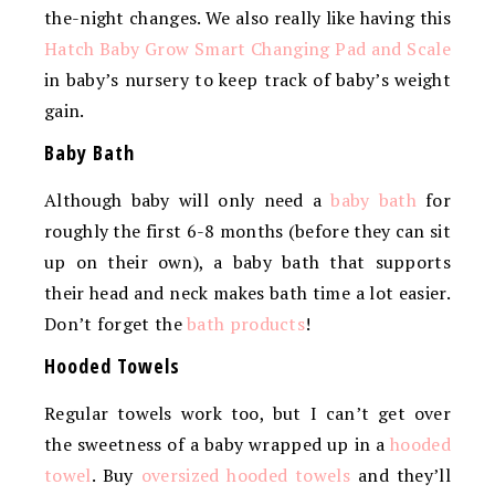
the-night changes. We also really like having this
Hatch Baby Grow Smart Changing Pad and Scale
in baby’s nursery to keep track of baby’s weight
gain.
Baby Bath
Although baby will only need a
baby bath
for
roughly the first 6-8 months (before they can sit
up on their own), a baby bath that supports
their head and neck makes bath time a lot easier.
Don’t forget the
bath products
!
Hooded Towels
Regular towels work too, but I can’t get over
the sweetness of a baby wrapped up in a
hooded
towel
. Buy
oversized hooded towels
and they’ll