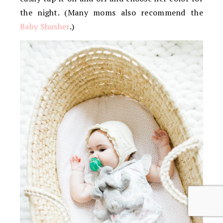
the night. (Many moms also recommend the
Baby Shusher
.)