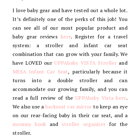
I love baby gear and have tested out a whole lot.
It’s definitely one of the perks of this job! You
can see all of our most popular product and
baby gear reviews
here
. Register for a travel
system: a stroller and infant car seat
combination that can grow with your family. We
have LOVED our
UPPAbaby VISTA Stroller
and
MESA Infant Car Seat
, particularly because it
turns into a double stroller and can
accommodate our growing family, and you can
read a full review of the
UPPAbaby Vista here
.
We also use a
backseat car mirror
to keep an eye
on our rear-facing baby in their car seat, and a
mommy hook
and
stroller organizer
for the
stroller.