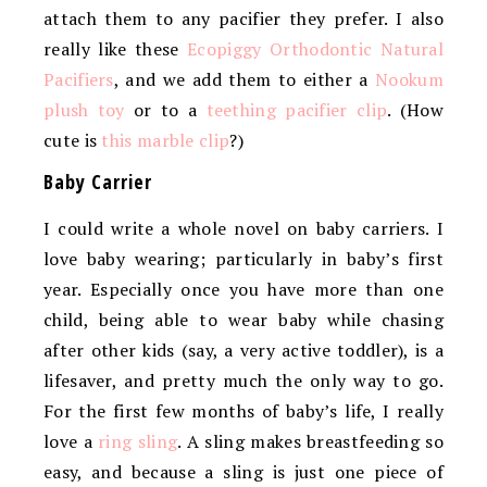
attach them to any pacifier they prefer. I also
really like these
Ecopiggy Orthodontic Natural
Pacifiers
, and we add them to either a
Nookum
plush toy
or to a
teething pacifier clip
. (How
cute is
this marble clip
?)
Baby Carrier
I could write a whole novel on baby carriers. I
love baby wearing; particularly in baby’s first
year. Especially once you have more than one
child, being able to wear baby while chasing
after other kids (say, a very active toddler), is a
lifesaver, and pretty much the only way to go.
For the first few months of baby’s life, I really
love a
ring sling
. A sling makes breastfeeding so
easy, and because a sling is just one piece of