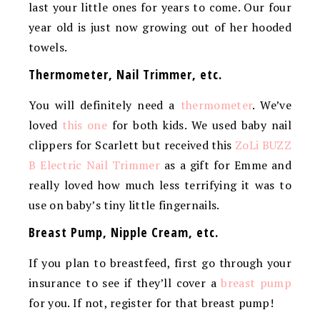
last your little ones for years to come. Our four
year old is just now growing out of her hooded
towels.
Thermometer, Nail Trimmer, etc.
You will definitely need a
thermometer
. We’ve
loved
this one
for both kids. We used baby nail
clippers for Scarlett but received this
ZoLi BUZZ
B Electric Nail Trimmer
as a gift for Emme and
really loved how much less terrifying it was to
use on baby’s tiny little fingernails.
Breast Pump, Nipple Cream, etc.
If you plan to breastfeed, first go through your
insurance to see if they’ll cover a
breast pump
for you. If not, register for that breast pump!