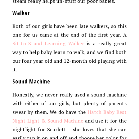
steam really helps un-stuff our poor babies.
Walker
Both of our girls have been late walkers, so this
one for us came at the end of the first year. A
Sit-to-Stand Learning Walker
is a really great
way to help baby learn to walk, and we find both
our four year old and 12-month old playing with
it.
Sound Machine
Honestly, we never really used a sound machine
with either of our girls, but plenty of parents
swear by them. We do have the
Hatch Baby Rest
Night Light & Sound Machine
and use it for the
nightlight for Scarlett – she loves that she can
easily tap it on and off and choose her color for