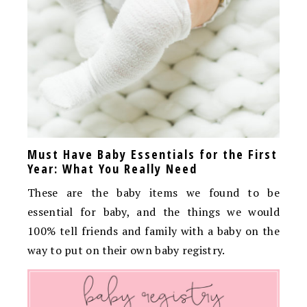
Must Have Baby Essentials for the First
Year: What You Really Need
These are the baby items we found to be
essential for baby, and the things we would
100% tell friends and family with a baby on the
way to put on their own baby registry.