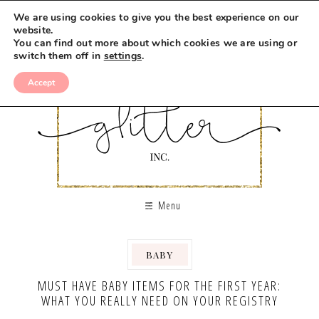
We are using cookies to give you the best experience on our
website.
You can find out more about which cookies we are using or
switch them off in
settings
.
Accept
Menu
BABY
,
MUST HAVE BABY ITEMS FOR THE FIRST YEAR:
WHAT YOU REALLY NEED ON YOUR REGISTRY