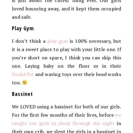
is just about the cutest thing ever. Our girls
loved bouncing away, and it kept them occupied
and safe.
Play Gym
I don’t think a
play gym
is 100% necessary, but
it is a sweet place to play with your little one. If
you’re short on space, I think you can skip this
one. Laying baby on the floor or in their
DockATot
and waving toys over their head works
too.
Bassinet
We LOVED using a bassinet for both of our girls.
For the first few months of their lives, before
we
taught our girls to sleep through the night
in
their own crib, we slept the girls in a bassinet in