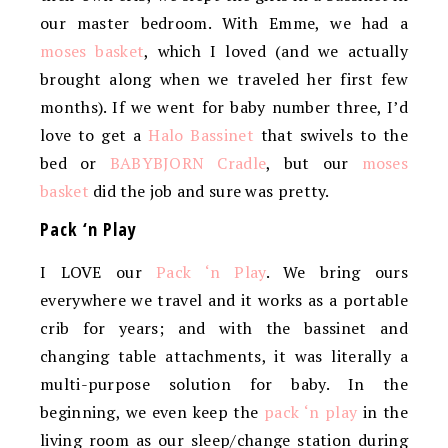
our master bedroom. With Emme, we had a
moses basket
, which I loved (and we actually
brought along when we traveled her first few
months). If we went for baby number three, I’d
love to get a
Halo Bassinet
that swivels to the
bed or
BABYBJORN Cradle
, but our
moses
basket
did the job and sure was pretty.
Pack ‘n Play
I LOVE our
Pack ‘n Play
. We bring ours
everywhere we travel and it works as a portable
crib for years; and with the bassinet and
changing table attachments, it was literally a
multi-purpose solution for baby. In the
beginning, we even keep the
pack ‘n play
in the
living room as our sleep/change station during