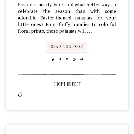
Easter is nearly here, and what better way to
celebrate the season than with some
adorable Easter-themed pajamas for your
little ones? From fluffy bunnies to colorful
floral prints, these pajamas will . . .
READ THE POST
TWEET
SHARE
SHARE
SHARE
PIN