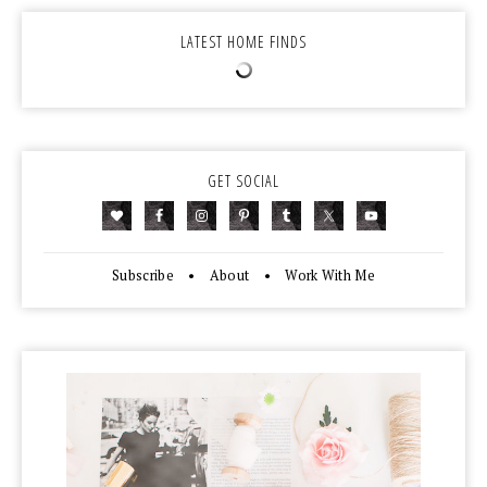
LATEST HOME FINDS
GET SOCIAL
Subscribe
•
About
•
Work With Me