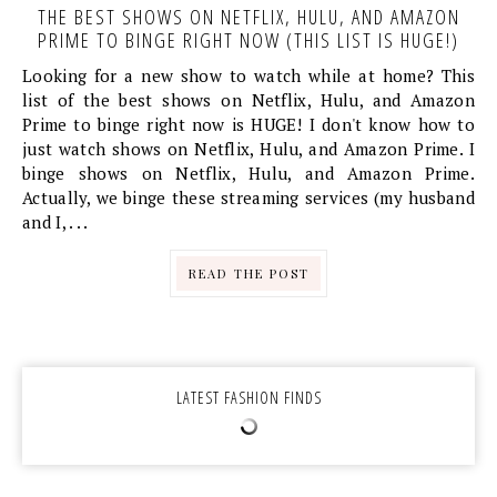
THE BEST SHOWS ON NETFLIX, HULU, AND AMAZON
PRIME TO BINGE RIGHT NOW (THIS LIST IS HUGE!)
Looking for a new show to watch while at home? This
list of the best shows on Netflix, Hulu, and Amazon
Prime to binge right now is HUGE! I don't know how to
just watch shows on Netflix, Hulu, and Amazon Prime. I
binge shows on Netflix, Hulu, and Amazon Prime.
Actually, we binge these streaming services (my husband
and I, . . .
READ THE POST
LATEST FASHION FINDS