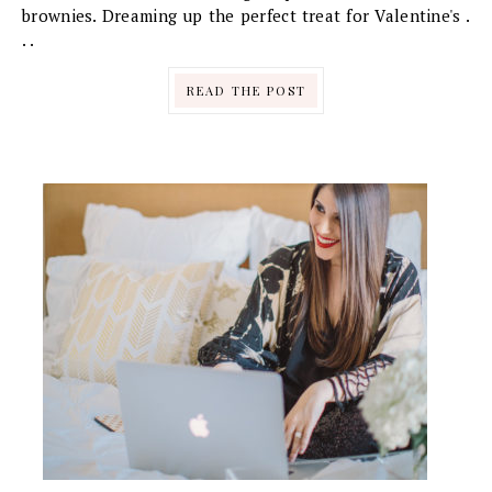
brownies. Dreaming up the perfect treat for Valentine's .
. .
READ THE POST