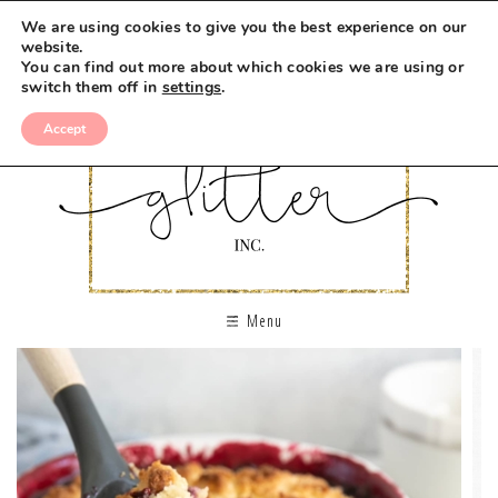
We are using cookies to give you the best experience on our
website.
You can find out more about which cookies we are using or
switch them off in
settings
.
Accept
Menu