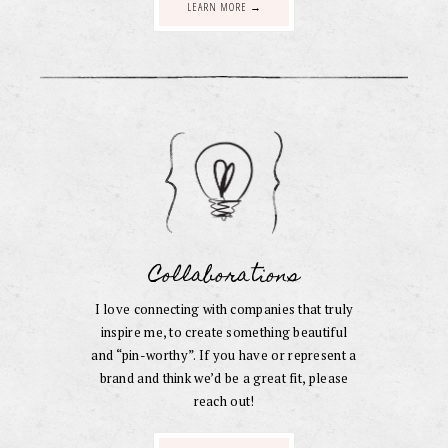
LEARN MORE →
Collaborations
I love connecting with companies that truly
inspire me, to create something beautiful
and “pin-worthy”. If you have or represent a
brand and think we’d be a great fit, please
reach out!