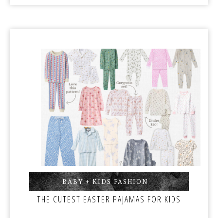
BABY + KIDS FASHION
,
THE CUTEST EASTER PAJAMAS FOR KIDS