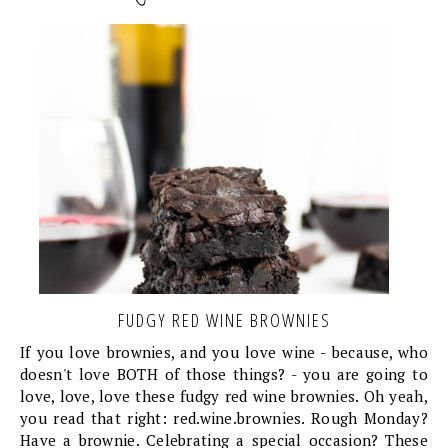
FUDGY RED WINE BROWNIES
If you love brownies, and you love wine - because, who
doesn't love BOTH of those things? - you are going to
love, love, love these fudgy red wine brownies. Oh yeah,
you read that right: red.wine.brownies. Rough Monday?
Have a brownie. Celebrating a special occasion? These