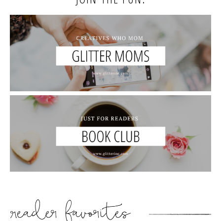
READER’S FAVORITES