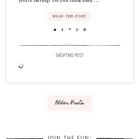
you're having? Do you think baby . . .
READ THE POST
TWEET
SHARE
SHARE
SHARE
PIN
Older Posts
JOIN THE FUN: