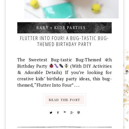
BABY + KIDS PARTIES
,
,
FLUTTER INTO FOUR! A BUG-TASTIC BUG-
THEMED BIRTHDAY PARTY
The Sweetest Bug-tastic Bug-Themed 4th
Birthday Party
(With DIY Activities
& Adorable Details) If you’re looking for
creative kids’ birthday party ideas, this bug-
themed, “Flutter Into Four” . . .
READ THE POST
TWEET
SHARE
SHARE
SHARE
PIN