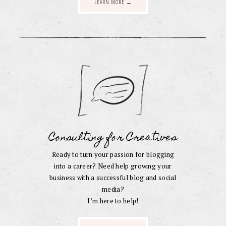
LEARN MORE →
Consulting for Creatives
Ready to turn your passion for blogging
into a career? Need help growing your
business with a successful blog and social
media?
I’m here to help!