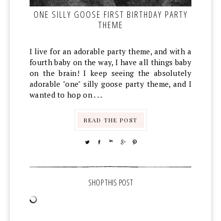
ONE SILLY GOOSE FIRST BIRTHDAY PARTY
THEME
I live for an adorable party theme, and with a
fourth baby on the way, I have all things baby
on the brain! I keep seeing the absolutely
adorable "one" silly goose party theme, and I
wanted to hop on . . .
READ THE POST
TWEET
SHARE
SHARE
SHARE
PIN