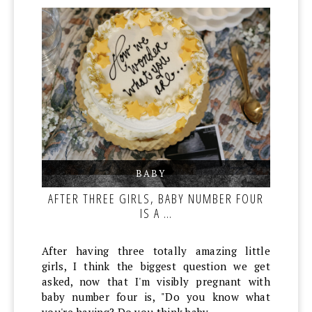
BABY
,
,
AFTER THREE GIRLS, BABY NUMBER FOUR
IS A …
After having three totally amazing little
girls, I think the biggest question we get
asked, now that I'm visibly pregnant with
baby number four is, "Do you know what