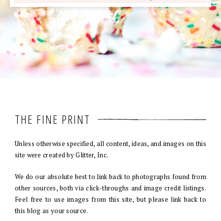
THE FINE PRINT
Unless otherwise specified, all content, ideas, and images on this
site were created by Glitter, Inc.
We do our absolute best to link back to photographs found from
other sources, both via click-throughs and image credit listings.
Feel free to use images from this site, but please link back to
this blog as your source.