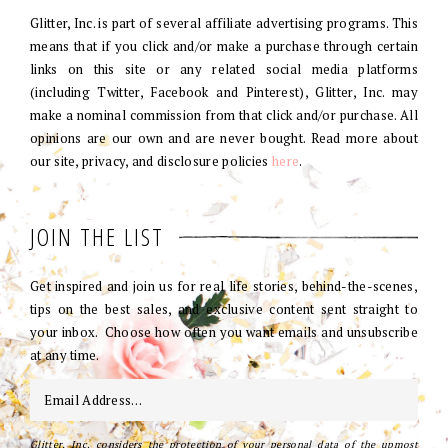
Glitter, Inc. is part of several affiliate advertising programs. This
means that if you click and/or make a purchase through certain
links on this site or any related social media platforms
(including Twitter, Facebook and Pinterest), Glitter, Inc. may
make a nominal commission from that click and/or purchase. All
opinions are our own and are never bought. Read more about
our site, privacy, and disclosure policies
here
.
JOIN THE LIST
Get inspired and join us for real life stories, behind-the-scenes,
tips on the best sales, and exclusive content sent straight to
your inbox. Choose how often you want emails and unsubscribe
at any time.
Glitter, Inc. considers the protection of your personal data of the upmost