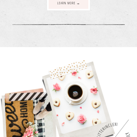
LEARN MORE →