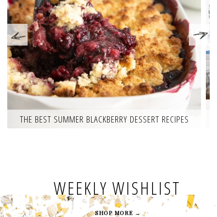
THE BEST SUMMER BLACKBERRY DESSERT RECIPES
WEEKLY WISHLIST
SHOP MORE →