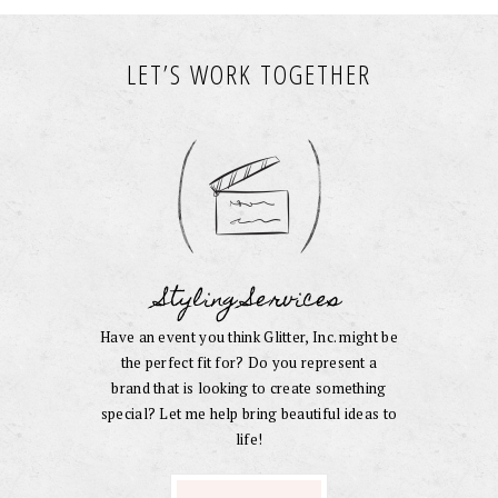
LET’S WORK TOGETHER
Styling Services
Have an event you think Glitter, Inc. might be
the perfect fit for? Do you represent a
brand that is looking to create something
special? Let me help bring beautiful ideas to
life!