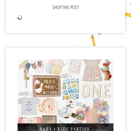
BABY + KIDS PARTIES
,