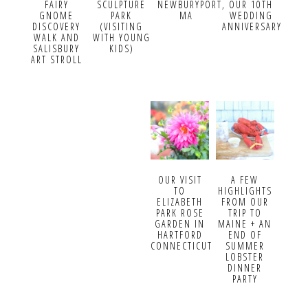
FAIRY
SCULPTURE
NEWBURYPORT,
OUR 10TH
GNOME
PARK
MA
WEDDING
DISCOVERY
(VISITING
ANNIVERSARY
WALK AND
WITH YOUNG
SALISBURY
KIDS)
ART STROLL
OUR VISIT
A FEW
TO
HIGHLIGHTS
ELIZABETH
FROM OUR
PARK ROSE
TRIP TO
GARDEN IN
MAINE + AN
HARTFORD
END OF
CONNECTICUT
SUMMER
LOBSTER
DINNER
PARTY