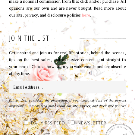
make a nominal commission from that click and/or purchase. All
opinions are our own and are never bought. Read more about
our site, privacy, and disclosure policies
here
.
JOIN THE LIST
Get inspired and join us for real life stories, behind-the-scenes,
tips on the best sales, and exclusive content sent straight to
your inbox. Choose how often you want emails and unsubscribe
at any time.
Glitter, Inc. considers the protection of your personal data of the upmost
importance. You can read more about our site, privacy, and disclosure policies
here
.
DAILY RSS FEED
NEWSLETTER