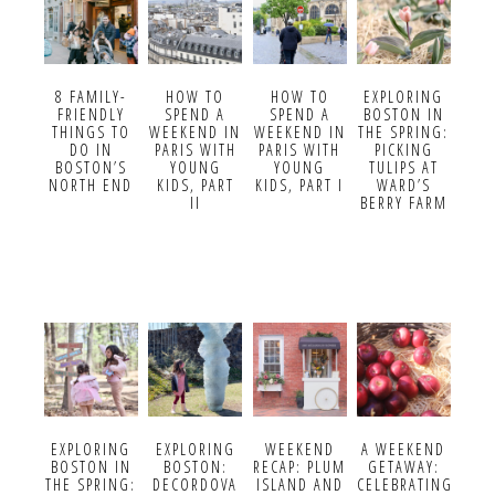
8 FAMILY-
HOW TO
HOW TO
EXPLORING
FRIENDLY
SPEND A
SPEND A
BOSTON IN
THINGS TO
WEEKEND IN
WEEKEND IN
THE SPRING:
DO IN
PARIS WITH
PARIS WITH
PICKING
BOSTON’S
YOUNG
YOUNG
TULIPS AT
NORTH END
KIDS, PART
KIDS, PART I
WARD’S
II
BERRY FARM
EXPLORING
EXPLORING
WEEKEND
A WEEKEND
BOSTON IN
BOSTON:
RECAP: PLUM
GETAWAY:
THE SPRING:
DECORDOVA
ISLAND AND
CELEBRATING