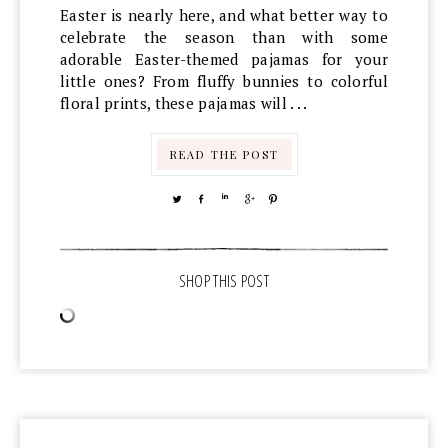
Easter is nearly here, and what better way to
celebrate the season than with some
adorable Easter-themed pajamas for your
little ones? From fluffy bunnies to colorful
floral prints, these pajamas will . . .
READ THE POST
TWEET
SHARE
SHARE
SHARE
PIN