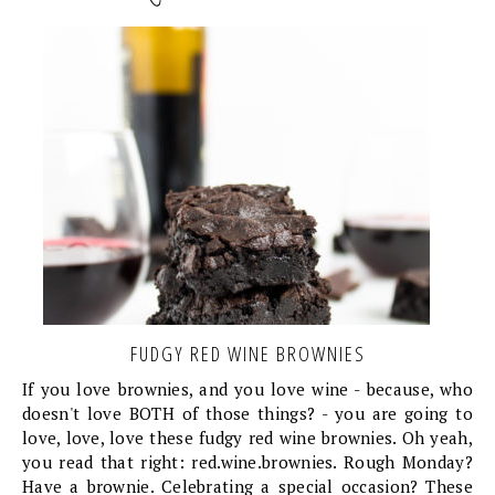
FUDGY RED WINE BROWNIES
If you love brownies, and you love wine - because, who
doesn't love BOTH of those things? - you are going to
love, love, love these fudgy red wine brownies. Oh yeah,
you read that right: red.wine.brownies. Rough Monday?
Have a brownie. Celebrating a special occasion? These