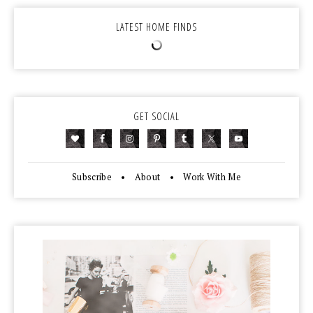
LATEST HOME FINDS
GET SOCIAL
Subscribe
•
About
•
Work With Me