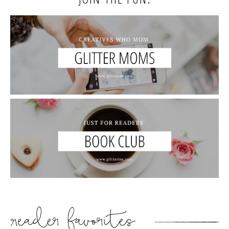
READER’S FAVORITES