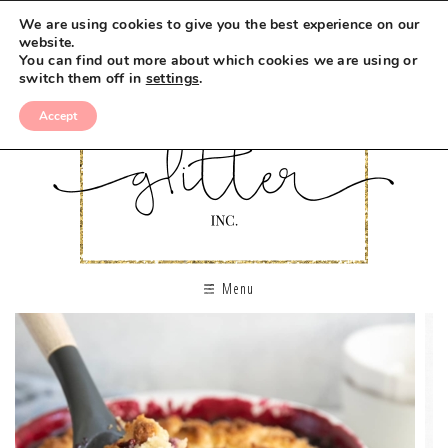
We are using cookies to give you the best experience on our
website.
You can find out more about which cookies we are using or
switch them off in
settings
.
Accept
Menu