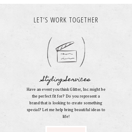
LET’S WORK TOGETHER
Styling Services
Have an event you think Glitter, Inc. might be
the perfect fit for? Do you represent a
brand that is looking to create something
special? Let me help bring beautiful ideas to
life!