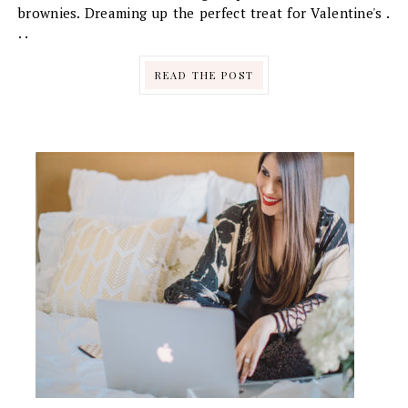
brownies. Dreaming up the perfect treat for Valentine's .
. .
READ THE POST