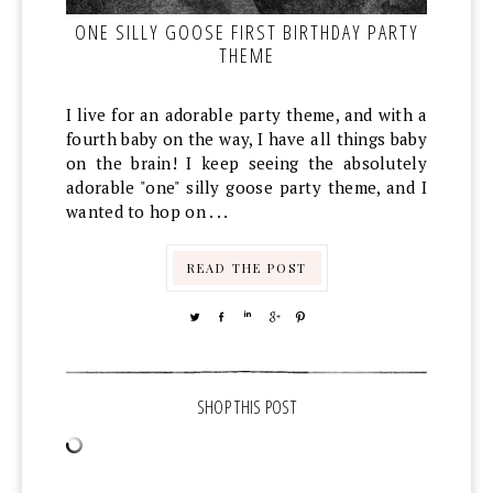
ONE SILLY GOOSE FIRST BIRTHDAY PARTY
THEME
I live for an adorable party theme, and with a
fourth baby on the way, I have all things baby
on the brain! I keep seeing the absolutely
adorable "one" silly goose party theme, and I
wanted to hop on . . .
READ THE POST
TWEET
SHARE
SHARE
SHARE
PIN