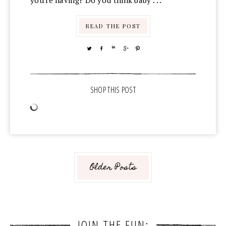
you're having? Do you think baby . . .
READ THE POST
TWEET
SHARE
SHARE
SHARE
PIN
Older Posts
JOIN THE FUN: