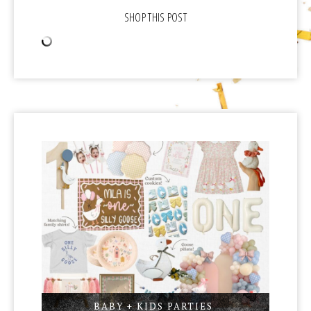
BABY + KIDS PARTIES
,