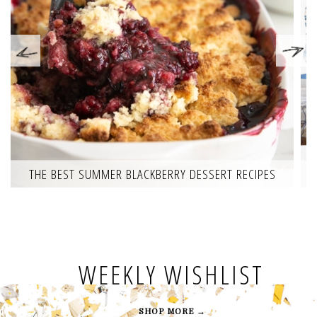
THE BEST SUMMER BLACKBERRY DESSERT RECIPES
WEEKLY WISHLIST
SHOP MORE →