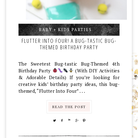
BABY + KIDS PARTIES
,
,
FLUTTER INTO FOUR! A BUG-TASTIC BUG-
THEMED BIRTHDAY PARTY
The Sweetest Bug-tastic Bug-Themed 4th
Birthday Party
(With DIY Activities
& Adorable Details) If you’re looking for
creative kids’ birthday party ideas, this bug-
themed, “Flutter Into Four” . . .
READ THE POST
TWEET
SHARE
SHARE
SHARE
PIN