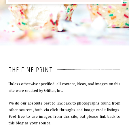
THE FINE PRINT
Unless otherwise specified, all content, ideas, and images on this
site were created by Glitter, Inc.
We do our absolute best to link back to photographs found from
other sources, both via click-throughs and image credit listings.
Feel free to use images from this site, but please link back to
this blog as your source.