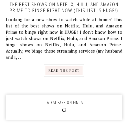
THE BEST SHOWS ON NETFLIX, HULU, AND AMAZON
PRIME TO BINGE RIGHT NOW (THIS LIST IS HUGE!)
Looking for a new show to watch while at home? This
list of the best shows on Netflix, Hulu, and Amazon
Prime to binge right now is HUGE! I don't know how to
just watch shows on Netflix, Hulu, and Amazon Prime. I
binge shows on Netflix, Hulu, and Amazon Prime.
Actually, we binge these streaming services (my husband
and I, . . .
READ THE POST
LATEST FASHION FINDS