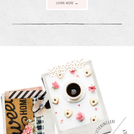
LEARN MORE →