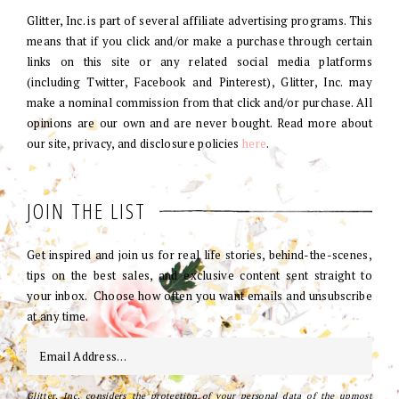
Glitter, Inc. is part of several affiliate advertising programs. This
means that if you click and/or make a purchase through certain
links on this site or any related social media platforms
(including Twitter, Facebook and Pinterest), Glitter, Inc. may
make a nominal commission from that click and/or purchase. All
opinions are our own and are never bought. Read more about
our site, privacy, and disclosure policies
here
.
JOIN THE LIST
Get inspired and join us for real life stories, behind-the-scenes,
tips on the best sales, and exclusive content sent straight to
your inbox. Choose how often you want emails and unsubscribe
at any time.
Glitter, Inc. considers the protection of your personal data of the upmost