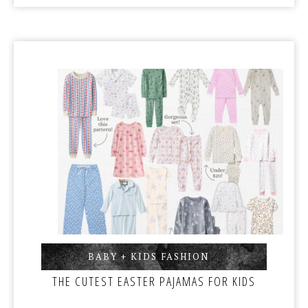
BABY + KIDS FASHION
,
THE CUTEST EASTER PAJAMAS FOR KIDS