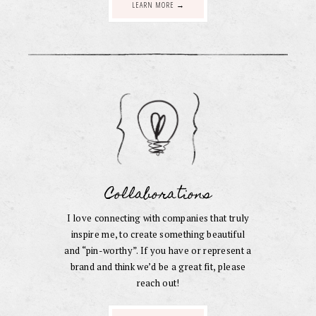
LEARN MORE →
Collaborations
I love connecting with companies that truly
inspire me, to create something beautiful
and “pin-worthy”. If you have or represent a
brand and think we’d be a great fit, please
reach out!