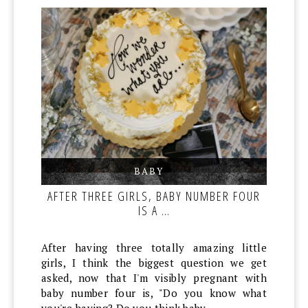
BABY
,
,
AFTER THREE GIRLS, BABY NUMBER FOUR
IS A …
After having three totally amazing little
girls, I think the biggest question we get
asked, now that I'm visibly pregnant with
baby number four is, "Do you know what