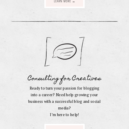
LEARN MORE →
Consulting for Creatives
Ready to turn your passion for blogging
into a career? Need help growing your
business with a successful blog and social
media?
I’m here to help!