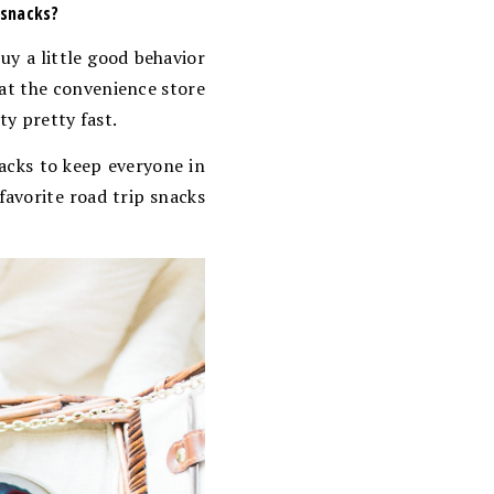
 snacks?
buy a little good behavior
 at the convenience store
ty pretty fast.
nacks to keep everyone in
favorite road trip snacks