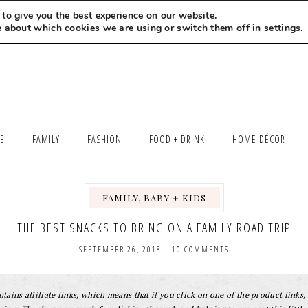
to give you the best experience on our website.
MEET LEXI
SAY HELLO
LET’S WORK TOGETHER
e about which cookies we are using or switch them off in
settings
.
LE
FAMILY
FASHION
FOOD + DRINK
HOME DÉCOR
FAMILY, BABY + KIDS
THE BEST SNACKS TO BRING ON A FAMILY ROAD TRIP
SEPTEMBER 26, 2018
|
10 COMMENTS
tains affiliate links, which means that if you click on one of the product links, 