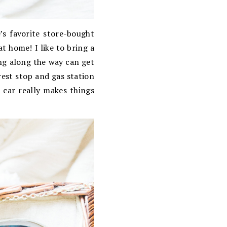
’s favorite store-bought
t home! I like to bring a
ing along the way can get
 rest stop and gas station
e car really makes things