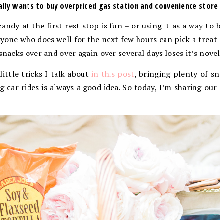
lly wants to buy overpriced gas station and convenience store
andy at the first rest stop is fun – or using it as a way to 
veryone who does well for the next few hours can pick a treat
snacks over and over again over several days loses it’s novel
 little tricks I talk about
in this post
, bringing plenty of s
g car rides is always a good idea. So today, I’m sharing our 