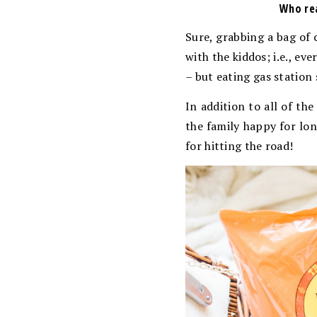
Who rea
Sure, grabbing a bag of c
with the kiddos; i.e., e
– but eating gas station 
In addition to all of the
the family happy for lon
for hitting the road!