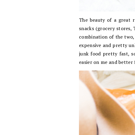
The beauty of a great r
snacks (grocery stores, 
combination of the two, 
expensive and pretty unhe
junk food pretty fast, s
easier on me and better 