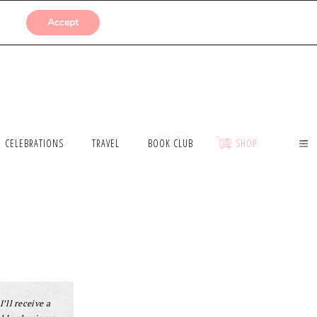
SUBMISSIONS
Accept
CELEBRATIONS
TRAVEL
BOOK CLUB
SHOP
I’ll receive a