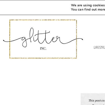
We are using cookies 
You can find out mor
LIFESTY
This post con