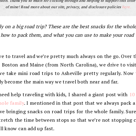
ion. Thank you so much for clicking through and helping to support this little
of mine! Read more about our site, privacy, and disclosure policies
here.
y on a big road trip? These are the best snacks for the whol
ow to pack them, and what you can use to make your road trip
ove to travel and we’re pretty much always on the go. Ove
o Boston and Maine (from North Carolina), we drive to visi
e take mini road trips to Asheville pretty regularly. Now
lly become the main way we travel both near and far.
need help traveling with kids, I shared a giant post with
10
hole family
. I mentioned in that post that we always pack a
ove bringing snacks on road trips for the whole family. Sur
stretch the time between stops so that we’re not stopping 
all know can add up fast.