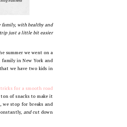
 blog business
e family, with healthy and
 just a little bit easier
r the summer we went on a
t family in New York and
 that we have two kids in
 tricks for a smooth road
 ton of snacks to make it
e, we stop for breaks and
constantly,
and
cut down