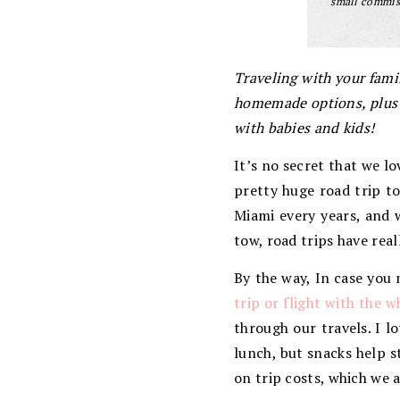
small commiss
Traveling with your famil
homemade options, plus h
with babies and kids!
It’s no secret that we l
pretty huge road trip t
Miami every years, and w
tow, road trips have rea
By the way, In case you 
trip or flight with the w
through our travels. I l
lunch, but snacks help 
on trip costs, which we 