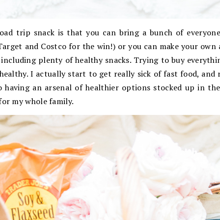
oad trip snack is that you can bring a bunch of everyone
Target and Costco for the win!) or you can make your own a
including plenty of healthy snacks. Trying to buy everyth
althy. I actually start to get really sick of fast food, and
o having an arsenal of healthier options stocked up in th
for my whole family.