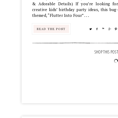
& Adorable Details) If you’re looking for
creative kids’ birthday party ideas, this bug-
themed, “Flutter Into Four” . . .
READ THE POST
TWEET
SHARE
SHARE
SHA