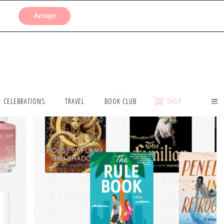
SUBMISSIONS
Accept
CELEBRATIONS
TRAVEL
BOOK CLUB
SHOP