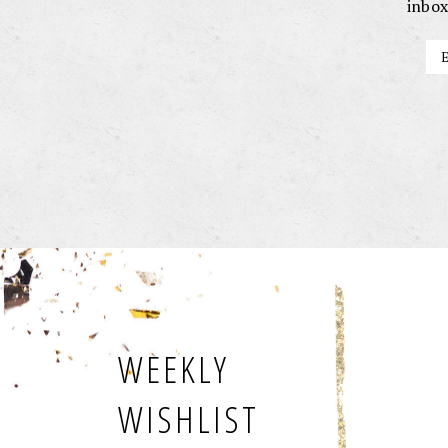
inbox
WEEKLY
WISHLIST