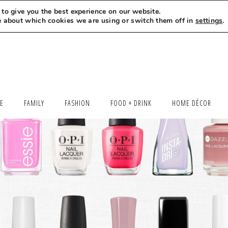
to give you the best experience on our website.
MEET LEXI
SAY HELLO
LET’S WORK TOGETHER
e about which cookies we are using or switch them off in
settings
.
LE
FAMILY
FASHION
FOOD + DRINK
HOME DÉCOR