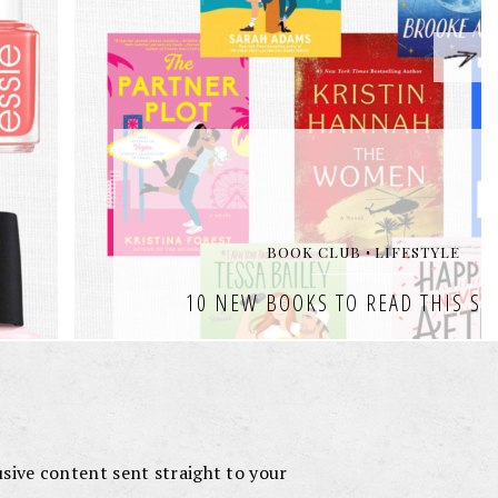
lusive content sent straight to your