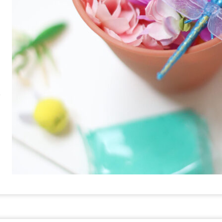
RE
PIN