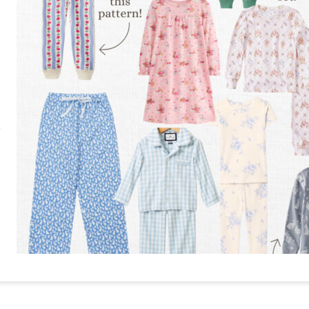
RE
PIN