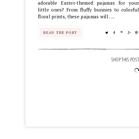
adorable Easter-themed pajamas for your
little ones? From fluffy bunnies to colorful
floral prints, these pajamas will . . .
READ THE POST
TWEET
SHARE
SHARE
SHA