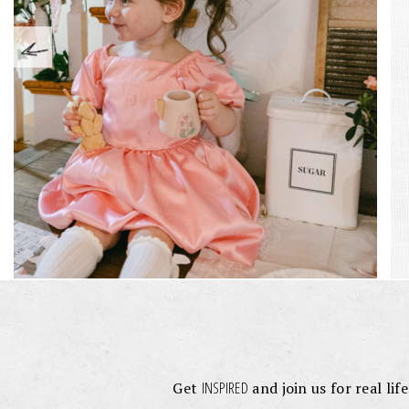
INSPIRED
Get
and join us for real lif