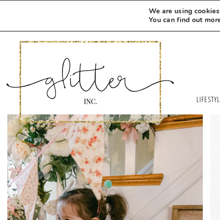
We are using cookies 
You can find out mor
LIFESTY