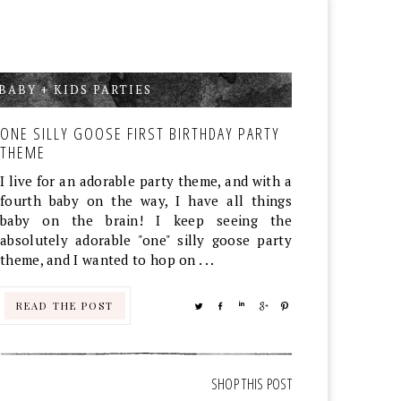
BABY + KIDS PARTIES
,
ONE SILLY GOOSE FIRST BIRTHDAY PARTY
THEME
I live for an adorable party theme, and with a
fourth baby on the way, I have all things
baby on the brain! I keep seeing the
absolutely adorable "one" silly goose party
theme, and I wanted to hop on . . .
READ THE POST
TWEET
SHARE
SHARE
SHARE
PIN