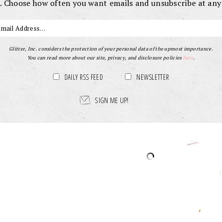
. Choose how often you want emails and unsubscribe at any
Glitter, Inc. considers the protection of your personal data of the upmost importance.
You can read more about our site, privacy, and disclosure policies
here
.
DAILY RSS FEED
NEWSLETTER