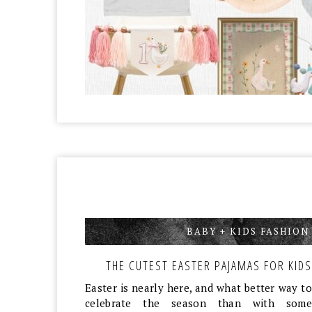
BABY + KIDS FASHION
THE CUTEST EASTER PAJAMAS FOR KIDS
Easter is nearly here, and what better way to
celebrate the season than with some