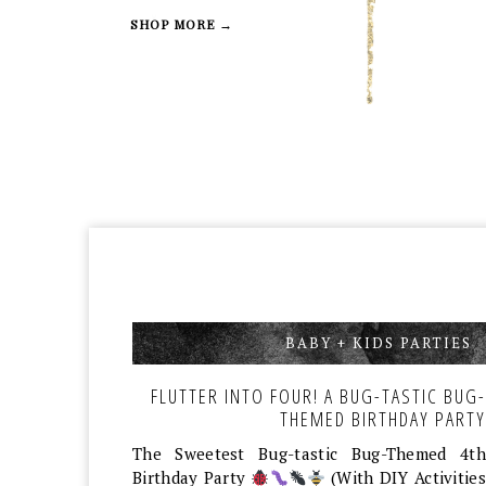
SHOP MORE →
BABY + KIDS PARTIES
,
FLUTTER INTO FOUR! A BUG-TASTIC BUG-
THEMED BIRTHDAY PARTY
The Sweetest Bug-tastic Bug-Themed 4th
Birthday Party
(With DIY Activities