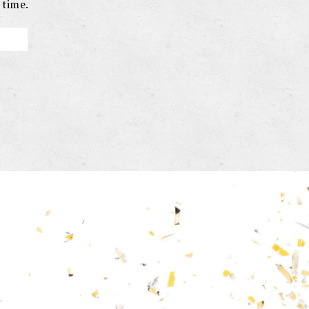
 time.