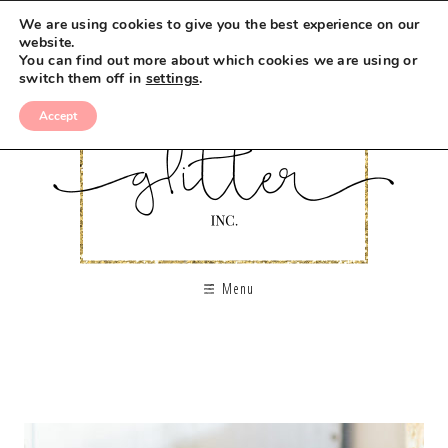
We are using cookies to give you the best experience on our
website.
You can find out more about which cookies we are using or
switch them off in
settings
.
Accept
Menu