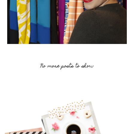
No more posts to show