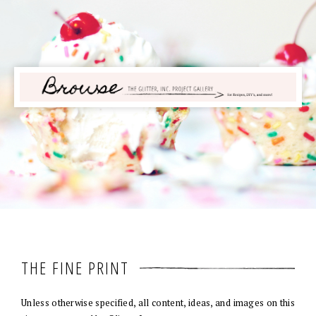
THE FINE PRINT
Unless otherwise specified, all content, ideas, and images on this