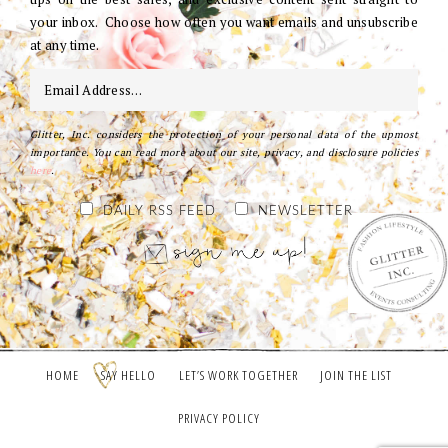
your inbox. Choose how often you want emails and unsubscribe
at any time.
Glitter, Inc. considers the protection of your personal data of the upmost
importance. You can read more about our site, privacy, and disclosure policies
here
.
DAILY RSS FEED
NEWSLETTER
HOME
SAY HELLO
LET’S WORK TOGETHER
JOIN THE LIST
PRIVACY POLICY