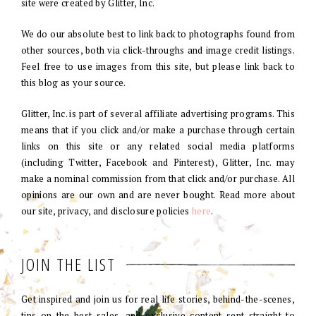
site were created by Glitter, Inc.
We do our absolute best to link back to photographs found from
other sources, both via click-throughs and image credit listings.
Feel free to use images from this site, but please link back to
this blog as your source.
Glitter, Inc. is part of several affiliate advertising programs. This
means that if you click and/or make a purchase through certain
links on this site or any related social media platforms
(including Twitter, Facebook and Pinterest), Glitter, Inc. may
make a nominal commission from that click and/or purchase. All
opinions are our own and are never bought. Read more about
our site, privacy, and disclosure policies
here
.
JOIN THE LIST
Get inspired and join us for real life stories, behind-the-scenes,
tips on the best sales, and exclusive content sent straight to