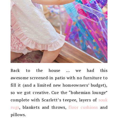
Back to the house … we had this
awesome screened-in patio with no furniture to
fill it (and a limited new homeowners’ budget),
so we got creative. Cue the “bohemian lounge”
complete with Scarlett’s teepee, layers of
souk
rugs
, blankets and throws,
floor cushions
and
pillows.