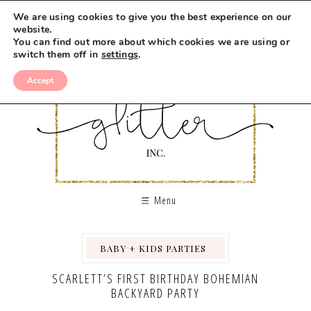
We are using cookies to give you the best experience on our
website.
You can find out more about which cookies we are using or
switch them off in
settings
.
Accept
Menu
BABY + KIDS PARTIES
,
,
,
,
SCARLETT’S FIRST BIRTHDAY BOHEMIAN
BACKYARD PARTY