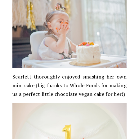
Scarlett thoroughly enjoyed smashing her own
mini cake (big thanks to Whole Foods for making
us a perfect little chocolate vegan cake for her!)