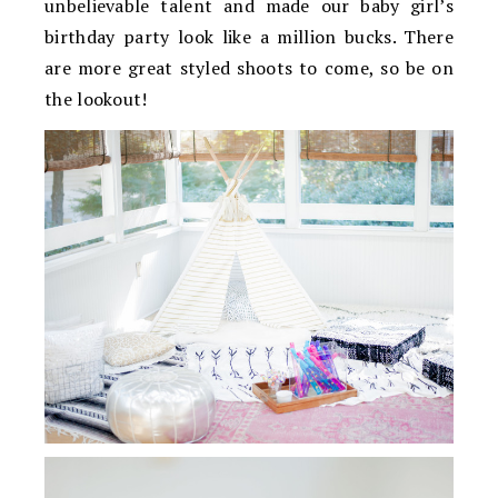
unbelievable talent and made our baby girl’s
birthday party look like a million bucks. There
are more great styled shoots to come, so be on
the lookout!