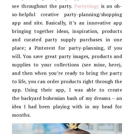
see throughout the party.
Partyology
is an oh-
so-helpful creative party-planning/shopping
app and site. Basically, it’s an innovative app
bringing together ideas, inspiration, products
and curated party supply purchases in one
place; a Pinterest for party-planning, if you
will. You save great party images, products and
supplies to your collections (see mine, here),
and then when you’re ready to bring the party
to life, you can order products right through the
app. Using their app, I was able to create
the backyard bohemian bash of my dreams – an
idea I had been playing with in my head for
months.