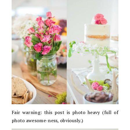
Fair warning: this post is photo heavy (full of
photo awesome-ness, obviously.)