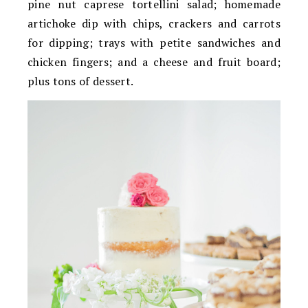
pine nut caprese tortellini salad; homemade
artichoke dip with chips, crackers and carrots
for dipping; trays with petite sandwiches and
chicken fingers; and a cheese and fruit board;
plus tons of dessert.