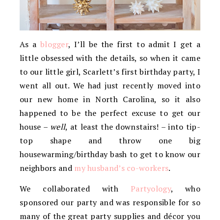
As a
blogger
, I’ll be the first to admit I get a
little obsessed with the details, so when it came
to our little girl, Scarlett’s first birthday party, I
went all out. We had just recently moved into
our new home in North Carolina, so it also
happened to be the perfect excuse to get our
house –
well
, at least the downstairs! – into tip-
top shape and throw one big
housewarming/birthday bash to get to know our
neighbors and
my husband’s co-workers
.
We collaborated with
Partyology
, who
sponsored our party and was responsible for so
many of the great party supplies and décor you