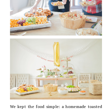
We kept the food simple: a homemade toasted