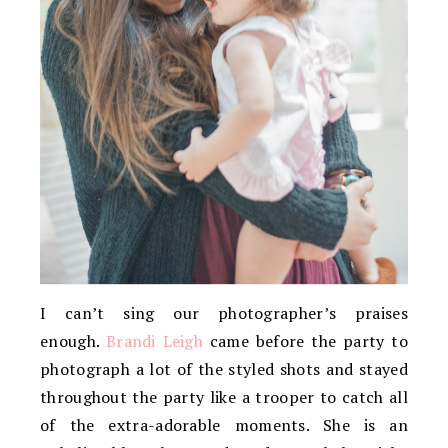
I can’t sing our photographer’s praises
enough.
Brandi Leigh
came before the party to
photograph a lot of the styled shots and stayed
throughout the party like a trooper to catch all
of the extra-adorable moments. She is an