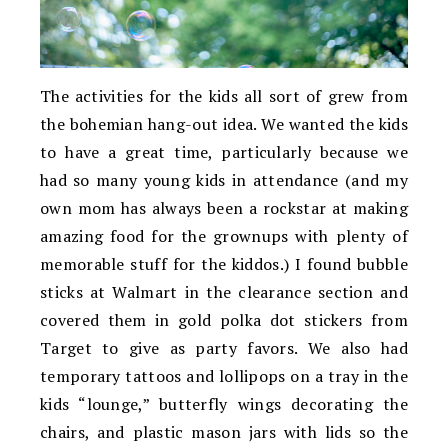
The activities for the kids all sort of grew from
the bohemian hang-out idea. We wanted the kids
to have a great time, particularly because we
had so many young kids in attendance (and my
own mom has always been a rockstar at making
amazing food for the grownups with plenty of
memorable stuff for the kiddos.) I found bubble
sticks at Walmart in the clearance section and
covered them in gold polka dot stickers from
Target to give as party favors. We also had
temporary tattoos and lollipops on a tray in the
kids “lounge,” butterfly wings decorating the
chairs, and plastic mason jars with lids so the