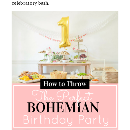
celebratory bash.