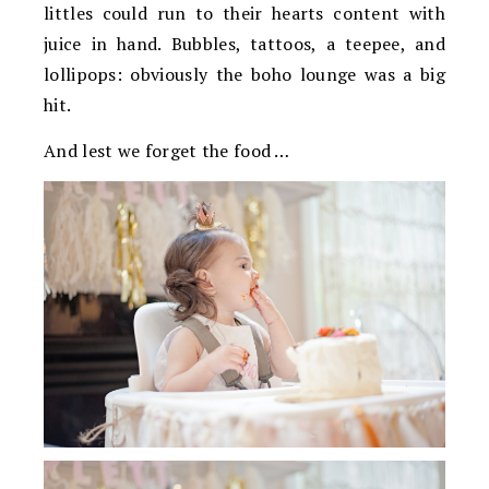
littles could run to their hearts content with
juice in hand. Bubbles, tattoos, a teepee, and
lollipops: obviously the boho lounge was a big
hit.
And lest we forget the food …