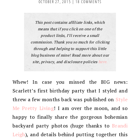
OCTOBER 27, 2015
|
18 COMMENTS
This post contains affiliate links, which
means that if you click on one of the
product links, I’ll receive a small
commission. Thank you so much for clicking
through and helping to support this little
blog business of mine! Read more about our
site, privacy, and disclosure policies
here.
Whew! In case you missed the BIG news:
Scarlett’s first birthday party that I styled and
threw a few months back was published on
Style
Me Pretty Living
! I am over the moon, and so
happy to finally share the gorgeous bohemian
backyard party photos (huge thanks to
Brandi
Leigh
), and details behind putting together this