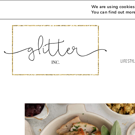
We are using cookies 
You can find out mor
LIFESTY