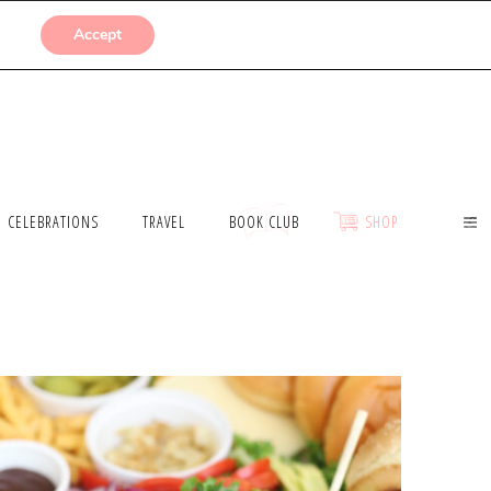
SUBMISSIONS
Accept
CELEBRATIONS
TRAVEL
BOOK CLUB
SHOP