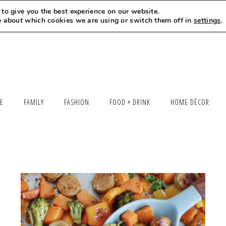
to give you the best experience on our website.
MEET LEXI
SAY HELLO
LET’S WORK TOGETHER
e about which cookies we are using or switch them off in
settings
.
LE
FAMILY
FASHION
FOOD + DRINK
HOME DÉCOR