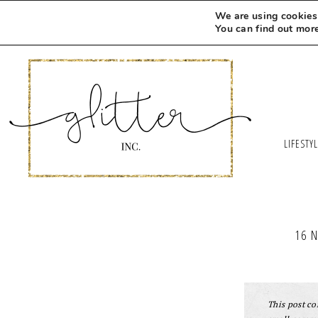
We are using cookies 
You can find out mor
LIFESTY
16 
This post con