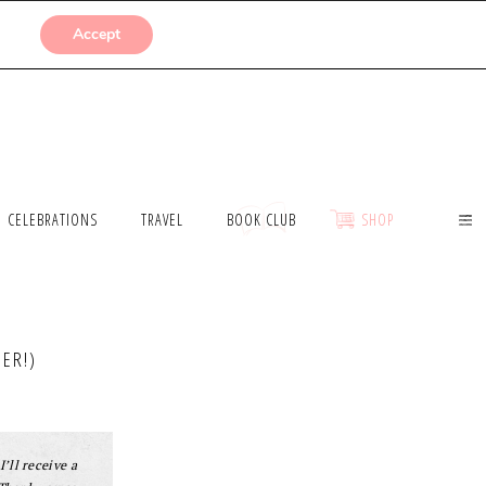
SUBMISSIONS
Accept
CELEBRATIONS
TRAVEL
BOOK CLUB
SHOP
ER!)
I’ll receive a