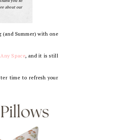
 Thank you so
ore about our
ng (and Summer) with one
 Any Space
, and it is still
ter time to refresh your