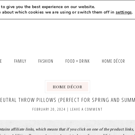
to give you the best experience on our website.
MEET LEXI
SAY HELLO
LET’S WORK TOGETHER
e about which cookies we are using or switch them off in
settings
.
LE
FAMILY
FASHION
FOOD + DRINK
HOME DÉCOR
HOME DÉCOR
NEUTRAL THROW PILLOWS (PERFECT FOR SPRING AND SUMM
FEBRUARY 20, 2024
|
LEAVE A COMMENT
tains affiliate links, which means that if you click on one of the product links, 