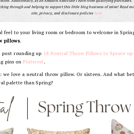
sion. Additionally, as an Amazon Associate I earn from qualifying purchases.
cking through and helping to support this little blog business of mine! Read m
site, privacy, and disclosure policies
here.
l feel to your living room or bedroom to welcome in Spri
w pillows
.
 a post rounding up
18 Neutral Throw Pillows to Spruce up
ng pins on
Pinterest
.
 we love a neutral throw pillow. Or sixteen. And what bet
ral palette than Spring?