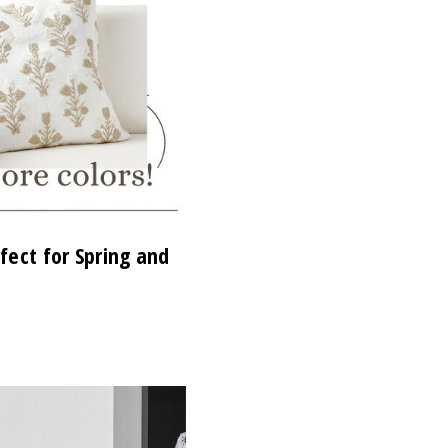
fect for Spring and