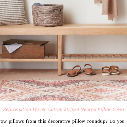
Rejuvenation Woven Cotton Striped Neutral Pillow Cover
row pillows from this decorative pillow roundup? Do you