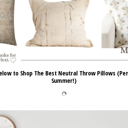
elow to Shop The Best Neutral Throw Pillows (Per
Summer!)