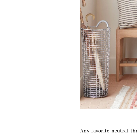
Any favorite neutral th