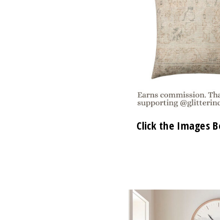
Click the Images B