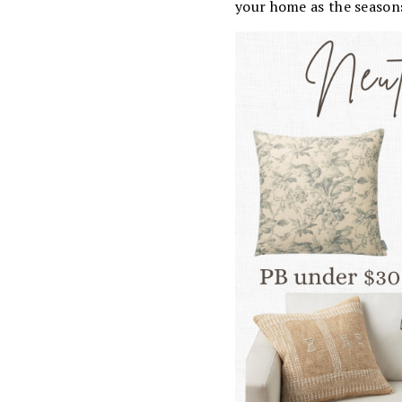
your home as the season