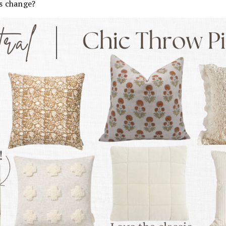
s change?