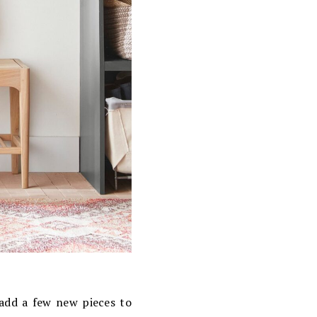
 add a few new pieces to