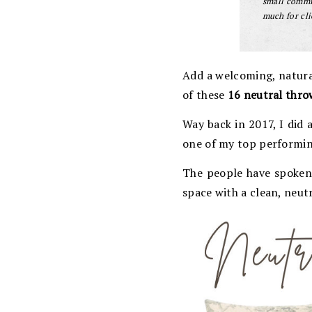
small commis
much for cli
Add a welcoming, natura
of these
16 neutral thro
Way back in 2017, I did
one of my top performi
The people have spoken:
space with a clean, neut