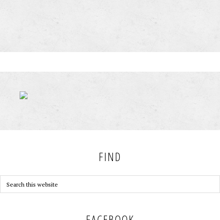
FIND
FACEBOOK