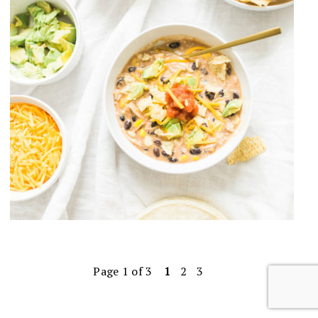
Page 1 of 3
1
2
3