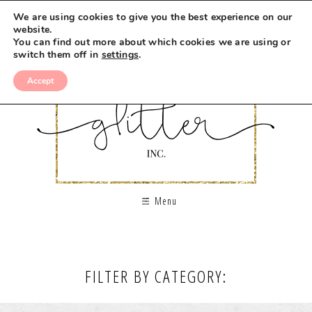
We are using cookies to give you the best experience on our
website.
You can find out more about which cookies we are using or
switch them off in
settings
.
Accept
Menu
FILTER BY CATEGORY: