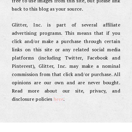
free to use images from this site, but please link
back to this blog as your source.
Glitter, Inc. is part of several affiliate
advertising programs. This means that if you
click and/or make a purchase through certain
links on this site or any related social media
platforms (including Twitter, Facebook and
Pinterest), Glitter, Inc. may make a nominal
commission from that click and/or purchase. All
opinions are our own and are never bought.
Read more about our site, privacy, and
disclosure policies
here
.