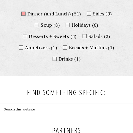
Dinner (and Lunch)
(51)
Sides
(9)
Soup
(8)
Holidays
(6)
Desserts + Sweets
(4)
Salads
(2)
Appetizers
(1)
Breads + Muffins
(1)
Drinks
(1)
FIND SOMETHING SPECIFIC:
PARTNERS