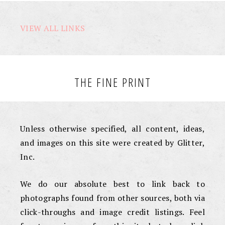
VIEW ALL LINKS
THE FINE PRINT
Unless otherwise specified, all content, ideas,
and images on this site were created by Glitter,
Inc.
We do our absolute best to link back to
photographs found from other sources, both via
click-throughs and image credit listings. Feel