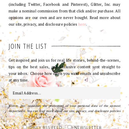
(including Twitter, Facebook and Pinterest), Glitter, Inc. may
make a nominal commission from that click and/or purchase. All
opinions are our own and are never bought. Read more about
our site, privacy, and disclosure policies
here
.
JOIN THE LIST
Get inspired and join us for real life stories, behind-the-scenes,
tips on the best sales, and exclusive content sent straight to
your inbox. Choose how often you want emails and unsubscribe
at any time.
Glitter, Inc. considers the protection of your personal data of the upmost
importance. You can read more about our site, privacy, and disclosure policies
here
.
DAILY RSS FEED
NEWSLETTER