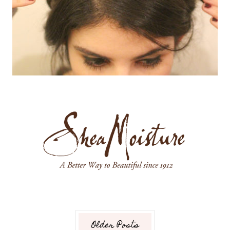
Older Posts