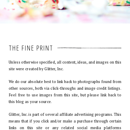
THE FINE PRINT
Unless otherwise specified, all content, ideas, and images on this
site were created by Glitter, Inc.
We do our absolute best to link back to photographs found from
other sources, both via click-throughs and image credit listings.
Feel free to use images from this site, but please link back to
this blog as your source.
Glitter, Inc. is part of several affiliate advertising programs. This
means that if you click and/or make a purchase through certain
links on this site or any related social media platforms