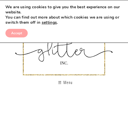
We are using cookies to give you the best experience on our
website.
You can find out more about which cookies we are using or
switch them off in
settings
.
Accept
Menu