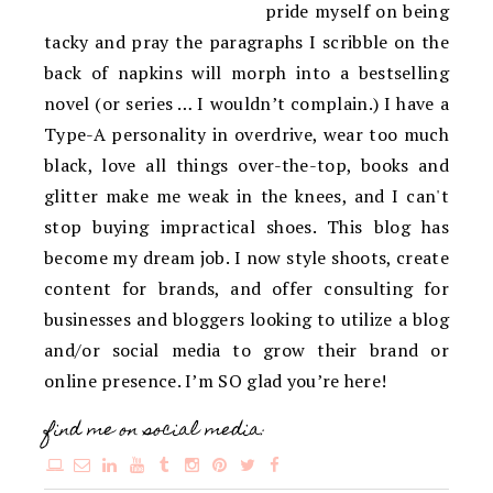
pride myself on being
tacky and pray the paragraphs I scribble on the
back of napkins will morph into a bestselling
novel (or series … I wouldn’t complain.) I have a
Type-A personality in overdrive, wear too much
black, love all things over-the-top, books and
glitter make me weak in the knees, and I can't
stop buying impractical shoes. This blog has
become my dream job. I now style shoots, create
content for brands, and offer consulting for
businesses and bloggers looking to utilize a blog
and/or social media to grow their brand or
online presence. I’m SO glad you’re here!
find me on social media: