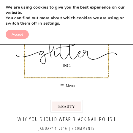
We are using cookies to give you the best experience on our
website.
You can find out more about which cookies we are using or
switch them off in
settings
.
Accept
Menu
BEAUTY
,
WHY YOU SHOULD WEAR BLACK NAIL POLISH
JANUARY 4, 2016
|
7 COMMENTS