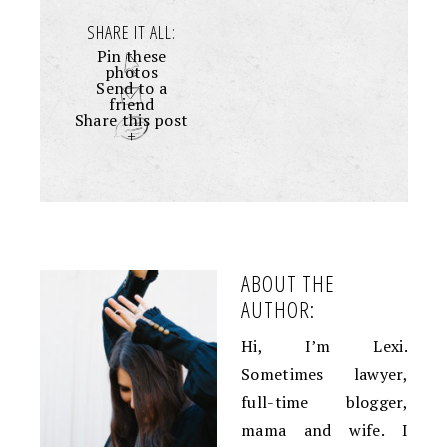
SHARE IT ALL:
Pin these
photos
Send to a
friend
Share this post
+
ABOUT THE
AUTHOR:
Hi, I’m Lexi.
Sometimes lawyer,
full-time blogger,
mama and wife. I