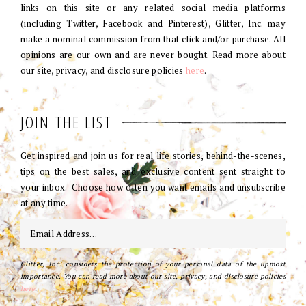
links on this site or any related social media platforms
(including Twitter, Facebook and Pinterest), Glitter, Inc. may
make a nominal commission from that click and/or purchase. All
opinions are our own and are never bought. Read more about
our site, privacy, and disclosure policies
here
.
JOIN THE LIST
Get inspired and join us for real life stories, behind-the-scenes,
tips on the best sales, and exclusive content sent straight to
your inbox. Choose how often you want emails and unsubscribe
at any time.
Glitter, Inc. considers the protection of your personal data of the upmost
importance. You can read more about our site, privacy, and disclosure policies
here
.