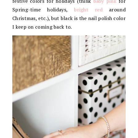
festive colors for holidays (think
baby pink
for
Spring-time holidays,
bright red
around
Christmas, etc.), but black is the nail polish color
I keep on coming back to.