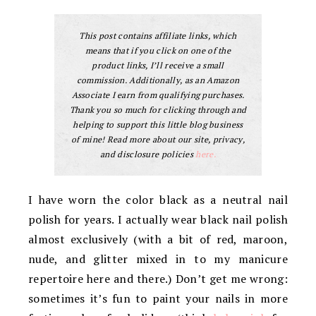
This post contains affiliate links, which
means that if you click on one of the
product links, I’ll receive a small
commission. Additionally, as an Amazon
Associate I earn from qualifying purchases.
Thank you so much for clicking through and
helping to support this little blog business
of mine! Read more about our site, privacy,
and disclosure policies
here.
I have worn the color black as a neutral nail
polish for years. I actually wear black nail polish
almost exclusively (with a bit of red, maroon,
nude, and glitter mixed in to my manicure
repertoire here and there.) Don’t get me wrong:
sometimes it’s fun to paint your nails in more