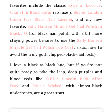
favorites include the classic
Essie in Licorice
,
Chanel in Black Satin
(so luxe!),
Butter London
Union Jack Black Nail Lacquer
, and my new
favorite:
Sally Hansen Miracle Gel Nail Polish in
Blacky O
(for black nail polish with a bit more
staying power be sure to use the
Sally Hansen
Miracle Gel Nail Polish Top Coat
; a.k.a., how to
avoid the truly goth chipped-black-nail look.)
I love a black-as-black hue, but if you’re not
quite ready to take the leap, deep purples and
blood reds like
O.P.I.’s Lincoln Park After
Dark
and
Essie’s Wicked
, with almost-black
undertones, are a great start.