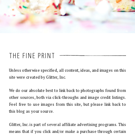
THE FINE PRINT
Unless otherwise specified, all content, ideas, and images on this
site were created by Glitter, Inc.
We do our absolute best to link back to photographs found from
other sources, both via click-throughs and image credit listings.
Feel free to use images from this site, but please link back to
this blog as your source.
Glitter, Inc. is part of several affiliate advertising programs. This
means that if you click and/or make a purchase through certain