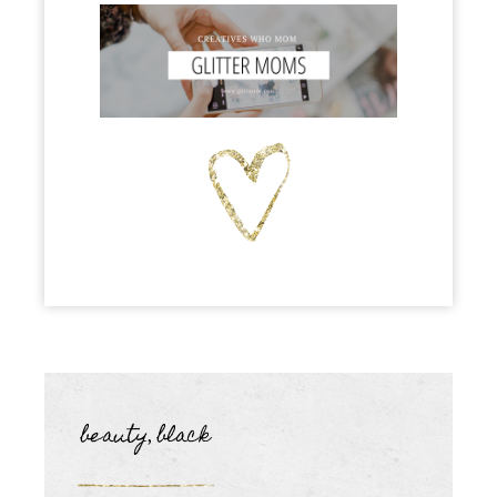
beauty
black
,