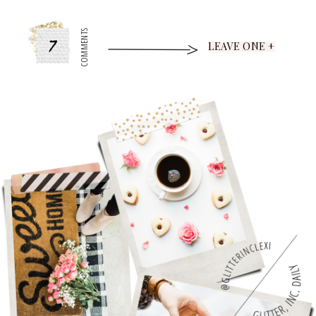
7
COMMENTS
LEAVE ONE +