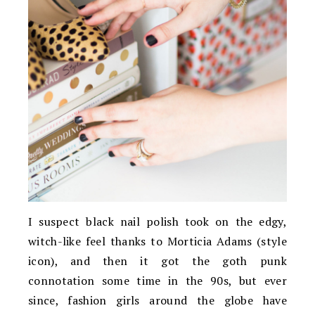
I suspect black nail polish took on the edgy,
witch-like feel thanks to Morticia Adams (style
icon), and then it got the goth punk
connotation some time in the 90s, but ever
since, fashion girls around the globe have