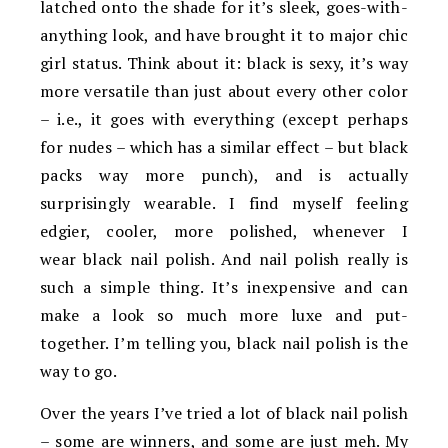
latched onto the shade for it’s sleek, goes-with-
anything look, and have brought it to major chic
girl status. Think about it: black is sexy, it’s way
more versatile than just about every other color
– i.e., it goes with everything (except perhaps
for nudes – which has a similar effect – but black
packs way more punch), and is actually
surprisingly wearable. I find myself feeling
edgier, cooler, more polished, whenever I
wear black nail polish. And nail polish really is
such a simple thing. It’s inexpensive and can
make a look so much more luxe and put-
together. I’m telling you, black nail polish is the
way to go.
Over the years I’ve tried a lot of black nail polish
– some are winners, and some are just meh. My