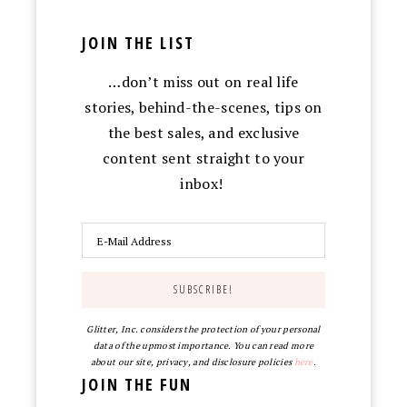
JOIN THE LIST
…don’t miss out on real life
stories, behind-the-scenes, tips on
the best sales, and exclusive
content sent straight to your
inbox!
Glitter, Inc. considers the protection of your personal
data of the upmost importance. You can read more
about our site, privacy, and disclosure policies
here
.
JOIN THE FUN