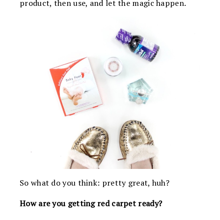
product, then use, and let the magic happen.
So what do you think: pretty great, huh?
How are you getting red carpet ready?