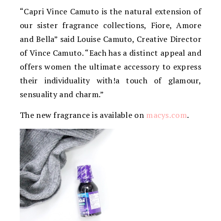
“Capri Vince Camuto is the natural extension of
our sister fragrance collections, Fiore, Amore
and Bella” said Louise Camuto, Creative Director
of Vince Camuto. “Each has a distinct appeal and
offers women the ultimate accessory to express
their individuality with!a touch of glamour,
sensuality and charm.”
The new fragrance is available on
macys.com
.