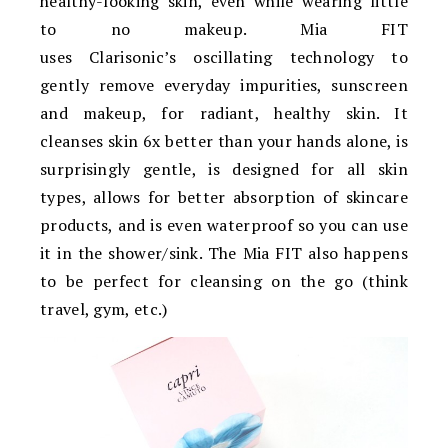
healthy-looking skin, even while wearing little
to no makeup. Mia FIT
uses Clarisonic’s oscillating technology to
gently remove everyday impurities, sunscreen
and makeup, for radiant, healthy skin. It
cleanses skin 6x better than your hands alone, is
surprisingly gentle, is designed for all skin
types, allows for better absorption of skincare
products, and is even waterproof so you can use
it in the shower/sink. The Mia FIT also happens
to be perfect for cleansing on the go (think
travel, gym, etc.)