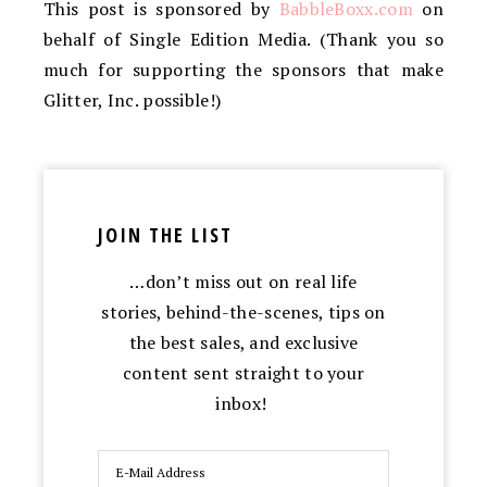
This post is sponsored by
BabbleBoxx
.com
on
behalf of Single Edition Media. (Thank you so
much for supporting the sponsors that make
Glitter, Inc. possible!)
JOIN THE LIST
…don’t miss out on real life
stories, behind-the-scenes, tips on
the best sales, and exclusive
content sent straight to your
inbox!