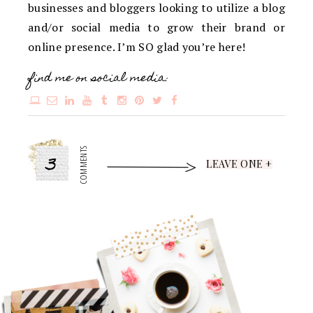
businesses and bloggers looking to utilize a blog
and/or social media to grow their brand or
online presence. I’m SO glad you’re here!
find me on social media:
3
COMMENTS
LEAVE ONE +