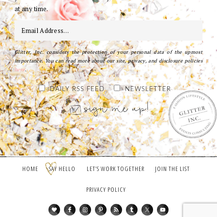
at any time.
Glitter, Inc. considers the protection of your personal data of the upmost
importance. You can read more about our site, privacy, and disclosure policies
here
.
DAILY RSS FEED
NEWSLETTER
HOME
SAY HELLO
LET’S WORK TOGETHER
JOIN THE LIST
PRIVACY POLICY