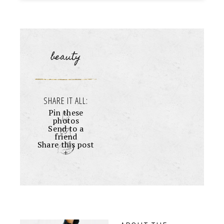
beauty
SHARE IT ALL:
Pin these
photos
Send to a
friend
Share this post
+