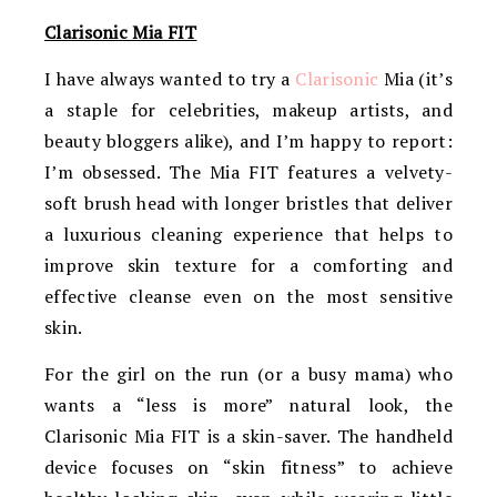
Clarisonic Mia FIT
I have always wanted to try a
Clarisonic
Mia (it’s
a staple for celebrities, makeup artists, and
beauty bloggers alike), and I’m happy to report:
I’m obsessed. The Mia FIT features a velvety-
soft brush head with longer bristles that deliver
a luxurious cleaning experience that helps to
improve skin texture for a comforting and
effective cleanse even on the most sensitive
skin.
For the girl on the run (or a busy mama) who
wants a “less is more” natural look, the
Clarisonic Mia FIT is a skin-saver. The handheld
device focuses on “skin fitness” to achieve