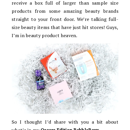
receive a box full of larger than sample size
products from some amazing beauty brands
straight to your front door. We’re talking full-
size beauty items that have just hit stores! Guys,
I’m in beauty product heaven.
So I thought I’d share with you a bit about