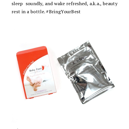
sleep soundly, and wake refreshed, a.k.a., beauty
rest in a bottle. #BringYourBest