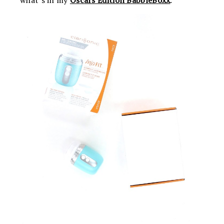
what’s in my
Oscars Edition BabbleBoxx
.