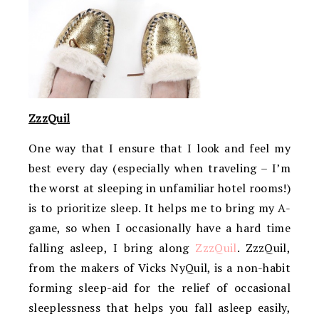
ZzzQuil
One way that I ensure that I look and feel my
best every day (especially when traveling – I’m
the worst at sleeping in unfamiliar hotel rooms!)
is to prioritize sleep. It helps me to bring my A-
game, so when I occasionally have a hard time
falling asleep, I bring along
ZzzQuil
. ZzzQuil,
from the makers of Vicks NyQuil, is a non-habit
forming sleep-aid for the relief of occasional
sleeplessness that helps you fall asleep easily,