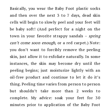
Basically, you wear the Baby Foot plastic socks
and then over the next 3 to 7 days, dead skin
cells will begin to slowly peel and your feet will
be baby soft! (And perfect for a night on the
town in your favorite strappy sandals –
spring
can’t come soon enough
, or a red carpet.) Note:
you don’t want to forcibly remove the peeling
skin, just allow it to exfoliate naturally. In some
instances, the skin may become dry until the
peeling begins; just moisturize lightly with an
oil-free product and continue to let it do it’s
thing. Peeling time varies from person to person
but shouldn’t take more than 2 weeks to
complete. My advice: soak your feet for 30
minutes prior to application of the Baby Foot