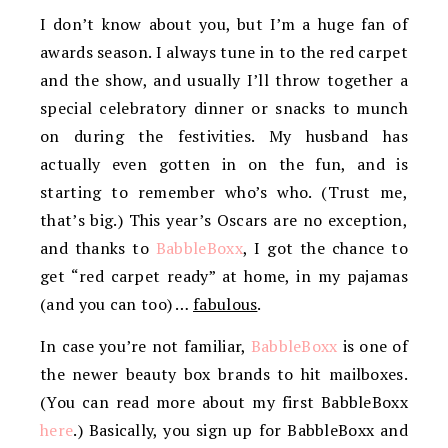
I don’t know about you, but I’m a huge fan of
awards season. I always tune in to the red carpet
and the show, and usually I’ll throw together a
special celebratory dinner or snacks to munch
on during the festivities. My husband has
actually even gotten in on the fun, and is
starting to remember who’s who. (Trust me,
that’s big.) This year’s Oscars are no exception,
and thanks to
BabbleBoxx
, I got the chance to
get “red carpet ready” at home, in my pajamas
(and you can too) …
fabulous
.
In case you’re not familiar,
BabbleBoxx
is one of
the newer beauty box brands to hit mailboxes.
(You can read more about my first BabbleBoxx
here
.) Basically, you sign up for BabbleBoxx and