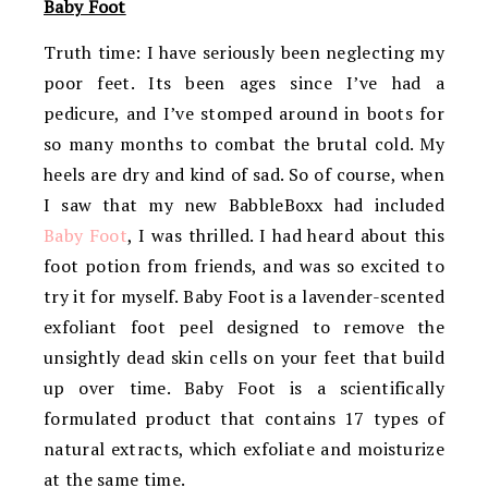
Baby Foot
Truth time: I have seriously been neglecting my
poor feet. Its been ages since I’ve had a
pedicure, and I’ve stomped around in boots for
so many months to combat the brutal cold. My
heels are dry and kind of sad. So of course, when
I saw that my new BabbleBoxx had included
Baby Foot
, I was thrilled. I had heard about this
foot potion from friends, and was so excited to
try it for myself. Baby Foot is a lavender-scented
exfoliant foot peel designed to remove the
unsightly dead skin cells on your feet that build
up over time. Baby Foot is a scientifically
formulated product that contains 17 types of
natural extracts, which exfoliate and moisturize
at the same time.