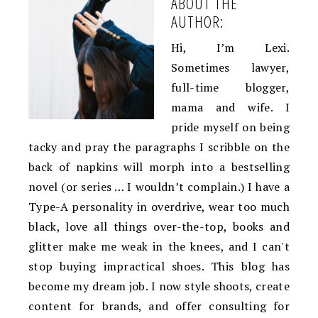
ABOUT THE
AUTHOR:
Hi, I’m Lexi.
Sometimes lawyer,
full-time blogger,
mama and wife. I
pride myself on being
tacky and pray the paragraphs I scribble on the
back of napkins will morph into a bestselling
novel (or series … I wouldn’t complain.) I have a
Type-A personality in overdrive, wear too much
black, love all things over-the-top, books and
glitter make me weak in the knees, and I can't
stop buying impractical shoes. This blog has
become my dream job. I now style shoots, create
content for brands, and offer consulting for