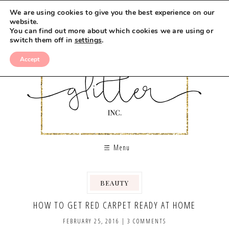
We are using cookies to give you the best experience on our
website.
You can find out more about which cookies we are using or
switch them off in
settings
.
Accept
Menu
BEAUTY
HOW TO GET RED CARPET READY AT HOME
FEBRUARY 25, 2016
|
3 COMMENTS