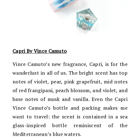
Capri By Vince Camuto
Vince Camuto’s new fragrance, Capri, is for the
wanderlust in all of us. The bright scent has top
notes of violet, pear, pink grapefruit, mid notes
of red frangipani, peach blossom, and violet, and
base notes of musk and vanilla. Even the Capri
Vince Camuto’s bottle and packing makes me
want to travel: the scent is contained in a sea
glass-inspired bottle reminiscent of the
Mediterranean’s blue waters.