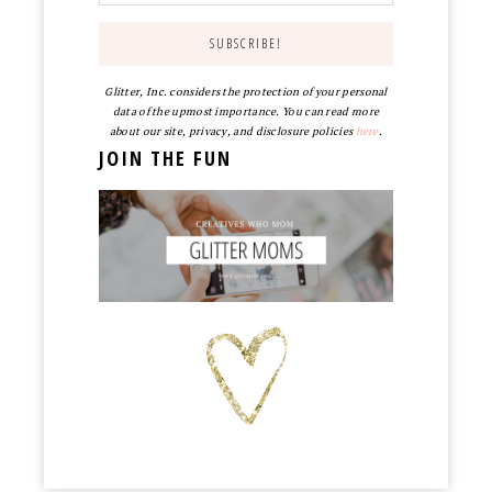
Glitter, Inc. considers the protection of your personal
data of the upmost importance. You can read more
about our site, privacy, and disclosure policies
here
.
JOIN THE FUN