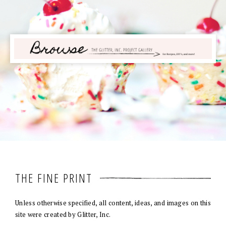
THE FINE PRINT
Unless otherwise specified, all content, ideas, and images on this
site were created by Glitter, Inc.