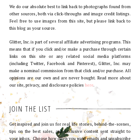
We do our absolute best to link back to photographs found from
other sources, both via click-throughs and image credit listings.
Feel free to use images from this site, but please link back to
this blog as your source.
Glitter, Inc. is part of several affiliate advertising programs. This
means that if you click and/or make a purchase through certain
links on this site or any related social media platforms
(including Twitter, Facebook and Pinterest), Glitter, Inc. may
make a nominal commission from that click and/or purchase. All
opinions are our own and are never bought. Read more about
our site, privacy, and disclosure policies
here
.
JOIN THE LIST
Get inspired and join us for real life stories, behind-the-scenes,
tips on the best sales, and exclusive content sent straight to
your inbox. Choose how often you want emails and unsubscribe