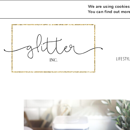
We are using cookies 
You can find out mor
LIFESTY