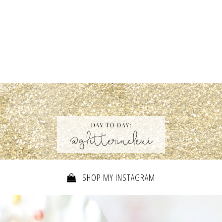
SHOP MY INSTAGRAM