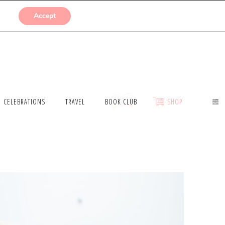
SUBMISSIONS
Accept
CELEBRATIONS
TRAVEL
BOOK CLUB
SHOP