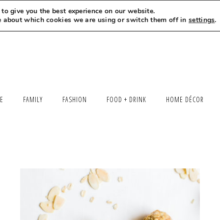
to give you the best experience on our website.
MEET LEXI
SAY HELLO
LET’S WORK TOGETHER
e about which cookies we are using or switch them off in
settings
.
LE
FAMILY
FASHION
FOOD + DRINK
HOME DÉCOR