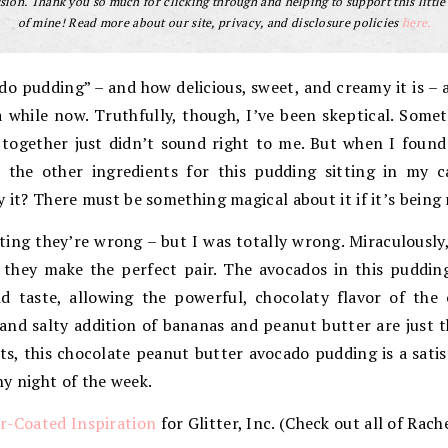
ion. Thank you so much for clicking through and helping to support this little
of mine! Read more about our site, privacy, and disclosure policies
here.
ado pudding” – and how delicious, sweet, and creamy it is – 
a while now. Truthfully, though, I’ve been skeptical. Som
together just didn’t sound right to me. But when I found
 the other ingredients for this pudding sitting in my c
y it? There must be something magical about it if it’s being
ting they’re wrong – but I was totally wrong. Miraculously
, they make the perfect pair. The avocados in this puddi
ld taste, allowing the powerful, chocolaty flavor of th
nd salty addition of bananas and peanut butter are just t
ts, this chocolate peanut butter avocado pudding is a sat
y night of the week.
r-Coated Inspiration
for Glitter, Inc. (Check out all of Rach