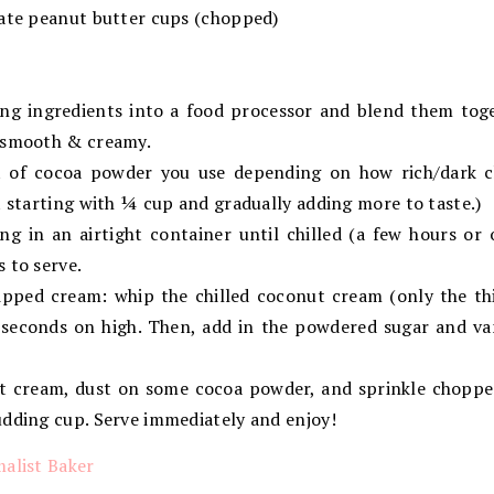
late peanut butter cups (chopped)
ding ingredients into a food processor and blend them toge
 smooth & creamy.
 of cocoa powder you use depending on how rich/dark 
t starting with ¼ cup and gradually adding more to taste.)
ng in an airtight container until chilled (a few hours or 
 to serve.
ipped cream: whip the chilled coconut cream (only the th
0 seconds on high. Then, add in the powdered sugar and va
ut cream, dust on some cocoa powder, and sprinkle choppe
udding cup. Serve immediately and enjoy!
alist Baker