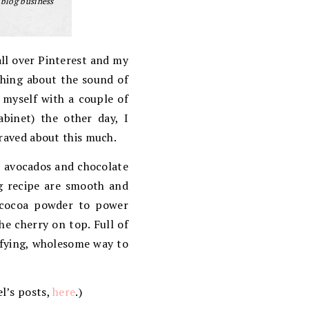
 blog business
all over Pinterest and my
ething about the sound of
 myself with a couple of
abinet) the other day, I
 raved about this much.
, avocados and chocolate
ng recipe are smooth and
e cocoa powder to power
he cherry on top. Full of
isfying, wholesome way to
el’s posts,
here
.)