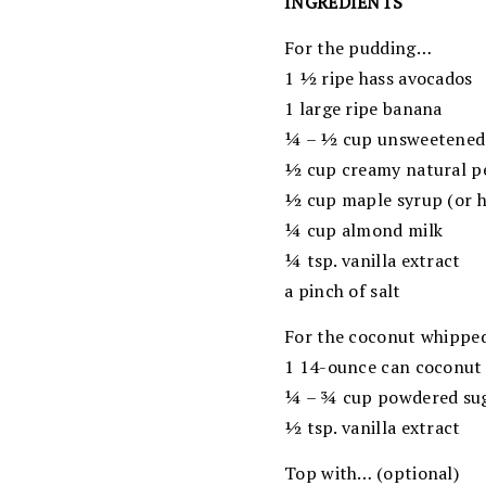
INGREDIENTS
For the pudding…
1 ½ ripe hass avocados
1 large ripe banana
¼ – ½ cup unsweetened
½ cup creamy natural p
½ cup maple syrup (or h
¼ cup almond milk
¼ tsp. vanilla extract
a pinch of salt
For the coconut whippe
1 14-ounce can coconut 
¼ – ¾ cup powdered su
½ tsp. vanilla extract
Top with… (optional)