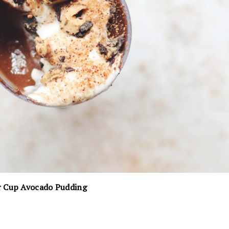
r Cup Avocado Pudding