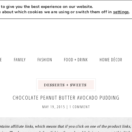
to give you the best experience on our website.
MEET LEXI
SAY HELLO
LET’S WORK TOGETHER
e about which cookies we are using or switch them off in
settings
.
LE
FAMILY
FASHION
FOOD + DRINK
HOME DÉCOR
DESSERTS + SWEETS
,
,
,
CHOCOLATE PEANUT BUTTER AVOCADO PUDDING
MAY 19, 2015
|
1 COMMENT
tains affiliate links, which means that if you click on one of the product links, 