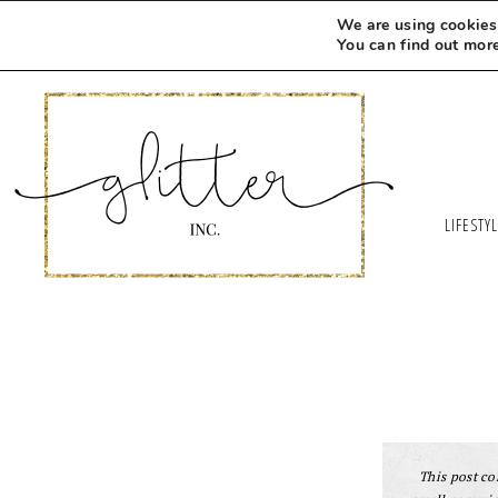
We are using cookies 
You can find out mor
LIFESTY
This post con