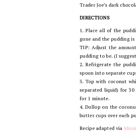
Trader Joe’s dark choco
DIRECTIONS
1. Place all of the pud
gone and the pudding is
TIP: Adjust the amount
pudding to be. (I sugges
2. Refrigerate the puddi
spoon into separate cups
3. Top with coconut wh
separated liquid) for 3
for 1 minute.
4. Dollop on the cocon
butter cups over each p
Recipe adapted via
Minim