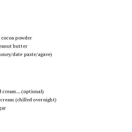
 cocoa powder
eanut butter
oney/date paste/agave)
d cream… (optional)
cream (chilled overnight)
gar