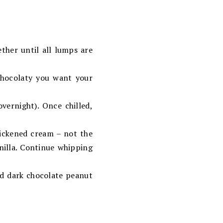
ther until all lumps are
chocolaty you want your
overnight). Once chilled,
ickened cream – not the
nilla. Continue whipping
d dark chocolate peanut