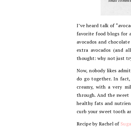
small commiss
I’ve heard talk of “avoc
favorite food blogs for 
avocados and chocolate 
extra avocados (and all
thought: why not just tr
Now, nobody likes admit
do go together. In fact
creamy, with a very mi
through. And the sweet a
healthy fats and nutrien
curb your sweet tooth an
Recipe by Rachel of
Suga