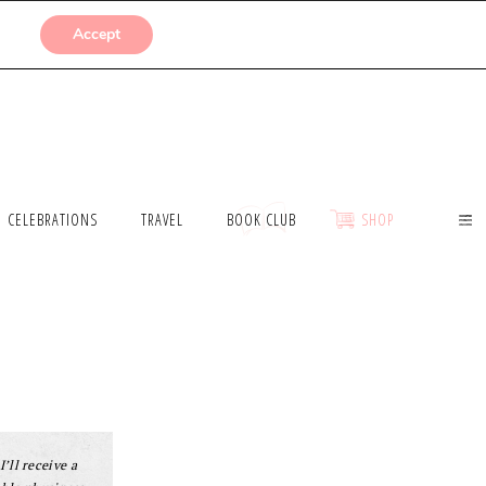
SUBMISSIONS
Accept
CELEBRATIONS
TRAVEL
BOOK CLUB
SHOP
I’ll receive a