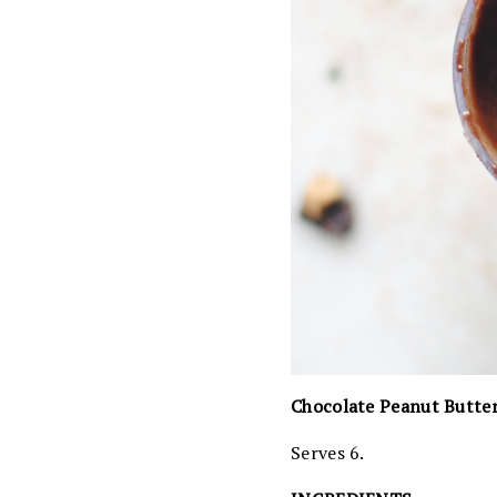
Chocolate Peanut Butte
Serves 6.