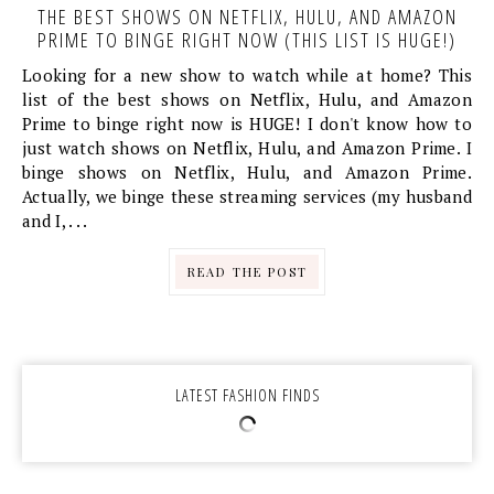
THE BEST SHOWS ON NETFLIX, HULU, AND AMAZON
PRIME TO BINGE RIGHT NOW (THIS LIST IS HUGE!)
Looking for a new show to watch while at home? This
list of the best shows on Netflix, Hulu, and Amazon
Prime to binge right now is HUGE! I don't know how to
just watch shows on Netflix, Hulu, and Amazon Prime. I
binge shows on Netflix, Hulu, and Amazon Prime.
Actually, we binge these streaming services (my husband
and I, . . .
READ THE POST
LATEST FASHION FINDS