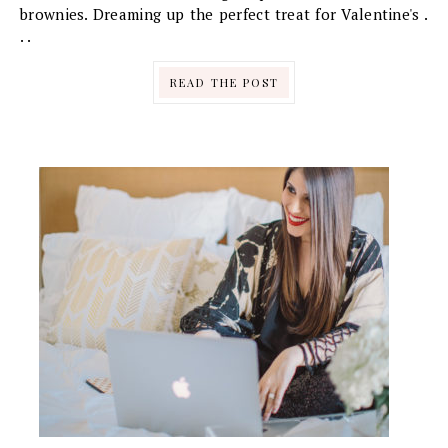
brownies. Dreaming up the perfect treat for Valentine's .
. .
READ THE POST