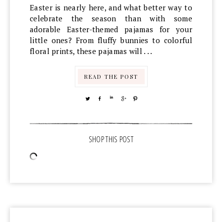
Easter is nearly here, and what better way to
celebrate the season than with some
adorable Easter-themed pajamas for your
little ones? From fluffy bunnies to colorful
floral prints, these pajamas will . . .
READ THE POST
TWEET
SHARE
SHARE
SHARE
PIN