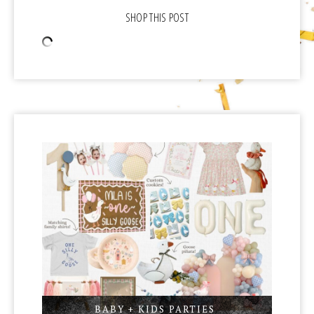
BABY + KIDS PARTIES
,