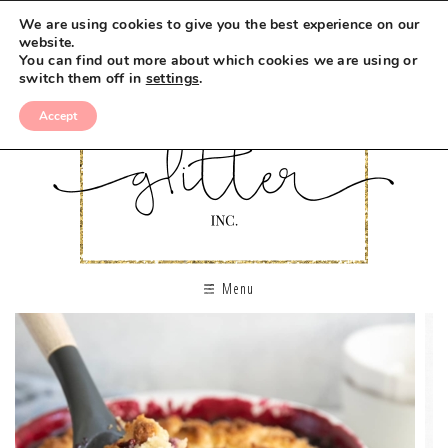
We are using cookies to give you the best experience on our
website.
You can find out more about which cookies we are using or
switch them off in
settings
.
Accept
Menu