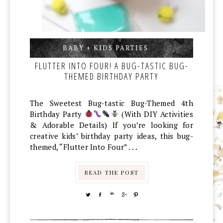
BABY + KIDS PARTIES
,
,
FLUTTER INTO FOUR! A BUG-TASTIC BUG-
THEMED BIRTHDAY PARTY
The Sweetest Bug-tastic Bug-Themed 4th
Birthday Party
(With DIY Activities
& Adorable Details) If you’re looking for
creative kids’ birthday party ideas, this bug-
themed, “Flutter Into Four” . . .
READ THE POST
TWEET
SHARE
SHARE
SHARE
PIN