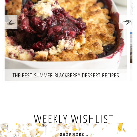
THE BEST SUMMER BLACKBERRY DESSERT RECIPES
WEEKLY WISHLIST
SHOP MORE →