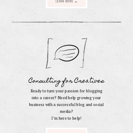
LEARN MORE →
Consulting for Creatives
Ready to turn your passion for blogging
into a career? Need help growing your
business with a successful blog and social
media?
I’m here to help!