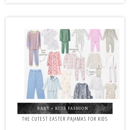
BABY + KIDS FASHION
,
THE CUTEST EASTER PAJAMAS FOR KIDS