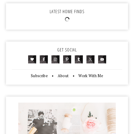
LATEST HOME FINDS
GET SOCIAL
Subscribe
•
About
•
Work With Me