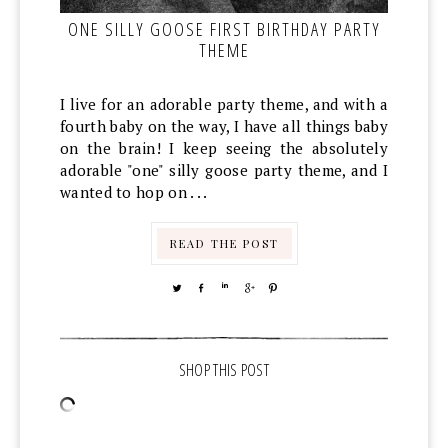
ONE SILLY GOOSE FIRST BIRTHDAY PARTY
THEME
I live for an adorable party theme, and with a
fourth baby on the way, I have all things baby
on the brain! I keep seeing the absolutely
adorable "one" silly goose party theme, and I
wanted to hop on . . .
READ THE POST
TWEET
SHARE
SHARE
SHARE
PIN