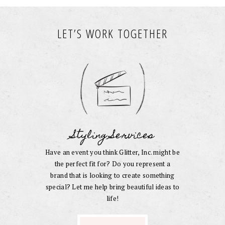
LET’S WORK TOGETHER
Styling Services
Have an event you think Glitter, Inc. might be
the perfect fit for? Do you represent a
brand that is looking to create something
special? Let me help bring beautiful ideas to
life!