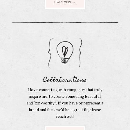
LEARN MORE →
Collaborations
I love connecting with companies that truly
inspire me, to create something beautiful
and “pin-worthy”. If you have or represent a
brand and think we’d be a great fit, please
reach out!