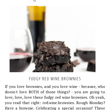
FUDGY RED WINE BROWNIES
If you love brownies, and you love wine - because, who
doesn't love BOTH of those things? - you are going to
love, love, love these fudgy red wine brownies. Oh yeah,
you read that right: red.wine.brownies. Rough Monday?
Have a brownie. Celebrating a special occasion? These