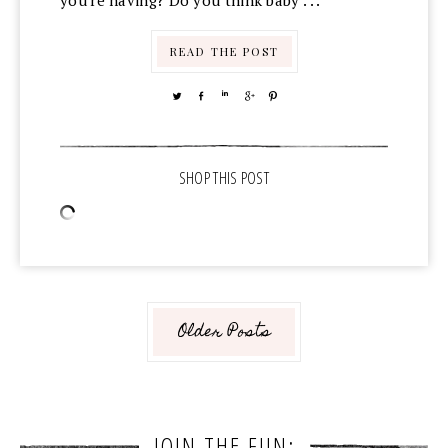
you're having? Do you think baby . . .
READ THE POST
TWEET
SHARE
SHARE
SHARE
PIN
Older Posts
JOIN THE FUN: