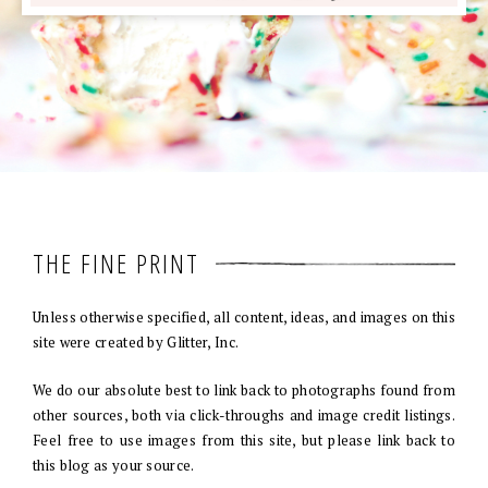
THE FINE PRINT
Unless otherwise specified, all content, ideas, and images on this
site were created by Glitter, Inc.
We do our absolute best to link back to photographs found from
other sources, both via click-throughs and image credit listings.
Feel free to use images from this site, but please link back to
this blog as your source.