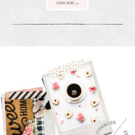
LEARN MORE →