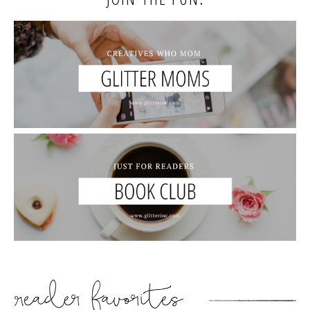
READER’S FAVORITES