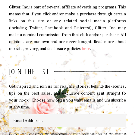
Glitter, Inc. is part of several affiliate advertising programs. This
means that if you click and/or make a purchase through certain
links on this site or any related social media platforms
(including Twitter, Facebook and Pinterest), Glitter, Inc. may
make a nominal commission from that click and/or purchase. All
opinions are our own and are never bought. Read more about
our site, privacy, and disclosure policies
here
.
JOIN THE LIST
Get inspired and join us for real life stories, behind-the-scenes,
tips on the best sales, and exclusive content sent straight to
your inbox. Choose how often you want emails and unsubscribe
at any time.
Glitter, Inc. considers the protection of your personal data of the upmost