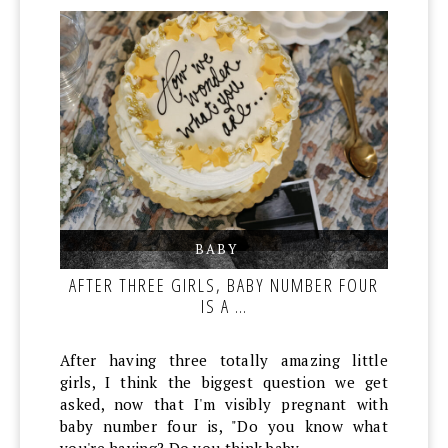
BABY
,
,
AFTER THREE GIRLS, BABY NUMBER FOUR
IS A …
After having three totally amazing little
girls, I think the biggest question we get
asked, now that I'm visibly pregnant with
baby number four is, "Do you know what