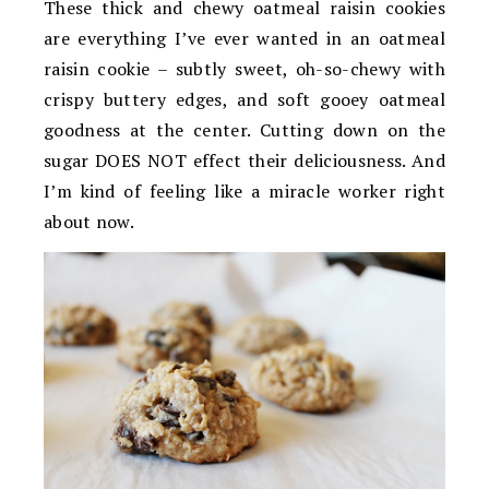
These thick and chewy oatmeal raisin cookies
are everything I’ve ever wanted in an oatmeal
raisin cookie – subtly sweet, oh-so-chewy with
crispy buttery edges, and soft gooey oatmeal
goodness at the center. Cutting down on the
sugar DOES NOT effect their deliciousness. And
I’m kind of feeling like a miracle worker right
about now.