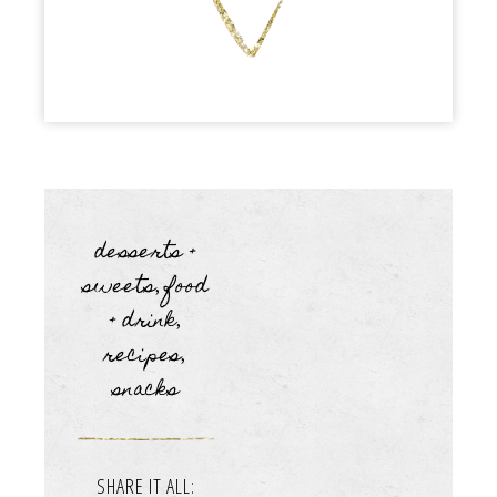
desserts +
sweets
food
,
+ drink
,
recipes
,
snacks
SHARE IT ALL: