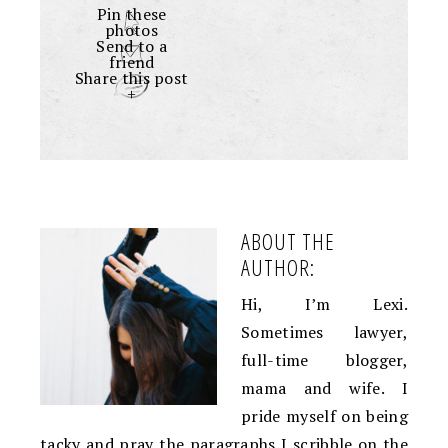
Pin these
photos
Send to a
friend
Share this post
+
ABOUT THE
AUTHOR:
Hi, I’m Lexi.
Sometimes lawyer,
full-time blogger,
mama and wife. I
pride myself on being
tacky and pray the paragraphs I scribble on the