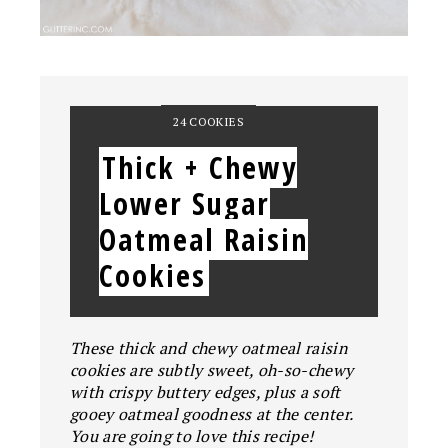
YIELD:
24 COOKIES
Thick + Chewy
Lower Sugar
Oatmeal Raisin
Cookies
These thick and chewy oatmeal raisin
cookies are subtly sweet, oh-so-chewy
with crispy buttery edges, plus a soft
gooey oatmeal goodness at the center.
You are going to love this recipe!