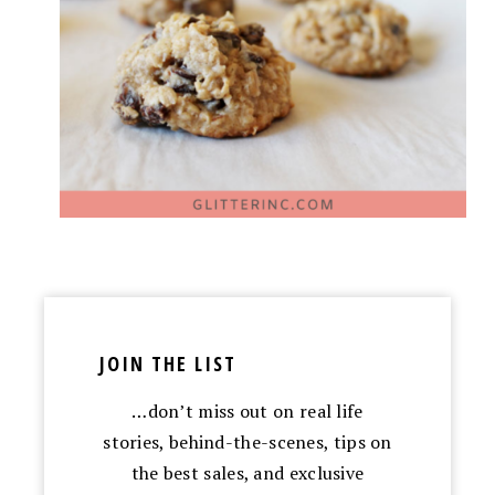
JOIN THE LIST
…don’t miss out on real life
stories, behind-the-scenes, tips on
the best sales, and exclusive