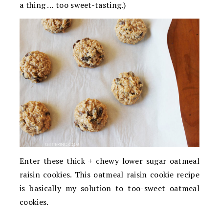
a thing … too sweet-tasting.)
Enter these thick + chewy lower sugar oatmeal
raisin cookies. This oatmeal raisin cookie recipe
is basically my solution to too-sweet oatmeal
cookies.