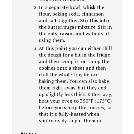
In a separate bowl, whisk the
flour, baking soda, cinnamon
and salt together. Stir this into
the butter/sugar mixture. Stir in
the oats, raisins and walnuts, if
using them.
At this point you can either chill
the dough for a bit in the fridge
and then scoop it, or scoop the
cookies onto a sheet and then
chill the whole tray before
baking them. You can also bake
them right away, but they end
up slightly less thick. Either way,
heat your oven to 350°F (175°C)
before you scoop the cookies, so
that it’s fully-heated when
you’re ready to put them in.