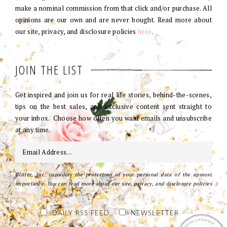
make a nominal commission from that click and/or purchase. All
opinions are our own and are never bought. Read more about
our site, privacy, and disclosure policies
here
.
JOIN THE LIST
Get inspired and join us for real life stories, behind-the-scenes,
tips on the best sales, and exclusive content sent straight to
your inbox. Choose how often you want emails and unsubscribe
at any time.
Glitter, Inc. considers the protection of your personal data of the upmost
importance. You can read more about our site, privacy, and disclosure policies
here
.
DAILY RSS FEED
NEWSLETTER