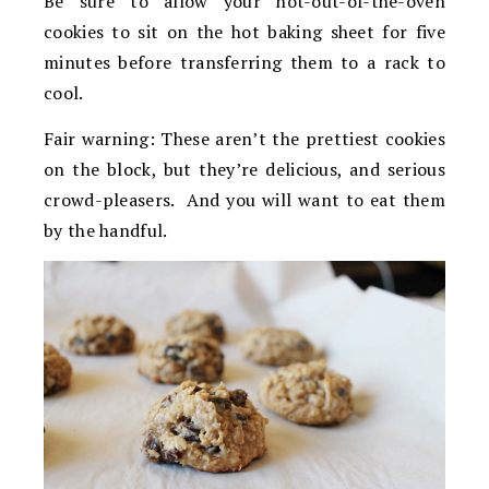
Be sure to allow your hot-out-of-the-oven
cookies to sit on the hot baking sheet for five
minutes before transferring them to a rack to
cool.
Fair warning: These aren’t the prettiest cookies
on the block, but they’re delicious, and serious
crowd-pleasers. And you will want to eat them
by the handful.