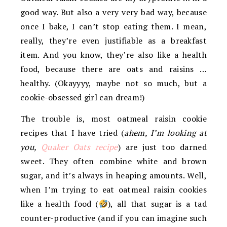
good way. But also a very very bad way, because
once I bake, I can’t stop eating them. I mean,
really, they’re even justifiable as a breakfast
item. And you know, they’re also like a health
food, because there are oats and raisins …
healthy. (Okayyyy, maybe not so much, but a
cookie-obsessed girl can dream!)
The trouble is, most oatmeal raisin cookie
recipes that I have tried (
ahem, I’m looking at
you,
Quaker Oats recipe
) are just too darned
sweet. They often combine white and brown
sugar, and it’s always in heaping amounts. Well,
when I’m trying to eat oatmeal raisin cookies
like a health food (
), all that sugar is a tad
counter-productive (and if you can imagine such