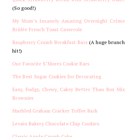
(So good!)
My Mom’s Insanely Amazing Overnight Crème
Brûlée French Toast Casserole
Raspberry Crumb Breakfast Bars
(A huge brunch
hit!)
Our Favorite S’Mores Cookie Bars
The Best Sugar Cookies for Decorating
Easy, Fudgy, Chewy, Cakey Better Than Box Mix
Brownies
Marbled Graham Cracker Toffee Bark
Levain Bakery Chocolate Chip Cookies
Classic Apple Crumb Cake