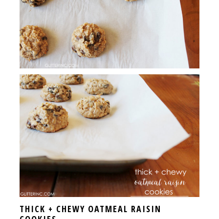
THICK + CHEWY OATMEAL RAISIN
COOKIES