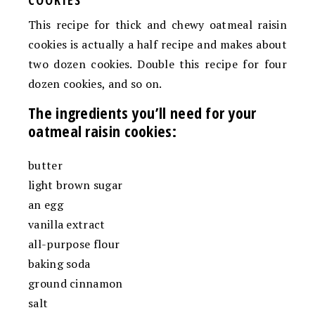
This recipe for thick and chewy oatmeal raisin
cookies is actually a half recipe and makes about
two dozen cookies. Double this recipe for four
dozen cookies, and so on.
The ingredients you’ll need for your
oatmeal raisin cookies:
butter
light brown sugar
an egg
vanilla extract
all-purpose flour
baking soda
ground cinnamon
salt