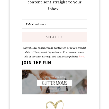
content sent straight to your
inbox!
Glitter, Inc. considers the protection of your personal
data of the upmost importance. You can read more
about our site, privacy, and disclosure policies
here
.
JOIN THE FUN