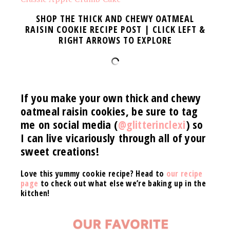
SHOP THE THICK AND CHEWY OATMEAL
RAISIN COOKIE RECIPE POST | CLICK LEFT &
RIGHT ARROWS TO EXPLORE
If you make your own thick and chewy
oatmeal raisin cookies
, be sure to tag
me on social media (
@glitterinclexi
) so
I can live vicariously through all of your
sweet creations!
Love this yummy cookie recipe? Head to
our recipe
page
to check out what else we’re baking up in the
kitchen!