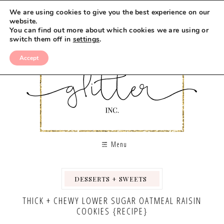
Skip
We are using cookies to give you the best experience on our
to
website.
You can find out more about which cookies we are using or
Recipe
switch them off in
settings
.
Accept
Menu
DESSERTS + SWEETS
,
,
,
THICK + CHEWY LOWER SUGAR OATMEAL RAISIN
COOKIES {RECIPE}