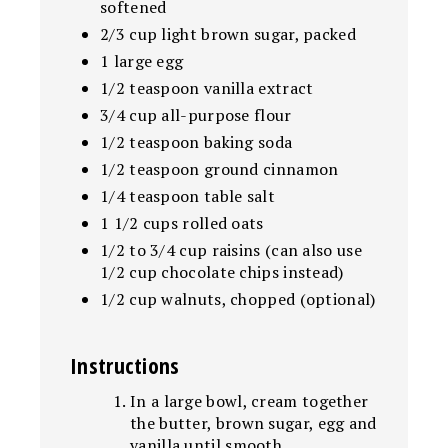
softened
2/3 cup light brown sugar, packed
1 large egg
1/2 teaspoon vanilla extract
3/4 cup all-purpose flour
1/2 teaspoon baking soda
1/2 teaspoon ground cinnamon
1/4 teaspoon table salt
1 1/2 cups rolled oats
1/2 to 3/4 cup raisins (can also use
1/2 cup chocolate chips instead)
1/2 cup walnuts, chopped (optional)
Instructions
In a large bowl, cream together
the butter, brown sugar, egg and
vanilla until smooth.