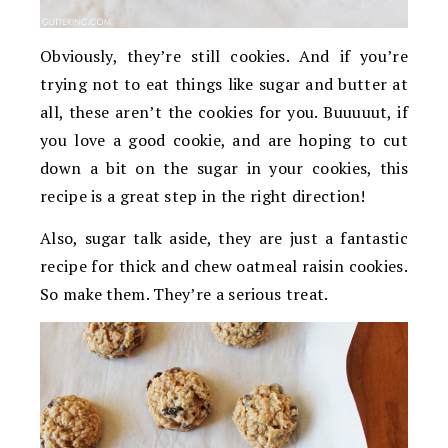
Obviously, they’re still cookies. And if you’re
trying not to eat things like sugar and butter at
all, these aren’t the cookies for you. Buuuuut, if
you love a good cookie, and are hoping to cut
down a bit on the sugar in your cookies, this
recipe is a great step in the right direction!
Also, sugar talk aside, they are just a fantastic
recipe for thick and chew oatmeal raisin cookies.
So make them. They’re a serious treat.