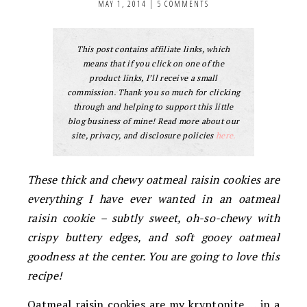
MAY 1, 2014
|
5 COMMENTS
This post contains affiliate links, which
means that if you click on one of the
product links, I’ll receive a small
commission. Thank you so much for clicking
through and helping to support this little
blog business of mine! Read more about our
site, privacy, and disclosure policies
here.
These thick and chewy oatmeal raisin cookies are
everything I have ever wanted in an oatmeal
raisin cookie – subtly sweet, oh-so-chewy with
crispy buttery edges, and soft gooey oatmeal
goodness at the center. You are going to love this
recipe!
Oatmeal raisin cookies are my kryptonite … in a