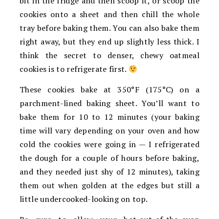
bit in the fridge and then scoop it, or scoop the
cookies onto a sheet and then chill the whole
tray before baking them. You can also bake them
right away, but they end up slightly less thick. I
think the secret to denser, chewy oatmeal
cookies is to refrigerate first.
These cookies bake at 350°F (175°C) on a
parchment-lined baking sheet. You’ll want to
bake them for 10 to 12 minutes (your baking
time will vary depending on your oven and how
cold the cookies were going in — I refrigerated
the dough for a couple of hours before baking,
and they needed just shy of 12 minutes), taking
them out when golden at the edges but still a
little undercooked-looking on top.