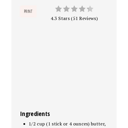
PRINT
4.3 Stars
(
51 Reviews
)
Ingredients
1/2 cup (1 stick or 4 ounces) butter,