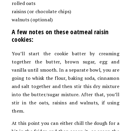
rolled oats
raisins (or chocolate chips)
walnuts (optional)
A few notes on these oatmeal raisin
cookies:
You’ll start the cookie batter by creaming
together the butter, brown sugar, egg and
vanilla until smooth. In a separate bowl, you are
going to whisk the flour, baking soda, cinnamon
and salt together and then stir this dry mixture
into the butter/sugar mixture. After that, you’ll
stir in the oats, raisins and walnuts, if using
them.
At this point you can either chill the dough for a