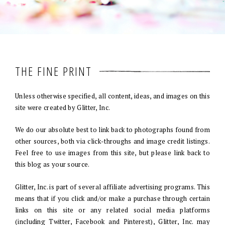
THE FINE PRINT
Unless otherwise specified, all content, ideas, and images on this
site were created by Glitter, Inc.
We do our absolute best to link back to photographs found from
other sources, both via click-throughs and image credit listings.
Feel free to use images from this site, but please link back to
this blog as your source.
Glitter, Inc. is part of several affiliate advertising programs. This
means that if you click and/or make a purchase through certain
links on this site or any related social media platforms
(including Twitter, Facebook and Pinterest), Glitter, Inc. may