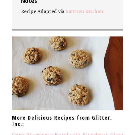
Notes
Recipe Adapted via
Smitten Kitchen
More Delicious Recipes from Glitter,
Inc.:
Quick Strawberry Bread with Strawberry Glaze