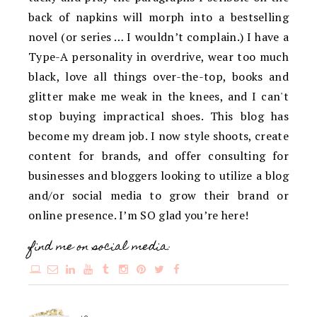
back of napkins will morph into a bestselling
novel (or series … I wouldn’t complain.) I have a
Type-A personality in overdrive, wear too much
black, love all things over-the-top, books and
glitter make me weak in the knees, and I can't
stop buying impractical shoes. This blog has
become my dream job. I now style shoots, create
content for brands, and offer consulting for
businesses and bloggers looking to utilize a blog
and/or social media to grow their brand or
online presence. I’m SO glad you’re here!
find me on social media: