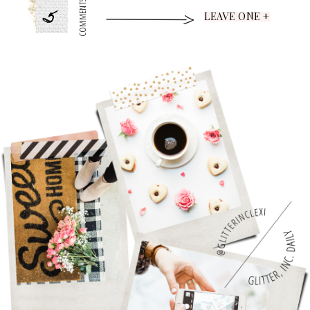
5
COMMENTS
LEAVE ONE +