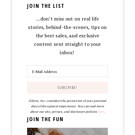
JOIN THE LIST
…don’t miss out on real life
stories, behind-the-scenes, tips on
the best sales, and exclusive
content sent straight to your
inbox!
Glitter, Inc. considers the protection of your personal
data of the upmost importance. You can read more
about our site, privacy, and disclosure policies
here
.
JOIN THE FUN