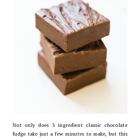
Not only does 3 ingredient classic chocolate
fudge take just a few minutes to make, but this