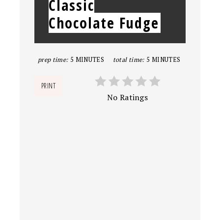
Classic
Chocolate Fudge
prep time:
5 MINUTES
total time:
5 MINUTES
PRINT
No Ratings