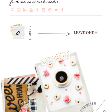
find me on social media:
0
COMMENTS
LEAVE ONE +