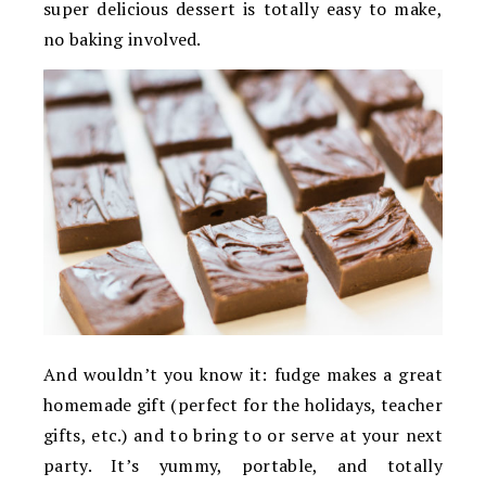
super delicious dessert is totally easy to make,
no baking involved.
And wouldn’t you know it: fudge makes a great
homemade gift (perfect for the holidays, teacher
gifts, etc.) and to bring to or serve at your next
party. It’s yummy, portable, and totally