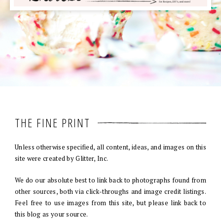
THE FINE PRINT
Unless otherwise specified, all content, ideas, and images on this
site were created by Glitter, Inc.
We do our absolute best to link back to photographs found from
other sources, both via click-throughs and image credit listings.
Feel free to use images from this site, but please link back to
this blog as your source.