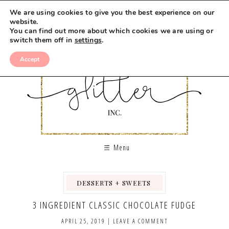
Skip
We are using cookies to give you the best experience on our
to
website.
You can find out more about which cookies we are using or
Recipe
switch them off in
settings
.
Accept
Menu
DESSERTS + SWEETS
,
,
3 INGREDIENT CLASSIC CHOCOLATE FUDGE
APRIL 25, 2019
|
LEAVE A COMMENT