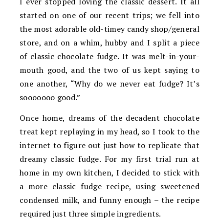
I ever stopped loving the classic dessert. It all
started on one of our recent trips; we fell into
the most adorable old-timey candy shop/general
store, and on a whim, hubby and I split a piece
of classic chocolate fudge. It was melt-in-your-
mouth good, and the two of us kept saying to
one another, “Why do we never eat fudge? It’s
sooooooo good.”
Once home, dreams of the decadent chocolate
treat kept replaying in my head, so I took to the
internet to figure out just how to replicate that
dreamy classic fudge. For my first trial run at
home in my own kitchen, I decided to stick with
a more classic fudge recipe, using sweetened
condensed milk, and funny enough – the recipe
required just three simple ingredients.