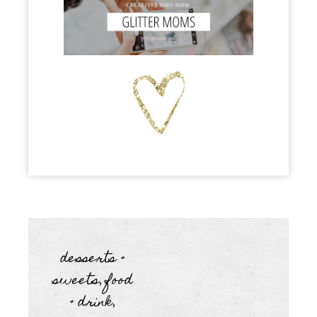
desserts +
sweets
food
,
+ drink
,