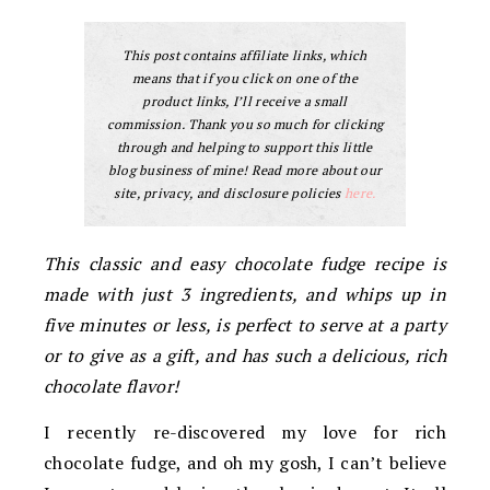
This post contains affiliate links, which
means that if you click on one of the
product links, I’ll receive a small
commission. Thank you so much for clicking
through and helping to support this little
blog business of mine! Read more about our
site, privacy, and disclosure policies
here.
This classic and easy chocolate fudge recipe is
made with just 3 ingredients, and whips up in
five minutes or less, is perfect to serve at a party
or to give as a gift, and has such a delicious, rich
chocolate flavor!
I recently re-discovered my love for rich
chocolate fudge, and oh my gosh, I can’t believe