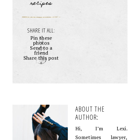
recipes
SHARE IT ALL:
Pin these
photos
Send to a
friend
Share this post
+
ABOUT THE
AUTHOR:
Hi, I’m Lexi.
Sometimes lawyer,