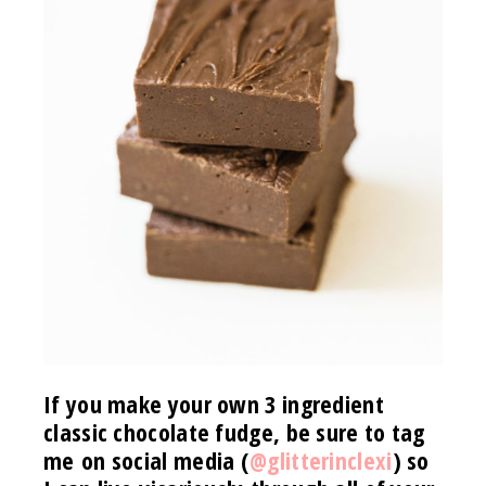
If you make your own 3 ingredient
classic chocolate fudge, be sure to tag
me on social media (
@glitterinclexi
) so