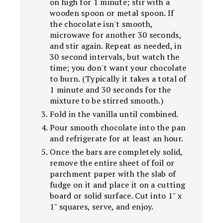
on high for 1 minute; stir with a
wooden spoon or metal spoon. If
the chocolate isn't smooth,
microwave for another 30 seconds,
and stir again. Repeat as needed, in
30 second intervals, but watch the
time; you don't want your chocolate
to burn. (Typically it takes a total of
1 minute and 30 seconds for the
mixture to be stirred smooth.)
Fold in the vanilla until combined.
Pour smooth chocolate into the pan
and refrigerate for at least an hour.
Once the bars are completely solid,
remove the entire sheet of foil or
parchment paper with the slab of
fudge on it and place it on a cutting
board or solid surface. Cut into 1" x
1" squares, serve, and enjoy.