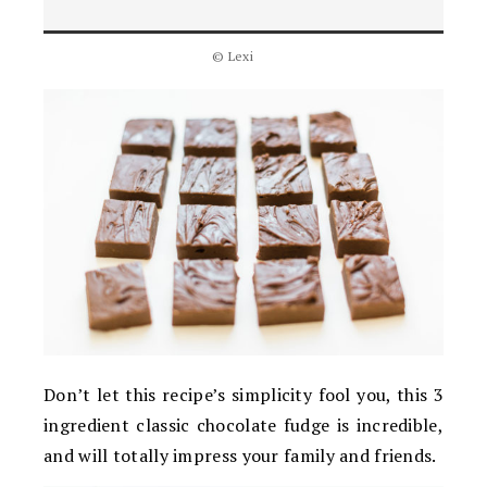
© Lexi
Don’t let this recipe’s simplicity fool you, this 3
ingredient classic chocolate fudge is incredible,
and will totally impress your family and friends.