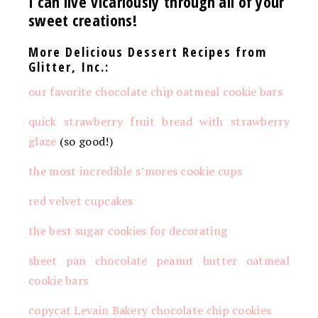
I can live vicariously through all of your
sweet creations!
More Delicious Dessert Recipes from
Glitter, Inc.:
our favorite chocolate chip oatmeal cookie bars
quick strawberry fruit bread with strawberry
glaze
(so good!)
the most incredible s’mores cookie cups
red velvet cupcakes
the best sugar cookies for decorating
sheet pan chocolate peanut butter oatmeal
cookie bars
copycat Levain Bakery chocolate chip cookies