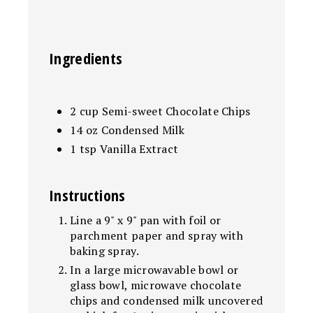
Ingredients
2 cup Semi-sweet Chocolate Chips
14 oz Condensed Milk
1 tsp Vanilla Extract
Instructions
Line a 9" x 9" pan with foil or
parchment paper and spray with
baking spray.
In a large microwavable bowl or
glass bowl, microwave chocolate
chips and condensed milk uncovered