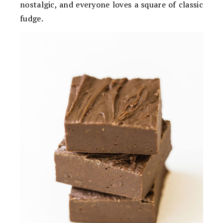
nostalgic, and everyone loves a square of classic
fudge.