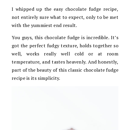
I whipped up the easy chocolate fudge recipe,
not entirely sure what to expect, only to be met
with the yummiest end result.
You guys, this chocolate fudge is incredible. It’s
got the perfect fudgy texture, holds together so
well, works really well cold or at room
temperature, and tastes heavenly. And honestly,
part of the beauty of this classic chocolate fudge
recipe is its simplicity.