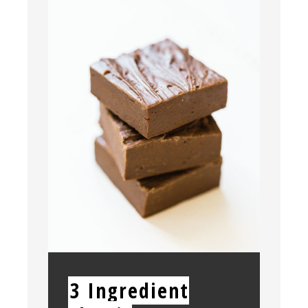
PIN
YIELD:
3 Ingredient