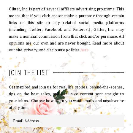
Glitter, Inc. is part of several affiliate advertising programs. This
means that if you click and/or make a purchase through certain
links on this site or any related social media platforms
(including Twitter, Facebook and Pinterest), Glitter, Inc. may
make a nominal commission from that click and/or purchase. All
opinions are our own and are never bought. Read more about
our site, privacy, and disclosure policies
here
.
JOIN THE LIST
Get inspired and join us for real life stories, behind-the-scenes,
tips on the best sales, and exclusive content sent straight to
your inbox. Choose how often you want emails and unsubscribe
at any time.