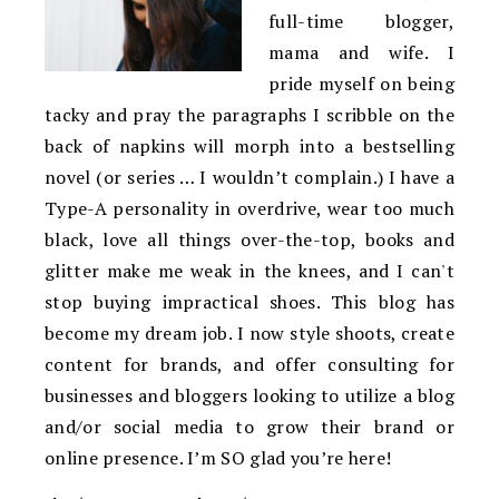
full-time blogger,
mama and wife. I
pride myself on being
tacky and pray the paragraphs I scribble on the
back of napkins will morph into a bestselling
novel (or series … I wouldn’t complain.) I have a
Type-A personality in overdrive, wear too much
black, love all things over-the-top, books and
glitter make me weak in the knees, and I can't
stop buying impractical shoes. This blog has
become my dream job. I now style shoots, create
content for brands, and offer consulting for
businesses and bloggers looking to utilize a blog
and/or social media to grow their brand or
online presence. I’m SO glad you’re here!