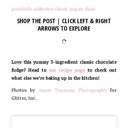
positively addictive classic puppy chow
SHOP THE POST | CLICK LEFT & RIGHT
ARROWS TO EXPLORE
Love this yummy 3-ingredient classic chocolate
fudge? Head to
our recipe page
to check out
what else we’re baking up in the kitchen!
Photos by
Annie Timmons Photography
for
Glitter, Inc.