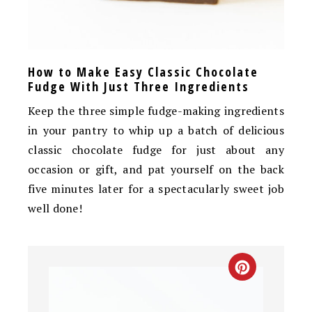
How to Make Easy Classic Chocolate
Fudge With Just Three Ingredients
Keep the three simple fudge-making ingredients
in your pantry to whip up a batch of delicious
classic chocolate fudge for just about any
occasion or gift, and pat yourself on the back
five minutes later for a spectacularly sweet job
well done!
CREATE
PINTEREST