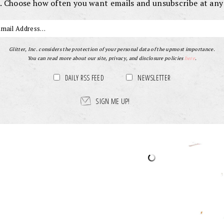
. Choose how often you want emails and unsubscribe at any
Glitter, Inc. considers the protection of your personal data of the upmost importance.
You can read more about our site, privacy, and disclosure policies
here
.
DAILY RSS FEED
NEWSLETTER