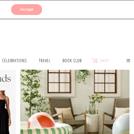
SUBMISSIONS
Accept
CELEBRATIONS
TRAVEL
BOOK CLUB
SHOP