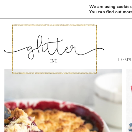
We are using cookies 
You can find out mor
LIFESTY