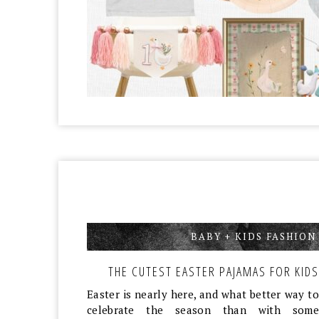
BABY + KIDS FASHION
THE CUTEST EASTER PAJAMAS FOR KIDS
Easter is nearly here, and what better way to
celebrate the season than with some