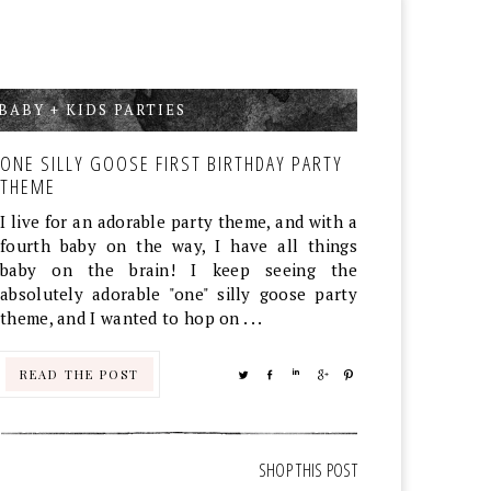
BABY + KIDS PARTIES
,
ONE SILLY GOOSE FIRST BIRTHDAY PARTY
THEME
I live for an adorable party theme, and with a
fourth baby on the way, I have all things
baby on the brain! I keep seeing the
absolutely adorable "one" silly goose party
theme, and I wanted to hop on . . .
READ THE POST
TWEET
SHARE
SHARE
SHARE
PIN