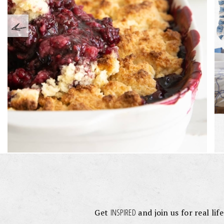
INSPIRED
Get
and join us for real lif