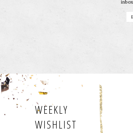
inbox
WEEKLY
WISHLIST