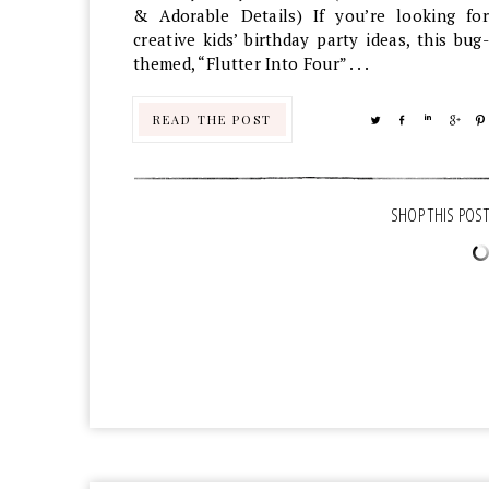
& Adorable Details) If you’re looking for
creative kids’ birthday party ideas, this bug-
themed, “Flutter Into Four” . . .
READ THE POST
TWEET
SHARE
SHARE
SHA