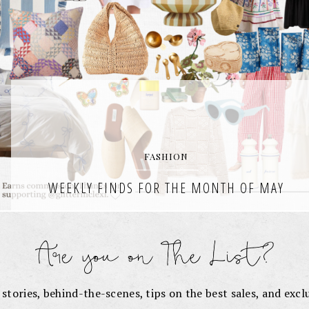
FASHION
WEEKLY FINDS FOR THE MONTH OF MAY
It’s officially June, the sun is shining, and I’m rounding up the very
best of finds from my weekly wishlists each week in the month of
May. Weekly Finds for
READ THE POST
e stories, behind-the-scenes, tips on the best sales, and exc