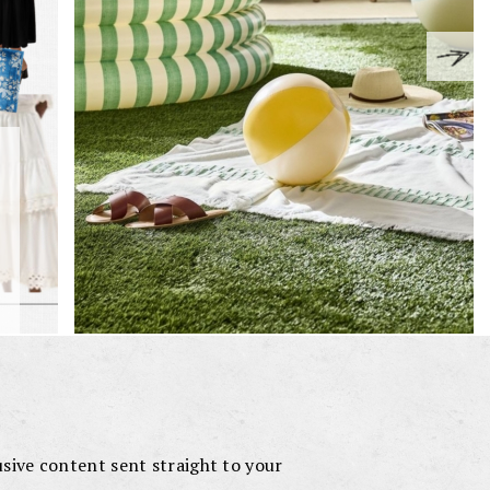
lusive content sent straight to your