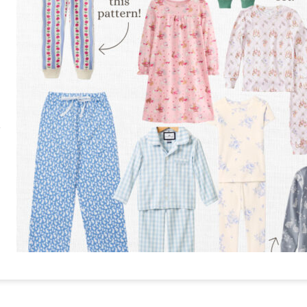
RE
PIN