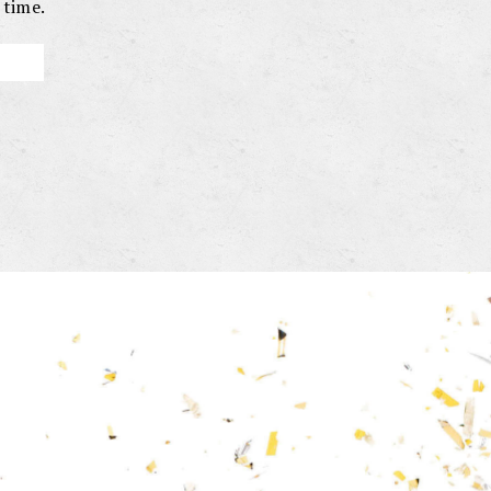
 time.