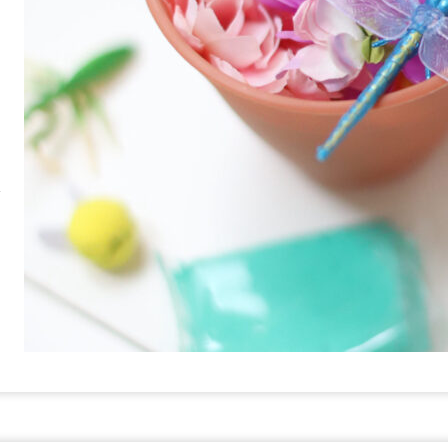
RE
PIN