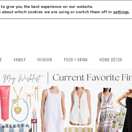
to give you the best experience on our website.
MEET LEXI
SAY HELLO
LET’S WORK TOGETHER
e about which cookies we are using or switch them off in
settings
.
LE
FAMILY
FASHION
FOOD + DRINK
HOME DÉCOR