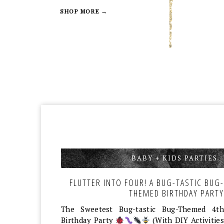
SHOP MORE →
BABY + KIDS PARTIES
,
FLUTTER INTO FOUR! A BUG-TASTIC BUG-
THEMED BIRTHDAY PARTY
The Sweetest Bug-tastic Bug-Themed 4th
Birthday Party
(With DIY Activities