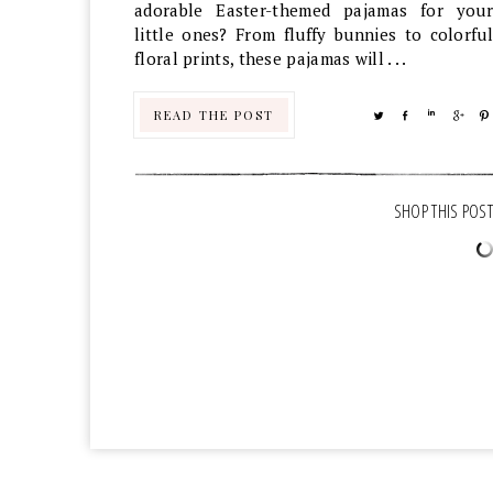
adorable Easter-themed pajamas for your
little ones? From fluffy bunnies to colorful
floral prints, these pajamas will . . .
READ THE POST
TWEET
SHARE
SHARE
SHA