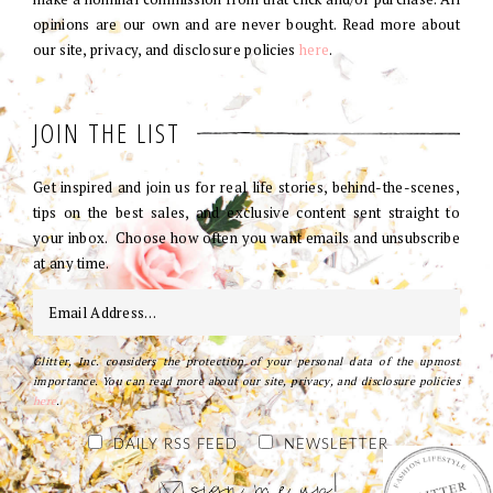
opinions are our own and are never bought. Read more about
our site, privacy, and disclosure policies
here
.
JOIN THE LIST
Get inspired and join us for real life stories, behind-the-scenes,
tips on the best sales, and exclusive content sent straight to
your inbox. Choose how often you want emails and unsubscribe
at any time.
Glitter, Inc. considers the protection of your personal data of the upmost
importance. You can read more about our site, privacy, and disclosure policies
here
.
DAILY RSS FEED
NEWSLETTER