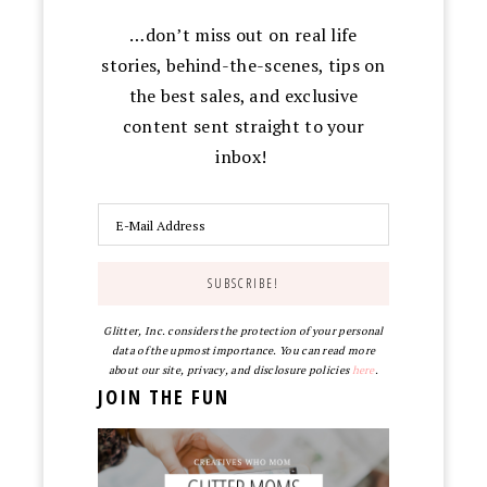
…don’t miss out on real life
stories, behind-the-scenes, tips on
the best sales, and exclusive
content sent straight to your
inbox!
Glitter, Inc. considers the protection of your personal
data of the upmost importance. You can read more
about our site, privacy, and disclosure policies
here
.
JOIN THE FUN