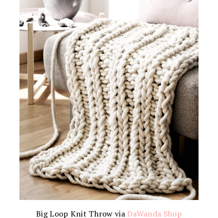
Big Loop Knit Throw via
DaWanda Shop