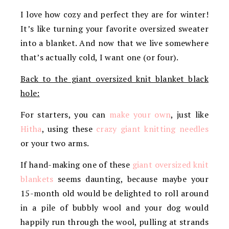
I love how cozy and perfect they are for winter!
It’s like turning your favorite oversized sweater
into a blanket. And now that we live somewhere
that’s actually cold, I want one (or four).
Back to the giant oversized knit blanket black
hole:
For starters, you can
make your own
, just like
Hitha
, using these
crazy giant knitting needles
or your two arms.
If hand-making one of these
giant oversized knit
blankets
seems daunting, because maybe your
15-month old would be delighted to roll around
in a pile of bubbly wool and your dog would
happily run through the wool, pulling at strands