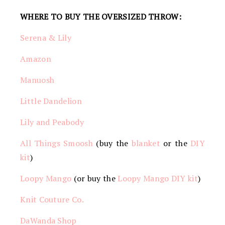
WHERE TO BUY THE OVERSIZED THROW:
Serena & Lily
Amazon
Manuosh
Little Dandelion
Lily and Peabody
All Things Smoosh
(buy the
blanket
or the
DIY
kit
)
Loopy Mango
(or buy the
Loopy Mango DIY kit
)
Knit Couture Co.
DaWanda Shop