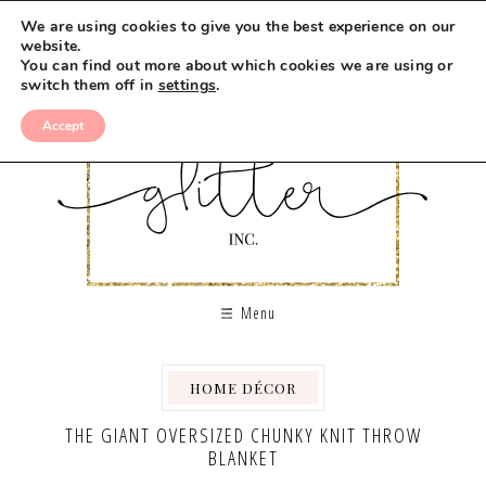
We are using cookies to give you the best experience on our
website.
You can find out more about which cookies we are using or
switch them off in
settings
.
Accept
Menu
HOME DÉCOR
THE GIANT OVERSIZED CHUNKY KNIT THROW
BLANKET