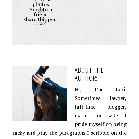
photos
Send to a
friend
Share this post
+
ABOUT THE
AUTHOR:
Hi, I’m Lexi.
Sometimes lawyer,
full-time blogger,
mama and wife. I
pride myself on being
tacky and pray the paragraphs I scribble on the