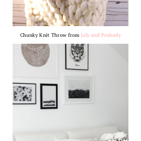
Chunky Knit Throw from
Lily and Peabody