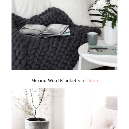
Merino Wool Blanket via
Ohhio