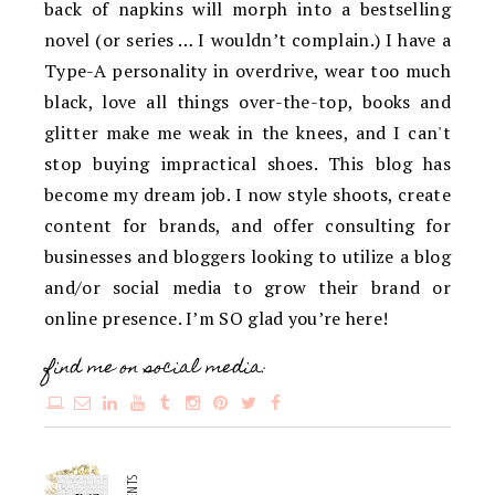
back of napkins will morph into a bestselling
novel (or series … I wouldn’t complain.) I have a
Type-A personality in overdrive, wear too much
black, love all things over-the-top, books and
glitter make me weak in the knees, and I can't
stop buying impractical shoes. This blog has
become my dream job. I now style shoots, create
content for brands, and offer consulting for
businesses and bloggers looking to utilize a blog
and/or social media to grow their brand or
online presence. I’m SO glad you’re here!
find me on social media: