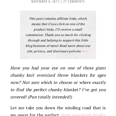
NOVEMBER 4, 2015
|
27 COMMENTS
This post contains affiliate links, which
means that if you click on one of the
product links, I’ll receive a small
commission. Thank you so much for clicking
through and helping to support this little
blog business of mine! Read more about our
site, privacy, and disclosure policies
here.
Have you had your eye on one of those giant
chunky knit oversized throw blankets for ages
now? Not sure which to choose or where exactly
to find the perfect chunky blanket? I’ve got you
covered! (Pun totally intended!)
Let me take you down the winding road that is
my quest for the perfect
giant oversized chunky