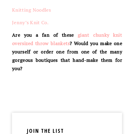
Knitting Noodles
Jenny’s Knit Co.
Are you a fan of these
giant chunky knit
oversized throw blankets
? Would you make one
yourself or order one from one of the many
gorgeous boutiques that hand-make them for
you?
JOIN THE LIST