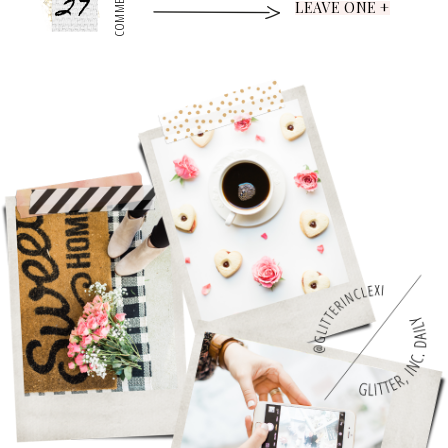
27
COMMENTS
LEAVE ONE +