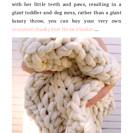
with her little teeth and paws, resulting in a
giant
toddler-and-dog mess, rather than a
giant
luxury throw, you can buy your very own
oversized chunky knit throw blanket
…