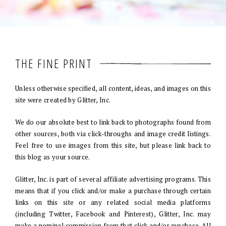
THE FINE PRINT
Unless otherwise specified, all content, ideas, and images on this
site were created by Glitter, Inc.
We do our absolute best to link back to photographs found from
other sources, both via click-throughs and image credit listings.
Feel free to use images from this site, but please link back to
this blog as your source.
Glitter, Inc. is part of several affiliate advertising programs. This
means that if you click and/or make a purchase through certain
links on this site or any related social media platforms
(including Twitter, Facebook and Pinterest), Glitter, Inc. may
make a nominal commission from that click and/or purchase. All