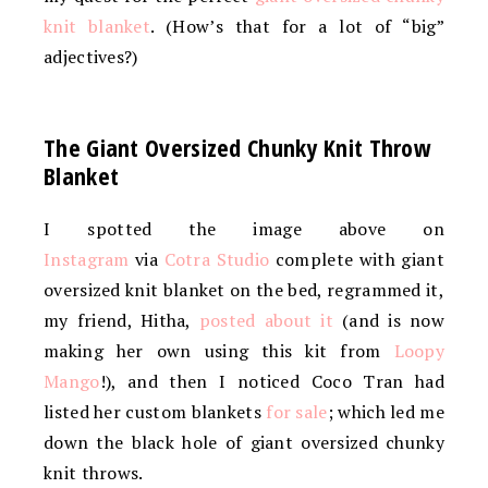
knit blanket
. (How’s that for a lot of “big”
adjectives?)
The Giant Oversized Chunky Knit Throw
Blanket
I spotted the image above on
Instagram
via
Cotra Studio
complete with giant
oversized knit blanket on the bed, regrammed it,
my friend, Hitha,
posted about it
(and is now
making her own using this kit from
Loopy
Mango
!), and then I noticed Coco Tran had
listed her custom blankets
for sale
; which led me
down the black hole of giant oversized chunky
knit throws.