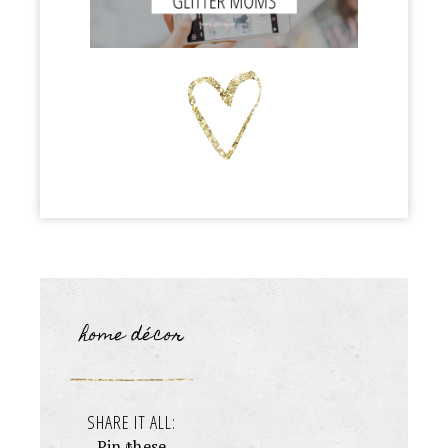
home décor
SHARE IT ALL:
Pin these