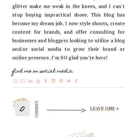
glitter make me weak in the knees, and I can't
stop buying impractical shoes. This blog has
become my dream job. I now style shoots, create
content for brands, and offer consulting for
businesses and bloggers looking to utilize a blog
and/or social media to grow their brand or
online presence. I’m SO glad you’re here!
find me on social media:
0
COMMENTS
LEAVE ONE +