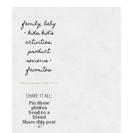
family, baby
+ kids
kid’s
,
activities
,
product
reviews +
favorites
SHARE IT ALL:
Pin these
photos
Send to a
friend
Share this post
+