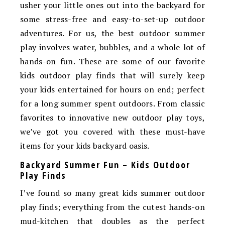
usher your little ones out into the backyard for
some stress-free and easy-to-set-up outdoor
adventures. For us, the best outdoor summer
play involves water, bubbles, and a whole lot of
hands-on fun. These are some of our favorite
kids outdoor play finds that will surely keep
your kids entertained for hours on end; perfect
for a long summer spent outdoors. From classic
favorites to innovative new outdoor play toys,
we’ve got you covered with these must-have
items for your kids backyard oasis.
Backyard Summer Fun – Kids Outdoor
Play Finds
I’ve found so many great kids summer outdoor
play finds; everything from the cutest hands-on
mud-kitchen that doubles as the perfect