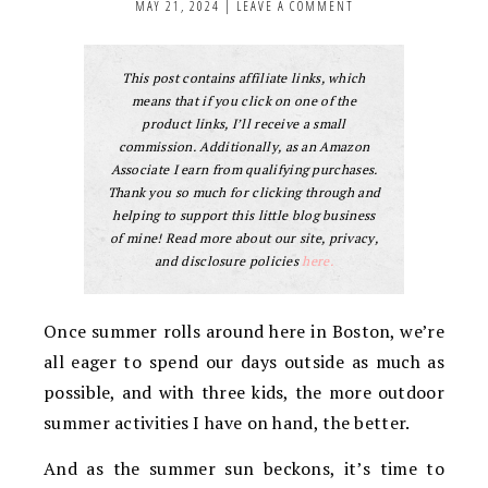
MAY 21, 2024
|
LEAVE A COMMENT
This post contains affiliate links, which
means that if you click on one of the
product links, I’ll receive a small
commission. Additionally, as an Amazon
Associate I earn from qualifying purchases.
Thank you so much for clicking through and
helping to support this little blog business
of mine! Read more about our site, privacy,
and disclosure policies
here.
Once summer rolls around here in Boston, we’re
all eager to spend our days outside as much as
possible, and with three kids, the more outdoor
summer activities I have on hand, the better.
And as the summer sun beckons, it’s time to