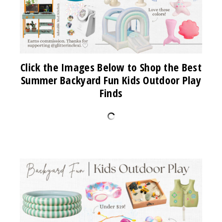
Click the Images Below to Shop the Best
Summer Backyard Fun Kids Outdoor Play
Finds