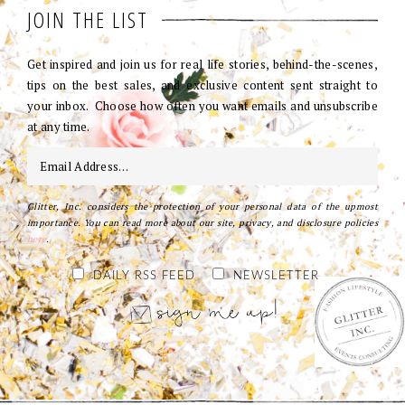
JOIN THE LIST
Get inspired and join us for real life stories, behind-the-scenes,
tips on the best sales, and exclusive content sent straight to
your inbox. Choose how often you want emails and unsubscribe
at any time.
Glitter, Inc. considers the protection of your personal data of the upmost
importance. You can read more about our site, privacy, and disclosure policies
here
.
DAILY RSS FEED
NEWSLETTER