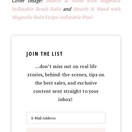
Cover Image:
Hearth & Hand with Magnolia
Inflatable Beach Balls
and
Hearth & Hand with
Magnolia Bold Stripe Inflatable Pool
JOIN THE LIST
…don’t miss out on real life
stories, behind-the-scenes, tips on
the best sales, and exclusive
content sent straight to your
inbox!