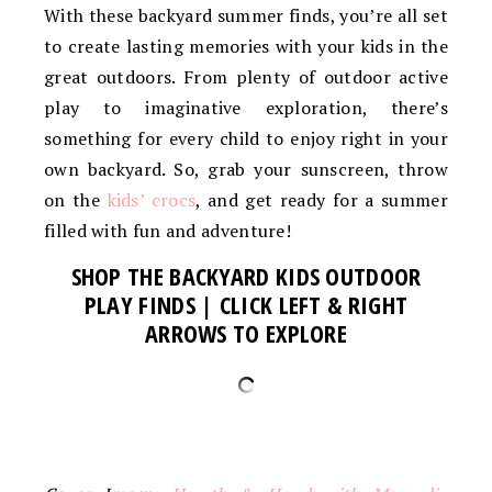
With these backyard summer finds, you’re all set
to create lasting memories with your kids in the
great outdoors. From plenty of outdoor active
play to imaginative exploration, there’s
something for every child to enjoy right in your
own backyard. So, grab your sunscreen, throw
on the
kids’ crocs
, and get ready for a summer
filled with fun and adventure!
SHOP THE BACKYARD KIDS OUTDOOR
PLAY FINDS
| CLICK LEFT & RIGHT
ARROWS TO EXPLORE