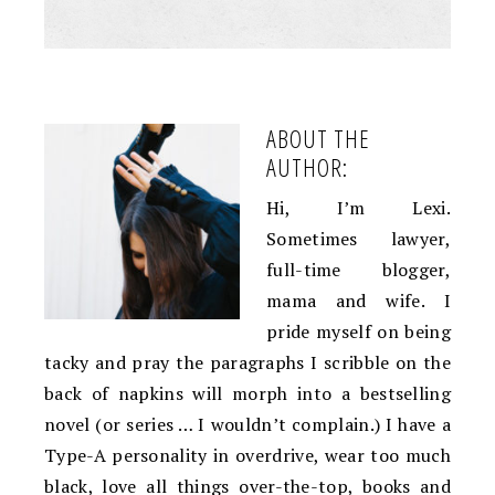
ABOUT THE
AUTHOR:
Hi, I’m Lexi.
Sometimes lawyer,
full-time blogger,
mama and wife. I
pride myself on being
tacky and pray the paragraphs I scribble on the
back of napkins will morph into a bestselling
novel (or series … I wouldn’t complain.) I have a
Type-A personality in overdrive, wear too much
black, love all things over-the-top, books and