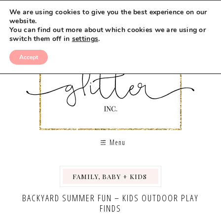
We are using cookies to give you the best experience on our
website.
You can find out more about which cookies we are using or
switch them off in
settings
.
Accept
Menu
FAMILY, BABY + KIDS
,
,
BACKYARD SUMMER FUN – KIDS OUTDOOR PLAY
FINDS