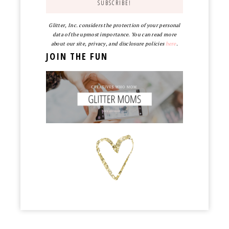
Glitter, Inc. considers the protection of your personal
data of the upmost importance. You can read more
about our site, privacy, and disclosure policies
here
.
JOIN THE FUN