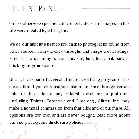
THE FINE PRINT
Unless otherwise specified, all content, ideas, and images on this
site were created by Glitter, Inc.
We do our absolute best to link back to photographs found from
other sources, both via click-throughs and image credit listings.
Feel free to use images from this site, but please link back to
this blog as your source.
Glitter, Inc. is part of several affiliate advertising programs. This
means that if you click and/or make a purchase through certain
links on this site or any related social media platforms
(including Twitter, Facebook and Pinterest), Glitter, Inc. may
make a nominal commission from that click and/or purchase. All
opinions are our own and are never bought. Read more about
our site, privacy, and disclosure policies
here
.