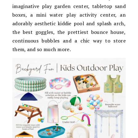
imaginative play garden center, tabletop sand
boxes, a mini water play activity center, an
adorably aesthetic kiddie pool and splash arch,
the best goggles, the prettiest bounce house,
continuous bubbles and a chic way to store
them, and so much more.