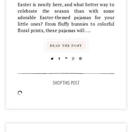
Easter is nearly here, and what better way to
celebrate the season than with some
adorable Easter-themed pajamas for your
little ones? From fluffy bunnies to colorful
floral prints, these pajamas will . . .
READ THE POST
TWEET
SHARE
SHARE
SHARE
PIN