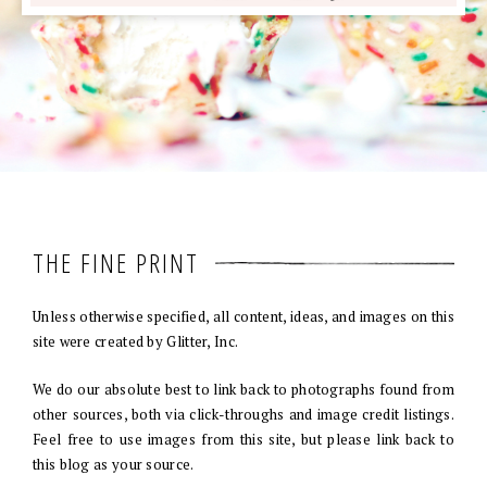
THE FINE PRINT
Unless otherwise specified, all content, ideas, and images on this
site were created by Glitter, Inc.
We do our absolute best to link back to photographs found from
other sources, both via click-throughs and image credit listings.
Feel free to use images from this site, but please link back to
this blog as your source.