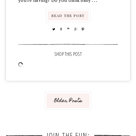
you're having? Do you think baby . . .
READ THE POST
TWEET
SHARE
SHARE
SHARE
PIN
Older Posts
JOIN THE FUN: