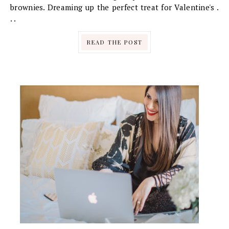
brownies. Dreaming up the perfect treat for Valentine's .
. .
READ THE POST