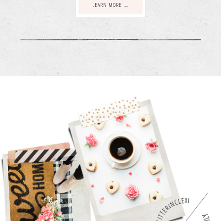
LEARN MORE →