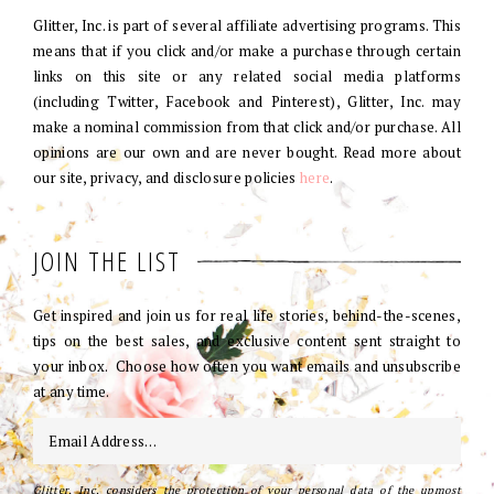
Glitter, Inc. is part of several affiliate advertising programs. This
means that if you click and/or make a purchase through certain
links on this site or any related social media platforms
(including Twitter, Facebook and Pinterest), Glitter, Inc. may
make a nominal commission from that click and/or purchase. All
opinions are our own and are never bought. Read more about
our site, privacy, and disclosure policies
here
.
JOIN THE LIST
Get inspired and join us for real life stories, behind-the-scenes,
tips on the best sales, and exclusive content sent straight to
your inbox. Choose how often you want emails and unsubscribe
at any time.
Glitter, Inc. considers the protection of your personal data of the upmost