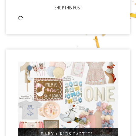
BABY + KIDS PARTIES
,