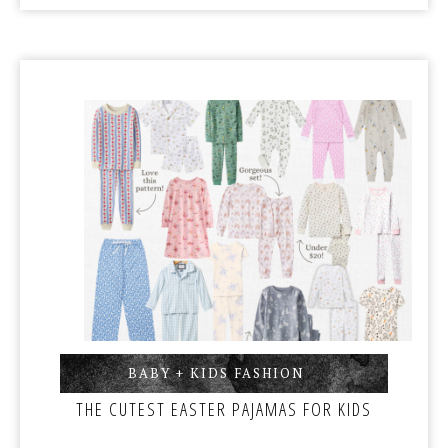
BABY + KIDS FASHION
,
THE CUTEST EASTER PAJAMAS FOR KIDS