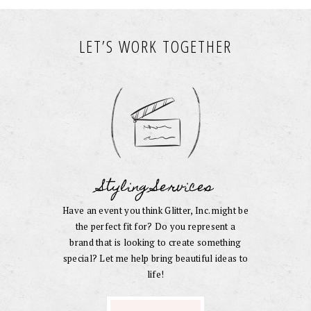
LET’S WORK TOGETHER
Styling Services
Have an event you think Glitter, Inc. might be
the perfect fit for? Do you represent a
brand that is looking to create something
special? Let me help bring beautiful ideas to
life!