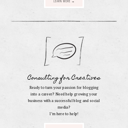
LEARN MORE →
Consulting for Creatives
Ready to turn your passion for blogging
into a career? Need help growing your
business with a successful blog and social
media?
I’m here to help!