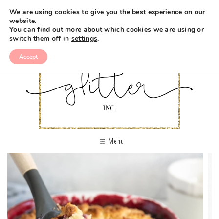
We are using cookies to give you the best experience on our
website.
You can find out more about which cookies we are using or
switch them off in
settings
.
Accept
Menu