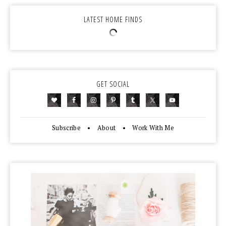
LATEST HOME FINDS
GET SOCIAL
Subscribe
•
About
•
Work With Me