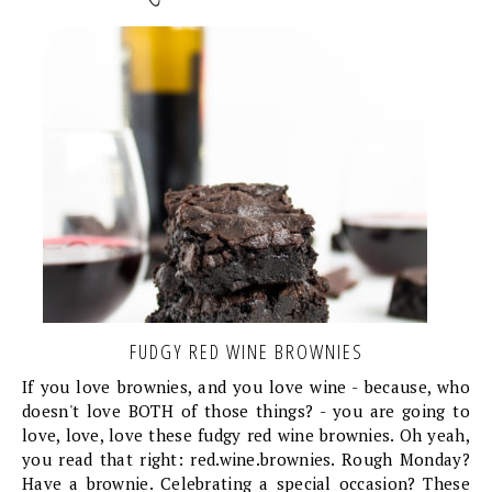
FUDGY RED WINE BROWNIES
If you love brownies, and you love wine - because, who
doesn't love BOTH of those things? - you are going to
love, love, love these fudgy red wine brownies. Oh yeah,
you read that right: red.wine.brownies. Rough Monday?
Have a brownie. Celebrating a special occasion? These