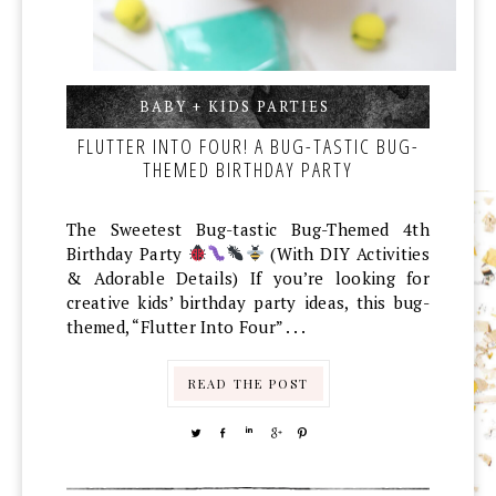
BABY + KIDS PARTIES
,
,
FLUTTER INTO FOUR! A BUG-TASTIC BUG-
THEMED BIRTHDAY PARTY
The Sweetest Bug-tastic Bug-Themed 4th
Birthday Party
(With DIY Activities
& Adorable Details) If you’re looking for
creative kids’ birthday party ideas, this bug-
themed, “Flutter Into Four” . . .
READ THE POST
TWEET
SHARE
SHARE
SHARE
PIN