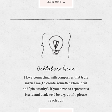
LEARN MORE →
Collaborations
I love connecting with companies that truly
inspire me, to create something beautiful
and “pin-worthy”. If you have or represent a
brand and think we’d be a great fit, please
reach out!