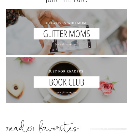
READER’S FAVORITES