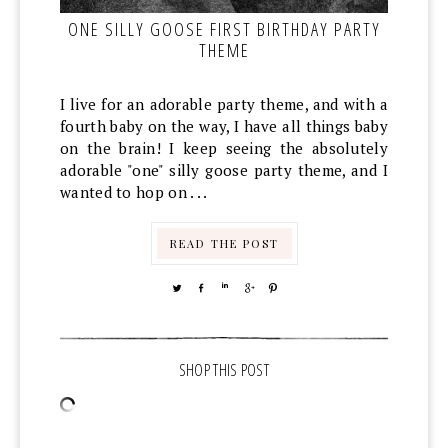
ONE SILLY GOOSE FIRST BIRTHDAY PARTY
THEME
I live for an adorable party theme, and with a
fourth baby on the way, I have all things baby
on the brain! I keep seeing the absolutely
adorable "one" silly goose party theme, and I
wanted to hop on . . .
READ THE POST
TWEET
SHARE
SHARE
SHARE
PIN