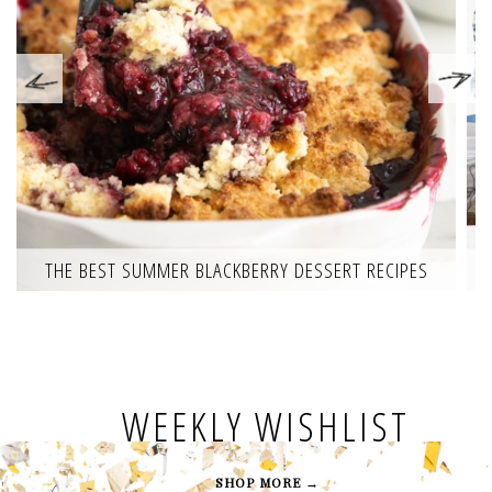
THE BEST SUMMER BLACKBERRY DESSERT RECIPES
WEEKLY WISHLIST
SHOP MORE →