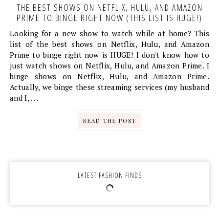
THE BEST SHOWS ON NETFLIX, HULU, AND AMAZON
PRIME TO BINGE RIGHT NOW (THIS LIST IS HUGE!)
Looking for a new show to watch while at home? This
list of the best shows on Netflix, Hulu, and Amazon
Prime to binge right now is HUGE! I don't know how to
just watch shows on Netflix, Hulu, and Amazon Prime. I
binge shows on Netflix, Hulu, and Amazon Prime.
Actually, we binge these streaming services (my husband
and I, . . .
READ THE POST
LATEST FASHION FINDS