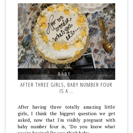
BABY
,
,
AFTER THREE GIRLS, BABY NUMBER FOUR
IS A …
After having three totally amazing little
girls, I think the biggest question we get
asked, now that I'm visibly pregnant with
baby number four is, "Do you know what