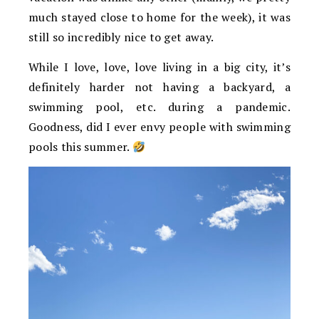
much stayed close to home for the week), it was
still so incredibly nice to get away.
While I love, love, love living in a big city, it’s
definitely harder not having a backyard, a
swimming pool, etc. during a pandemic.
Goodness, did I ever envy people with swimming
pools this summer.