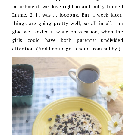
punishment, we dove right in and potty trained
Emme, 2. It was … loooong. But a week later,
things are going pretty well, so all in all, I’m
glad we tackled it while on vacation, when the
girls could have both parents’ undivided
attention. (And I could get a hand from hubby!)