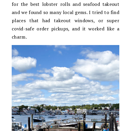
for the best lobster rolls and seafood takeout
and we found so many local gems. I tried to find
places that had takeout windows, or super
covid-safe order pickups, and it worked like a
charm.