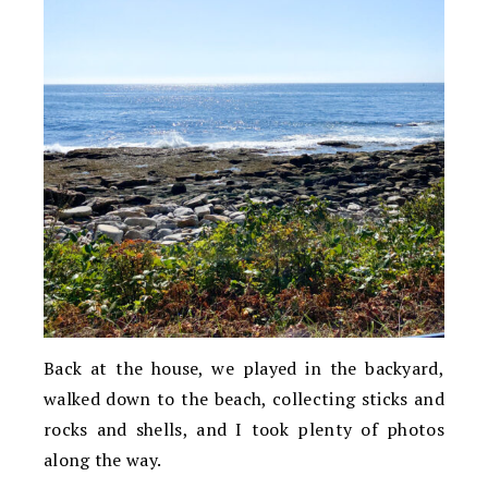
Back at the house, we played in the backyard,
walked down to the beach, collecting sticks and
rocks and shells, and I took plenty of photos
along the way.