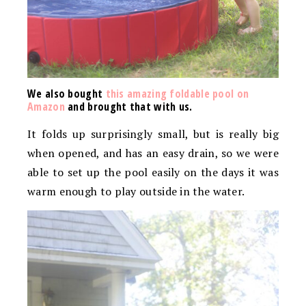
We also bought
this amazing foldable pool on
Amazon
and brought that with us.
It folds up surprisingly small, but is really big
when opened, and has an easy drain, so we were
able to set up the pool easily on the days it was
warm enough to play outside in the water.