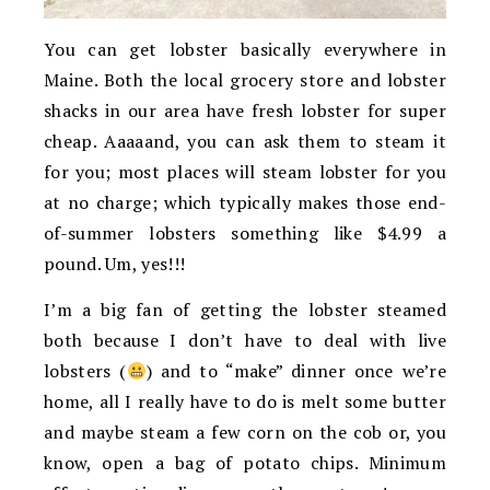
You can get lobster basically everywhere in
Maine. Both the local grocery store and lobster
shacks in our area have fresh lobster for super
cheap. Aaaaand, you can ask them to steam it
for you; most places will steam lobster for you
at no charge; which typically makes those end-
of-summer lobsters something like $4.99 a
pound. Um, yes!!!
I’m a big fan of getting the lobster steamed
both because I don’t have to deal with live
lobsters (
) and to “make” dinner once we’re
home, all I really have to do is melt some butter
and maybe steam a few corn on the cob or, you
know, open a bag of potato chips. Minimum