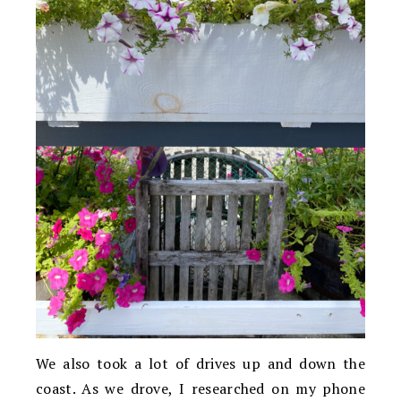
We also took a lot of drives up and down the
coast. As we drove, I researched on my phone