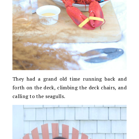
They had a grand old time running back and
forth on the deck, climbing the deck chairs, and
calling to the seagulls.