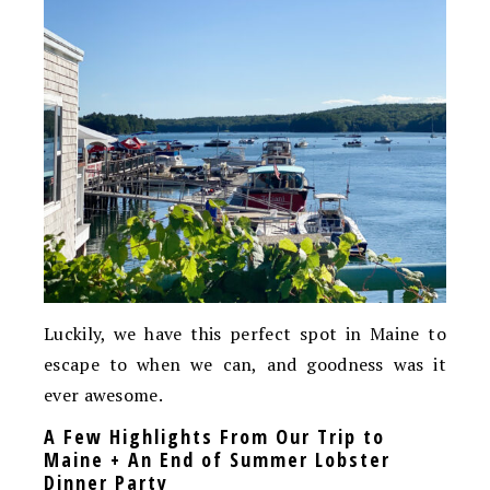
Luckily, we have this perfect spot in Maine to
escape to when we can, and goodness was it
ever awesome.
A Few Highlights From Our Trip to
Maine + An End of Summer Lobster
Dinner Party