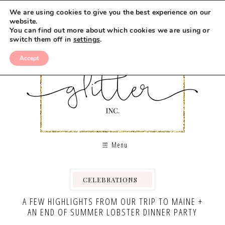
We are using cookies to give you the best experience on our
website.
You can find out more about which cookies we are using or
switch them off in
settings
.
Accept
Menu
CELEBRATIONS
,
,
,
,
,
A FEW HIGHLIGHTS FROM OUR TRIP TO MAINE +
AN END OF SUMMER LOBSTER DINNER PARTY