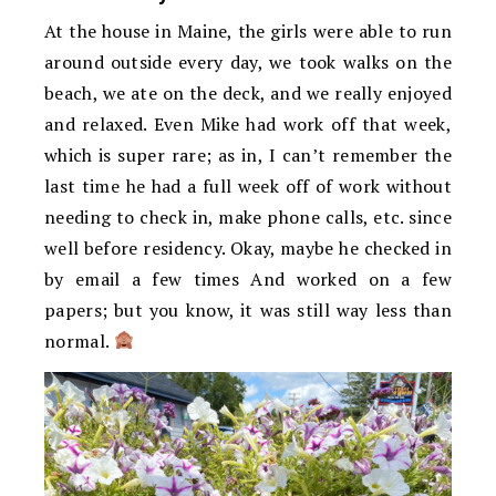
At the house in Maine, the girls were able to run
around outside every day, we took walks on the
beach, we ate on the deck, and we really enjoyed
and relaxed. Even Mike had work off that week,
which is super rare; as in, I can’t remember the
last time he had a full week off of work without
needing to check in, make phone calls, etc. since
well before residency. Okay, maybe he checked in
by email a few times And worked on a few
papers; but you know, it was still way less than
normal.