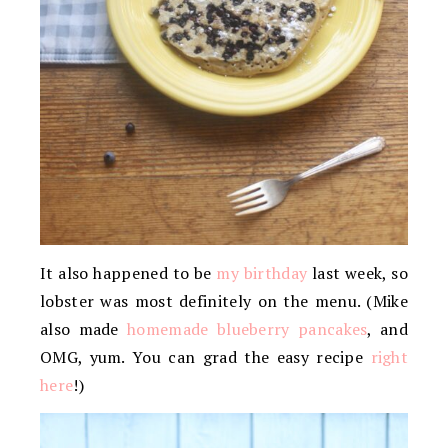
It also happened to be
my birthday
last week, so
lobster was most definitely on the menu. (Mike
also made
homemade blueberry pancakes
, and
OMG, yum. You can grad the easy recipe
right
here
!)