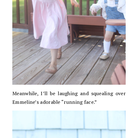
Meanwhile, I’ll be laughing and squealing over
Emmeline’s adorable “running face.”