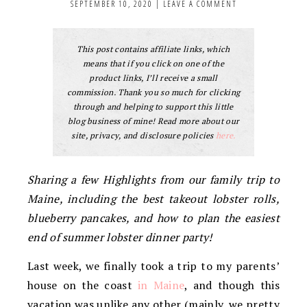
SEPTEMBER 10, 2020
|
LEAVE A COMMENT
This post contains affiliate links, which
means that if you click on one of the
product links, I’ll receive a small
commission. Thank you so much for clicking
through and helping to support this little
blog business of mine! Read more about our
site, privacy, and disclosure policies
here.
Sharing a few Highlights from our family trip to
Maine, including the best takeout lobster rolls,
blueberry pancakes, and how to plan the easiest
end of summer lobster dinner party!
Last week, we finally took a trip to my parents’
house on the coast
in Maine
, and though this
vacation was unlike any other (mainly, we pretty