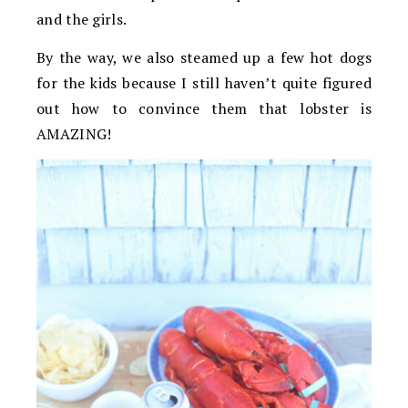
and the girls.
By the way, we also steamed up a few hot dogs
for the kids because I still haven’t quite figured
out how to convince them that lobster is
AMAZING!