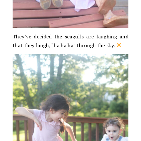
They’ve decided the seagulls are laughing and
that they laugh, “ha ha ha” through the sky.