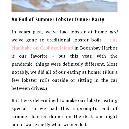
An End of Summer Lobster Dinner Party
In years past, we’ve had lobster at home
and
we’ve gone to traditional lobster boils –
this
clambake on Cabbage Island
in Boothbay Harbor
is our favorite – but this year, with the
pandemic, things were definitely different. Most
notably, we did all of our eating at home! (Plus a
few lobster rolls outside or sitting in the car
between drives.)
But I was determined to make our lobster eating
special, so we had this impromptu end of
summer lobster dinner on the deck one night
and it was exactly what we needed.