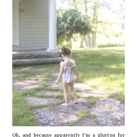
Oh, and because apparently I’m a glutton for