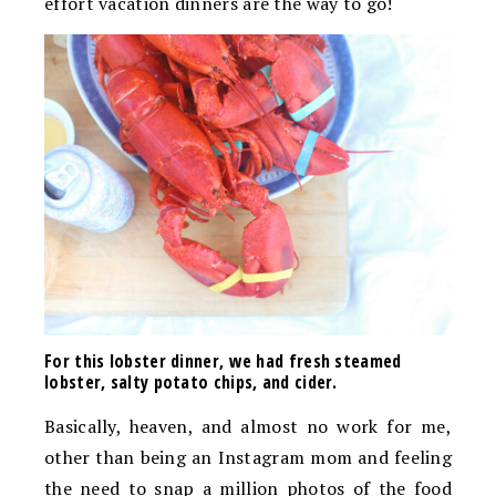
effort vacation dinners are the way to go!
For this lobster dinner, we had fresh steamed
lobster, salty potato chips, and cider.
Basically, heaven, and almost no work for me,
other than being an Instagram mom and feeling
the need to snap a million photos of the food