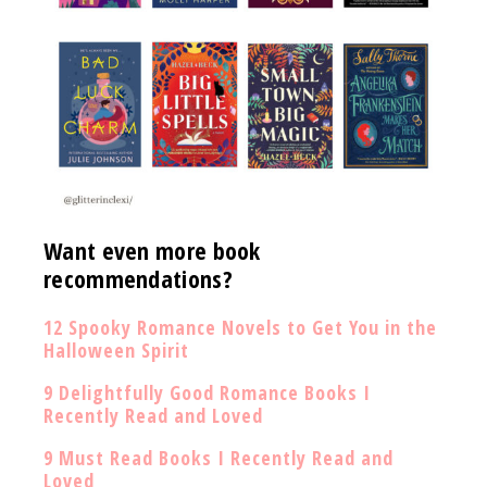
Want even more book
recommendations?
12 Spooky Romance Novels to Get You in the
Halloween Spirit
9 Delightfully Good Romance Books I
Recently Read and Loved
9 Must Read Books I Recently Read and
Loved