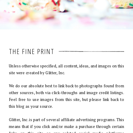
THE FINE PRINT
Unless otherwise specified, all content, ideas, and images on this
site were created by Glitter, Inc.
We do our absolute best to link back to photographs found from
other sources, both via click-throughs and image credit listings.
Feel free to use images from this site, but please link back to
this blog as your source.
Glitter, Inc. is part of several affiliate advertising programs. This
means that if you click and/or make a purchase through certain