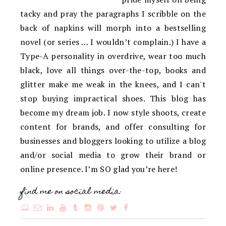
tacky and pray the paragraphs I scribble on the
back of napkins will morph into a bestselling
novel (or series … I wouldn’t complain.) I have a
Type-A personality in overdrive, wear too much
black, love all things over-the-top, books and
glitter make me weak in the knees, and I can't
stop buying impractical shoes. This blog has
become my dream job. I now style shoots, create
content for brands, and offer consulting for
businesses and bloggers looking to utilize a blog
and/or social media to grow their brand or
online presence. I’m SO glad you’re here!
find me on social media: