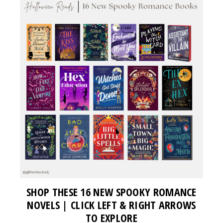
SHOP THESE 16 NEW SPOOKY ROMANCE
NOVELS | CLICK LEFT & RIGHT ARROWS
TO EXPLORE