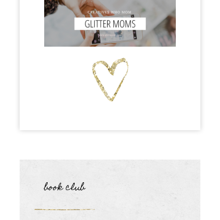
book club