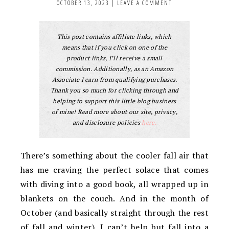
OCTOBER 13, 2023
|
LEAVE A COMMENT
This post contains affiliate links, which
means that if you click on one of the
product links, I’ll receive a small
commission. Additionally, as an Amazon
Associate I earn from qualifying purchases.
Thank you so much for clicking through and
helping to support this little blog business
of mine! Read more about our site, privacy,
and disclosure policies
here.
There’s something about the cooler fall air that
has me craving the perfect solace that comes
with diving into a good book, all wrapped up in
blankets on the couch. And in the month of
October (and basically straight through the rest
of fall and winter), I can’t help but fall into a