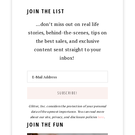
JOIN THE LIST
…don’t miss out on real life
stories, behind-the-scenes, tips on
the best sales, and exclusive
content sent straight to your
inbox!
Glitter, Inc. considers the protection of your personal
data of the upmost importance. You can read more
about our site, privacy, and disclosure policies
here
.
JOIN THE FUN