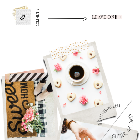
0
COMMENTS
LEAVE ONE +