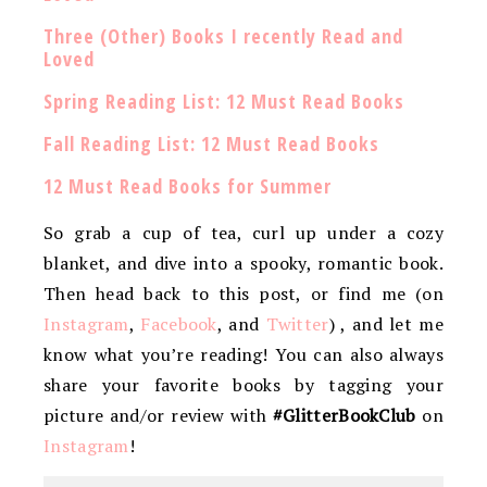
Three (Other) Books I recently Read and
Loved
Spring Reading List: 12 Must Read Books
Fall Reading List: 12 Must Read Books
12 Must Read Books for Summer
So grab a cup of tea, curl up under a cozy
blanket, and dive into a spooky, romantic book.
Then head back to this post, or find me (on
Instagram
,
Facebook
, and
Twitter
) , and let me
know what you’re reading! You can also always
share your favorite books by tagging your
picture and/or review with
#GlitterBookClub
on
Instagram
!