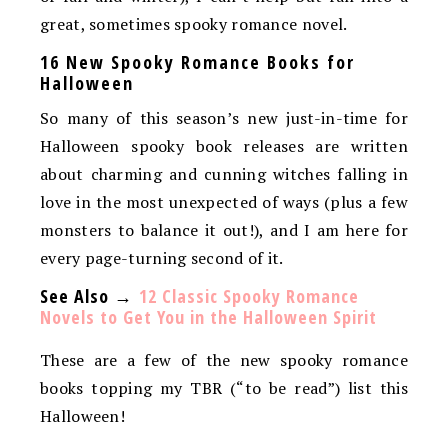
great, sometimes spooky romance novel.
16 New Spooky Romance Books for
Halloween
So many of this season’s new just-in-time for
Halloween spooky book releases are written
about charming and cunning witches falling in
love in the most unexpected of ways (plus a few
monsters to balance it out!), and I am here for
every page-turning second of it.
See Also →
12 Classic Spooky Romance
Novels to Get You in the Halloween Spirit
These are a few of the new spooky romance
books topping my TBR (“to be read”) list this
Halloween!