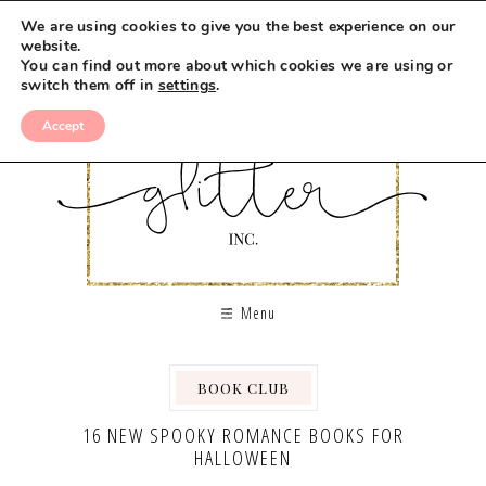
We are using cookies to give you the best experience on our
website.
You can find out more about which cookies we are using or
switch them off in
settings
.
Accept
Menu
BOOK CLUB
16 NEW SPOOKY ROMANCE BOOKS FOR
HALLOWEEN