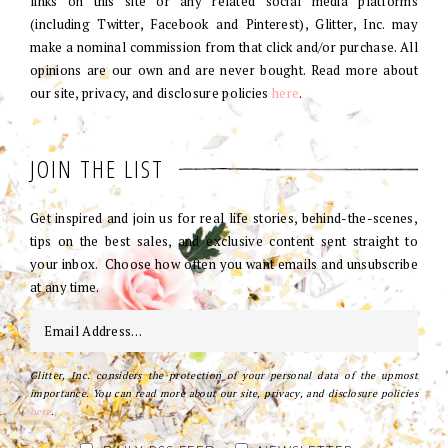
links on this site or any related social media platforms
(including Twitter, Facebook and Pinterest), Glitter, Inc. may
make a nominal commission from that click and/or purchase. All
opinions are our own and are never bought. Read more about
our site, privacy, and disclosure policies
here
.
JOIN THE LIST
Get inspired and join us for real life stories, behind-the-scenes,
tips on the best sales, and exclusive content sent straight to
your inbox. Choose how often you want emails and unsubscribe
at any time.
Glitter, Inc. considers the protection of your personal data of the upmost
importance. You can read more about our site, privacy, and disclosure policies
here
.