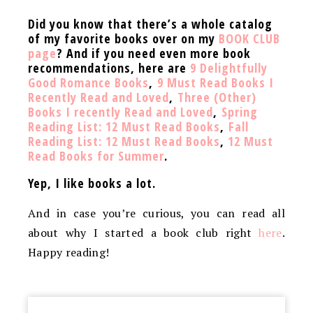
Did you know that there’s a whole catalog
of my favorite books over on my
BOOK CLUB
page
? And if you need even more book
recommendations, here are
9 Delightfully
Good Romance Books
,
9 Must Read Books I
Recently Read and Loved
,
Three (Other)
Books I recently Read and Loved
,
Spring
Reading List: 12 Must Read Books
,
Fall
Reading List: 12 Must Read Books
,
12 Must
Read Books for Summer
.
Yep, I like books a lot.
And in case you’re curious, you can read all
about why I started a book club right
here
.
Happy reading!