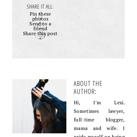
SHARE IT ALL:
Pin these
photos
Send to a
friend
Share this post
+
ABOUT THE
AUTHOR:
Hi, I’m Lexi.
Sometimes lawyer,
full-time blogger,
mama and wife. I
pride myself on being