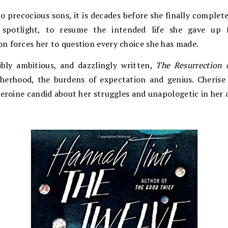
o precocious sons, it is decades before she finally complet
 spotlight, to resume the intended life she gave up f
n forces her to question every choice she has made.
dibly ambitious, and dazzlingly written,
The Resurrection 
therhood, the burdens of expectation and genius. Cherise
heroine candid about her struggles and unapologetic in her 