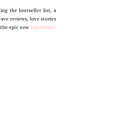
g the bestseller list, a
ave reviews, love stories
n the epic new
Ken Follett