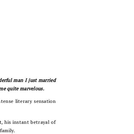
derful man I just married
me quite marvelous.
tense literary sensation
, his instant betrayal of
family.