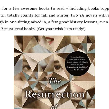
t for a few awesome books to read – including books toppin
till totally counts for fall and winter, two YA novels with r
h in one sitting mixed in, a few great history lessons, eve
2 must-read books. (Get your wish lists ready!)