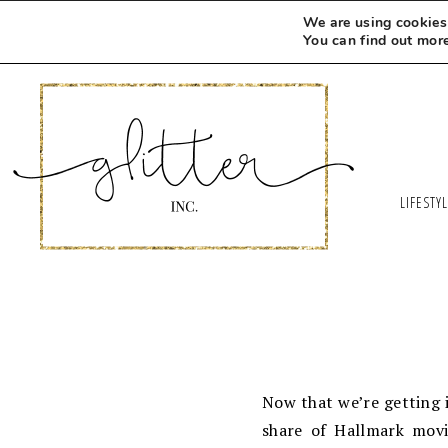
We are using cookies 
You can find out mor
LIFESTY
Now that we’re getting 
share of Hallmark movi