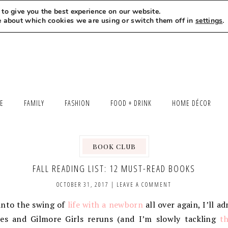
to give you the best experience on our website.
MEET LEXI
SAY HELLO
LET’S WORK TOGETHER
e about which cookies we are using or switch them off in
settings
.
LE
FAMILY
FASHION
FOOD + DRINK
HOME DÉCOR
BOOK CLUB
FALL READING LIST: 12 MUST-READ BOOKS
OCTOBER 31, 2017
|
LEAVE A COMMENT
into the swing of
life with a newborn
all over again, I’ll a
es and Gilmore Girls reruns (and I’m slowly tackling
th