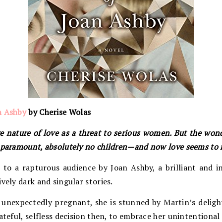
n Ashby
by Cherise Wolas
 nature of love as a threat to serious women. But the won
s paramount, absolutely no children—and now love seems to 
to a rapturous audience by Joan Ashby, a brilliant and in
vely dark and singular stories.
unexpectedly pregnant, she is stunned by Martin’s delight
ateful, selfless decision then, to embrace her unintentional 