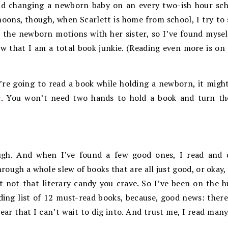
nd changing a newborn baby on an every two-ish hour sche
oons, though, when Scarlett is home from school, I try to s
 the newborn motions with her sister, so I’ve found myself
w that I am a total book junkie. (Reading even more is on
’re going to read a book while holding a newborn, it might
r
. You won’t need two hands to hold a book and turn t
ugh. And when I’ve found a few good ones, I read and 
ough a whole slew of books that are all just good, or okay, o
t not that literary candy you crave. So I’ve been on the h
ding list of 12 must-read books, because, good news: there
year that I can’t wait to dig into. And trust me, I read many