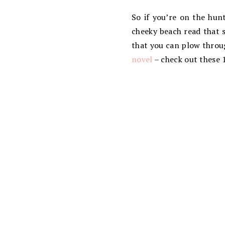
So if you’re on the hun
cheeky beach read that s
that you can plow throug
novel
– check out these 1