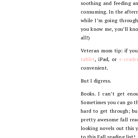
soothing and feeding a
consuming. In the aftern
while I’m going through
you know me, you’ll kno
all!)
Veteran mom tip: if you
tablet
, iPad, or
e-reade
convenient.
But I digress.
Books. I can’t get eno
Sometimes you can go thr
hard to get through; bu
pretty awesome fall rea
looking novels out this 
to this Fall reading list!