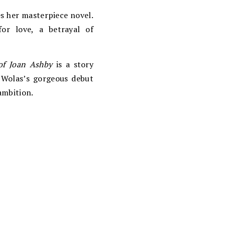
es her masterpiece novel.
or love, a betrayal of
of Joan Ashby
is a story
 Wolas’s gorgeous debut
ambition.