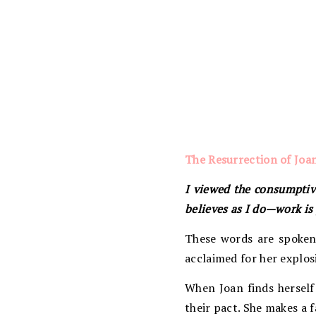
The Resurrection of Joa
I viewed the consumptive
believes as I do—work i
These words are spoken 
acclaimed for her explosi
When Joan finds herself 
their pact. She makes a f