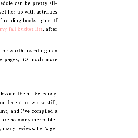
dule can be pretty all-
et her up with activities
 reading books again. If
my fall bucket list
, after
 be worth investing in a
he pages; SO much more
devour them like candy.
r decent, or worse still,
unt, and I’ve compiled a
 are so many incredible-
, many reviews. Let’s get