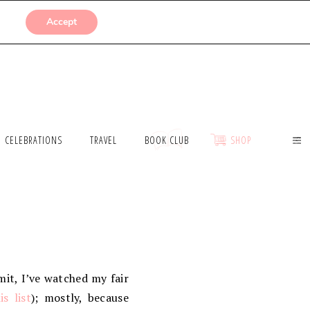
SUBMISSIONS
Accept
CELEBRATIONS
TRAVEL
BOOK CLUB
SHOP
dmit, I’ve watched my fair
is list
); mostly, because