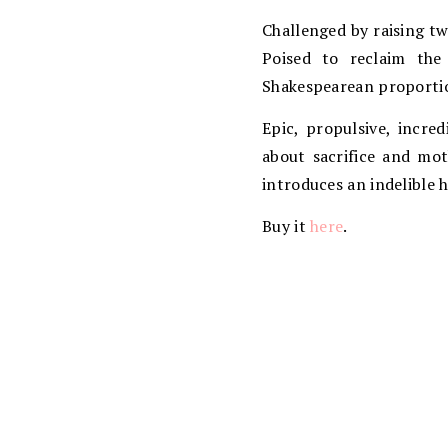
Challenged by raising tw
Poised to reclaim the
Shakespearean proportio
Epic, propulsive, incre
about sacrifice and mo
introduces an indelible 
Buy it
here
.