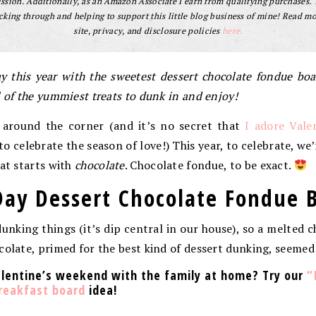
sion. Additionally, as an Amazon Associate I earn from qualifying purchases.
cking through and helping to support this little blog business of mine! Read m
site, privacy, and disclosure policies
here.
ay this year with the sweetest dessert chocolate fondue bo
l of the yummiest treats to dunk in and enjoy!
t around the corner (and it’s no secret that
I adore Vale
 celebrate the season of love!) This year, to celebrate, we’
hat starts with
chocolate
. Chocolate fondue, to be exact.
Day Dessert Chocolate Fondue 
dunking things (it’s dip central in our house), so a melted c
colate, primed for the best kind of dessert dunking, seemed 
alentine’s weekend with the family at home? Try our
“
breakfast board
idea!