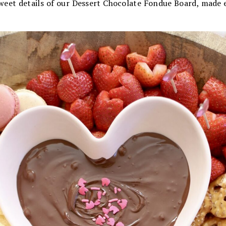
 sweet details of our Dessert Chocolate Fondue Board, made e