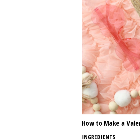
How to Make a Valen
INGREDIENTS