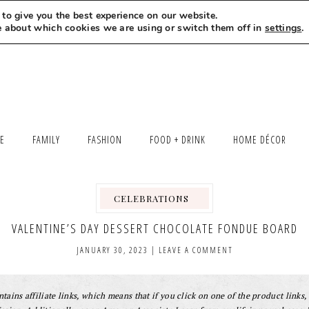
to give you the best experience on our website.
MEET LEXI
SAY HELLO
LET’S WORK TOGETHER
e about which cookies we are using or switch them off in
settings
.
LE
FAMILY
FASHION
FOOD + DRINK
HOME DÉCOR
CELEBRATIONS
,
,
,
,
,
VALENTINE’S DAY DESSERT CHOCOLATE FONDUE BOARD
JANUARY 30, 2023
|
LEAVE A COMMENT
tains affiliate links, which means that if you click on one of the product links, 