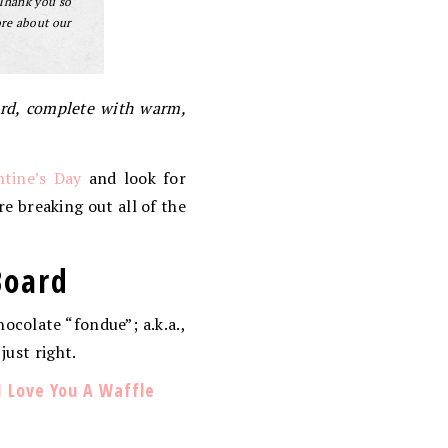
 Thank you so
ore about our
ard, complete with warm,
ntine’s Day
and look for
re breaking out all of the
Board
hocolate “fondue”; a.k.a.,
just right.
I Love You A Waffle