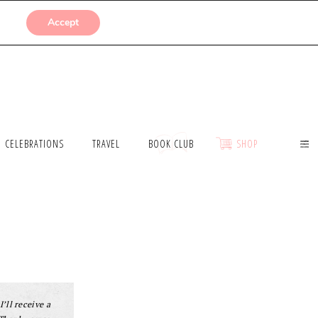
SUBMISSIONS
Accept
CELEBRATIONS
TRAVEL
BOOK CLUB
SHOP
I’ll receive a