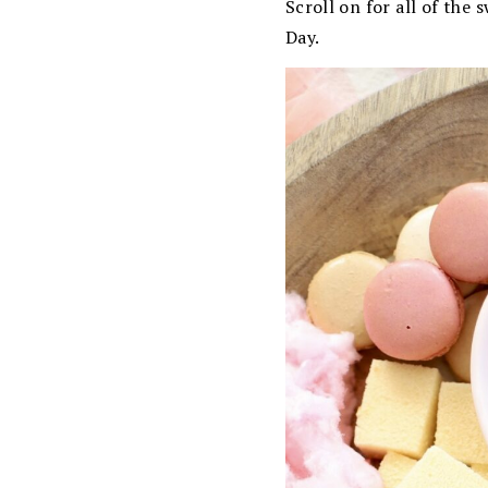
Scroll on for all of the
Day.