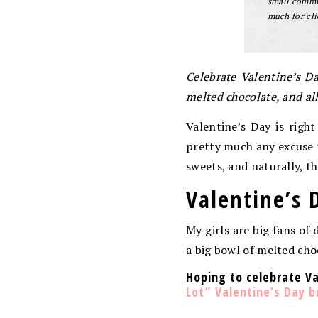
small commis
much for cli
Celebrate Valentine’s D
melted chocolate, and al
Valentine’s Day is righ
pretty much any excuse to
sweets, and naturally, t
Valentine’s 
My girls are big fans of 
a big bowl of melted cho
Hoping to celebrate V
Lot” Valentine’s Day 