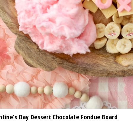
tine’s Day Dessert Chocolate Fondue Board