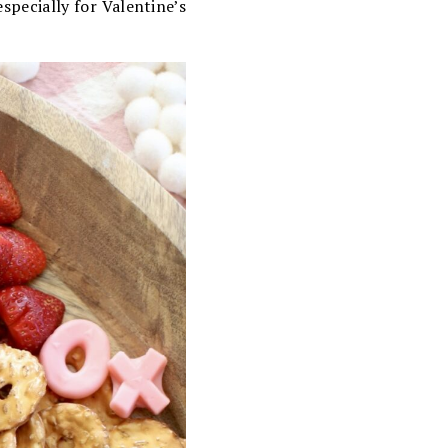
specially for Valentine’s