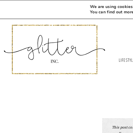
We are using cookies 
You can find out mor
LIFESTY
This post con