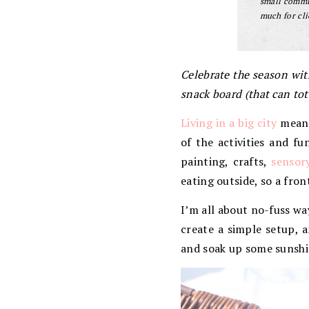
small commis
much for cli
Celebrate the season wit
snack board (that can tot
Living in a big city
means 
of the activities and f
painting, crafts,
sensor
eating outside, so a fron
I’m all about no-fuss wa
create a simple setup, a
and soak up some sunshi