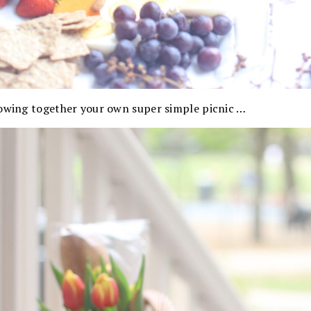
rowing together your own super simple picnic …