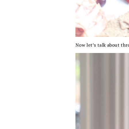
Now let’s talk about th