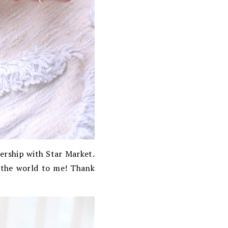
nership with Star Market.
 the world to me! Thank