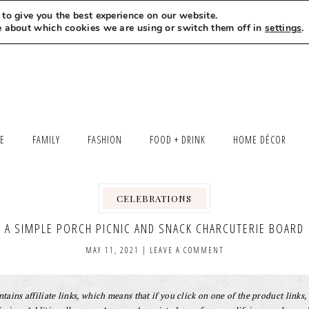
to give you the best experience on our website.
MEET LEXI
SAY HELLO
LET’S WORK TOGETHER
e about which cookies we are using or switch them off in
settings
.
LE
FAMILY
FASHION
FOOD + DRINK
HOME DÉCOR
CELEBRATIONS
,
A SIMPLE PORCH PICNIC AND SNACK CHARCUTERIE BOARD
MAY 11, 2021
|
LEAVE A COMMENT
tains affiliate links, which means that if you click on one of the product links, 