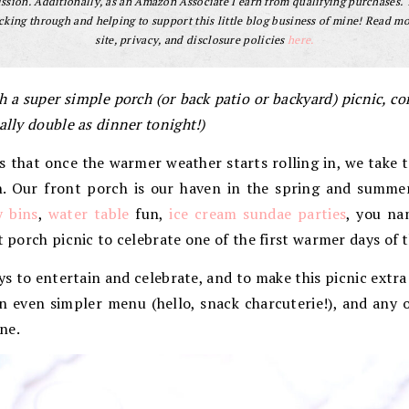
sion. Additionally, as an Amazon Associate I earn from qualifying purchases.
cking through and helping to support this little blog business of mine! Read m
site, privacy, and disclosure policies
here.
h a super simple porch (or back patio or backyard) picnic, co
ally double as dinner tonight!)
that once the warmer weather starts rolling in, we take t
un. Our front porch is our haven in the spring and summe
y bins
,
water table
fun,
ice cream sundae parties
, you na
t porch picnic to celebrate one of the first warmer days of t
ys to entertain and celebrate, and to make this picnic extra 
n even simpler menu (hello, snack charcuterie!), and any 
ne.