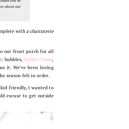
 Thank you so
ore about our
mplete with a charcuterie
o our front porch for all
r; bubbles,
bubble foam
,
me it. We’ve been loving
he season felt in order.
kid-friendly, I wanted to
old excuse to get outside