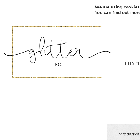
We are using cookies 
You can find out mor
LIFESTY
This post con