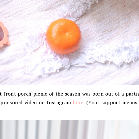
st front porch picnic of the season was born out of a part
sponsored video on Instagram
here
. (Your support means