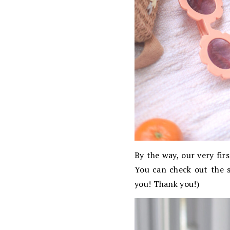
By the way, our very fir
You can check out the 
you! Thank you!)