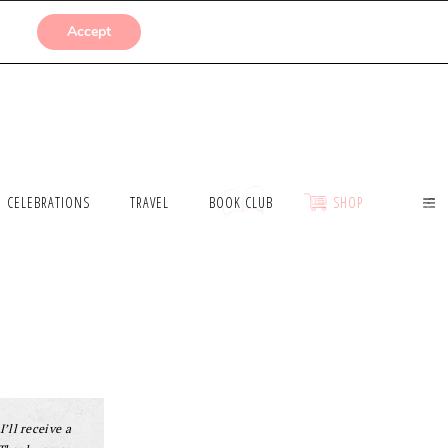
SUBMISSIONS
Accept
CELEBRATIONS
TRAVEL
BOOK CLUB
SHOP
I’ll receive a