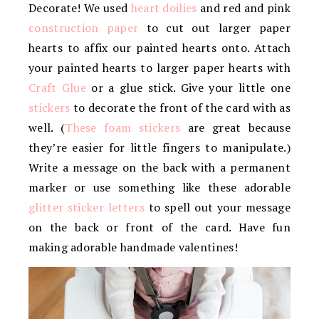
Decorate! We used
heart doilies
and red and pink
construction paper
to cut out larger paper
hearts to affix our painted hearts onto. Attach
your painted hearts to larger paper hearts with
Craft Glue
or a glue stick. Give your little one
stickers
to decorate the front of the card with as
well. (
These foam stickers
are great because
they’re easier for little fingers to manipulate.)
Write a message on the back with a permanent
marker or use something like these adorable
glitter sticker letters
to spell out your message
on the back or front of the card. Have fun
making adorable handmade valentines!