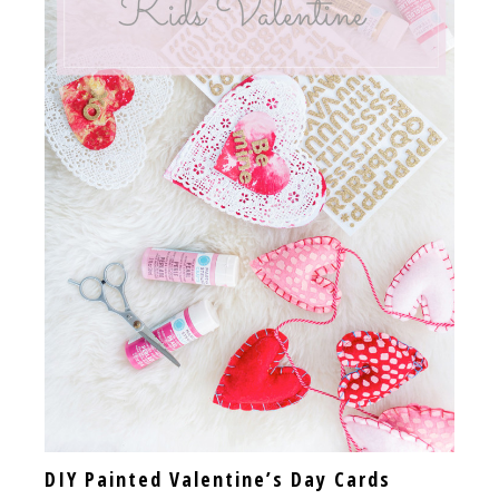
DIY Painted Valentine’s Day Cards