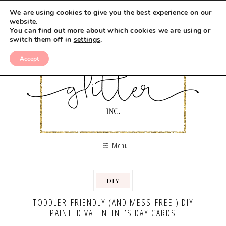
We are using cookies to give you the best experience on our
website.
You can find out more about which cookies we are using or
switch them off in
settings
.
Accept
Menu
DIY
TODDLER-FRIENDLY (AND MESS-FREE!) DIY
PAINTED VALENTINE’S DAY CARDS