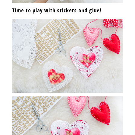
Time to play with stickers and glue!