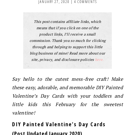
JANUARY 27, 2020
|
4 COMMENTS
This post contains affiliate links, which
means that if you click on one of the
product links, I’ll receive a small
commission. Thank you so much for clicking
through and helping to support this little
blog business of mine! Read more about our
site, privacy, and disclosure policies
here.
Say hello to the cutest mess-free craft! Make
these easy, adorable, and memorable DIY Painted
Valentine’s Day Cards
with your toddlers and
little kids this February for the sweetest
valentine!
DIY Painted Valentine’s Day Cards
(Post Updated January 2020)