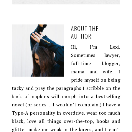
ABOUT THE
AUTHOR:
Hi, I’m Lexi.
Sometimes lawyer,
full-time blogger,
mama and wife. I
pride myself on being
tacky and pray the paragraphs I scribble on the
back of napkins will morph into a bestselling
novel (or series … I wouldn’t complain.) I have a
Type-A personality in overdrive, wear too much
black, love all things over-the-top, books and
glitter make me weak in the knees, and I can't