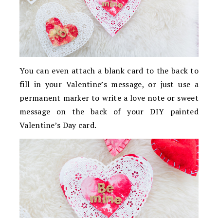
You can even attach a blank card to the back to
fill in your Valentine’s message, or just use a
permanent marker to write a love note or sweet
message on the back of your DIY painted
Valentine’s Day card.