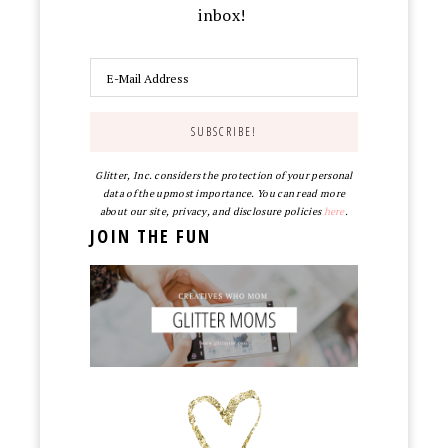
inbox!
Glitter, Inc. considers the protection of your personal
data of the upmost importance. You can read more
about our site, privacy, and disclosure policies
here
.
JOIN THE FUN