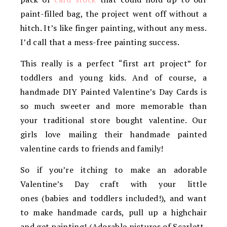
paint-filled bag, the project went off without a
hitch. It’s like finger painting, without any mess.
I’d call that a mess-free painting success.
This really is a perfect “first art project” for
toddlers and young kids. And of course, a
handmade DIY Painted Valentine’s Day Cards is
so much sweeter and more memorable than
your traditional store bought valentine. Our
girls love mailing their handmade painted
valentine cards to friends and family!
So if you’re itching to make an adorable
Valentine’s Day craft with your little
ones (babies and toddlers included!), and want
to make handmade cards, pull up a highchair
and get painting! (Adorable pictures of Scarlett,