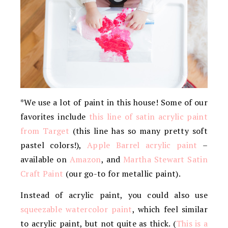
*We use a lot of paint in this house! Some of our
favorites include
this line of satin acrylic paint
from Target
(this line has so many pretty soft
pastel colors!),
Apple Barrel acrylic paint
–
available on
Amazon
, and
Martha Stewart Satin
Craft Paint
(our go-to for metallic paint).
Instead of acrylic paint, you could also use
squeezable watercolor paint
, which feel similar
to acrylic paint, but not quite as thick. (
This is a