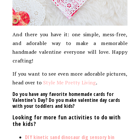
And there you have it: one simple, mess-free,
and adorable way to make a memorable
handmade valentine everyone will love. Happy
crafting!
If you want to see even more adorable pictures,
head over to
Style Me Pretty Living
.
Do you have any favorite homemade cards for
Valentine’s Day? Do you make valentine day cards
with your toddlers and kids?
Looking for more fun activities to do with
the kids?
DIY kinetic sand dinosaur dig sensory bin