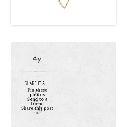
diy
SHARE IT ALL:
Pin these
photos
Send to a
friend
Share this post
+