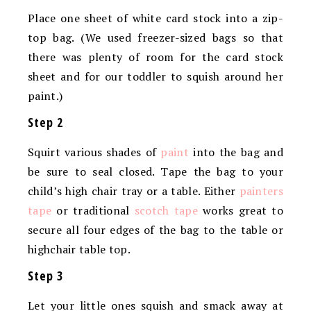
Place one sheet of white card stock into a zip-
top bag. (We used freezer-sized bags so that
there was plenty of room for the card stock
sheet and for our toddler to squish around her
paint.)
Step 2
Squirt various shades of
paint
into the bag and
be sure to seal closed. Tape the bag to your
child’s high chair tray or a table. Either
painters
tape
or traditional
scotch tape
works great to
secure all four edges of the bag to the table or
highchair table top.
Step 3
Let your little ones squish and smack away at