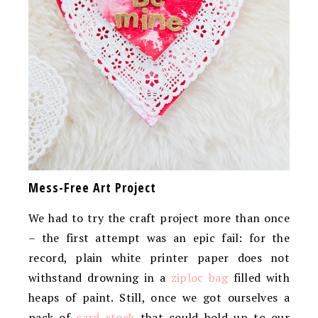
Mess-Free Art Project
We had to try the craft project more than once
– the first attempt was an epic fail: for the
record, plain white printer paper does not
withstand drowning in a
ziploc bag
filled with
heaps of paint. Still, once we got ourselves a
pack of
card stock
that could hold up to our