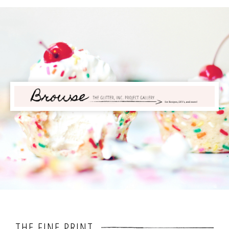
THE FINE PRINT