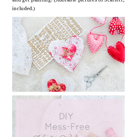
included.)