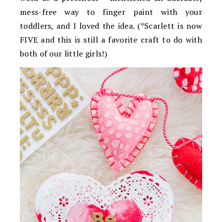
mess-free way to finger paint with your
toddlers, and I loved the idea. (*Scarlett is now
FIVE and this is still a favorite craft to do with
both of our little girls!)