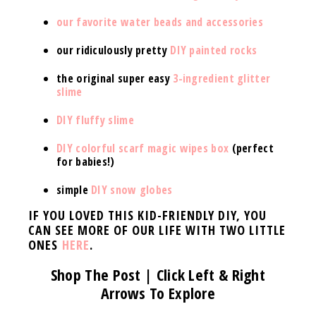
our favorite water beads and accessories
our ridiculously pretty
DIY painted rocks
the original super easy
3-ingredient glitter
slime
DIY fluffy slime
DIY colorful scarf magic wipes box
(perfect
for babies!)
simple
DIY snow globes
IF YOU LOVED THIS KID-FRIENDLY DIY, YOU
CAN SEE MORE OF OUR LIFE WITH TWO LITTLE
ONES
HERE
.
Shop The Post | Click Left & Right
Arrows To Explore