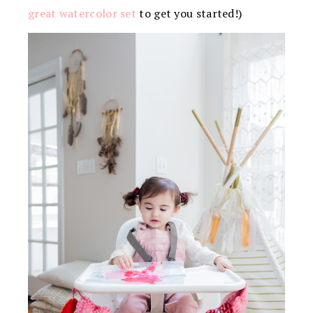
great watercolor set
to get you started!)