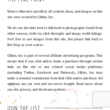
Unless otherwise specified, all content, ideas, and images on this
site were created by Glitter, Inc.
We do our absolute best to link back to photographs found from
other sources, both via click-throughs and image credit listings.
Feel free to use images from this site, but please link back to
this blog as your source.
Glitter, Inc. is part of several affiliate advertising programs. This
means that if you click and/or make a purchase through certain
links on this site or any related social media platforms
(including Twitter, Facebook and Pinterest), Glitter, Inc. may
make a nominal commission from that click and/or purchase. All
opinions are our own and are never bought. Read more about
our site, privacy, and disclosure policies
here
.
JOIN THE LIST