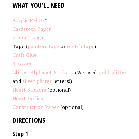
WHAT YOU’LL NEED
Acrylic Paints
*
Cardstock Paper
Ziploc® Bags
Tape (
painters tape
or
scotch tape
)
Craft Glue
Scissors
Glitter Alphabet Stickers
(We used
gold glitter
and
silver glitter
letters!)
Heart Stickers
(optional)
Heart Doilies
Construction Paper
(optional)
DIRECTIONS
Step 1