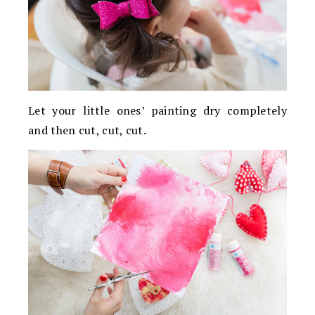
Let your little ones’ painting dry completely
and then cut, cut, cut.