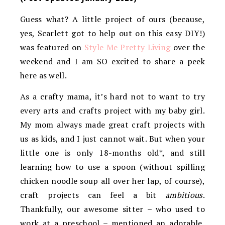
Guess what? A little project of ours (because,
yes, Scarlett got to help out on this easy DIY!)
was featured on
Style Me Pretty Living
over the
weekend and I am SO excited to share a peek
here as well.
As a crafty mama, it’s hard not to want to try
every arts and crafts project with my baby girl.
My mom always made great craft projects with
us as kids, and I just cannot wait. But when your
little one is only 18-months old*, and still
learning how to use a spoon (without spilling
chicken noodle soup all over her lap, of course),
craft projects can feel a bit
ambitious
.
Thankfully, our awesome sitter – who used to
work at a preschool – mentioned an adorable,