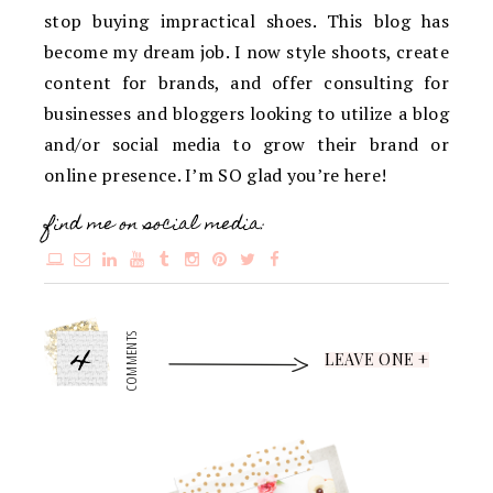
stop buying impractical shoes. This blog has
become my dream job. I now style shoots, create
content for brands, and offer consulting for
businesses and bloggers looking to utilize a blog
and/or social media to grow their brand or
online presence. I’m SO glad you’re here!
find me on social media:
4
COMMENTS
LEAVE ONE +