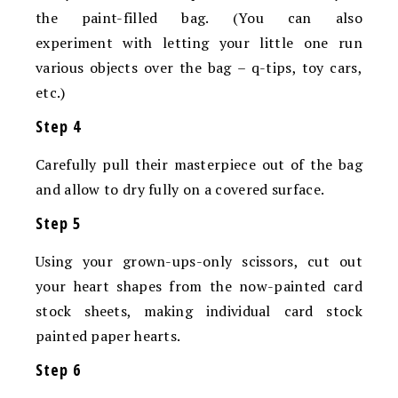
the paint-filled bag. (You can also
experiment with letting your little one run
various objects over the bag – q-tips, toy cars,
etc.)
Step 4
Carefully pull their masterpiece out of the bag
and allow to dry fully on a covered surface.
Step 5
Using your grown-ups-only scissors, cut out
your heart shapes from the now-painted card
stock sheets, making individual card stock
painted paper hearts.
Step 6