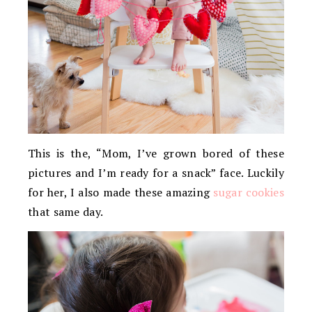
This is the, “Mom, I’ve grown bored of these
pictures and I’m ready for a snack” face. Luckily
for her, I also made these amazing
sugar cookies
that same day.