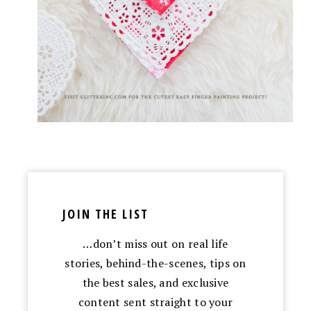
JOIN THE LIST
…don’t miss out on real life
stories, behind-the-scenes, tips on
the best sales, and exclusive
content sent straight to your