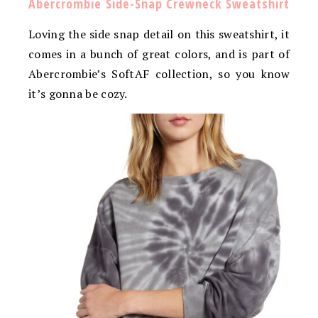
Abercrombie Side-Snap Crewneck Sweatshirt
Loving the side snap detail on this sweatshirt, it
comes in a bunch of great colors, and is part of
Abercrombie’s SoftAF collection, so you know
it’s gonna be cozy.