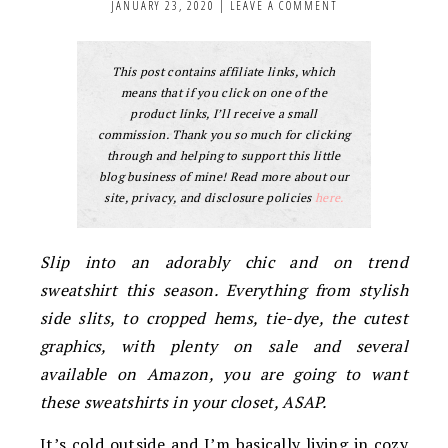
JANUARY 23, 2020
|
LEAVE A COMMENT
This post contains affiliate links, which
means that if you click on one of the
product links, I’ll receive a small
commission. Thank you so much for clicking
through and helping to support this little
blog business of mine! Read more about our
site, privacy, and disclosure policies
here.
Slip into an adorably chic and on trend
sweatshirt this season. Everything from stylish
side slits, to cropped hems, tie-dye, the cutest
graphics, with plenty on sale and several
available on Amazon, you are going to want
these sweatshirts in your closet, ASAP.
It’s cold outside and I’m basically living in cozy