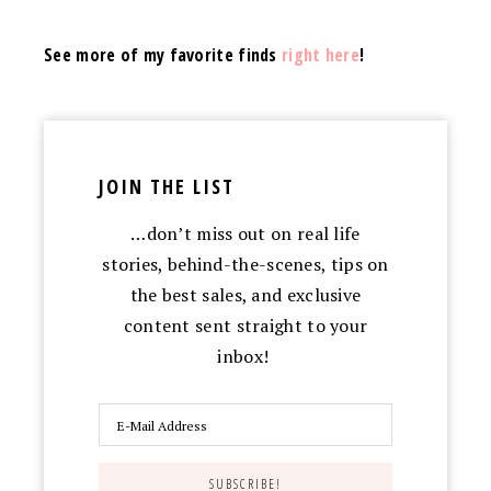
See more of my favorite finds
right here
!
JOIN THE LIST
…don’t miss out on real life
stories, behind-the-scenes, tips on
the best sales, and exclusive
content sent straight to your
inbox!