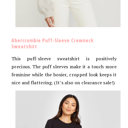
Abercrombie Puff-Sleeve Crewneck
Sweatshirt
This puff-sleeve sweatshirt is positively
precious. The puff sleeves make it a touch more
feminine while the boxier, cropped look keeps it
nice and flattering. (It’s also on clearance sale!)