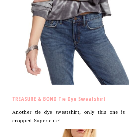
TREASURE & BOND Tie Dye Sweatshirt
Another tie dye sweatshirt, only this one is
cropped. Super cute!