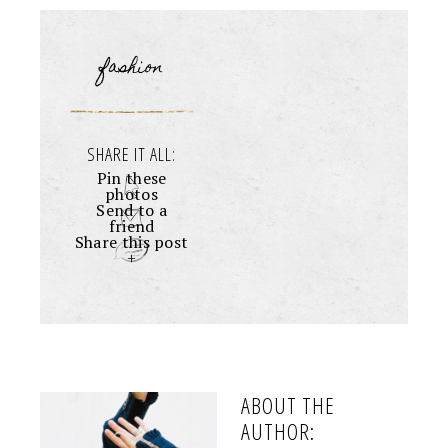
fashion
SHARE IT ALL:
Pin these
photos
Send to a
friend
Share this post
+
ABOUT THE
AUTHOR: