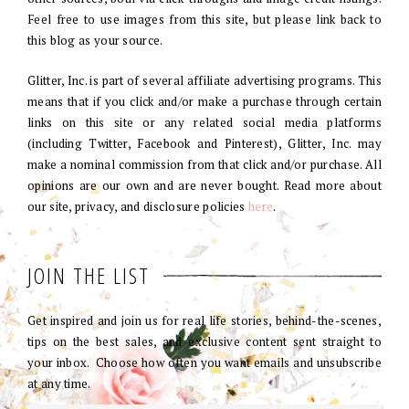
Feel free to use images from this site, but please link back to
this blog as your source.
Glitter, Inc. is part of several affiliate advertising programs. This
means that if you click and/or make a purchase through certain
links on this site or any related social media platforms
(including Twitter, Facebook and Pinterest), Glitter, Inc. may
make a nominal commission from that click and/or purchase. All
opinions are our own and are never bought. Read more about
our site, privacy, and disclosure policies
here
.
JOIN THE LIST
Get inspired and join us for real life stories, behind-the-scenes,
tips on the best sales, and exclusive content sent straight to
your inbox. Choose how often you want emails and unsubscribe
at any time.