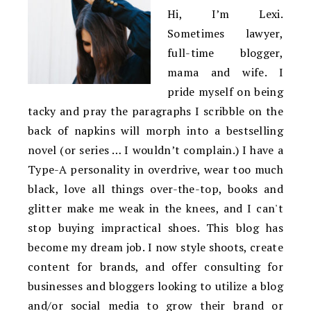
Hi, I’m Lexi.
Sometimes lawyer,
full-time blogger,
mama and wife. I
pride myself on being
tacky and pray the paragraphs I scribble on the
back of napkins will morph into a bestselling
novel (or series … I wouldn’t complain.) I have a
Type-A personality in overdrive, wear too much
black, love all things over-the-top, books and
glitter make me weak in the knees, and I can't
stop buying impractical shoes. This blog has
become my dream job. I now style shoots, create
content for brands, and offer consulting for
businesses and bloggers looking to utilize a blog
and/or social media to grow their brand or