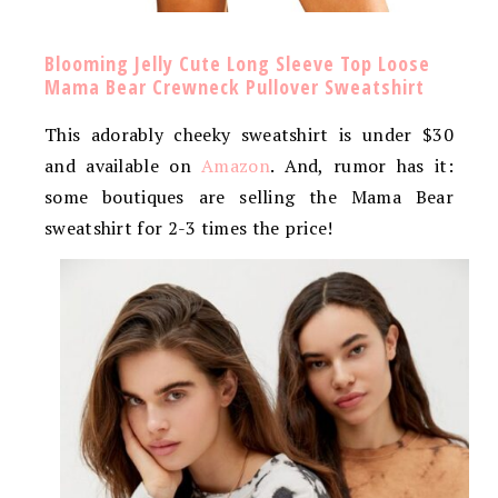
Blooming Jelly Cute Long Sleeve Top Loose
Mama Bear Crewneck Pullover Sweatshirt
This adorably cheeky sweatshirt is under $30
and available on
Amazon
. And, rumor has it:
some boutiques are selling the Mama Bear
sweatshirt for 2-3 times the price!