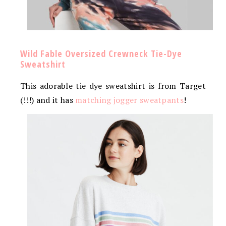
Wild Fable Oversized Crewneck Tie-Dye
Sweatshirt
This adorable tie dye sweatshirt is from Target
(!!!) and it has
matching jogger sweatpants
!