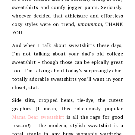
sweatshirts and comfy jogger pants. Seriously,
whoever decided that athleisure and effortless
cozy styles were on trend,
ummmmm
, THANK
YOU.
And when I talk about sweatshirts these days,
I’m not talking about your dad’s old college
sweatshirt – though those can be epically great
too – I’m talking about today’s surprisingly chic,
totally adorable sweatshirts you’ll want in your
closet, stat.
Side slits, cropped hems, tie-dye, the cutest
graphics (I mean, this ridiculously popular
Mama Bear sweatshirt
is all the rage for good
reason!) – the modern, stylish sweatshirt is a
total staple in any busy woman’s wardrobe.