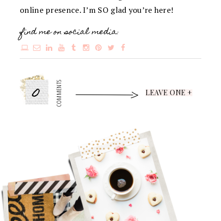
online presence. I’m SO glad you’re here!
find me on social media:
0
COMMENTS
LEAVE ONE +