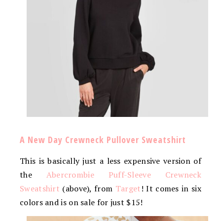
A New Day Crewneck Pullover Sweatshirt
This is basically just a less expensive version of
the
Abercrombie Puff-Sleeve Crewneck
Sweatshirt
(above), from
Target
! It comes in six
colors and is on sale for just $15!