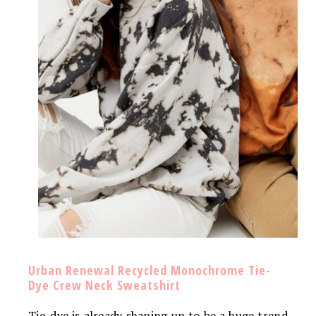
Urban Renewal Recycled Monochrome Tie-
Dye Crew Neck Sweatshirt
Tie-dye is already shaping up to be a huge trend