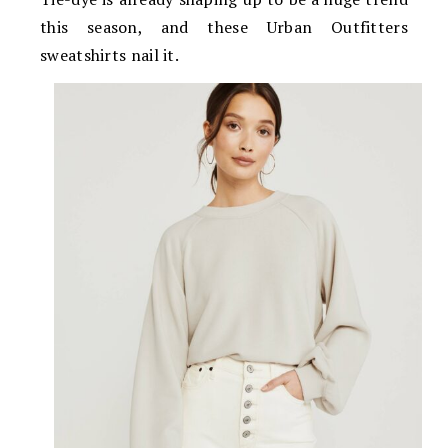
this season, and these Urban Outfitters
sweatshirts nail it.