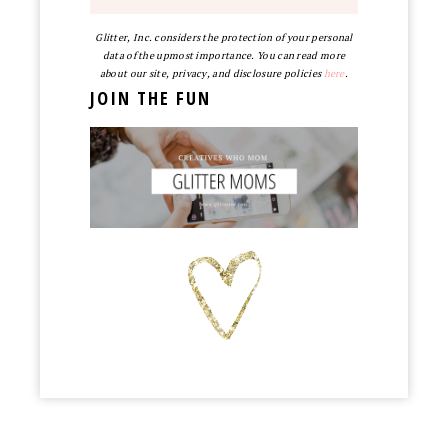
Glitter, Inc. considers the protection of your personal
data of the upmost importance. You can read more
about our site, privacy, and disclosure policies
here
.
JOIN THE FUN