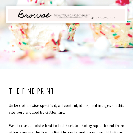
THE FINE PRINT
Unless otherwise specified, all content, ideas, and images on this
site were created by Glitter, Inc.
We do our absolute best to link back to photographs found from
other sources, both via click-throughs and image credit listings.