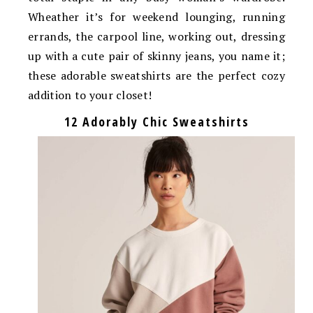
Wheather it’s for weekend lounging, running
errands, the carpool line, working out, dressing
up with a cute pair of skinny jeans, you name it;
these adorable sweatshirts are the perfect cozy
addition to your closet!
12 Adorably Chic Sweatshirts