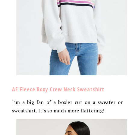
AE Fleece Boxy Crew Neck Sweatshirt
I’m a big fan of a boxier cut on a sweater or
sweatshirt. It’s so much more flattering!