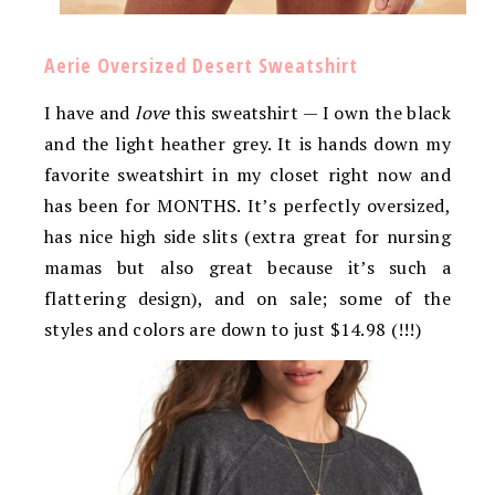
Aerie Oversized Desert Sweatshirt
I have and
love
this sweatshirt — I own the black
and the light heather grey. It is hands down my
favorite sweatshirt in my closet right now and
has been for MONTHS. It’s perfectly oversized,
has nice high side slits (extra great for nursing
mamas but also great because it’s such a
flattering design), and on sale; some of the
styles and colors are down to just $14.98 (!!!)