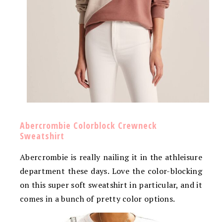
Abercrombie Colorblock Crewneck
Sweatshirt
Abercrombie is really nailing it in the athleisure
department these days. Love the color-blocking
on this super soft sweatshirt in particular, and it
comes in a bunch of pretty color options.