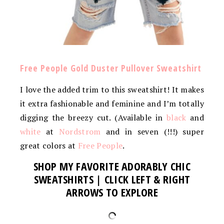
Free People Gold Duster Pullover Sweatshirt
I love the added trim to this sweatshirt! It makes
it extra fashionable and feminine and I’m totally
digging the breezy cut. (Available in
black
and
white
at
Nordstrom
and in seven (!!!) super
great colors at
Free People
.
SHOP MY FAVORITE ADORABLY CHIC
SWEATSHIRTS | CLICK LEFT & RIGHT
ARROWS TO EXPLORE