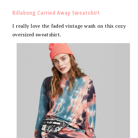
Billabong Carried Away Sweatshirt
I really love the faded vintage wash on this cozy
oversized sweatshirt.