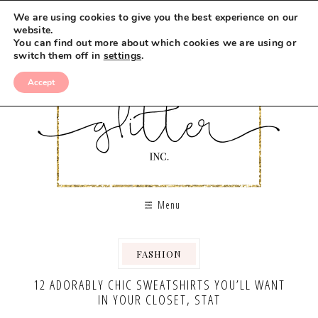
We are using cookies to give you the best experience on our
website.
You can find out more about which cookies we are using or
switch them off in
settings
.
Accept
Menu
FASHION
12 ADORABLY CHIC SWEATSHIRTS YOU’LL WANT
IN YOUR CLOSET, STAT