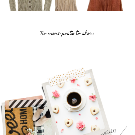
No more posts to show