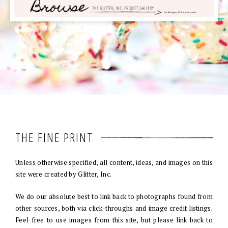
THE FINE PRINT
Unless otherwise specified, all content, ideas, and images on this
site were created by Glitter, Inc.
We do our absolute best to link back to photographs found from
other sources, both via click-throughs and image credit listings.
Feel free to use images from this site, but please link back to