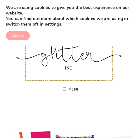
We are using cookies to give you the best experience on our
website.
You can find out more about which cookies we are using or
switch them off in
settings
.
Accept
Menu