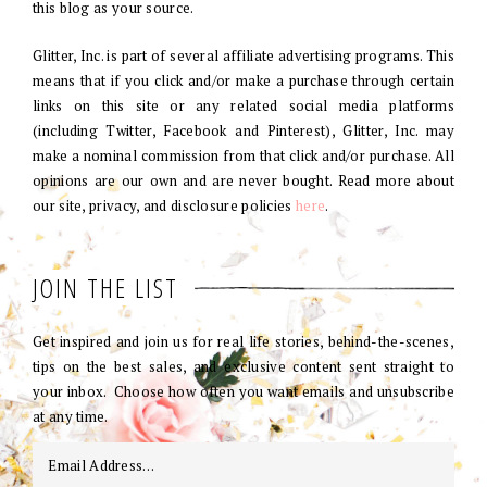
this blog as your source.
Glitter, Inc. is part of several affiliate advertising programs. This
means that if you click and/or make a purchase through certain
links on this site or any related social media platforms
(including Twitter, Facebook and Pinterest), Glitter, Inc. may
make a nominal commission from that click and/or purchase. All
opinions are our own and are never bought. Read more about
our site, privacy, and disclosure policies
here
.
JOIN THE LIST
Get inspired and join us for real life stories, behind-the-scenes,
tips on the best sales, and exclusive content sent straight to
your inbox. Choose how often you want emails and unsubscribe
at any time.