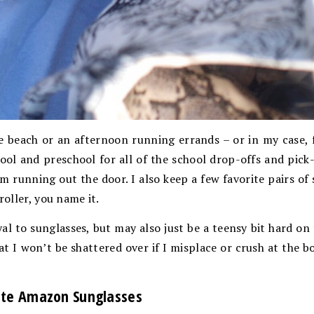
e beach or an afternoon running errands – or in my case, 
ol and preschool for all of the school drop-offs and pick
’m running out the door. I also keep a few favorite pairs of
roller, you name it.
al to sunglasses, but may also just be a teensy bit hard o
at I won’t be shattered over if I misplace or crush at the b
ite Amazon Sunglasses