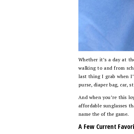
Whether it’s a day at th
walking to and from scho
last thing I grab when I
purse, diaper bag, car, st
And when you’re this loy
affordable sunglasses th
name the of the game.
A Few Current Favor