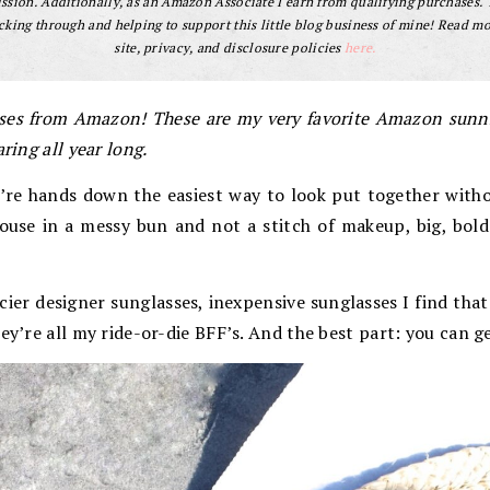
sion. Additionally, as an Amazon Associate I earn from qualifying purchases.
cking through and helping to support this little blog business of mine! Read m
site, privacy, and disclosure policies
here.
sses from Amazon! These are my very favorite Amazon sunni
ring all year long.
’re hands down the easiest way to look put together witho
ouse in a messy bun and not a stitch of makeup, big, bold 
icier designer sunglasses, inexpensive sunglasses I find that
hey’re all my ride-or-die BFF’s. And the best part: you can 