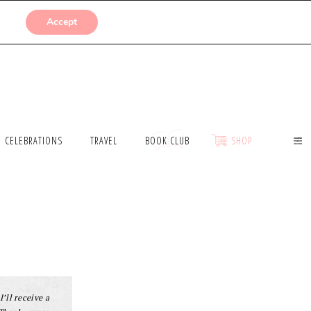
SUBMISSIONS
Accept
CELEBRATIONS
TRAVEL
BOOK CLUB
SHOP
I’ll receive a