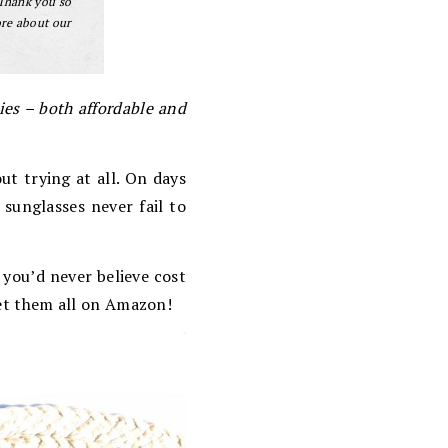
 Thank you so
ore about our
es – both affordable and
ut trying at all. On days
sunglasses never fail to
 you’d never believe cost
get them all on Amazon!