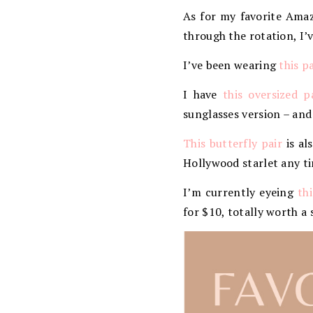
As for my favorite Amazo
through the rotation, I
I’ve been wearing
this p
I have
this oversized p
sunglasses version – and
This butterfly pair
is al
Hollywood starlet any t
I’m currently eyeing
th
for $10, totally worth a 