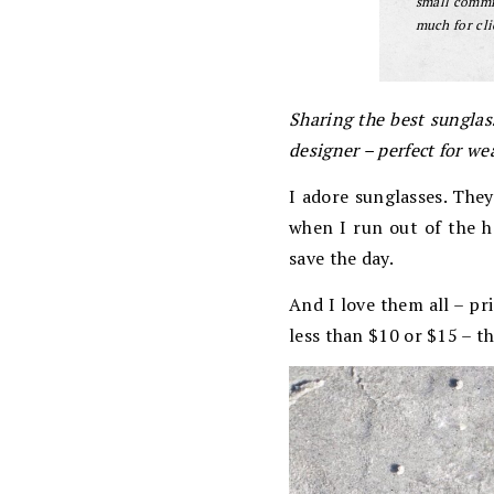
small commis
much for cli
Sharing the best sungla
designer – perfect for wea
I adore sunglasses. They
when I run out of the h
save the day.
And I love them all – pr
less than $10 or $15 – t