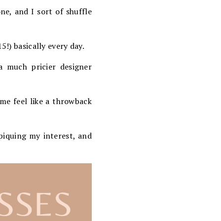
ne, and I sort of shuffle
5!) basically every day.
a much pricier designer
me feel like a throwback
y piquing my interest, and