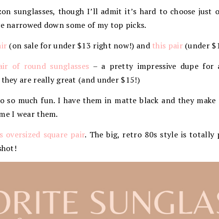
n sunglasses, though I’ll admit it’s hard to choose just o
’ve narrowed down some of my top picks.
air
(on sale for under $13 right now!) and
this pair
(under $1
air of round sunglasses
– a pretty impressive dupe for 
 they are really great (and under $15!)
so so much fun. I have them in matte black and they make 
ime I wear them.
is oversized square pair
. The big, retro 80s style is totall
shot!