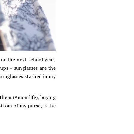
for the next school year,
-ups – sunglasses are the
 sunglasses stashed in my
n them (#momlife), buying
ottom of my purse, is the