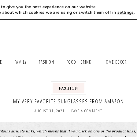
to give you the best experience on our website.
MEET LEXI
SAY HELLO
LET’S WORK TOGETHER
e about which cookies we are using or switch them off in
settings
.
LE
FAMILY
FASHION
FOOD + DRINK
HOME DÉCOR
FASHION
MY VERY FAVORITE SUNGLASSES FROM AMAZON
AUGUST 31, 2021
|
LEAVE A COMMENT
tains affiliate links, which means that if you click on one of the product links, 