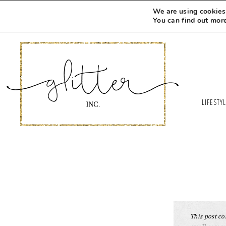
We are using cookies 
You can find out mor
LIFESTY
This post con