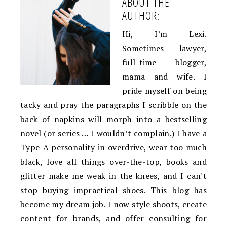
ABOUT THE
AUTHOR:
Hi, I’m Lexi.
Sometimes lawyer,
full-time blogger,
mama and wife. I
pride myself on being
tacky and pray the paragraphs I scribble on the
back of napkins will morph into a bestselling
novel (or series … I wouldn’t complain.) I have a
Type-A personality in overdrive, wear too much
black, love all things over-the-top, books and
glitter make me weak in the knees, and I can't
stop buying impractical shoes. This blog has
become my dream job. I now style shoots, create
content for brands, and offer consulting for