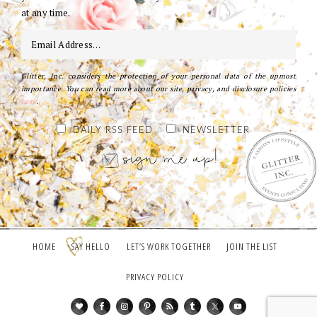
at any time.
Glitter, Inc. considers the protection of your personal data of the upmost
importance. You can read more about our site, privacy, and disclosure policies
here
.
DAILY RSS FEED
NEWSLETTER
HOME
SAY HELLO
LET’S WORK TOGETHER
JOIN THE LIST
PRIVACY POLICY