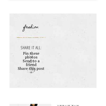
fashion
SHARE IT ALL:
Pin these
photos
Send to a
friend
Share this post
+