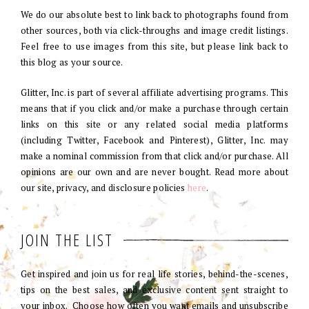
We do our absolute best to link back to photographs found from
other sources, both via click-throughs and image credit listings.
Feel free to use images from this site, but please link back to
this blog as your source.
Glitter, Inc. is part of several affiliate advertising programs. This
means that if you click and/or make a purchase through certain
links on this site or any related social media platforms
(including Twitter, Facebook and Pinterest), Glitter, Inc. may
make a nominal commission from that click and/or purchase. All
opinions are our own and are never bought. Read more about
our site, privacy, and disclosure policies
here
.
JOIN THE LIST
Get inspired and join us for real life stories, behind-the-scenes,
tips on the best sales, and exclusive content sent straight to
your inbox. Choose how often you want emails and unsubscribe