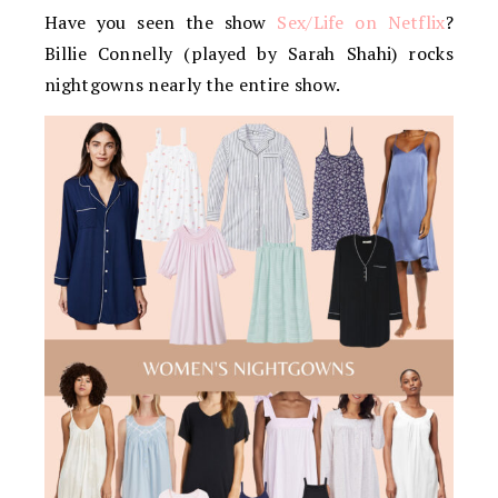
Have you seen the show
Sex/Life on Netflix
?
Billie Connelly (played by Sarah Shahi) rocks
nightgowns nearly the entire show.