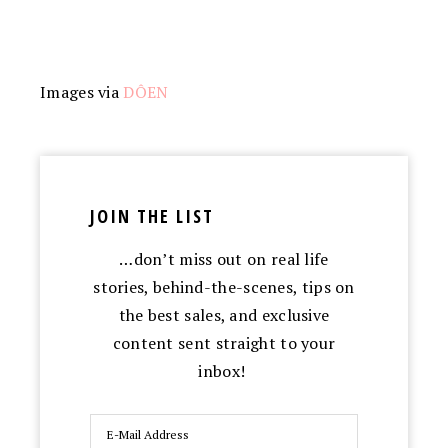
Images via
DÔEN
JOIN THE LIST
…don’t miss out on real life
stories, behind-the-scenes, tips on
the best sales, and exclusive
content sent straight to your
inbox!