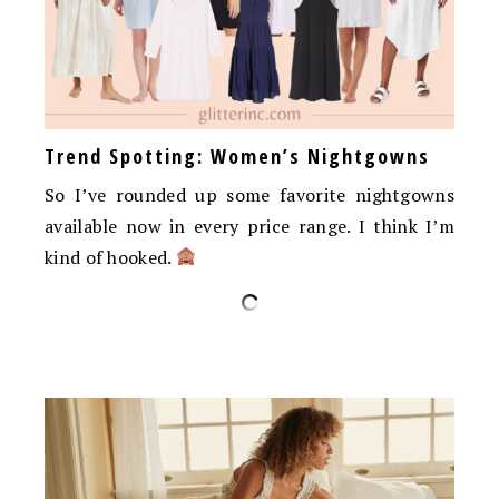
Trend Spotting: Women’s Nightgowns
So I’ve rounded up some favorite nightgowns
available now in every price range. I think I’m
kind of hooked.