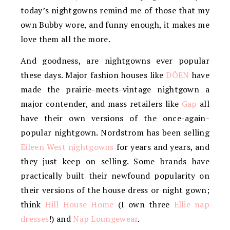
today’s nightgowns remind me of those that my
own Bubby wore, and funny enough, it makes me
love them all the more.
And goodness, are nightgowns ever popular
these days. Major fashion houses like
DÔEN
have
made the prairie-meets-vintage nightgown a
major contender, and mass retailers like
Gap
all
have their own versions of the once-again-
popular nightgown. Nordstrom has been selling
Eileen West nightgowns
for years and years, and
they just keep on selling. Some brands have
practically built their newfound popularity on
their versions of the house dress or night gown;
think
Hill House Home
(I own three
Ellie nap
dresses
!) and
Nap Loungewear
.