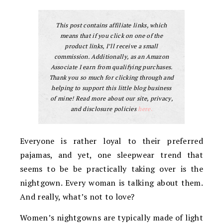
This post contains affiliate links, which
means that if you click on one of the
product links, I’ll receive a small
commission. Additionally, as an Amazon
Associate I earn from qualifying purchases.
Thank you so much for clicking through and
helping to support this little blog business
of mine! Read more about our site, privacy,
and disclosure policies
here.
Everyone is rather loyal to their preferred
pajamas, and yet, one sleepwear trend that
seems to be be practically taking over is the
nightgown. Every woman is talking about them.
And really, what’s not to love?
Women’s nightgowns are typically made of light