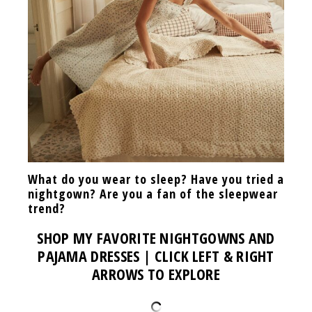
What do you wear to sleep? Have you tried a
nightgown? Are you a fan of the sleepwear
trend?
SHOP MY FAVORITE NIGHTGOWNS AND
PAJAMA DRESSES | CLICK LEFT & RIGHT
ARROWS TO EXPLORE