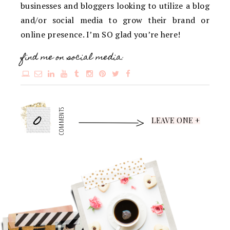
businesses and bloggers looking to utilize a blog
and/or social media to grow their brand or
online presence. I’m SO glad you’re here!
find me on social media:
0
COMMENTS
LEAVE ONE +