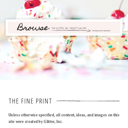
THE FINE PRINT
Unless otherwise specified, all content, ideas, and images on this
site were created by Glitter, Inc.