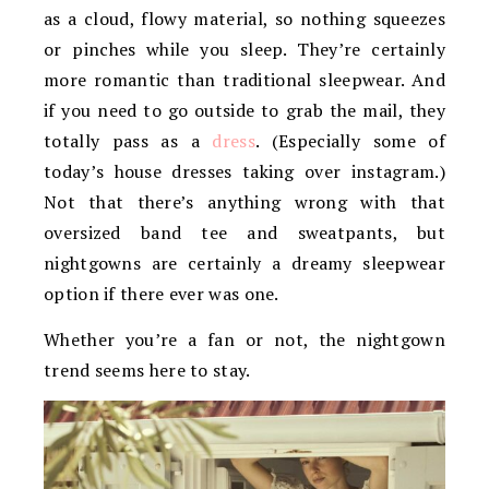
as a cloud, flowy material, so nothing squeezes
or pinches while you sleep. They’re certainly
more romantic than traditional sleepwear. And
if you need to go outside to grab the mail, they
totally pass as a
dress
. (Especially some of
today’s house dresses taking over instagram.)
Not that there’s anything wrong with that
oversized band tee and sweatpants, but
nightgowns are certainly a dreamy sleepwear
option if there ever was one.
Whether you’re a fan or not, the nightgown
trend seems here to stay.