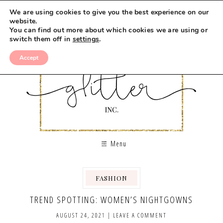
We are using cookies to give you the best experience on our
website.
You can find out more about which cookies we are using or
switch them off in
settings
.
Accept
Menu
FASHION
TREND SPOTTING: WOMEN’S NIGHTGOWNS
AUGUST 24, 2021
|
LEAVE A COMMENT