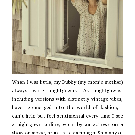
When I was little, my Bubby (my mom’s mother)
always wore nightgowns. As nightgowns,
including versions with distinctly vintage vibes,
have re-emerged into the world of fashion, I
can’t help but feel sentimental every time I see
a nightgown online, worn by an actress on a
show or movie, or in an ad campaign. So many of