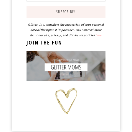
Glitter, Inc. considers the protection of your personal
data of the upmost importance. You can read more
about our site, privacy, and disclosure policies
here
.
JOIN THE FUN