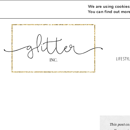
We are using cookies 
You can find out mor
LIFESTY
This post con