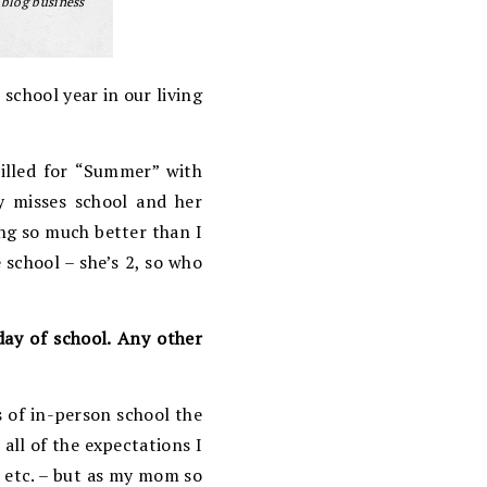
 blog business
 school year in our living
rilled for “Summer” with
y misses school and her
ing so much better than I
 school – she’s 2, so who
day of school. Any other
s of in-person school the
 all of the expectations I
, etc. – but as my mom so