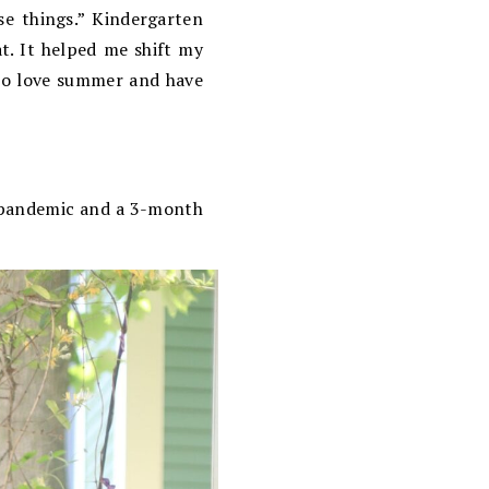
e things.” Kindergarten
at. It helped me shift my
also love summer and have
 a pandemic and a 3-month