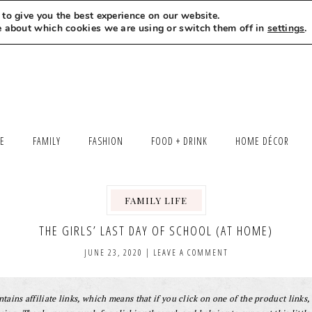
to give you the best experience on our website.
MEET LEXI
SAY HELLO
LET’S WORK TOGETHER
e about which cookies we are using or switch them off in
settings
.
LE
FAMILY
FASHION
FOOD + DRINK
HOME DÉCOR
FAMILY LIFE
,
THE GIRLS’ LAST DAY OF SCHOOL (AT HOME)
JUNE 23, 2020
|
LEAVE A COMMENT
tains affiliate links, which means that if you click on one of the product links, 