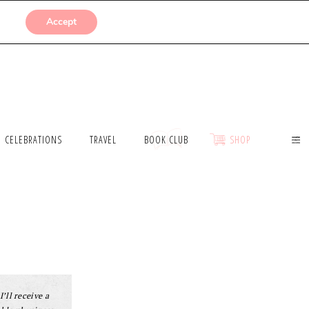
SUBMISSIONS
Accept
CELEBRATIONS
TRAVEL
BOOK CLUB
SHOP
I’ll receive a