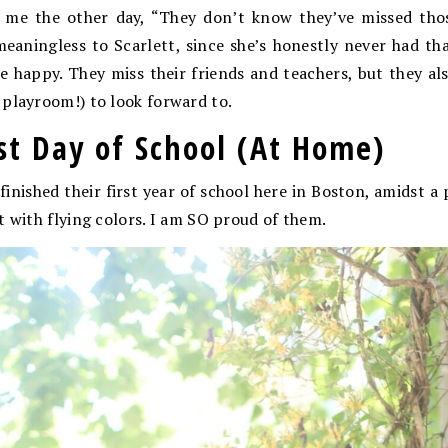
o me the other day, “They don’t know they’ve missed thos
meaningless to Scarlett, since she’s honestly never had th
re happy. They miss their friends and teachers, but they 
playroom!) to look forward to.
ast Day of School (At Home)
ls finished their first year of school here in Boston, amidst
t with flying colors. I am SO proud of them.