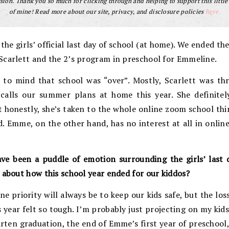
ion. Thank you so much for clicking through and helping to support this little
of mine! Read more about our site, privacy, and disclosure policies
here.
he girls’ official last day of school (at home). We ended the
Scarlett and the 2’s program in preschool for Emmeline.
 to mind that school was “over”. Mostly, Scarlett was th
lls our summer plans at home this year. She definitel
t honestly, she’s taken to the whole online zoom school th
. Emme, on the other hand, has no interest at all in online
ave been a puddle of emotion surrounding the girls’ last 
 about how this school year ended for our kiddos?
e priority will always be to keep our kids safe, but the los
 year felt so tough. I’m probably just projecting on my kids
arten graduation, the end of Emme’s first year of preschool