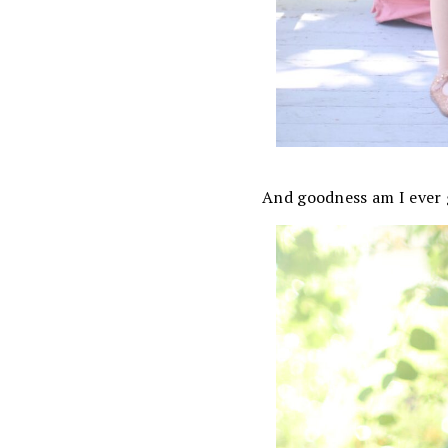
And goodness am I ever 