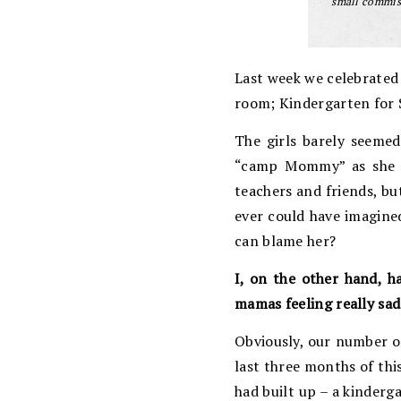
small commiss
Last week we celebrated t
room; Kindergarten for 
The girls barely seemed
“camp Mommy” as she ca
teachers and friends, bu
ever could have imagined
can blame her?
I, on the other hand, h
mamas feeling really sad
Obviously, our number on
last three months of this
had built up – a kinderg