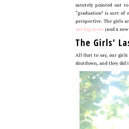
astutely pointed out t
“graduation” is sort of 
perspective. The girls a
our big move
(and a new 
The Girls’ L
All that to say, our gir
shutdown, and they did i