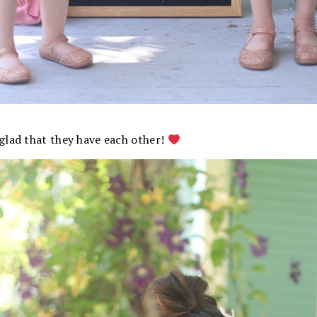
glad that they have each other!