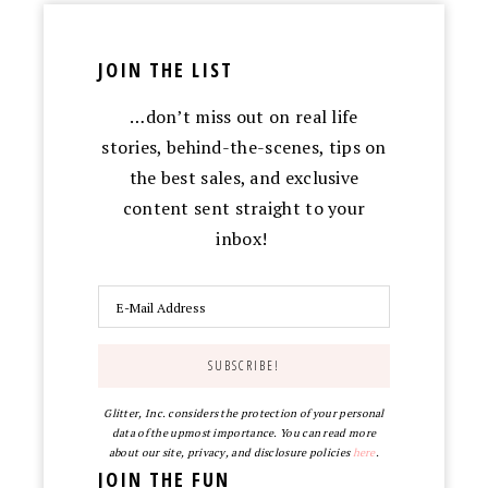
JOIN THE LIST
…don’t miss out on real life
stories, behind-the-scenes, tips on
the best sales, and exclusive
content sent straight to your
inbox!
Glitter, Inc. considers the protection of your personal
data of the upmost importance. You can read more
about our site, privacy, and disclosure policies
here
.
JOIN THE FUN