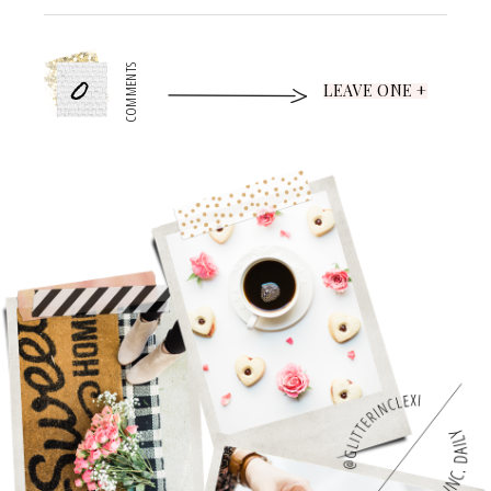
0
COMMENTS
LEAVE ONE +