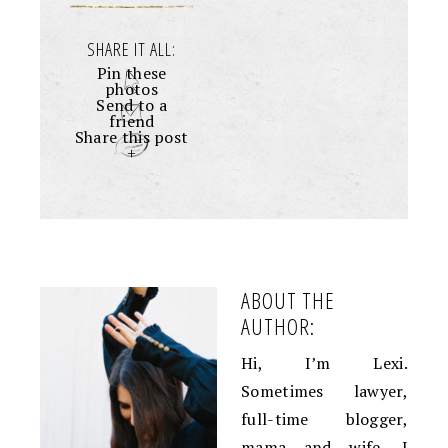
SHARE IT ALL:
Pin these
photos
Send to a
friend
Share this post
+
ABOUT THE
AUTHOR:
Hi, I’m Lexi.
Sometimes lawyer,
full-time blogger,
mama and wife. I