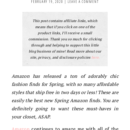
FEBRUARY 19, 2020
|
LEAVE A COMMENT
This post contains affiliate links, which
means that if you click on one of the
product links, I’ll receive a small
commission. Thank you so much for clicking
through and helping to support this little
blog business of mine! Read more about our
site, privacy, and disclosure policies
here.
Amazon has released a ton of adorably chic
fashion finds for Spring, with so many affordable
styles that ship free in two days or less! These are
easily the best new Spring Amazon finds. You are
definitely going to want these must-haves in
your closet, ASAP.
Amazon
continues to amaze me with all of the