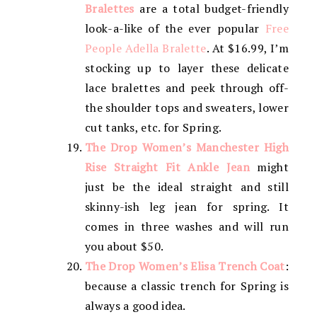
Bralettes
are a total budget-friendly
look-a-like of the ever popular
Free
People Adella Bralette
. At $16.99, I’m
stocking up to layer these delicate
lace bralettes and peek through off-
the shoulder tops and sweaters, lower
cut tanks, etc. for Spring.
The Drop Women’s Manchester High
Rise Straight Fit Ankle Jean
might
just be the ideal straight and still
skinny-ish leg jean for spring. It
comes in three washes and will run
you about $50.
The Drop Women’s Elisa Trench Coat
:
because a classic trench for Spring is
always a good idea.