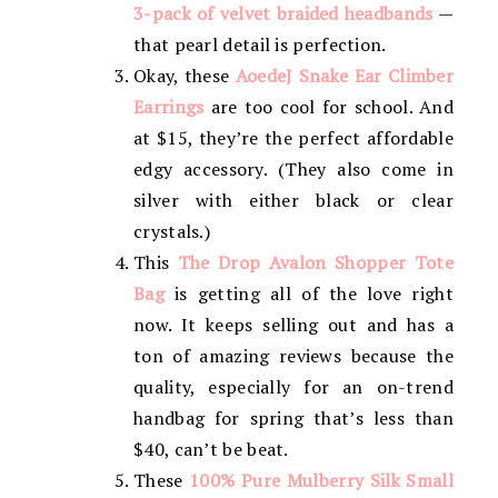
3-pack of velvet braided headbands
—
that pearl detail is perfection.
Okay, these
AoedeJ Snake Ear Climber
Earrings
are too cool for school. And
at $15, they’re the perfect affordable
edgy accessory. (They also come in
silver with either black or clear
crystals.)
This
The Drop Avalon Shopper Tote
Bag
is getting all of the love right
now. It keeps selling out and has a
ton of amazing reviews because the
quality, especially for an on-trend
handbag for spring that’s less than
$40, can’t be beat.
These
100% Pure Mulberry Silk Small