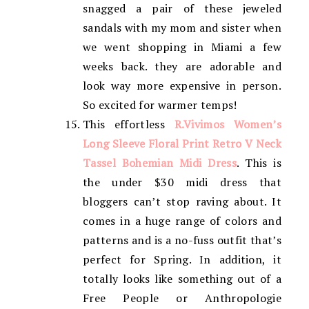
snagged a pair of these jeweled
sandals with my mom and sister when
we went shopping in Miami a few
weeks back. they are adorable and
look way more expensive in person.
So excited for warmer temps!
This effortless
R.Vivimos Women’s
Long Sleeve Floral Print Retro V Neck
Tassel Bohemian Midi Dress
. This is
the under $30 midi dress that
bloggers can’t stop raving about. It
comes in a huge range of colors and
patterns and is a no-fuss outfit that’s
perfect for Spring. In addition, it
totally looks like something out of a
Free People or Anthropologie