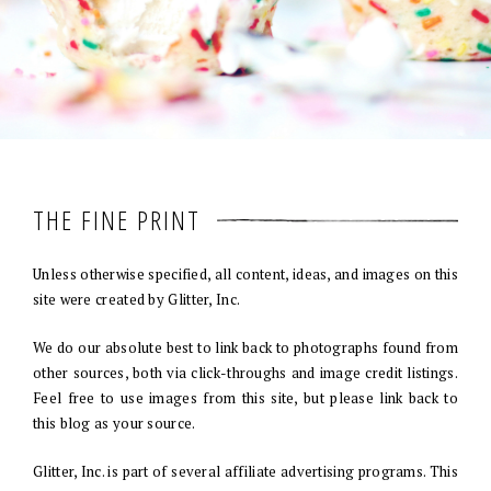
THE FINE PRINT
Unless otherwise specified, all content, ideas, and images on this
site were created by Glitter, Inc.
We do our absolute best to link back to photographs found from
other sources, both via click-throughs and image credit listings.
Feel free to use images from this site, but please link back to
this blog as your source.
Glitter, Inc. is part of several affiliate advertising programs. This