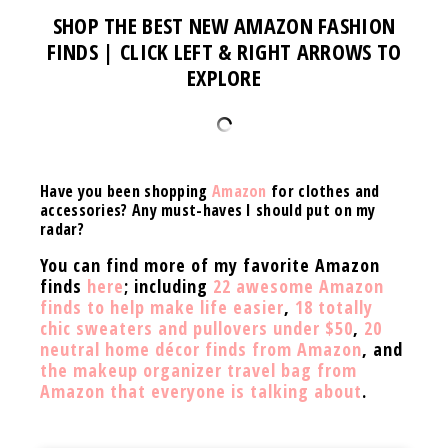
SHOP THE BEST NEW AMAZON FASHION
FINDS | CLICK LEFT & RIGHT ARROWS TO
EXPLORE
Have you been shopping
Amazon
for clothes and
accessories? Any must-haves I should put on my
radar?
You can find more of my favorite Amazon
finds
here
; including
22 awesome Amazon
finds to help make life easier
,
18 totally
chic sweaters and pullovers under $50
,
20
neutral home décor finds from Amazon
, and
the makeup organizer travel bag from
Amazon that everyone is talking about
.