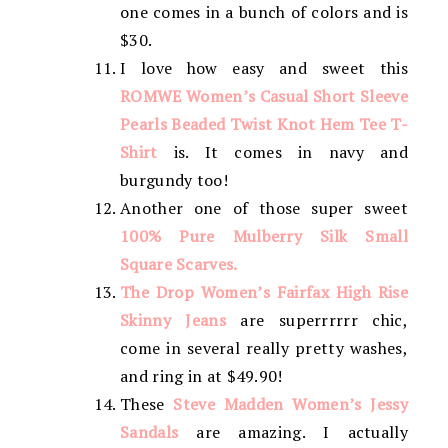
one comes in a bunch of colors and is
$30.
I love how easy and sweet this
ROMWE Women’s Casual Short Sleeve
Pearls Beaded Twist Knot Hem Tee T-
Shirt
is. It comes in navy and
burgundy too!
Another one of those super sweet
100% Pure Mulberry Silk Small
Square Scarves.
The Drop Women’s Fairfax High Rise
Skinny Jeans
are superrrrrr chic,
come in several really pretty washes,
and ring in at $49.90!
These
Steve Madden Women’s Jessy
Sandals
are amazing. I actually