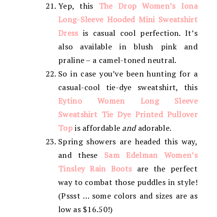
Yep, this
The Drop Women’s Iona
Long-Sleeve Hooded Mini Sweatshirt
Dress
is casual cool perfection. It’s
also available in blush pink and
praline – a camel-toned neutral.
So in case you’ve been hunting for a
casual-cool tie-dye sweatshirt, this
Eytino Women Long Sleeve
Sweatshirt Tie Dye Printed Pullover
Top
is affordable
and
adorable.
Spring showers are headed this way,
and these
Sam Edelman Women’s
Tinsley Rain Boots
are the perfect
way to combat those puddles in style!
(Pssst … some colors and sizes are as
low as $16.50!)