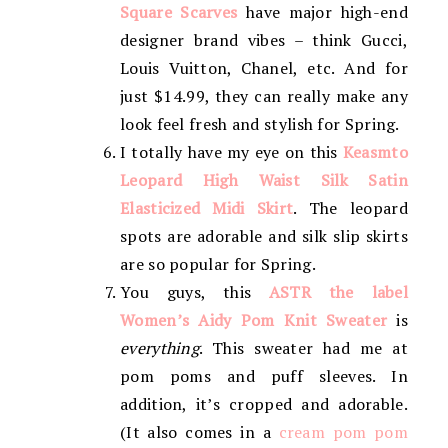
Square Scarves
have major high-end
designer brand vibes – think Gucci,
Louis Vuitton, Chanel, etc. And for
just $14.99, they can really make any
look feel fresh and stylish for Spring.
I totally have my eye on this
Keasmto
Leopard High Waist Silk Satin
Elasticized Midi Skirt
. The leopard
spots are adorable and silk slip skirts
are so popular for Spring.
You guys, this
ASTR the label
Women’s Aidy Pom Knit Sweater
is
everything
. This sweater had me at
pom poms and puff sleeves. In
addition, it’s cropped and adorable.
(It also comes in a
cream pom pom