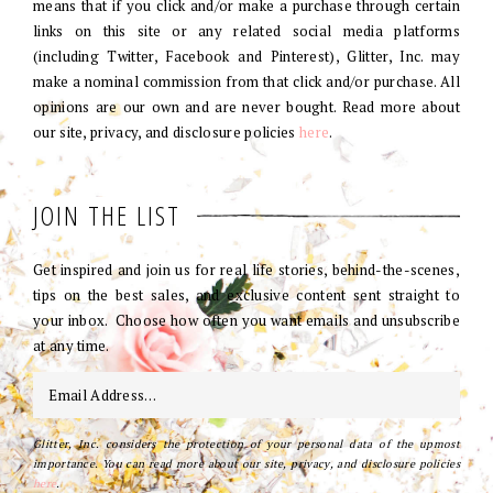
means that if you click and/or make a purchase through certain
links on this site or any related social media platforms
(including Twitter, Facebook and Pinterest), Glitter, Inc. may
make a nominal commission from that click and/or purchase. All
opinions are our own and are never bought. Read more about
our site, privacy, and disclosure policies
here
.
JOIN THE LIST
Get inspired and join us for real life stories, behind-the-scenes,
tips on the best sales, and exclusive content sent straight to
your inbox. Choose how often you want emails and unsubscribe
at any time.
Glitter, Inc. considers the protection of your personal data of the upmost
importance. You can read more about our site, privacy, and disclosure policies
here
.