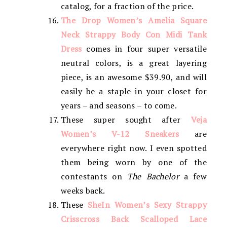
catalog, for a fraction of the price.
The Drop Women’s Amelia Square
Neck Strappy Body Con Midi Tank
Dress
comes in four super versatile
neutral colors, is a great layering
piece, is an awesome $39.90, and will
easily be a staple in your closet for
years – and seasons – to come.
These super sought after
Veja
Women’s V-12 Sneakers
are
everywhere right now. I even spotted
them being worn by one of the
contestants on
The Bachelor
a few
weeks back.
These
SheIn Women’s Sexy Strappy
Crisscross Back Scalloped Lace