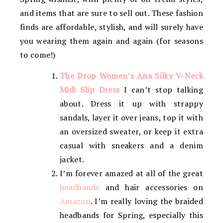
and items that are sure to sell out. These fashion
finds are affordable, stylish, and will surely have
you wearing them again and again (for seasons
to come!)
The Drop Women’s Ana Silky V-Neck
Midi Slip Dress
I can’t stop talking
about. Dress it up with strappy
sandals, layer it over jeans, top it with
an oversized sweater, or keep it extra
casual with sneakers and a denim
jacket.
I’m forever amazed at all of the great
headbands
and hair accessories on
Amazon
. I’m really loving the braided
headbands for Spring, especially this