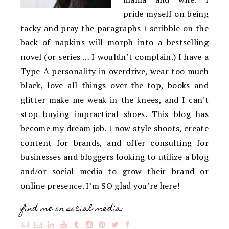
pride myself on being
tacky and pray the paragraphs I scribble on the
back of napkins will morph into a bestselling
novel (or series … I wouldn’t complain.) I have a
Type-A personality in overdrive, wear too much
black, love all things over-the-top, books and
glitter make me weak in the knees, and I can't
stop buying impractical shoes. This blog has
become my dream job. I now style shoots, create
content for brands, and offer consulting for
businesses and bloggers looking to utilize a blog
and/or social media to grow their brand or
online presence. I’m SO glad you’re here!
find me on social media: