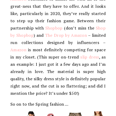
great-ness that they have to offer. And it looks
like, particularly in 2020, they’ve really started
to step up their fashion game. Between their
partnership with
Shopbop
(don’t miss the
Shop
by Shopbop
) and
The Drop by Amazon
– limited
run collections designed by influencers –
Amazon
is most definitely competing for space
in my closet. (This super on-trend
slip dress
, as
an example: I just got it a few days ago and I’m
already in love. The material is super high
quality, the silky dress style is definitely popular
right now, and the cut is so flattering; and did I
mention the price? It’s under $50!)
So on to the Spring fashion …