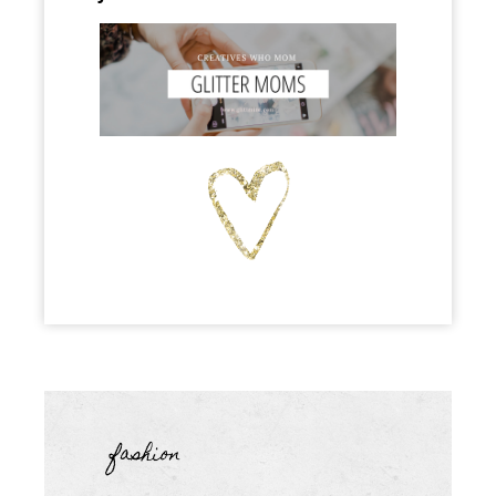
fashion