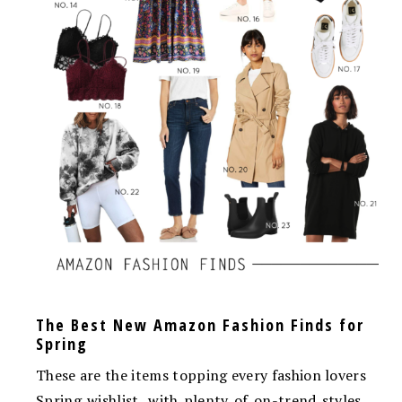
The Best New Amazon Fashion Finds for
Spring
These are the items topping every fashion lovers
Spring wishlist, with plenty of on-trend styles,