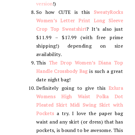
version
!)
So how CUTE is this
SweatyRocks
Women’s Letter Print Long Sleeve
Crop Top Sweatshirt
? It’s also just
$11.99 – $17.99 (with free prime
shipping!) depending on size
availability.
This
The Drop Women’s Diana Top
Handle Crossbody Bag
is such a great
date night bag!
Definitely going to give this
Exlura
Womens High Waist Polka Dot
Pleated Skirt Midi Swing Skirt with
Pockets
a try. I love the paper bag
waist and any skirt (or dress) that has
pockets, is bound to be awesome. This