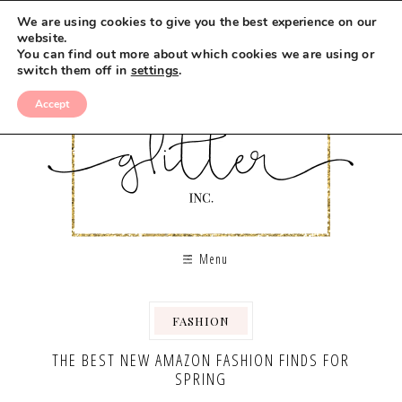
We are using cookies to give you the best experience on our
website.
You can find out more about which cookies we are using or
switch them off in
settings
.
Accept
Menu
FASHION
THE BEST NEW AMAZON FASHION FINDS FOR
SPRING